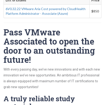
List of Exams
Price
6V0.32.22 VMware Aria Cost powered by CloudHealth
$850
Platform Administrator - Associate (Azure)
Pass VMware
Associated to open the
door to an outstanding
future!
With every passing day, we’ve new innovations and with each new
innovation we’ve new opportunities. An ambitious IT professional
is always equipped with maximum number of IT certifications to
grab new opportunities!
A truly reliable study