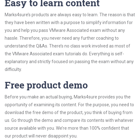
Easy to learn content
Marks4sure’s products are always easy to learn. The reason is that
they have been written with a purpose to simplify information for
you and help you pass VMware Associated exam without any
hassle. Therefore, you never need any further coaching to
understand the Q&As. There’s no class work involved as most of
the VMware Associated exam tutorials do. Everything is self-
explanatory and strictly focused on passing the exam without any
difficulty.
Free product demo
Before you make an actual buying, Marks4sure provides you the
opportunity of examining its content. For the purpose, you need to
download the free demo of the product, you think of buying from
us. Go through the demo and compare its contents with whatever
source available with you. We’re more than 100% confident that
our product will never disappoint you.