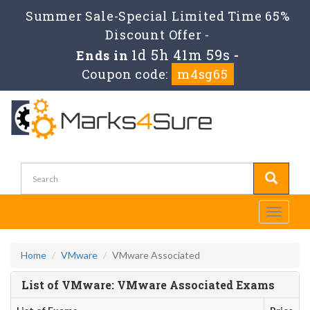
Summer Sale-Special Limited Time 65%
Discount Offer -
1d 5h 41m 58s
Ends in
-
Coupon code:
m4sg65
Toggle
navigati
Home
VMware
VMware Associated
List of VMware: VMware Associated Exams