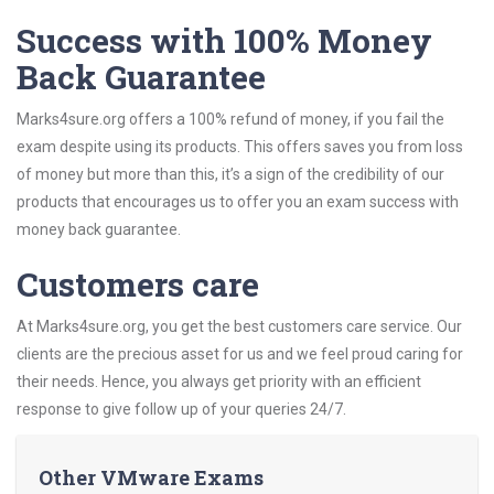
Success with 100% Money
Back Guarantee
Marks4sure.org offers a 100% refund of money, if you fail the
exam despite using its products. This offers saves you from loss
of money but more than this, it’s a sign of the credibility of our
products that encourages us to offer you an exam success with
money back guarantee.
Customers care
At Marks4sure.org, you get the best customers care service. Our
clients are the precious asset for us and we feel proud caring for
their needs. Hence, you always get priority with an efficient
response to give follow up of your queries 24/7.
Other VMware Exams