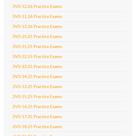
3V0-12.26 Practice Exams
3V0-11.26 Practice Exams
3V0-13.26 Practice Exams
3V0-25.25 Practice Exams
3V0-21.25 Practice Exams
3V0-22.25 Practice Exams
3V0-23.25 Practice Exams
3V0-24.25 Practice Exams
2V0-13.25 Practice Exams
2V0-15.25 Practice Exams
2V0-16.25 Practice Exams
2V0-17.25 Practice Exams
2V0-18.25 Practice Exams