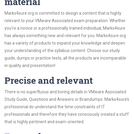
material
Marks4sure.org is committed to design a content that is highly
relevant to your VMware Associated exam preparation. Whether
you’re a novice or a professionally trained individual, Marks4sure
has always something new and relevant for you. Marks4sure.org
has a variety of products to expand your knowledge and deepen
your understanding of the syllabus content. Choose our study
guide, dumps or practice tests, all the products are incomparable
in quality and presentation!
Precise and relevant
There is no superfluous and boring details in VMware Associated
Study Guide, Questions and Answers or Braindumps. Marks4sure’s
professional do understand the time constraints of IT
professionals and therefore they have consciously created a stuff
that is highly pertinent and exam-oriented.