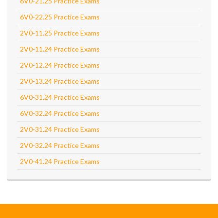
6V0-21.25 Practice Exams
6V0-22.25 Practice Exams
2V0-11.25 Practice Exams
2V0-11.24 Practice Exams
2V0-12.24 Practice Exams
2V0-13.24 Practice Exams
6V0-31.24 Practice Exams
6V0-32.24 Practice Exams
2V0-31.24 Practice Exams
2V0-32.24 Practice Exams
2V0-41.24 Practice Exams