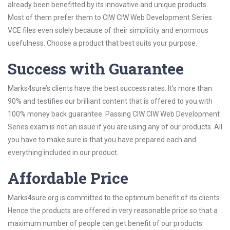
already been benefitted by its innovative and unique products.
Most of them prefer them to CIW CIW Web Development Series
VCE files even solely because of their simplicity and enormous
usefulness. Choose a product that best suits your purpose.
Success with Guarantee
Marks4sure’s clients have the best success rates. It’s more than
90% and testifies our brilliant content that is offered to you with
100% money back guarantee. Passing CIW CIW Web Development
Series exam is not an issue if you are using any of our products. All
you have to make sure is that you have prepared each and
everything included in our product.
Affordable Price
Marks4sure.org is committed to the optimum benefit of its clients.
Hence the products are offered in very reasonable price so that a
maximum number of people can get benefit of our products.