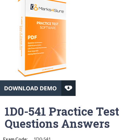
1D0-541 Practice Test
Questions Answers
Exam Code:
1D0-541