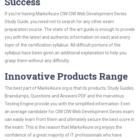
Success
If you’re having Marks4sure CIW CIW Web Development Series
Study Guide, you need not to search for any other exam
preparation source. The state of the art guide is enough to provide
you with the latest and authentic information on each and every
topic of the certification syllabus. All difficult portions of the
syllabus have been given an additional explanation to help you
grasp them without any difficulty.
Innovative Products Range
The best part of Marks4sure.org is that its products; Study Guides,
Braindumps, Questions and Answers PDF and the marvelous
Testing Engine provide you with the simplified information. Even
an average candidate for CIW CIW Web Development Series exam
can easily learn from them and ultimately secure the best score in
the exam. This is the reason that Marks4sure.org enjoys the
confidence of a great majority of IT professionals who have