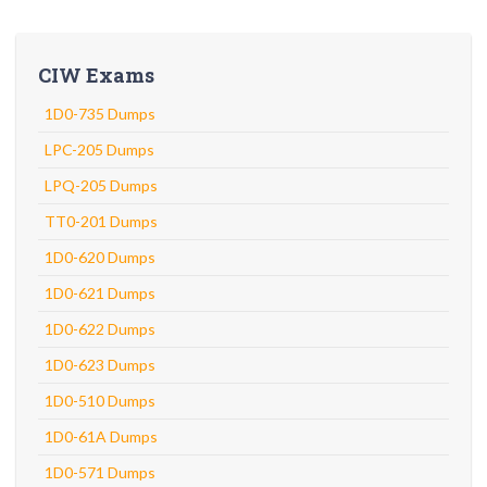
CIW Exams
1D0-735 Dumps
LPC-205 Dumps
LPQ-205 Dumps
TT0-201 Dumps
1D0-620 Dumps
1D0-621 Dumps
1D0-622 Dumps
1D0-623 Dumps
1D0-510 Dumps
1D0-61A Dumps
1D0-571 Dumps