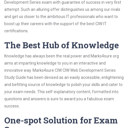
Development Series exam with guarantee of success in very first
attempt. Such an alluring offer distinguishes us among our rivals
and get us closer to the ambitious IT professionals who want to
boost up their careers with the support of the best CIW IT
certifications.
The Best Hub of Knowledge
Knowledge has always been the real power and Marks4sure.org
aims at imparting knowledge to you in an interactive and
innovative way. Marks4sure CIW CIW Web Development Series
Study Guide has been devised as an easily accessible, enlightening
and befitting source of knowledge to polish your skills and cater to
your exam needs. This self-explanatory content, formatted into
questions and answers is sure to award you a fabulous exam
success.
One-spot Solution for Exam