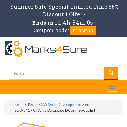
Summer Sale-Special Limited Time 65%
Discount Offer -
1d 4h 33m 59s
Ends in
-
Coupon code:
m4sg65
Toggle
navigati
Home
CIW
CIW Web Development Series
1D0-541 - CIW v5 Database Design Specialist