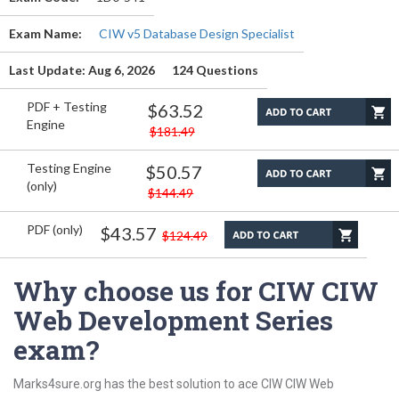
Exam Name:
CIW v5 Database Design Specialist
Last Update: Aug 6, 2026
124 Questions
PDF + Testing
$63.52
Engine
$181.49
Testing Engine
$50.57
(only)
$144.49
PDF (only)
$43.57
$124.49
Why choose us for CIW CIW
Web Development Series
exam?
Marks4sure.org has the best solution to ace CIW CIW Web