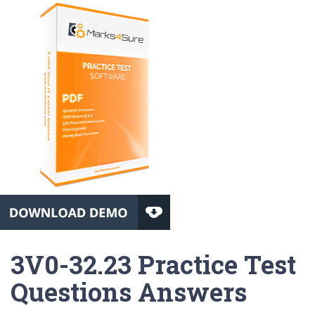
3V0-32.23 Practice Test
Questions Answers