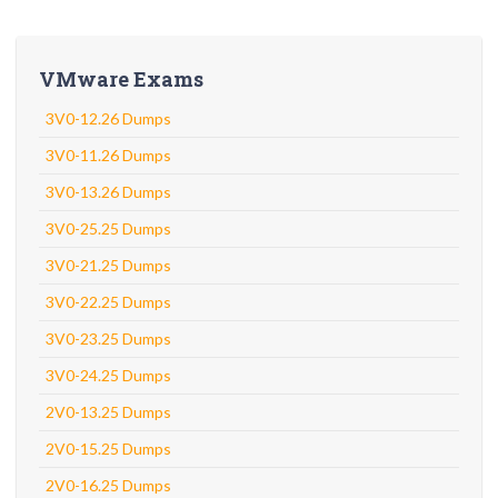
VMware Exams
3V0-12.26 Dumps
3V0-11.26 Dumps
3V0-13.26 Dumps
3V0-25.25 Dumps
3V0-21.25 Dumps
3V0-22.25 Dumps
3V0-23.25 Dumps
3V0-24.25 Dumps
2V0-13.25 Dumps
2V0-15.25 Dumps
2V0-16.25 Dumps