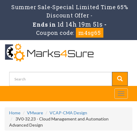
Summer Sale-Special Limited Time 65%
Discount Offer -
1d 14h 19m 49s
Ends in
-
Coupon code:
m4sg65
Toggle
navigati
Home
VMware
VCAP-CMA Design
3V0-32.23 - Cloud Management and Automation
Advanced Design