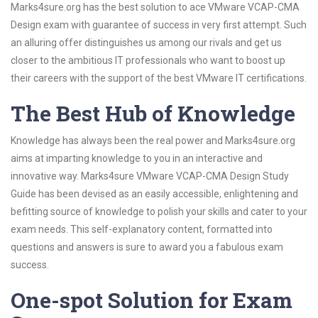
Marks4sure.org has the best solution to ace VMware VCAP-CMA
Design exam with guarantee of success in very first attempt. Such
an alluring offer distinguishes us among our rivals and get us
closer to the ambitious IT professionals who want to boost up
their careers with the support of the best VMware IT certifications.
The Best Hub of Knowledge
Knowledge has always been the real power and Marks4sure.org
aims at imparting knowledge to you in an interactive and
innovative way. Marks4sure VMware VCAP-CMA Design Study
Guide has been devised as an easily accessible, enlightening and
befitting source of knowledge to polish your skills and cater to your
exam needs. This self-explanatory content, formatted into
questions and answers is sure to award you a fabulous exam
success.
One-spot Solution for Exam