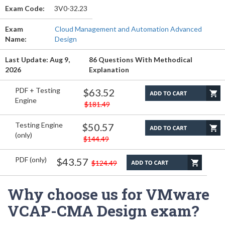
Exam Code:
3V0-32.23
Exam
Cloud Management and Automation Advanced
Name:
Design
Last Update: Aug 9,
86 Questions With Methodical
2026
Explanation
PDF + Testing
$63.52
Engine
$181.49
Testing Engine
$50.57
(only)
$144.49
PDF (only)
$43.57
$124.49
Why choose us for VMware
VCAP-CMA Design exam?