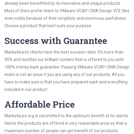
already been benefitted by its innovative and unique products.
Most of them prefer them to VMware VCAP-CMA Design VCE files
even solely because of their simplicity and enormous usefulness.
Choose a product that best suits your purpose.
Success with Guarantee
Marks4sure’s clients have the best success rates. It’s more than
90% and testifies our brilliant content that is offered to you with
100% money back guarantee. Passing VMware VCAP-CMA Design
exam is not an issue if you are using any of our products. All you
have to make sure is that you have prepared each and everything
included in our product.
Affordable Price
Marks4sure.org is committed to the optimum benefit of its clients.
Hence the products are offered in very reasonable price so that a
maximum number of people can get benefit of our products.