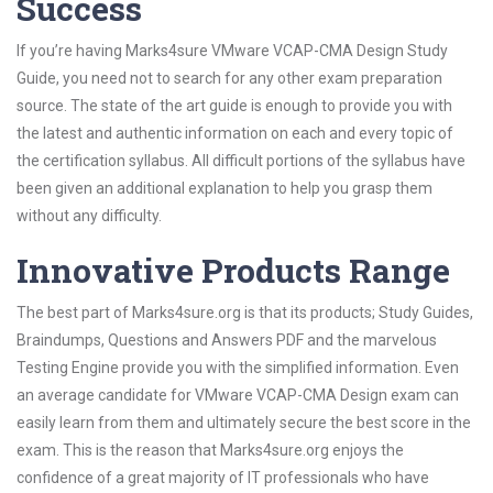
Success
If you’re having Marks4sure VMware VCAP-CMA Design Study
Guide, you need not to search for any other exam preparation
source. The state of the art guide is enough to provide you with
the latest and authentic information on each and every topic of
the certification syllabus. All difficult portions of the syllabus have
been given an additional explanation to help you grasp them
without any difficulty.
Innovative Products Range
The best part of Marks4sure.org is that its products; Study Guides,
Braindumps, Questions and Answers PDF and the marvelous
Testing Engine provide you with the simplified information. Even
an average candidate for VMware VCAP-CMA Design exam can
easily learn from them and ultimately secure the best score in the
exam. This is the reason that Marks4sure.org enjoys the
confidence of a great majority of IT professionals who have