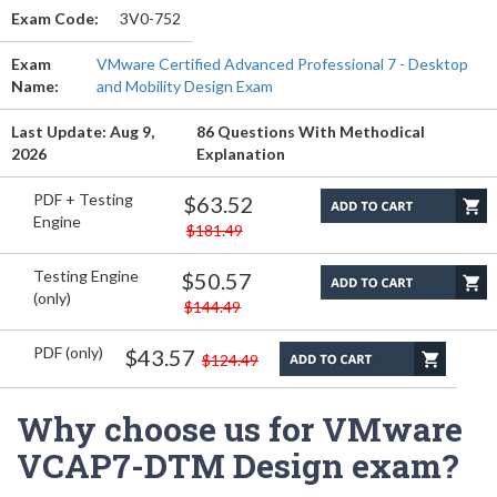
Exam Code:
3V0-752
Exam
VMware Certified Advanced Professional 7 - Desktop
Name:
and Mobility Design Exam
Last Update: Aug 9,
86 Questions With Methodical
2026
Explanation
PDF + Testing
$63.52
Engine
$181.49
Testing Engine
$50.57
(only)
$144.49
PDF (only)
$43.57
$124.49
Why choose us for VMware
VCAP7-DTM Design exam?