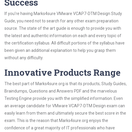
Success
If you’re having Marks4sure VMware VCAP7-DTM Design Study
Guide, you need not to search for any other exam preparation
source. The state of the art guide is enough to provide you with
the latest and authentic information on each and every topic of
the certification syllabus. All difficult portions of the syllabus have
been given an additional explanation to help you grasp them
without any difficulty.
Innovative Products Range
The best part of Marks4sure.org is that its products; Study Guides,
Braindumps, Questions and Answers PDF and the marvelous
Testing Engine provide you with the simplified information. Even
an average candidate for VMware VCAP7-DTM Design exam can
easily learn from them and ultimately secure the best score in the
exam. This is the reason that Marks4sure.org enjoys the
confidence of a great majority of IT professionals who have