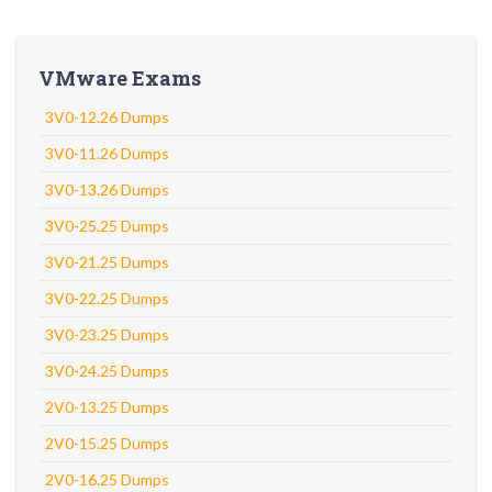
VMware Exams
3V0-12.26 Dumps
3V0-11.26 Dumps
3V0-13.26 Dumps
3V0-25.25 Dumps
3V0-21.25 Dumps
3V0-22.25 Dumps
3V0-23.25 Dumps
3V0-24.25 Dumps
2V0-13.25 Dumps
2V0-15.25 Dumps
2V0-16.25 Dumps