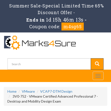
Summer Sale-Special Limited Time 65%
Discount Offer -
1d 15h 46m 13s
Ends in
-
Coupon code:
m4sg65
Toggle
navigati
Home
VMware
VCAP7-DTM Design
3V0-752 - VMware Certified Advanced Professional 7 -
Desktop and Mobility Design Exam