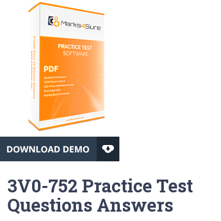
3V0-752 Practice Test
Questions Answers