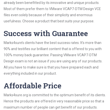
already been benefitted by its innovative and unique products.
Most of them prefer them to VMware VCAP7-DTM Design VCE
files even solely because of their simplicity and enormous
usefulness. Choose a product that best suits your purpose.
Success with Guarantee
Marks4sure’s clients have the best success rates. It’s more than
90% and testifies our brilliant content that is offered to you with
100% money back guarantee. Passing VMware VCAP7-DTM
Design exam is not an issue if you are using any of our products.
All you have to make sure is that you have prepared each and
everything included in our product.
Affordable Price
Marks4sure.org is committed to the optimum benefit of its clients.
Hence the products are offered in very reasonable price so that a
maximum number of people can get benefit of our products.