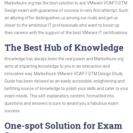
Marks4sure.org has the best solution to ace VMware VCAP7-DTM
Design exam with guarantee of success in very first attempt. Such
an alluring offer distinguishes us among our rivals and get us
closer to the ambitious IT professionals who want to boost up
their careers with the support of the best VMware IT certifications.
The Best Hub of Knowledge
Knowledge has always been the real power and Marks4sure.org
aims at imparting knowledge to you in an interactive and
innovative way. Marks4sure VMware VCAP7-DTM Design Study
Guide has been devised as an easily accessible, enlightening and
befitting source of knowledge to polish your skills and cater to your
exam needs. This self-explanatory content, formatted into
questions and answers is sure to award you a fabulous exam
success.
One-spot Solution for Exam