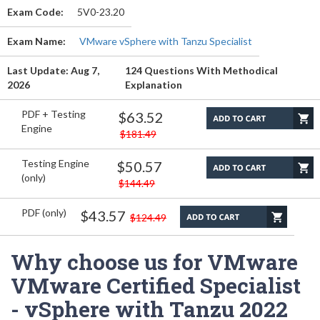
Exam Code:
5V0-23.20
Exam Name:
VMware vSphere with Tanzu Specialist
Last Update: Aug 7,
124 Questions With Methodical
2026
Explanation
PDF + Testing
$63.52
Engine
$181.49
Testing Engine
$50.57
(only)
$144.49
PDF (only)
$43.57
$124.49
Why choose us for VMware
VMware Certified Specialist
- vSphere with Tanzu 2022