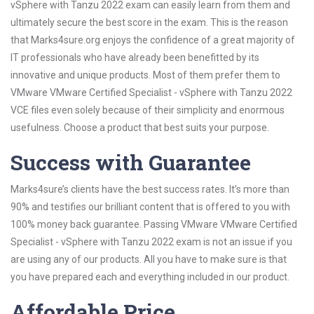
vSphere with Tanzu 2022 exam can easily learn from them and
ultimately secure the best score in the exam. This is the reason
that Marks4sure.org enjoys the confidence of a great majority of
IT professionals who have already been benefitted by its
innovative and unique products. Most of them prefer them to
VMware VMware Certified Specialist - vSphere with Tanzu 2022
VCE files even solely because of their simplicity and enormous
usefulness. Choose a product that best suits your purpose.
Success with Guarantee
Marks4sure’s clients have the best success rates. It’s more than
90% and testifies our brilliant content that is offered to you with
100% money back guarantee. Passing VMware VMware Certified
Specialist - vSphere with Tanzu 2022 exam is not an issue if you
are using any of our products. All you have to make sure is that
you have prepared each and everything included in our product.
Affordable Price