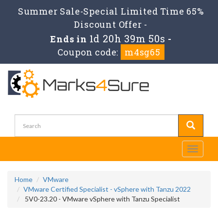
Summer Sale-Special Limited Time 65%
Discount Offer -
1d 20h 39m 49s
Ends in
-
Coupon code:
m4sg65
Toggle
navigati
Home
VMware
VMware Certified Specialist - vSphere with Tanzu 2022
5V0-23.20 - VMware vSphere with Tanzu Specialist