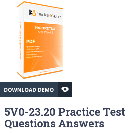
5V0-23.20 Practice Test
Questions Answers