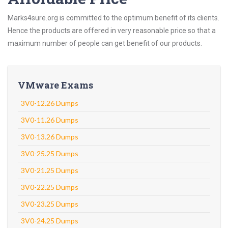
Marks4sure.org is committed to the optimum benefit of its clients.
Hence the products are offered in very reasonable price so that a
maximum number of people can get benefit of our products.
VMware Exams
3V0-12.26 Dumps
3V0-11.26 Dumps
3V0-13.26 Dumps
3V0-25.25 Dumps
3V0-21.25 Dumps
3V0-22.25 Dumps
3V0-23.25 Dumps
3V0-24.25 Dumps