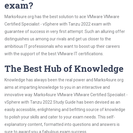
exam?
Marks4sure.org has the best solution to ace VMware VMware
Certified Specialist - vSphere with Tanzu 2022 exam with
guarantee of success in very first attempt. Such an alluring offer
distinguishes us among our rivals and get us closer to the
ambitious IT professionals who want to boost up their careers
with the support of the best VMware IT certifications.
The Best Hub of Knowledge
Knowledge has always been the real power and Marks4sure.org
aims at imparting knowledge to you in an interactive and
innovative way. Marks4sure VMware VMware Certified Specialist -
vSphere with Tanzu 2022 Study Guide has been devised as an
easily accessible, enlightening and befitting source of knowledge
to polish your skills and cater to your exam needs. This self-
explanatory content, formatted into questions and answers is
sure to award you a fabulous exam success.