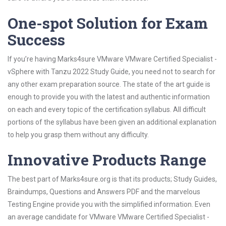
One-spot Solution for Exam
Success
If you’re having Marks4sure VMware VMware Certified Specialist -
vSphere with Tanzu 2022 Study Guide, you need not to search for
any other exam preparation source. The state of the art guide is
enough to provide you with the latest and authentic information
on each and every topic of the certification syllabus. All difficult
portions of the syllabus have been given an additional explanation
to help you grasp them without any difficulty.
Innovative Products Range
The best part of Marks4sure.org is that its products; Study Guides,
Braindumps, Questions and Answers PDF and the marvelous
Testing Engine provide you with the simplified information. Even
an average candidate for VMware VMware Certified Specialist -