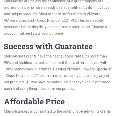
Marks4sure.org enjoys the confidence of a great majority of IT
professionals who have already been benefitted by its innovative
and unique products. Most of them prefer them to VMware
VMware Specialist - Cloud Provider 2021 VCE files even solely
because of their simplicity and enormous usefulness. Choose a
product that best suits your purpose.
Success with Guarantee
Marks4sure’s clients have the best success rates. It’s more than
90% and testifies our brilliant content that is offered to you with
100% money back guarantee. Passing VMware VMware Specialist
- Cloud Provider 2021 exam is not an issue if you are using any of
our products. All you have to make sure is that you have prepared
each and everything included in our product.
Affordable Price
Marks4sure.org is committed to the optimum benefit of its clients.