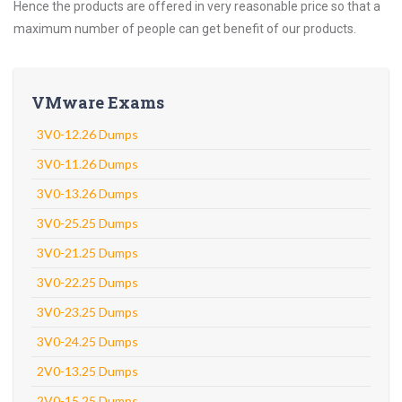
Hence the products are offered in very reasonable price so that a
maximum number of people can get benefit of our products.
VMware Exams
3V0-12.26 Dumps
3V0-11.26 Dumps
3V0-13.26 Dumps
3V0-25.25 Dumps
3V0-21.25 Dumps
3V0-22.25 Dumps
3V0-23.25 Dumps
3V0-24.25 Dumps
2V0-13.25 Dumps
2V0-15.25 Dumps