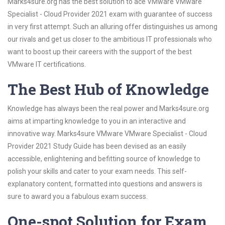
Marks4sure.org has the best solution to ace VMware VMware
Specialist - Cloud Provider 2021 exam with guarantee of success
in very first attempt. Such an alluring offer distinguishes us among
our rivals and get us closer to the ambitious IT professionals who
want to boost up their careers with the support of the best
VMware IT certifications.
The Best Hub of Knowledge
Knowledge has always been the real power and Marks4sure.org
aims at imparting knowledge to you in an interactive and
innovative way. Marks4sure VMware VMware Specialist - Cloud
Provider 2021 Study Guide has been devised as an easily
accessible, enlightening and befitting source of knowledge to
polish your skills and cater to your exam needs. This self-
explanatory content, formatted into questions and answers is
sure to award you a fabulous exam success.
One-spot Solution for Exam