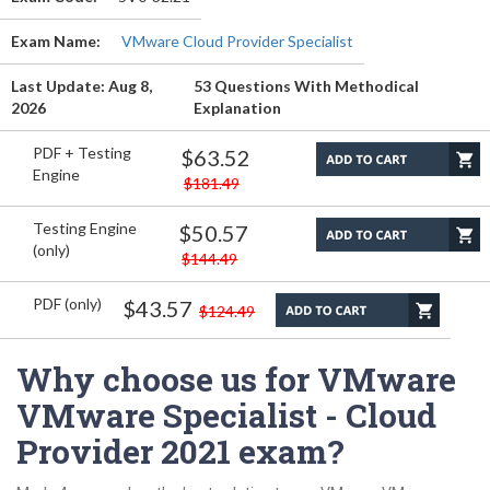
Exam Name:
VMware Cloud Provider Specialist
Last Update: Aug 8,
53 Questions With Methodical
2026
Explanation
PDF + Testing
$63.52
Engine
$181.49
Testing Engine
$50.57
(only)
$144.49
PDF (only)
$43.57
$124.49
Why choose us for VMware
VMware Specialist - Cloud
Provider 2021 exam?