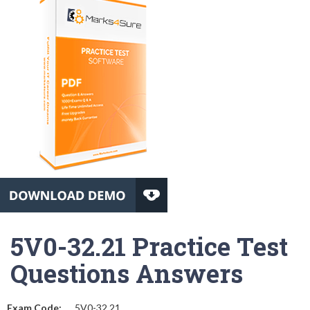
5V0-32.21 Practice Test
Questions Answers
Exam Code:
5V0-32.21