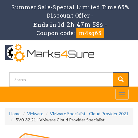
Summer Sale-Special Limited Time 65%
Discount Offer -
1d 2h 47m 57s
Ends in
-
Coupon code:
m4sg65
Toggle
navigati
Home
VMware
VMware Specialist - Cloud Provider 2021
5V0-32.21 - VMware Cloud Provider Specialist