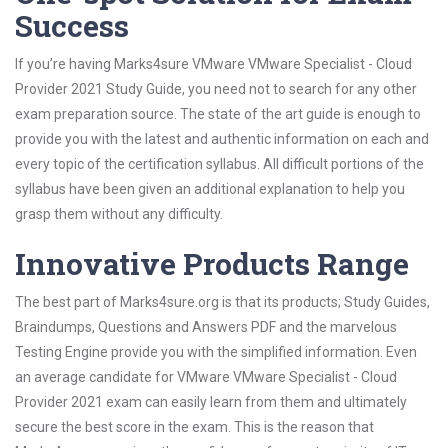
Success
If you’re having Marks4sure VMware VMware Specialist - Cloud
Provider 2021 Study Guide, you need not to search for any other
exam preparation source. The state of the art guide is enough to
provide you with the latest and authentic information on each and
every topic of the certification syllabus. All difficult portions of the
syllabus have been given an additional explanation to help you
grasp them without any difficulty.
Innovative Products Range
The best part of Marks4sure.org is that its products; Study Guides,
Braindumps, Questions and Answers PDF and the marvelous
Testing Engine provide you with the simplified information. Even
an average candidate for VMware VMware Specialist - Cloud
Provider 2021 exam can easily learn from them and ultimately
secure the best score in the exam. This is the reason that