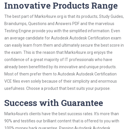
Innovative Products Range
The best part of Marks4sure.org is that its products; Study Guides,
Braindumps, Questions and Answers PDF and the marvelous
Testing Engine provide you with the simplified information. Even
an average candidate for Autodesk Autodesk Certification exam
can easily learn from them and ultimately secure the best score in
the exam. This is the reason that Marks4sure.org enjoys the
confidence of a great majority of IT professionals who have
already been benefitted by its innovative and unique products.
Most of them prefer them to Autodesk Autodesk Certification
VCE files even solely because of their simplicity and enormous
usefulness. Choose a product that best suits your purpose.
Success with Guarantee
Marks4sure’s clients have the best success rates. It’s more than
90% and testifies our brilliant content that is offered to you with
100% money back guarantee. Passing Autodesk Autodesk