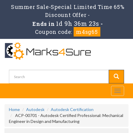
Summer Sale-Special Limited Time 65%
Discount Offer -
1d 9h 36m 23s
Ends in
-
Coupon code:
m4sg65
Toggle
navigati
Home
Autodesk
Autodesk Certification
ACP-00701 - Autodesk Certified Professional: Mechanical
Engineer in Design and Manufacturing