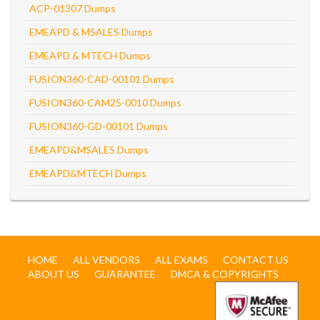
ACP-01307 Dumps
EMEAPD & MSALES Dumps
EMEAPD & MTECH Dumps
FUSION360-CAD-00101 Dumps
FUSION360-CAM25-0010 Dumps
FUSION360-GD-00101 Dumps
EMEAPD&MSALES Dumps
EMEAPD&MTECH Dumps
HOME
ALL VENDORS
ALL EXAMS
CONTACT US
ABOUT US
GUARANTEE
DMCA & COPYRIGHTS