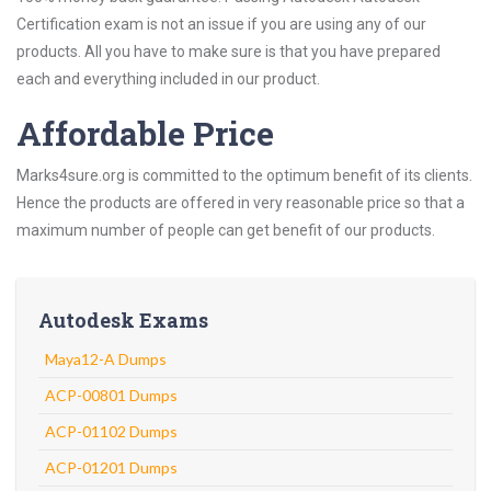
Certification exam is not an issue if you are using any of our
products. All you have to make sure is that you have prepared
each and everything included in our product.
Affordable Price
Marks4sure.org is committed to the optimum benefit of its clients.
Hence the products are offered in very reasonable price so that a
maximum number of people can get benefit of our products.
Autodesk Exams
Maya12-A Dumps
ACP-00801 Dumps
ACP-01102 Dumps
ACP-01201 Dumps