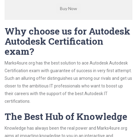
Why choose us for Autodesk
Autodesk Certification
exam?
Marks4sure.org has the best solution to ace Autodesk Autodesk
Certification exam with guarantee of success in very first attempt.
Such an alluring offer distinguishes us among our rivals and get us
closer to the ambitious IT professionals who want to boost up
their careers with the support of the best Autodesk IT
certifications.
The Best Hub of Knowledge
Knowledge has always been the real power and Marks4sure.org
aims at imparting knowledge to you in an interactive and