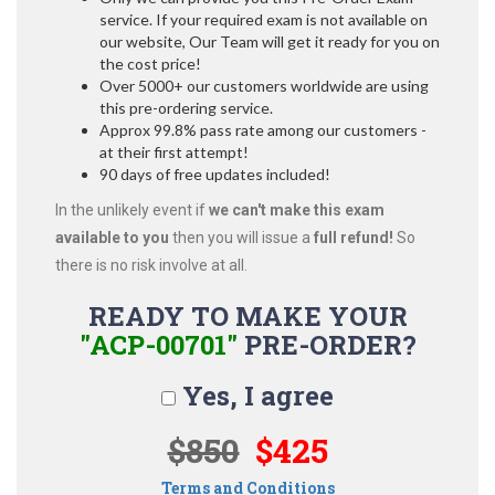
service. If your required exam is not available on
our website, Our Team will get it ready for you on
the cost price!
Over 5000+ our customers worldwide are using
this pre-ordering service.
Approx 99.8% pass rate among our customers -
at their first attempt!
90 days of free updates included!
In the unlikely event if
we can't make this exam
available to you
then you will issue a
full refund!
So
there is no risk involve at all.
READY TO MAKE YOUR
"ACP-00701"
PRE-ORDER?
Yes, I agree
$850
$425
Terms and Conditions