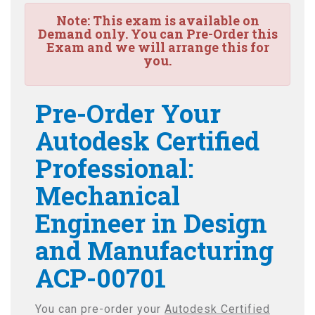
Note:
This exam is available on
Demand only. You can Pre-Order this
Exam and we will arrange this for
you.
Pre-Order Your
Autodesk Certified
Professional:
Mechanical
Engineer in Design
and Manufacturing
ACP-00701
You can pre-order your
Autodesk Certified