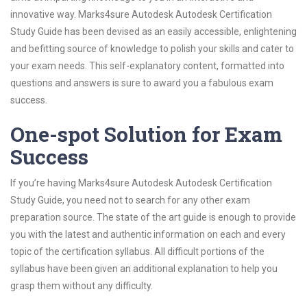
innovative way. Marks4sure Autodesk Autodesk Certification
Study Guide has been devised as an easily accessible, enlightening
and befitting source of knowledge to polish your skills and cater to
your exam needs. This self-explanatory content, formatted into
questions and answers is sure to award you a fabulous exam
success.
One-spot Solution for Exam
Success
If you’re having Marks4sure Autodesk Autodesk Certification
Study Guide, you need not to search for any other exam
preparation source. The state of the art guide is enough to provide
you with the latest and authentic information on each and every
topic of the certification syllabus. All difficult portions of the
syllabus have been given an additional explanation to help you
grasp them without any difficulty.