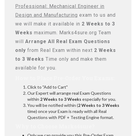
Professional: Mechanical Engineer in
Design and Manufacturing
exam to us and
we will make it available in
2 Weeks to 3
Weeks
maximum. Marks4sure.org Team
will
Arrange All
Real
Exam Questions
only
from Real Exam within next
2 Weeks
to 3 Weeks
Time only and make them
available for you.
How to Place Pre-Order You Exams:
Click to "Add to Cart"
Our Expert will arrange real Exam Questions
within
2 Weeks to 3 Weeks
especially for you.
You will be notified within (
2 Weeks to 3 Weeks
time) once your Exam is ready with all Real
Questions with PDF + Testing Engine format.
Why to Choose Marks4sure?
Only we can provide you this Pre-Order Exam