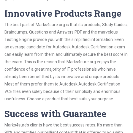
Innovative Products Range
The best part of Marks4sure.org is that its products; Study Guides,
Braindumps, Questions and Answers PDF and the marvelous
Testing Engine provide you with the simplified information. Even
an average candidate for Autodesk Autodesk Certification exam
can easily learn from them and ultimately secure the best score in
the exam. This is the reason that Marks4sure.org enjoys the
confidence of a great majority of IT professionals who have
already been benefitted by its innovative and unique products.
Most of them prefer them to Autodesk Autodesk Certification
VCE files even solely because of their simplicity and enormous
usefulness. Choose a product that best suits your purpose.
Success with Guarantee
Marks4sure’s clients have the best success rates. It’s more than
90% and testifies our brilliant content that is offered to you with