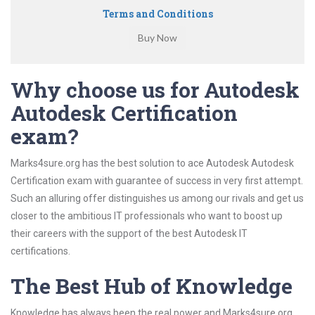
Terms and Conditions
Why choose us for Autodesk
Autodesk Certification
exam?
Marks4sure.org has the best solution to ace Autodesk Autodesk
Certification exam with guarantee of success in very first attempt.
Such an alluring offer distinguishes us among our rivals and get us
closer to the ambitious IT professionals who want to boost up
their careers with the support of the best Autodesk IT
certifications.
The Best Hub of Knowledge
Knowledge has always been the real power and Marks4sure.org