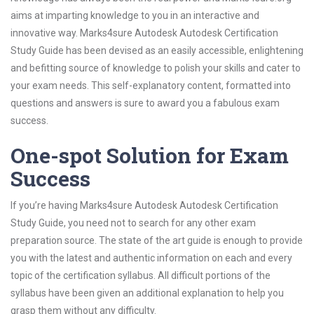
aims at imparting knowledge to you in an interactive and
innovative way. Marks4sure Autodesk Autodesk Certification
Study Guide has been devised as an easily accessible, enlightening
and befitting source of knowledge to polish your skills and cater to
your exam needs. This self-explanatory content, formatted into
questions and answers is sure to award you a fabulous exam
success.
One-spot Solution for Exam
Success
If you’re having Marks4sure Autodesk Autodesk Certification
Study Guide, you need not to search for any other exam
preparation source. The state of the art guide is enough to provide
you with the latest and authentic information on each and every
topic of the certification syllabus. All difficult portions of the
syllabus have been given an additional explanation to help you
grasp them without any difficulty.