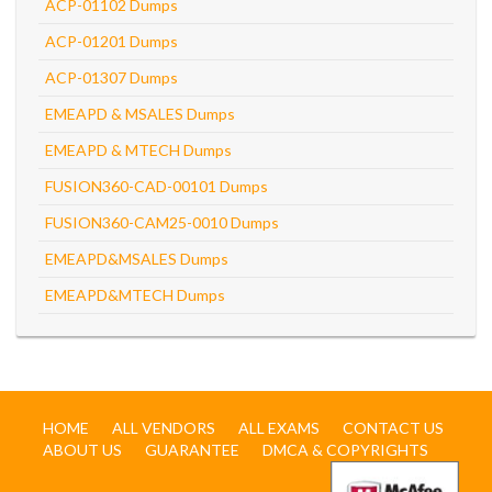
ACP-01102 Dumps
ACP-01201 Dumps
ACP-01307 Dumps
EMEAPD & MSALES Dumps
EMEAPD & MTECH Dumps
FUSION360-CAD-00101 Dumps
FUSION360-CAM25-0010 Dumps
EMEAPD&MSALES Dumps
EMEAPD&MTECH Dumps
HOME
ALL VENDORS
ALL EXAMS
CONTACT US
ABOUT US
GUARANTEE
DMCA & COPYRIGHTS