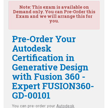
Note:
This exam is available on
Demand only. You can Pre-Order this
Exam and we will arrange this for
you.
Pre-Order Your
Autodesk
Certification in
Generative Design
with Fusion 360 -
Expert FUSION360-
GD-00101
You can pre-order your
Autodesk