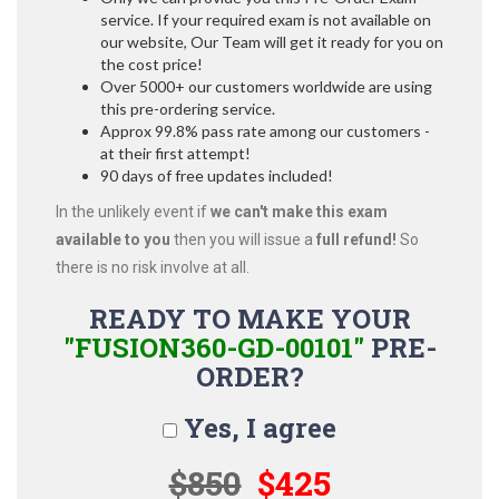
service. If your required exam is not available on
our website, Our Team will get it ready for you on
the cost price!
Over 5000+ our customers worldwide are using
this pre-ordering service.
Approx 99.8% pass rate among our customers -
at their first attempt!
90 days of free updates included!
In the unlikely event if
we can't make this exam
available to you
then you will issue a
full refund!
So
there is no risk involve at all.
READY TO MAKE YOUR
"FUSION360-GD-00101"
PRE-
ORDER?
Yes, I agree
$850
$425