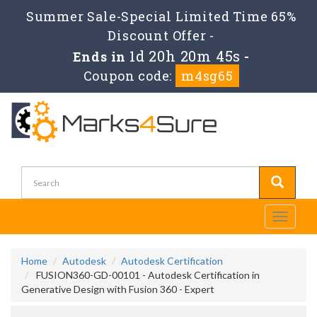
Summer Sale-Special Limited Time 65%
Discount Offer -
1d 20h 20m 45s
Ends in
-
Coupon code:
m4sg65
Toggle
navigati
Home
Autodesk
Autodesk Certification
FUSION360-GD-00101 - Autodesk Certification in
Generative Design with Fusion 360 - Expert