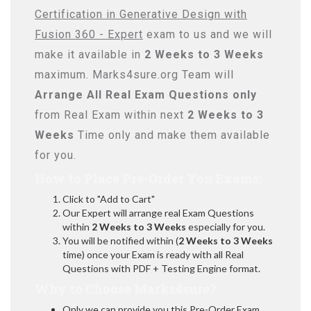
Certification in Generative Design with
Fusion 360 - Expert
exam to us and we will
make it available in
2 Weeks to 3 Weeks
maximum. Marks4sure.org Team will
Arrange All
Real
Exam Questions only
from Real Exam within next
2 Weeks to 3
Weeks
Time only and make them available
for you.
How to Place Pre-Order You Exams:
Click to "Add to Cart"
Our Expert will arrange real Exam Questions
within
2 Weeks to 3 Weeks
especially for you.
You will be notified within (
2 Weeks to 3 Weeks
time) once your Exam is ready with all Real
Questions with PDF + Testing Engine format.
Why to Choose Marks4sure?
Only we can provide you this Pre-Order Exam