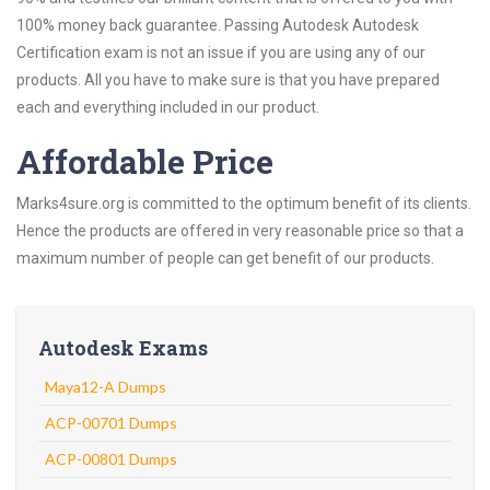
100% money back guarantee. Passing Autodesk Autodesk
Certification exam is not an issue if you are using any of our
products. All you have to make sure is that you have prepared
each and everything included in our product.
Affordable Price
Marks4sure.org is committed to the optimum benefit of its clients.
Hence the products are offered in very reasonable price so that a
maximum number of people can get benefit of our products.
Autodesk Exams
Maya12-A Dumps
ACP-00701 Dumps
ACP-00801 Dumps