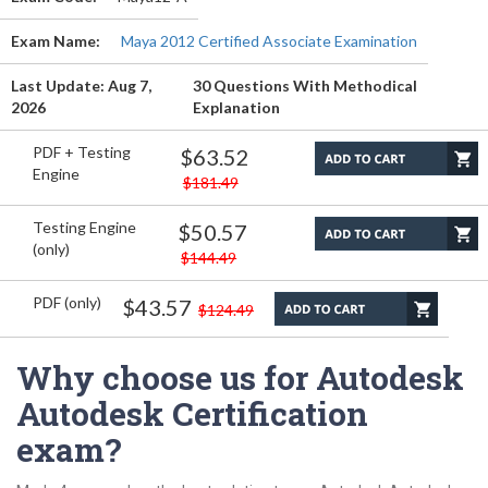
Exam Name:
Maya 2012 Certified Associate Examination
Last Update: Aug 7,
30 Questions With Methodical
2026
Explanation
PDF + Testing
$63.52
Engine
$181.49
Testing Engine
$50.57
(only)
$144.49
PDF (only)
$43.57
$124.49
Why choose us for Autodesk
Autodesk Certification
exam?