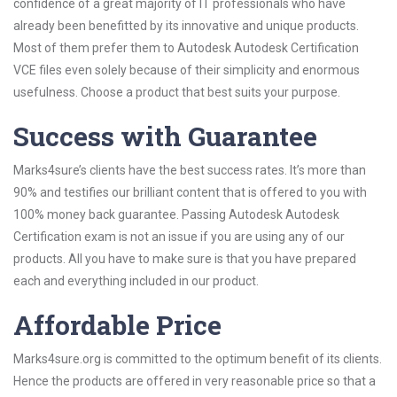
confidence of a great majority of IT professionals who have
already been benefitted by its innovative and unique products.
Most of them prefer them to Autodesk Autodesk Certification
VCE files even solely because of their simplicity and enormous
usefulness. Choose a product that best suits your purpose.
Success with Guarantee
Marks4sure’s clients have the best success rates. It’s more than
90% and testifies our brilliant content that is offered to you with
100% money back guarantee. Passing Autodesk Autodesk
Certification exam is not an issue if you are using any of our
products. All you have to make sure is that you have prepared
each and everything included in our product.
Affordable Price
Marks4sure.org is committed to the optimum benefit of its clients.
Hence the products are offered in very reasonable price so that a