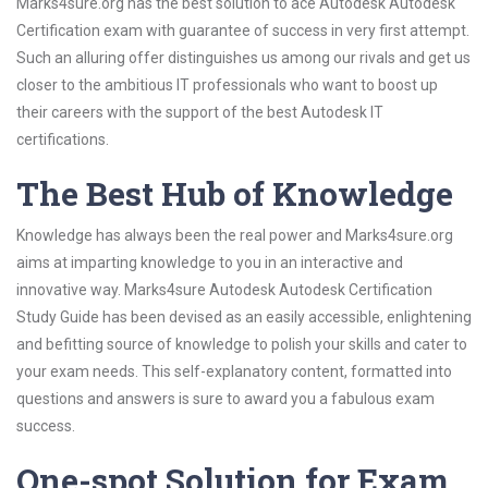
Marks4sure.org has the best solution to ace Autodesk Autodesk
Certification exam with guarantee of success in very first attempt.
Such an alluring offer distinguishes us among our rivals and get us
closer to the ambitious IT professionals who want to boost up
their careers with the support of the best Autodesk IT
certifications.
The Best Hub of Knowledge
Knowledge has always been the real power and Marks4sure.org
aims at imparting knowledge to you in an interactive and
innovative way. Marks4sure Autodesk Autodesk Certification
Study Guide has been devised as an easily accessible, enlightening
and befitting source of knowledge to polish your skills and cater to
your exam needs. This self-explanatory content, formatted into
questions and answers is sure to award you a fabulous exam
success.
One-spot Solution for Exam