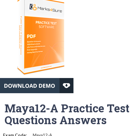
Maya12-A Practice Test
Questions Answers
Exam Code:
Maya12-A