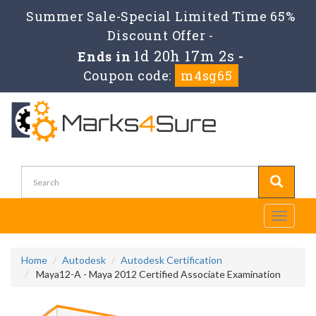
Summer Sale-Special Limited Time 65%
Discount Offer -
1d 20h 17m 2s
Ends in
-
Coupon code:
m4sg65
Toggle
navigati
Home
Autodesk
Autodesk Certification
Maya12-A - Maya 2012 Certified Associate Examination