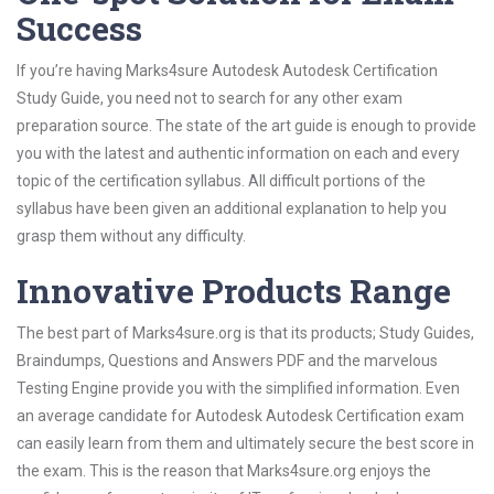
Success
If you’re having Marks4sure Autodesk Autodesk Certification
Study Guide, you need not to search for any other exam
preparation source. The state of the art guide is enough to provide
you with the latest and authentic information on each and every
topic of the certification syllabus. All difficult portions of the
syllabus have been given an additional explanation to help you
grasp them without any difficulty.
Innovative Products Range
The best part of Marks4sure.org is that its products; Study Guides,
Braindumps, Questions and Answers PDF and the marvelous
Testing Engine provide you with the simplified information. Even
an average candidate for Autodesk Autodesk Certification exam
can easily learn from them and ultimately secure the best score in
the exam. This is the reason that Marks4sure.org enjoys the