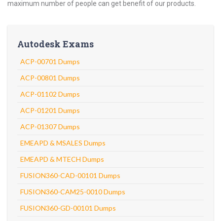
maximum number of people can get benefit of our products.
Autodesk Exams
ACP-00701 Dumps
ACP-00801 Dumps
ACP-01102 Dumps
ACP-01201 Dumps
ACP-01307 Dumps
EMEAPD & MSALES Dumps
EMEAPD & MTECH Dumps
FUSION360-CAD-00101 Dumps
FUSION360-CAM25-0010 Dumps
FUSION360-GD-00101 Dumps