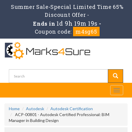
Summer Sale-Special Limited Time 65%
Discount Offer -
1d 9h 19m 19s
Ends in
-
Coupon code:
m4sg65
Toggle
navigati
Home
Autodesk
Autodesk Certification
ACP-00801 - Autodesk Certified Professional: BIM
Manager in Building Design