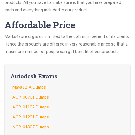
products. All you have to make sure is that you have prepared
each and everything included in our product.
Affordable Price
Marks4sure.org is committed to the optimum benefit of its clients.
Hence the products are offered in very reasonable price so that a
maximum number of people can get benefit of our products.
Autodesk Exams
Maya12-A Dumps
ACP-00701 Dumps
ACP-01102 Dumps
ACP-01201 Dumps
ACP-01307 Dumps