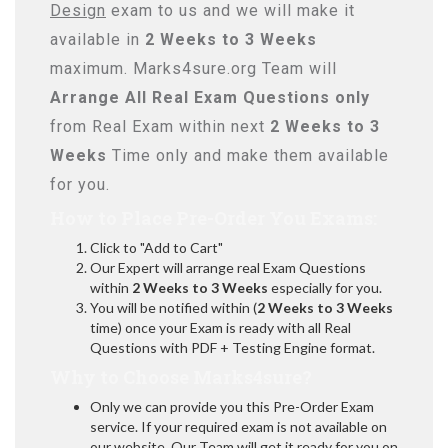
Design
exam to us and we will make it
available in
2 Weeks to 3 Weeks
maximum. Marks4sure.org Team will
Arrange All
Real
Exam Questions only
from Real Exam within next
2 Weeks to 3
Weeks
Time only and make them available
for you.
How to Place Pre-Order You Exams:
Click to "Add to Cart"
Our Expert will arrange real Exam Questions
within
2 Weeks to 3 Weeks
especially for you.
You will be notified within (
2 Weeks to 3 Weeks
time) once your Exam is ready with all Real
Questions with PDF + Testing Engine format.
Why to Choose Marks4sure?
Only we can provide you this Pre-Order Exam
service. If your required exam is not available on
our website, Our Team will get it ready for you on