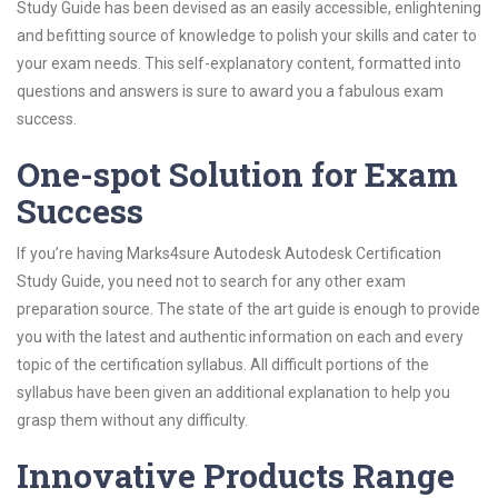
Study Guide has been devised as an easily accessible, enlightening
and befitting source of knowledge to polish your skills and cater to
your exam needs. This self-explanatory content, formatted into
questions and answers is sure to award you a fabulous exam
success.
One-spot Solution for Exam
Success
If you’re having Marks4sure Autodesk Autodesk Certification
Study Guide, you need not to search for any other exam
preparation source. The state of the art guide is enough to provide
you with the latest and authentic information on each and every
topic of the certification syllabus. All difficult portions of the
syllabus have been given an additional explanation to help you
grasp them without any difficulty.
Innovative Products Range