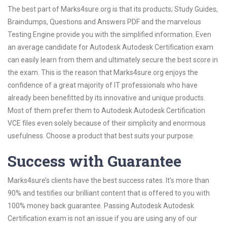
The best part of Marks4sure.org is that its products; Study Guides,
Braindumps, Questions and Answers PDF and the marvelous
Testing Engine provide you with the simplified information. Even
an average candidate for Autodesk Autodesk Certification exam
can easily learn from them and ultimately secure the best score in
the exam. This is the reason that Marks4sure.org enjoys the
confidence of a great majority of IT professionals who have
already been benefitted by its innovative and unique products.
Most of them prefer them to Autodesk Autodesk Certification
VCE files even solely because of their simplicity and enormous
usefulness. Choose a product that best suits your purpose.
Success with Guarantee
Marks4sure’s clients have the best success rates. It’s more than
90% and testifies our brilliant content that is offered to you with
100% money back guarantee. Passing Autodesk Autodesk
Certification exam is not an issue if you are using any of our