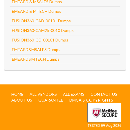
EMEAPD & MSALES Dumps
EMEAPD & MTECH Dumps
FUSION360-CAD-00101 Dumps
FUSION360-CAM25-0010 Dumps
FUSION360-GD-00101 Dumps
EMEAPD&MSALES Dumps
EMEAPD&MTECH Dumps
HOME
ALL VENDORS
ALL EXAMS
CONTACT US
ABOUT US
GUARANTEE
DMCA & COPYRIGHTS
TESTED 09 Aug 2026