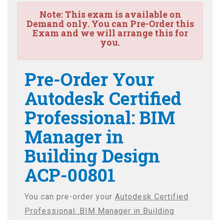
Note:
This exam is available on
Demand only. You can Pre-Order this
Exam and we will arrange this for
you.
Pre-Order Your
Autodesk Certified
Professional: BIM
Manager in
Building Design
ACP-00801
You can pre-order your
Autodesk Certified
Professional: BIM Manager in Building