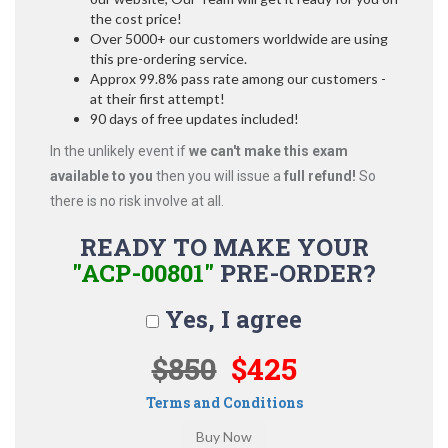
the cost price!
Over 5000+ our customers worldwide are using
this pre-ordering service.
Approx 99.8% pass rate among our customers -
at their first attempt!
90 days of free updates included!
In the unlikely event if
we can't make this exam
available to you
then you will issue a
full refund!
So
there is no risk involve at all.
READY TO MAKE YOUR
"ACP-00801"
PRE-ORDER?
Yes, I agree
$850
$425
Terms and Conditions