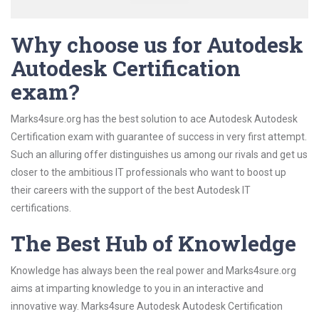
Why choose us for Autodesk
Autodesk Certification
exam?
Marks4sure.org has the best solution to ace Autodesk Autodesk
Certification exam with guarantee of success in very first attempt.
Such an alluring offer distinguishes us among our rivals and get us
closer to the ambitious IT professionals who want to boost up
their careers with the support of the best Autodesk IT
certifications.
The Best Hub of Knowledge
Knowledge has always been the real power and Marks4sure.org
aims at imparting knowledge to you in an interactive and
innovative way. Marks4sure Autodesk Autodesk Certification