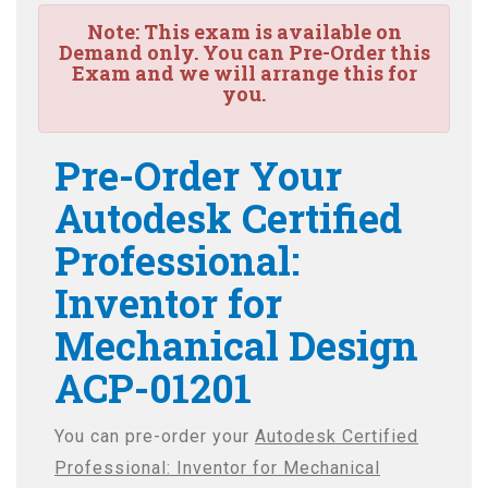
Note:
This exam is available on
Demand only. You can Pre-Order this
Exam and we will arrange this for
you.
Pre-Order Your
Autodesk Certified
Professional:
Inventor for
Mechanical Design
ACP-01201
You can pre-order your
Autodesk Certified
Professional: Inventor for Mechanical