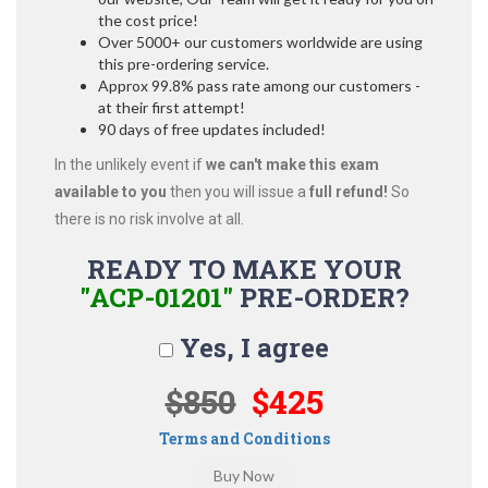
the cost price!
Over 5000+ our customers worldwide are using
this pre-ordering service.
Approx 99.8% pass rate among our customers -
at their first attempt!
90 days of free updates included!
In the unlikely event if
we can't make this exam
available to you
then you will issue a
full refund!
So
there is no risk involve at all.
READY TO MAKE YOUR
"ACP-01201"
PRE-ORDER?
Yes, I agree
$850
$425
Terms and Conditions