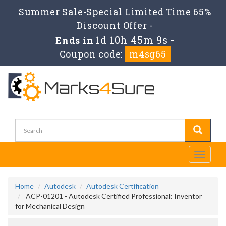
Summer Sale-Special Limited Time 65%
Discount Offer -
1d 10h 45m 9s
Ends in
-
Coupon code:
m4sg65
Toggle
navigati
Home
Autodesk
Autodesk Certification
ACP-01201 - Autodesk Certified Professional: Inventor
for Mechanical Design