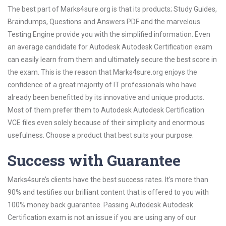
The best part of Marks4sure.org is that its products; Study Guides,
Braindumps, Questions and Answers PDF and the marvelous
Testing Engine provide you with the simplified information. Even
an average candidate for Autodesk Autodesk Certification exam
can easily learn from them and ultimately secure the best score in
the exam. This is the reason that Marks4sure.org enjoys the
confidence of a great majority of IT professionals who have
already been benefitted by its innovative and unique products.
Most of them prefer them to Autodesk Autodesk Certification
VCE files even solely because of their simplicity and enormous
usefulness. Choose a product that best suits your purpose.
Success with Guarantee
Marks4sure’s clients have the best success rates. It’s more than
90% and testifies our brilliant content that is offered to you with
100% money back guarantee. Passing Autodesk Autodesk
Certification exam is not an issue if you are using any of our