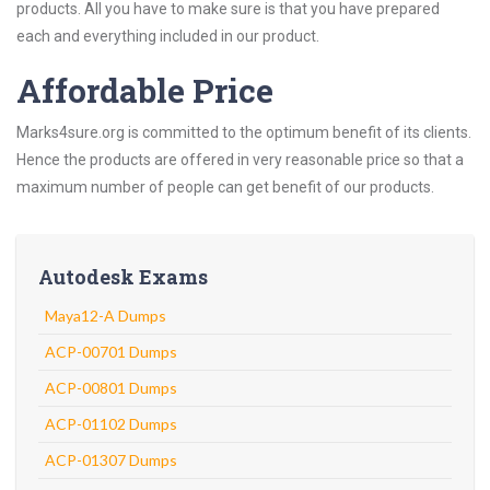
products. All you have to make sure is that you have prepared
each and everything included in our product.
Affordable Price
Marks4sure.org is committed to the optimum benefit of its clients.
Hence the products are offered in very reasonable price so that a
maximum number of people can get benefit of our products.
Autodesk Exams
Maya12-A Dumps
ACP-00701 Dumps
ACP-00801 Dumps
ACP-01102 Dumps
ACP-01307 Dumps