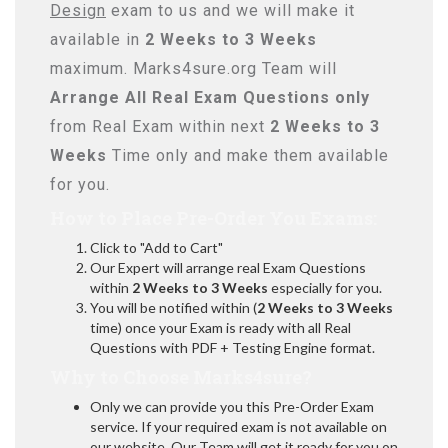
Design
exam to us and we will make it
available in
2 Weeks to 3 Weeks
maximum. Marks4sure.org Team will
Arrange All
Real
Exam Questions only
from Real Exam within next
2 Weeks to 3
Weeks
Time only and make them available
for you.
How to Place Pre-Order You Exams:
Click to "Add to Cart"
Our Expert will arrange real Exam Questions
within
2 Weeks to 3 Weeks
especially for you.
You will be notified within (
2 Weeks to 3 Weeks
time) once your Exam is ready with all Real
Questions with PDF + Testing Engine format.
Why to Choose Marks4sure?
Only we can provide you this Pre-Order Exam
service. If your required exam is not available on
our website, Our Team will get it ready for you on