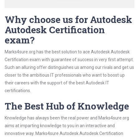
Why choose us for Autodesk
Autodesk Certification
exam?
Marks4sure.org has the best solution to ace Autodesk Autodesk
Certification exam with guarantee of success in very first attempt.
Such an alluring offer distinguishes us among our rivals and get us
closer to the ambitious IT professionals who want to boost up
their careers with the support of the best Autodesk IT
certifications.
The Best Hub of Knowledge
Knowledge has always been the real power and Marks4sure.org
aims at imparting knowledge to you in an interactive and
innovative way. Marks4sure Autodesk Autodesk Certification