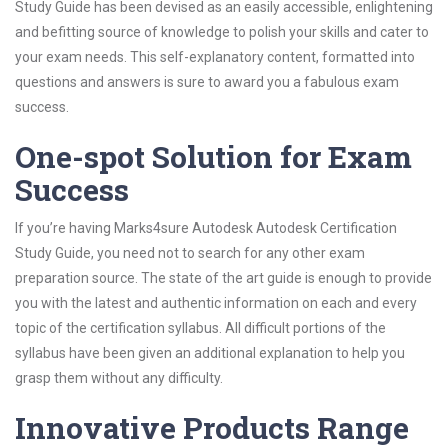
Study Guide has been devised as an easily accessible, enlightening
and befitting source of knowledge to polish your skills and cater to
your exam needs. This self-explanatory content, formatted into
questions and answers is sure to award you a fabulous exam
success.
One-spot Solution for Exam
Success
If you’re having Marks4sure Autodesk Autodesk Certification
Study Guide, you need not to search for any other exam
preparation source. The state of the art guide is enough to provide
you with the latest and authentic information on each and every
topic of the certification syllabus. All difficult portions of the
syllabus have been given an additional explanation to help you
grasp them without any difficulty.
Innovative Products Range