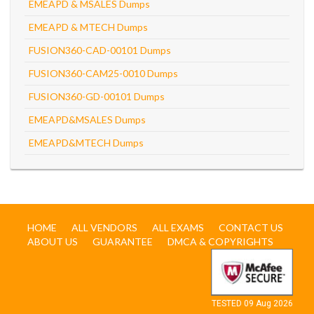
EMEAPD & MSALES Dumps
EMEAPD & MTECH Dumps
FUSION360-CAD-00101 Dumps
FUSION360-CAM25-0010 Dumps
FUSION360-GD-00101 Dumps
EMEAPD&MSALES Dumps
EMEAPD&MTECH Dumps
HOME
ALL VENDORS
ALL EXAMS
CONTACT US
ABOUT US
GUARANTEE
DMCA & COPYRIGHTS
TESTED 09 Aug 2026