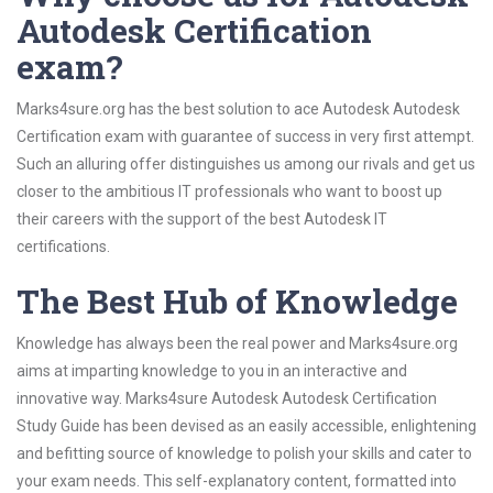
Autodesk Certification
exam?
Marks4sure.org has the best solution to ace Autodesk Autodesk
Certification exam with guarantee of success in very first attempt.
Such an alluring offer distinguishes us among our rivals and get us
closer to the ambitious IT professionals who want to boost up
their careers with the support of the best Autodesk IT
certifications.
The Best Hub of Knowledge
Knowledge has always been the real power and Marks4sure.org
aims at imparting knowledge to you in an interactive and
innovative way. Marks4sure Autodesk Autodesk Certification
Study Guide has been devised as an easily accessible, enlightening
and befitting source of knowledge to polish your skills and cater to
your exam needs. This self-explanatory content, formatted into