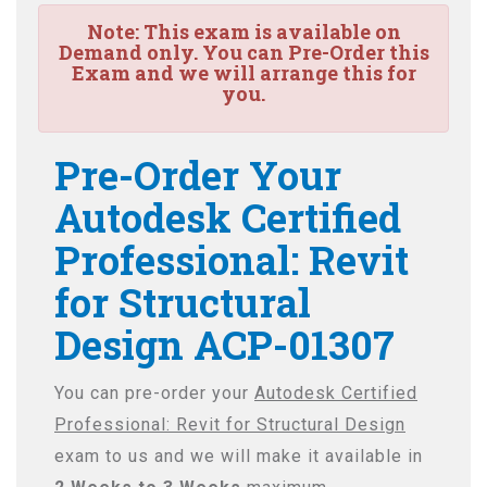
Note:
This exam is available on
Demand only. You can Pre-Order this
Exam and we will arrange this for
you.
Pre-Order Your
Autodesk Certified
Professional: Revit
for Structural
Design ACP-01307
You can pre-order your
Autodesk Certified
Professional: Revit for Structural Design
exam to us and we will make it available in