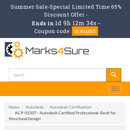
Summer Sale-Special Limited Time 65%
Discount Offer -
1d 9h 12m 34s
Ends in
-
Coupon code:
m4sg65
Toggle
navigati
Home
Autodesk
Autodesk Certification
ACP-01307 - Autodesk Certified Professional: Revit for
Structural Design