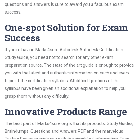
questions and answers is sure to award you a fabulous exam
success.
One-spot Solution for Exam
Success
If you’re having Marks4sure Autodesk Autodesk Certification
Study Guide, you need not to search for any other exam
preparation source. The state of the art guide is enough to provide
you with the latest and authentic information on each and every
topic of the certification syllabus. All difficult portions of the
syllabus have been given an additional explanation to help you
grasp them without any difficulty.
Innovative Products Range
The best part of Marks4sure.org is that its products; Study Guides,
Braindumps, Questions and Answers PDF and the marvelous