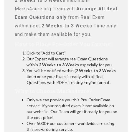
2 Weeks to 3 Weeks
maximum.
Marks4sure.org Team will
Arrange All
Real
Exam Questions only
from Real Exam
within next
2 Weeks to 3 Weeks
Time only
and make them available for you.
How to Place Pre-Order You Exams:
Click to "Add to Cart"
Our Expert will arrange real Exam Questions
within
2 Weeks to 3 Weeks
especially for you.
You will be notified within (
2 Weeks to 3 Weeks
time) once your Exam is ready with all Real
Questions with PDF + Testing Engine format.
Why to Choose Marks4sure?
Only we can provide you this Pre-Order Exam
service. If your required exam is not available on
our website, Our Team will get it ready for you on
the cost price!
Over 5000+ our customers worldwide are using
this pre-ordering service.