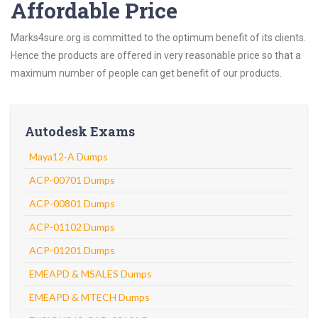
Affordable Price
Marks4sure.org is committed to the optimum benefit of its clients.
Hence the products are offered in very reasonable price so that a
maximum number of people can get benefit of our products.
Autodesk Exams
Maya12-A Dumps
ACP-00701 Dumps
ACP-00801 Dumps
ACP-01102 Dumps
ACP-01201 Dumps
EMEAPD & MSALES Dumps
EMEAPD & MTECH Dumps