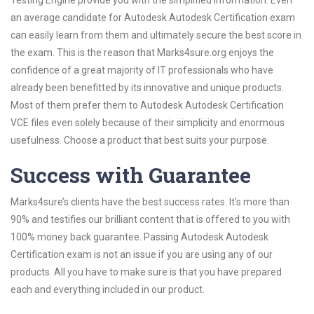
Testing Engine provide you with the simplified information. Even
an average candidate for Autodesk Autodesk Certification exam
can easily learn from them and ultimately secure the best score in
the exam. This is the reason that Marks4sure.org enjoys the
confidence of a great majority of IT professionals who have
already been benefitted by its innovative and unique products.
Most of them prefer them to Autodesk Autodesk Certification
VCE files even solely because of their simplicity and enormous
usefulness. Choose a product that best suits your purpose.
Success with Guarantee
Marks4sure’s clients have the best success rates. It’s more than
90% and testifies our brilliant content that is offered to you with
100% money back guarantee. Passing Autodesk Autodesk
Certification exam is not an issue if you are using any of our
products. All you have to make sure is that you have prepared
each and everything included in our product.