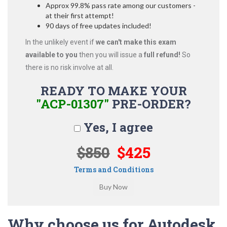
Approx 99.8% pass rate among our customers -
at their first attempt!
90 days of free updates included!
In the unlikely event if
we can't make this exam
available to you
then you will issue a
full refund!
So
there is no risk involve at all.
READY TO MAKE YOUR
"ACP-01307"
PRE-ORDER?
Yes, I agree
$850
$425
Terms and Conditions
Why choose us for Autodesk