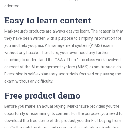
oriented.
Easy to learn content
Marks4sure’s products are always easy to learn. The reason is that
they have been written with a purpose to simplify information for
you and help you pass AI management system (AIMS) exam
without any hassle. Therefore, you never need any further
coaching to understand the Q&As. There’s no class work involved
as most of the AI management system (AIMS) exam tutorials do.
Everything is self-explanatory and strictly focused on passing the
exam without any difficulty.
Free product demo
Before you make an actual buying, Marks4sure provides you the
opportunity of examining its content. For the purpose, you need to
download the free demo of the product, you think of buying from
us. Go through the demo and compare its contents with whatever