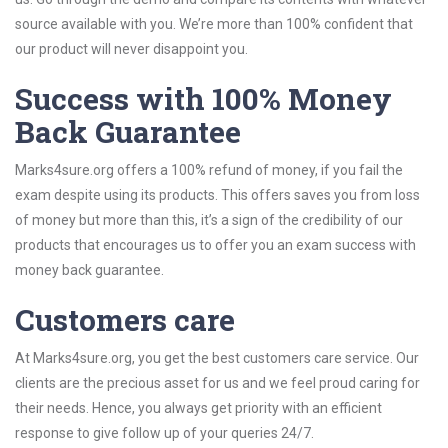
source available with you. We’re more than 100% confident that
our product will never disappoint you.
Success with 100% Money
Back Guarantee
Marks4sure.org offers a 100% refund of money, if you fail the
exam despite using its products. This offers saves you from loss
of money but more than this, it’s a sign of the credibility of our
products that encourages us to offer you an exam success with
money back guarantee.
Customers care
At Marks4sure.org, you get the best customers care service. Our
clients are the precious asset for us and we feel proud caring for
their needs. Hence, you always get priority with an efficient
response to give follow up of your queries 24/7.