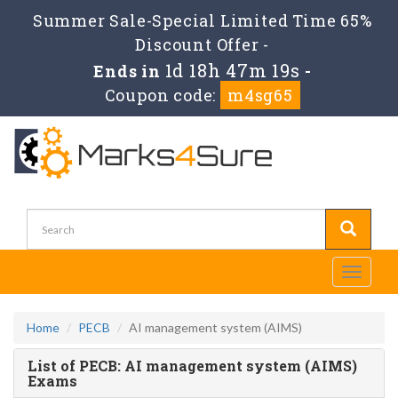
Summer Sale-Special Limited Time 65%
Discount Offer -
1d 18h 47m 19s
Ends in
-
Coupon code:
m4sg65
Toggle
navigati
Home
PECB
AI management system (AIMS)
List of PECB: AI management system (AIMS)
Exams