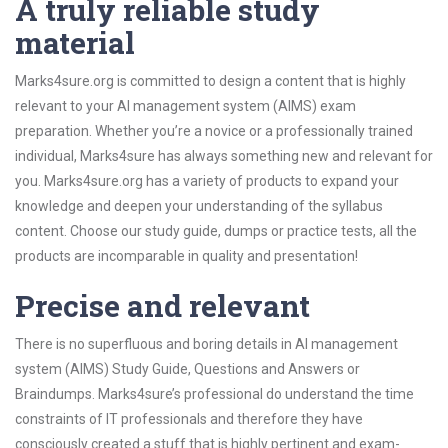
A truly reliable study
material
Marks4sure.org is committed to design a content that is highly
relevant to your AI management system (AIMS) exam
preparation. Whether you’re a novice or a professionally trained
individual, Marks4sure has always something new and relevant for
you. Marks4sure.org has a variety of products to expand your
knowledge and deepen your understanding of the syllabus
content. Choose our study guide, dumps or practice tests, all the
products are incomparable in quality and presentation!
Precise and relevant
There is no superfluous and boring details in AI management
system (AIMS) Study Guide, Questions and Answers or
Braindumps. Marks4sure’s professional do understand the time
constraints of IT professionals and therefore they have
consciously created a stuff that is highly pertinent and exam-