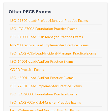
Other PECB Exams
ISO-21502-Lead-Project-Manager Practice Exams
ISO-IEC-27002-Foundation Practice Exams
ISO-31000-Lead-Risk-Manager Practice Exams
NIS-2-Directive-Lead-Implementer Practice Exams
ISO-IEC-27035-Lead-Incident-Manager Practice Exams
ISO-14001-Lead-Auditor Practice Exams
GDPR Practice Exams
ISO-45001-Lead-Auditor Practice Exams
ISO-22301-Lead-Implementer Practice Exams
ISO-IEC-20000-Foundation Practice Exams
ISO-IEC-27005-Risk-Manager Practice Exams
Lead-Cybersecurity-Manager Practice Exams