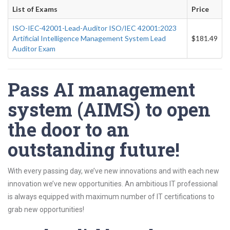
List of Exams
Price
ISO-IEC-42001-Lead-Auditor ISO/IEC 42001:2023
Artificial Intelligence Management System Lead
$181.49
Auditor Exam
Pass AI management
system (AIMS) to open
the door to an
outstanding future!
With every passing day, we’ve new innovations and with each new
innovation we’ve new opportunities. An ambitious IT professional
is always equipped with maximum number of IT certifications to
grab new opportunities!