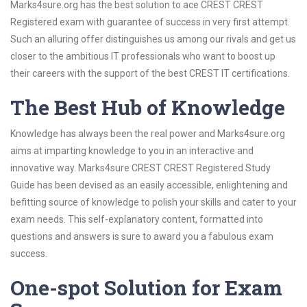
Marks4sure.org has the best solution to ace CREST CREST
Registered exam with guarantee of success in very first attempt.
Such an alluring offer distinguishes us among our rivals and get us
closer to the ambitious IT professionals who want to boost up
their careers with the support of the best CREST IT certifications.
The Best Hub of Knowledge
Knowledge has always been the real power and Marks4sure.org
aims at imparting knowledge to you in an interactive and
innovative way. Marks4sure CREST CREST Registered Study
Guide has been devised as an easily accessible, enlightening and
befitting source of knowledge to polish your skills and cater to your
exam needs. This self-explanatory content, formatted into
questions and answers is sure to award you a fabulous exam
success.
One-spot Solution for Exam