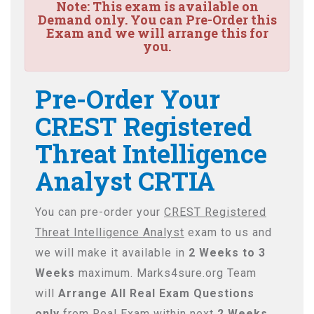
Note:
This exam is available on
Demand only. You can Pre-Order this
Exam and we will arrange this for
you.
Pre-Order Your
CREST Registered
Threat Intelligence
Analyst CRTIA
You can pre-order your
CREST Registered
Threat Intelligence Analyst
exam to us and
we will make it available in
2 Weeks to 3
Weeks
maximum. Marks4sure.org Team
will
Arrange All
Real
Exam Questions
only
from Real Exam within next
2 Weeks