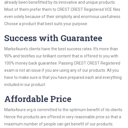
already been benefitted by its innovative and unique products.
Most of them prefer them to CREST CREST Registered VCE files
even solely because of their simplicity and enormous usefulness.
Choose a product that best suits your purpose.
Success with Guarantee
Marks4sure’s clients have the best success rates. It’s more than
90% and testifies our brilliant content that is offered to you with
100% money back guarantee. Passing CREST CREST Registered
exam is not an issue if you are using any of our products. All you
have to make sure is that you have prepared each and everything
included in our product.
Affordable Price
Marks4sure.org is committed to the optimum benefit of its clients.
Hence the products are offered in very reasonable price so that a
maximum number of people can get benefit of our products.