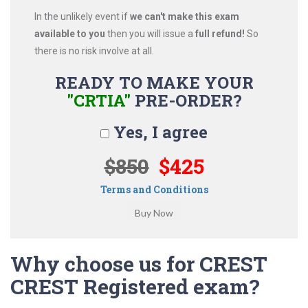
In the unlikely event if
we can't make this exam
available to you
then you will issue a
full refund!
So
there is no risk involve at all.
READY TO MAKE YOUR
"CRTIA"
PRE-ORDER?
Yes, I agree
$850
$425
Terms and Conditions
Why choose us for CREST
CREST Registered exam?