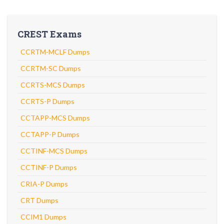
CREST Exams
CCRTM-MCLF Dumps
CCRTM-SC Dumps
CCRTS-MCS Dumps
CCRTS-P Dumps
CCTAPP-MCS Dumps
CCTAPP-P Dumps
CCTINF-MCS Dumps
CCTINF-P Dumps
CRIA-P Dumps
CRT Dumps
CCIM1 Dumps