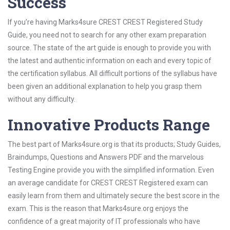
Success
If you’re having Marks4sure CREST CREST Registered Study
Guide, you need not to search for any other exam preparation
source. The state of the art guide is enough to provide you with
the latest and authentic information on each and every topic of
the certification syllabus. All difficult portions of the syllabus have
been given an additional explanation to help you grasp them
without any difficulty.
Innovative Products Range
The best part of Marks4sure.org is that its products; Study Guides,
Braindumps, Questions and Answers PDF and the marvelous
Testing Engine provide you with the simplified information. Even
an average candidate for CREST CREST Registered exam can
easily learn from them and ultimately secure the best score in the
exam. This is the reason that Marks4sure.org enjoys the
confidence of a great majority of IT professionals who have