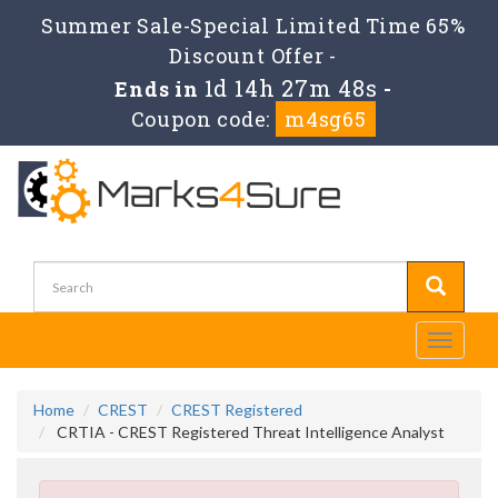
Summer Sale-Special Limited Time 65%
Discount Offer -
1d 14h 27m 48s
Ends in
-
Coupon code:
m4sg65
Toggle
navigati
Home
CREST
CREST Registered
CRTIA - CREST Registered Threat Intelligence Analyst