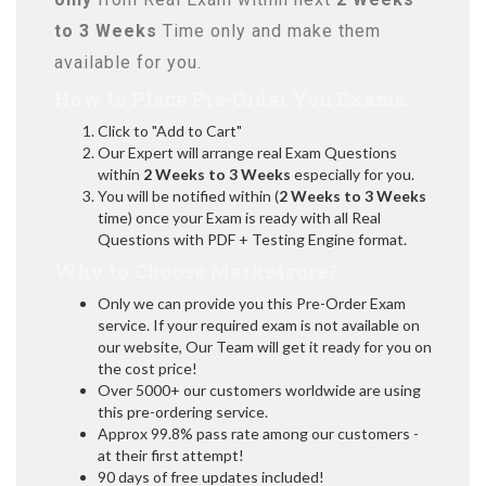
to 3 Weeks
Time only and make them
available for you.
How to Place Pre-Order You Exams:
Click to "Add to Cart"
Our Expert will arrange real Exam Questions
within
2 Weeks to 3 Weeks
especially for you.
You will be notified within (
2 Weeks to 3 Weeks
time) once your Exam is ready with all Real
Questions with PDF + Testing Engine format.
Why to Choose Marks4sure?
Only we can provide you this Pre-Order Exam
service. If your required exam is not available on
our website, Our Team will get it ready for you on
the cost price!
Over 5000+ our customers worldwide are using
this pre-ordering service.
Approx 99.8% pass rate among our customers -
at their first attempt!
90 days of free updates included!