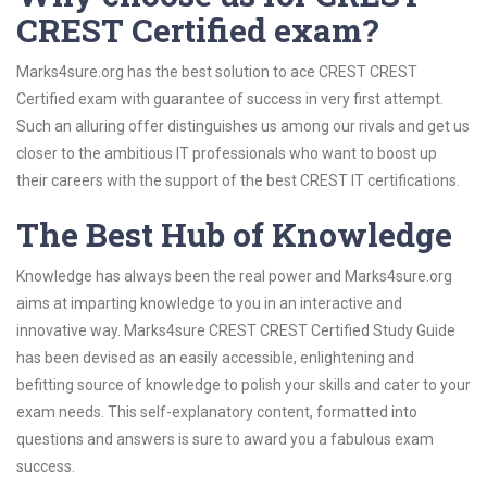
CREST Certified exam?
Marks4sure.org has the best solution to ace CREST CREST
Certified exam with guarantee of success in very first attempt.
Such an alluring offer distinguishes us among our rivals and get us
closer to the ambitious IT professionals who want to boost up
their careers with the support of the best CREST IT certifications.
The Best Hub of Knowledge
Knowledge has always been the real power and Marks4sure.org
aims at imparting knowledge to you in an interactive and
innovative way. Marks4sure CREST CREST Certified Study Guide
has been devised as an easily accessible, enlightening and
befitting source of knowledge to polish your skills and cater to your
exam needs. This self-explanatory content, formatted into
questions and answers is sure to award you a fabulous exam
success.