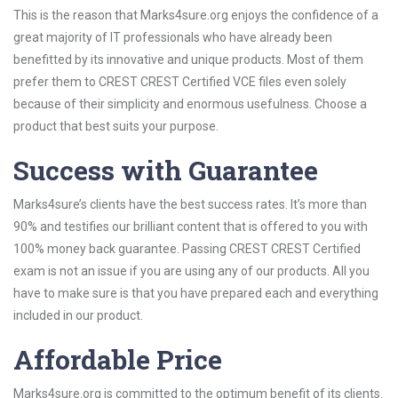
This is the reason that Marks4sure.org enjoys the confidence of a
great majority of IT professionals who have already been
benefitted by its innovative and unique products. Most of them
prefer them to CREST CREST Certified VCE files even solely
because of their simplicity and enormous usefulness. Choose a
product that best suits your purpose.
Success with Guarantee
Marks4sure’s clients have the best success rates. It’s more than
90% and testifies our brilliant content that is offered to you with
100% money back guarantee. Passing CREST CREST Certified
exam is not an issue if you are using any of our products. All you
have to make sure is that you have prepared each and everything
included in our product.
Affordable Price
Marks4sure.org is committed to the optimum benefit of its clients.