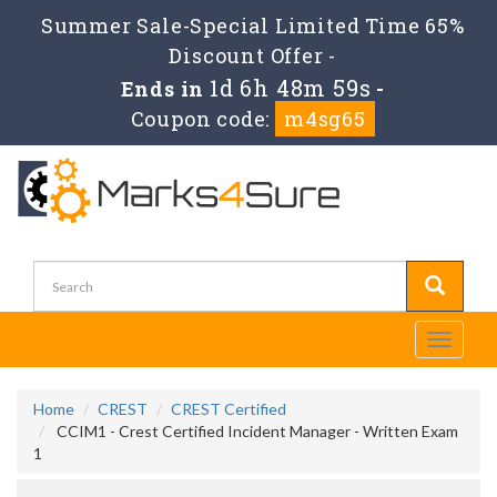
Summer Sale-Special Limited Time 65%
Discount Offer -
1d 6h 48m 59s
Ends in
-
Coupon code:
m4sg65
Toggle
navigati
Home
CREST
CREST Certified
CCIM1 - Crest Certified Incident Manager - Written Exam
1