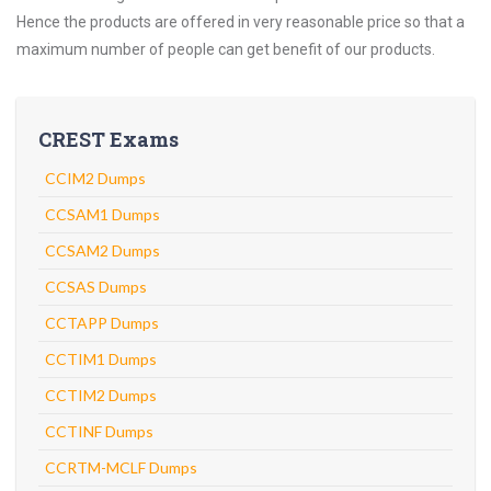
Hence the products are offered in very reasonable price so that a
maximum number of people can get benefit of our products.
CREST Exams
CCIM2 Dumps
CCSAM1 Dumps
CCSAM2 Dumps
CCSAS Dumps
CCTAPP Dumps
CCTIM1 Dumps
CCTIM2 Dumps
CCTINF Dumps
CCRTM-MCLF Dumps