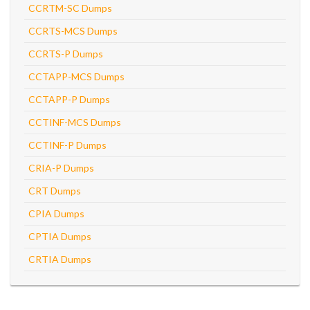
CCRTM-SC Dumps
CCRTS-MCS Dumps
CCRTS-P Dumps
CCTAPP-MCS Dumps
CCTAPP-P Dumps
CCTINF-MCS Dumps
CCTINF-P Dumps
CRIA-P Dumps
CRT Dumps
CPIA Dumps
CPTIA Dumps
CRTIA Dumps