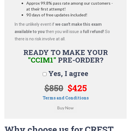
Approx 99.8% pass rate among our customers -
at their first attempt!
90 days of free updates included!
In the unlikely event if
we can't make this exam
available to you
then you will issue a
full refund!
So
there is no risk involve at all.
READY TO MAKE YOUR
"CCIM1"
PRE-ORDER?
Yes, I agree
$850
$425
Terms and Conditions
Why choose us for CREST