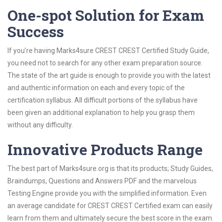
One-spot Solution for Exam
Success
If you’re having Marks4sure CREST CREST Certified Study Guide,
you need not to search for any other exam preparation source.
The state of the art guide is enough to provide you with the latest
and authentic information on each and every topic of the
certification syllabus. All difficult portions of the syllabus have
been given an additional explanation to help you grasp them
without any difficulty.
Innovative Products Range
The best part of Marks4sure.org is that its products; Study Guides,
Braindumps, Questions and Answers PDF and the marvelous
Testing Engine provide you with the simplified information. Even
an average candidate for CREST CREST Certified exam can easily
learn from them and ultimately secure the best score in the exam.