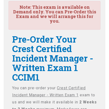
Note:
This exam is available on
Demand only. You can Pre-Order this
Exam and we will arrange this for
you.
Pre-Order Your
Crest Certified
Incident Manager -
Written Exam 1
CCIM1
You can pre-order your
Crest Certified
Incident Manager - Written Exam 1
exam to
us and we will make it available in
2 Weeks