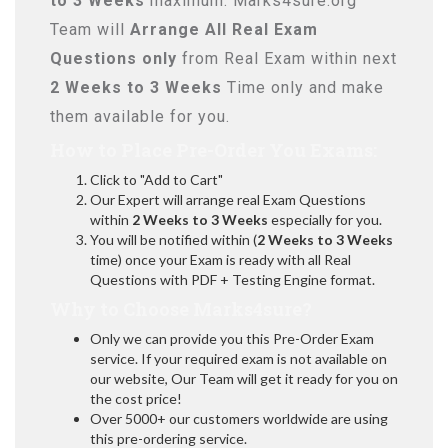
to 3 Weeks
maximum. Marks4sure.org
Team will
Arrange All
Real
Exam
Questions only
from Real Exam within next
2 Weeks to 3 Weeks
Time only and make
them available for you.
How to Place Pre-Order You Exams:
Click to "Add to Cart"
Our Expert will arrange real Exam Questions
within
2 Weeks to 3 Weeks
especially for you.
You will be notified within (
2 Weeks to 3 Weeks
time) once your Exam is ready with all Real
Questions with PDF + Testing Engine format.
Why to Choose Marks4sure?
Only we can provide you this Pre-Order Exam
service. If your required exam is not available on
our website, Our Team will get it ready for you on
the cost price!
Over 5000+ our customers worldwide are using
this pre-ordering service.