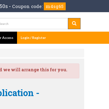
49s
-
Coupon code:
m4sg65
er Access
Login / Register
we will arrange this for you.
lication -