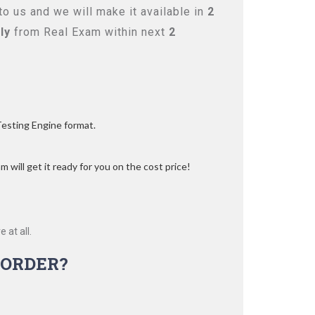
o us and we will make it available in
2
ly
from Real Exam within next
2
Testing Engine format.
 will get it ready for you on the cost price!
 at all.
ORDER?