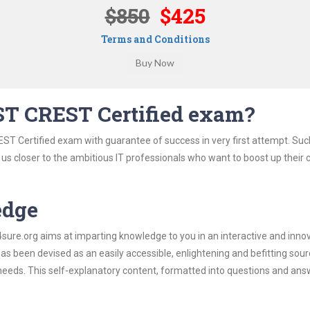
$850
$425
Terms and Conditions
ST CREST Certified exam?
ST Certified exam with guarantee of success in very first attempt. Suc
t us closer to the ambitious IT professionals who want to boost up their 
edge
re.org aims at imparting knowledge to you in an interactive and inno
 been devised as an easily accessible, enlightening and befitting sour
 needs. This self-explanatory content, formatted into questions and ans