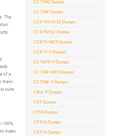
CCTIM2 Dumps
CCTINF Dumps
e. The
CCRTM-MCLF Dumps
ation
CCRTM-SC Dumps
ulty.
CCRTS-MCS Dumps
CCRTS-P Dumps
s
CCTAPP-P Dumps
sily
CCTINF-MCS Dumps
e of a
er them
CCTINF-P Dumps
st suits
CRIA-P Dumps
CRT Dumps
CPIA Dumps
CPTIA Dumps
ith 100%
e to make
CRTIA Dumps