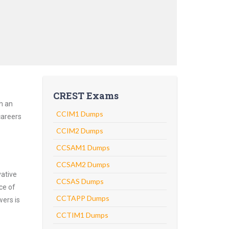
CREST Exams
h an
CCIM1 Dumps
careers
CCIM2 Dumps
CCSAM1 Dumps
CCSAM2 Dumps
vative
CCSAS Dumps
ce of
CCTAPP Dumps
wers is
CCTIM1 Dumps