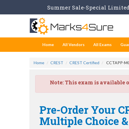
Summer Sale-Special Limited 
Home
All Vendors
All Exams
Gua
Home
CREST
CREST Certified
CCTAPP-MCS -
Note:
This exam is available 
Pre-Order Your CR
Multiple Choice 