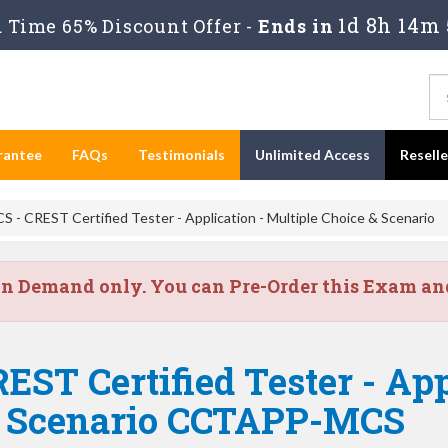
1d 8h 14m 
Time 65% Discount Offer -
Ends in
rantee
FAQs
Testimonials
Unlimited Access
Resell
 CREST Certified Tester - Application - Multiple Choice & Scenario
on Demand only. You can Pre-Order this Exam and 
EST Certified Tester - App
& Scenario CCTAPP-MCS