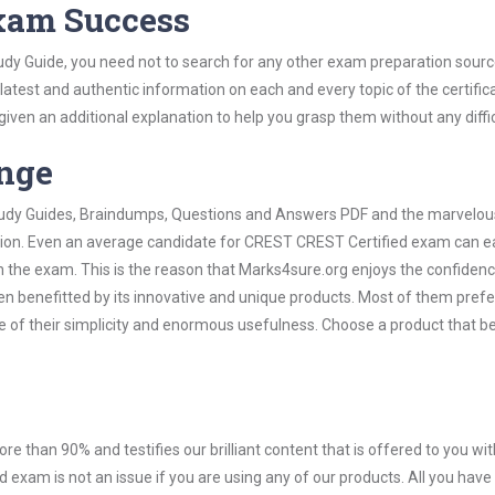
Exam Success
dy Guide, you need not to search for any other exam preparation sourc
 latest and authentic information on each and every topic of the certific
n given an additional explanation to help you grasp them without any diffic
ange
 Study Guides, Braindumps, Questions and Answers PDF and the marvelou
ation. Even an average candidate for CREST CREST Certified exam can ea
n the exam. This is the reason that Marks4sure.org enjoys the confidenc
en benefitted by its innovative and unique products. Most of them pref
 of their simplicity and enormous usefulness. Choose a product that be
ore than 90% and testifies our brilliant content that is offered to you w
xam is not an issue if you are using any of our products. All you hav