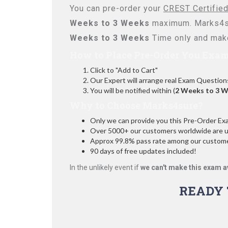
You can pre-order your
CREST Certified
Weeks to 3 Weeks
maximum. Marks4su
Weeks to 3 Weeks
Time only and make
How to Place Pre-Order You Exam
Click to "Add to Cart"
Our Expert will arrange real Exam Question
You will be notified within (
2 Weeks to 3 
Why to Choose Marks4sure?
Only we can provide you this Pre-Order Exam 
Over 5000+ our customers worldwide are usi
Approx 99.8% pass rate among our customers
90 days of free updates included!
In the unlikely event if
we can't make this exam a
READY