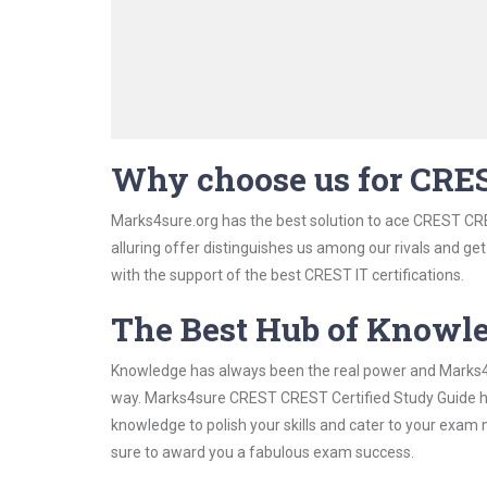
Why choose us for CRE
Marks4sure.org has the best solution to ace CREST CRE
alluring offer distinguishes us among our rivals and ge
with the support of the best CREST IT certifications.
The Best Hub of Knowl
Knowledge has always been the real power and Marks4su
way. Marks4sure CREST CREST Certified Study Guide has
knowledge to polish your skills and cater to your exam
sure to award you a fabulous exam success.