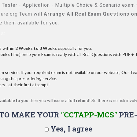
 Tester - Application - Multiple Choice & Scenario
exam t
re.org Team will
Arrange All
Real
Exam Questions on
 them available for you.
s:
s within
2 Weeks to 3 Weeks
especially for you.
Weeks
time) once your Exam is ready with all Real Questions with PDF + 
service. If your required exam is not available on our website, Our Team
ng this pre-ordering service.
 - at their first attempt!
vailable to you
then you will issue a
full refund!
So there is no risk involve
 TO MAKE YOUR
"CCTAPP-MCS"
PRE-
Yes, I agree