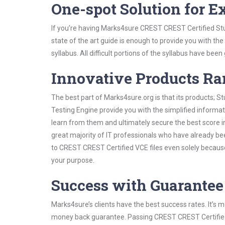
One-spot Solution for 
If you’re having Marks4sure CREST CREST Certified Stu
state of the art guide is enough to provide you with the
syllabus. All difficult portions of the syllabus have bee
Innovative Products R
The best part of Marks4sure.org is that its products;
Testing Engine provide you with the simplified inform
learn from them and ultimately secure the best score i
great majority of IT professionals who have already be
to CREST CREST Certified VCE files even solely because
your purpose.
Success with Guarantee
Marks4sure’s clients have the best success rates. It’s m
money back guarantee. Passing CREST CREST Certified e