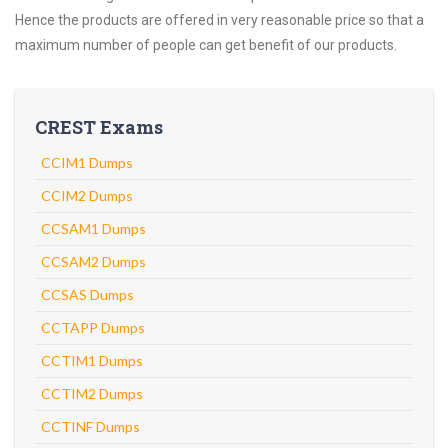
Hence the products are offered in very reasonable price so that a
maximum number of people can get benefit of our products.
CREST Exams
CCIM1 Dumps
CCIM2 Dumps
CCSAM1 Dumps
CCSAM2 Dumps
CCSAS Dumps
CCTAPP Dumps
CCTIM1 Dumps
CCTIM2 Dumps
CCTINF Dumps