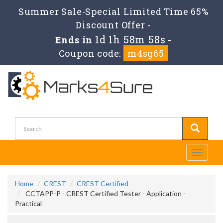
Summer Sale-Special Limited Time 65%
Discount Offer -
1d 1h 58m 58s
Ends in
-
Coupon code:
m4sg65
Toggle
navigati
Home
CREST
CREST Certified
CCTAPP-P - CREST Certified Tester - Application -
Practical