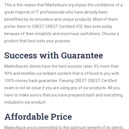
This is the reason that Marks4sure.org enjoys the confidence of a
great majority of IT professionals who have already been
benefitted by its innovative and unique products. Most of them
prefer them to CREST CREST Certified VCE files even solely
because of their simplicity and enormous usefulness. Choose a
product that best suits your purpose.
Success with Guarantee
Marks4sure’s clients have the best success rates. It’s more than
90% and testifies our brilliant content that is offered to you with
100% money back guarantee. Passing CREST CREST Certified
exam is not an issue if you are using any of our products. All you
have to make sure is that you have prepared each and everything
included in our product.
Affordable Price
Marks4sure.org is committed to the optimum benefit of its clients.