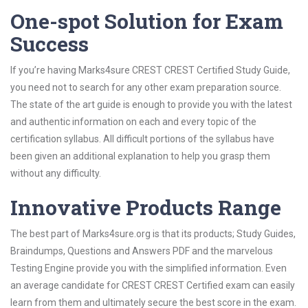
One-spot Solution for Exam
Success
If you’re having Marks4sure CREST CREST Certified Study Guide,
you need not to search for any other exam preparation source.
The state of the art guide is enough to provide you with the latest
and authentic information on each and every topic of the
certification syllabus. All difficult portions of the syllabus have
been given an additional explanation to help you grasp them
without any difficulty.
Innovative Products Range
The best part of Marks4sure.org is that its products; Study Guides,
Braindumps, Questions and Answers PDF and the marvelous
Testing Engine provide you with the simplified information. Even
an average candidate for CREST CREST Certified exam can easily
learn from them and ultimately secure the best score in the exam.