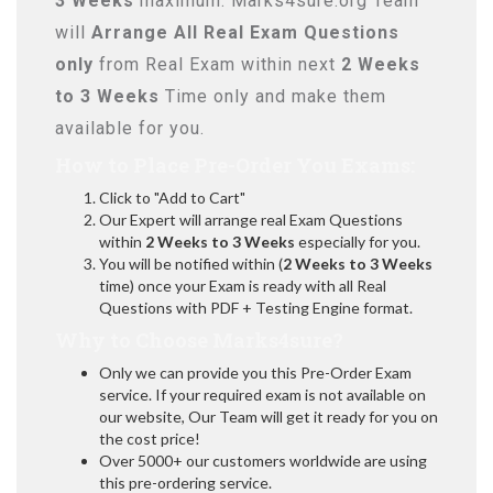
3 Weeks
maximum. Marks4sure.org Team
will
Arrange All
Real
Exam Questions
only
from Real Exam within next
2 Weeks
to 3 Weeks
Time only and make them
available for you.
How to Place Pre-Order You Exams:
Click to "Add to Cart"
Our Expert will arrange real Exam Questions
within
2 Weeks to 3 Weeks
especially for you.
You will be notified within (
2 Weeks to 3 Weeks
time) once your Exam is ready with all Real
Questions with PDF + Testing Engine format.
Why to Choose Marks4sure?
Only we can provide you this Pre-Order Exam
service. If your required exam is not available on
our website, Our Team will get it ready for you on
the cost price!
Over 5000+ our customers worldwide are using
this pre-ordering service.