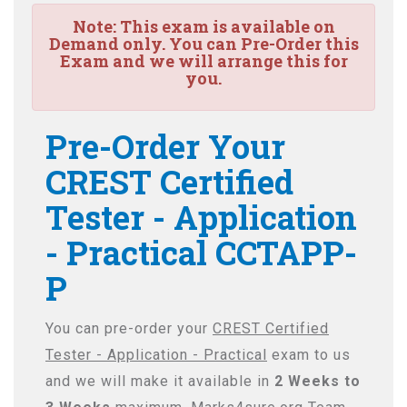
Note:
This exam is available on
Demand only. You can Pre-Order this
Exam and we will arrange this for
you.
Pre-Order Your
CREST Certified
Tester - Application
- Practical CCTAPP-
P
You can pre-order your
CREST Certified
Tester - Application - Practical
exam to us
and we will make it available in
2 Weeks to