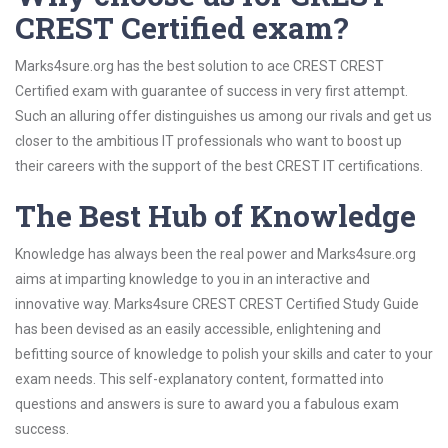
CREST Certified exam?
Marks4sure.org has the best solution to ace CREST CREST
Certified exam with guarantee of success in very first attempt.
Such an alluring offer distinguishes us among our rivals and get us
closer to the ambitious IT professionals who want to boost up
their careers with the support of the best CREST IT certifications.
The Best Hub of Knowledge
Knowledge has always been the real power and Marks4sure.org
aims at imparting knowledge to you in an interactive and
innovative way. Marks4sure CREST CREST Certified Study Guide
has been devised as an easily accessible, enlightening and
befitting source of knowledge to polish your skills and cater to your
exam needs. This self-explanatory content, formatted into
questions and answers is sure to award you a fabulous exam
success.