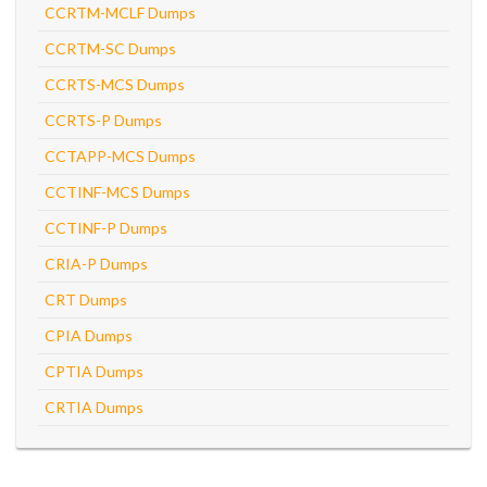
CCRTM-MCLF Dumps
CCRTM-SC Dumps
CCRTS-MCS Dumps
CCRTS-P Dumps
CCTAPP-MCS Dumps
CCTINF-MCS Dumps
CCTINF-P Dumps
CRIA-P Dumps
CRT Dumps
CPIA Dumps
CPTIA Dumps
CRTIA Dumps