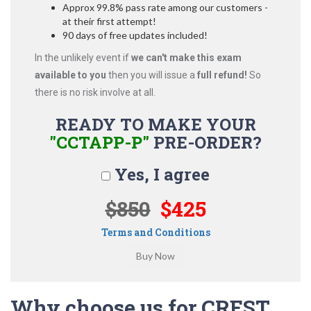
Approx 99.8% pass rate among our customers -
at their first attempt!
90 days of free updates included!
In the unlikely event if
we can't make this exam
available to you
then you will issue a
full refund!
So
there is no risk involve at all.
READY TO MAKE YOUR
"CCTAPP-P"
PRE-ORDER?
Yes, I agree
$850
$425
Terms and Conditions
Why choose us for CREST