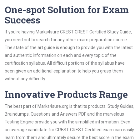
One-spot Solution for Exam
Success
If you’re having Marks4sure CREST CREST Certified Study Guide,
you need not to search for any other exam preparation source.
The state of the art guide is enough to provide you with the latest
and authentic information on each and every topic of the
certification syllabus. All difficult portions of the syllabus have
been given an additional explanation to help you grasp them
without any difficulty.
Innovative Products Range
The best part of Marks4sure.org is that its products; Study Guides,
Braindumps, Questions and Answers PDF and the marvelous
Testing Engine provide you with the simplified information. Even
an average candidate for CREST CREST Certified exam can easily
learn from them and ultimately secure the best score in the exam.