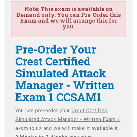
Note:
This exam is available on
Demand only. You can Pre-Order this
Exam and we will arrange this for
you.
Pre-Order Your
Crest Certified
Simulated Attack
Manager - Written
Exam 1 CCSAM1
You can pre-order your
Crest Certified
Simulated Attack Manager - Written Exam 1
exam to us and we will make it available in