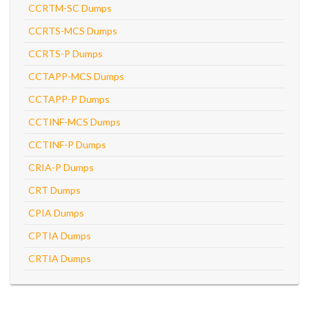
CCRTM-SC Dumps
CCRTS-MCS Dumps
CCRTS-P Dumps
CCTAPP-MCS Dumps
CCTAPP-P Dumps
CCTINF-MCS Dumps
CCTINF-P Dumps
CRIA-P Dumps
CRT Dumps
CPIA Dumps
CPTIA Dumps
CRTIA Dumps