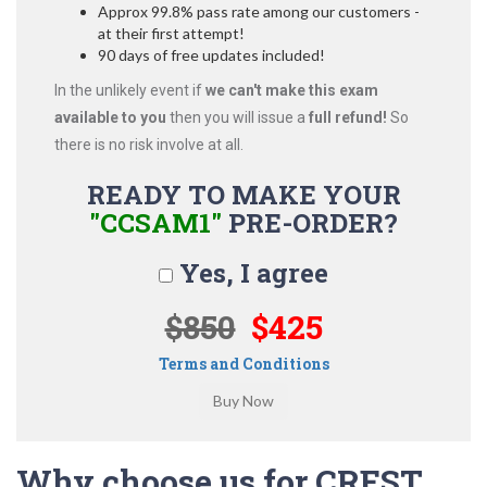
Approx 99.8% pass rate among our customers -
at their first attempt!
90 days of free updates included!
In the unlikely event if
we can't make this exam
available to you
then you will issue a
full refund!
So
there is no risk involve at all.
READY TO MAKE YOUR
"CCSAM1"
PRE-ORDER?
Yes, I agree
$850
$425
Terms and Conditions
Why choose us for CREST