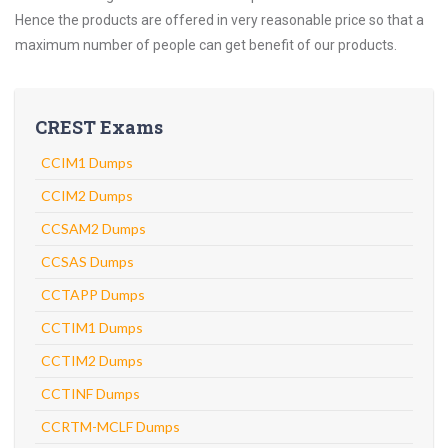
Hence the products are offered in very reasonable price so that a
maximum number of people can get benefit of our products.
CREST Exams
CCIM1 Dumps
CCIM2 Dumps
CCSAM2 Dumps
CCSAS Dumps
CCTAPP Dumps
CCTIM1 Dumps
CCTIM2 Dumps
CCTINF Dumps
CCRTM-MCLF Dumps