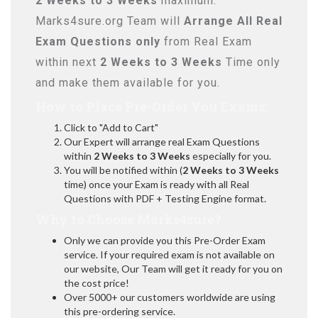
2 Weeks to 3 Weeks
maximum.
Marks4sure.org Team will
Arrange All
Real
Exam Questions only
from Real Exam
within next
2 Weeks to 3 Weeks
Time only
and make them available for you.
How to Place Pre-Order You Exams:
Click to "Add to Cart"
Our Expert will arrange real Exam Questions
within
2 Weeks to 3 Weeks
especially for you.
You will be notified within (
2 Weeks to 3 Weeks
time) once your Exam is ready with all Real
Questions with PDF + Testing Engine format.
Why to Choose Marks4sure?
Only we can provide you this Pre-Order Exam
service. If your required exam is not available on
our website, Our Team will get it ready for you on
the cost price!
Over 5000+ our customers worldwide are using
this pre-ordering service.