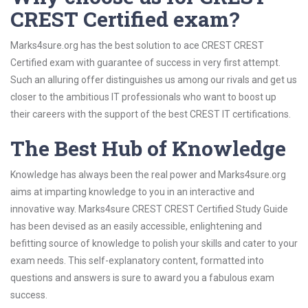
CREST Certified exam?
Marks4sure.org has the best solution to ace CREST CREST
Certified exam with guarantee of success in very first attempt.
Such an alluring offer distinguishes us among our rivals and get us
closer to the ambitious IT professionals who want to boost up
their careers with the support of the best CREST IT certifications.
The Best Hub of Knowledge
Knowledge has always been the real power and Marks4sure.org
aims at imparting knowledge to you in an interactive and
innovative way. Marks4sure CREST CREST Certified Study Guide
has been devised as an easily accessible, enlightening and
befitting source of knowledge to polish your skills and cater to your
exam needs. This self-explanatory content, formatted into
questions and answers is sure to award you a fabulous exam
success.