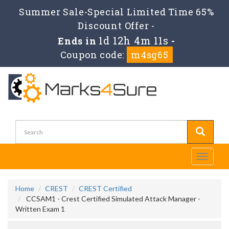
Summer Sale-Special Limited Time 65%
Discount Offer -
1d 12h 4m 11s
Ends in
-
Coupon code:
m4sg65
Toggle
navigati
Home
CREST
CREST Certified
CCSAM1 - Crest Certified Simulated Attack Manager -
Written Exam 1