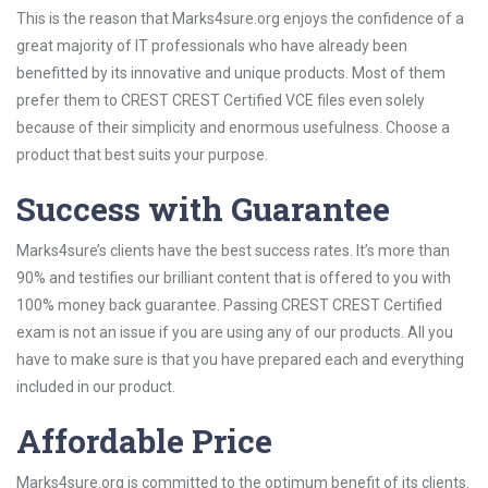
This is the reason that Marks4sure.org enjoys the confidence of a
great majority of IT professionals who have already been
benefitted by its innovative and unique products. Most of them
prefer them to CREST CREST Certified VCE files even solely
because of their simplicity and enormous usefulness. Choose a
product that best suits your purpose.
Success with Guarantee
Marks4sure’s clients have the best success rates. It’s more than
90% and testifies our brilliant content that is offered to you with
100% money back guarantee. Passing CREST CREST Certified
exam is not an issue if you are using any of our products. All you
have to make sure is that you have prepared each and everything
included in our product.
Affordable Price
Marks4sure.org is committed to the optimum benefit of its clients.