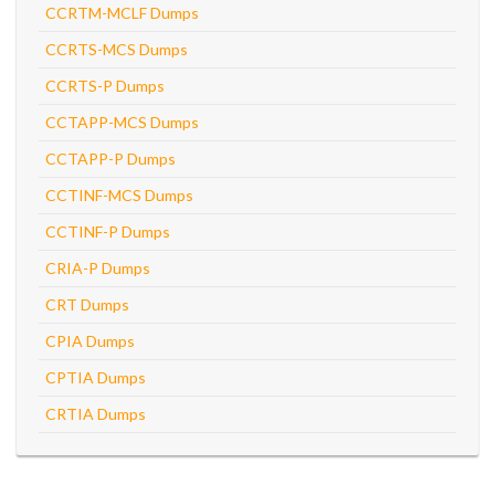
CCRTM-MCLF Dumps
CCRTS-MCS Dumps
CCRTS-P Dumps
CCTAPP-MCS Dumps
CCTAPP-P Dumps
CCTINF-MCS Dumps
CCTINF-P Dumps
CRIA-P Dumps
CRT Dumps
CPIA Dumps
CPTIA Dumps
CRTIA Dumps