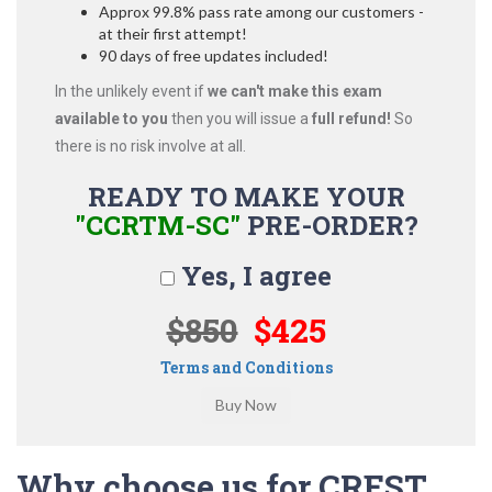
Approx 99.8% pass rate among our customers -
at their first attempt!
90 days of free updates included!
In the unlikely event if
we can't make this exam
available to you
then you will issue a
full refund!
So
there is no risk involve at all.
READY TO MAKE YOUR
"CCRTM-SC"
PRE-ORDER?
Yes, I agree
$850
$425
Terms and Conditions
Why choose us for CREST