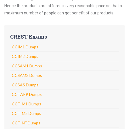
Hence the products are offered in very reasonable price so that a
maximum number of people can get benefit of our products.
CREST Exams
CCIM1 Dumps
CCIM2 Dumps
CCSAM1 Dumps
CCSAM2 Dumps
CCSAS Dumps
CCTAPP Dumps
CCTIM1 Dumps
CCTIM2 Dumps
CCTINF Dumps