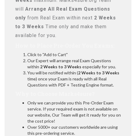
Weeks
maximum. Marks4sure.org Team
will
Arrange All
Real
Exam Questions
only
from Real Exam within next
2 Weeks
to 3 Weeks
Time only and make them
available for you.
How to Place Pre-Order You Exams:
Click to "Add to Cart"
Our Expert will arrange real Exam Questions
within
2 Weeks to 3 Weeks
especially for you.
You will be notified within (
2 Weeks to 3 Weeks
time) once your Exam is ready with all Real
Questions with PDF + Testing Engine format.
Why to Choose Marks4sure?
Only we can provide you this Pre-Order Exam
service. If your required exam is not available on
our website, Our Team will get it ready for you on
the cost price!
Over 5000+ our customers worldwide are using
this pre-ordering service.