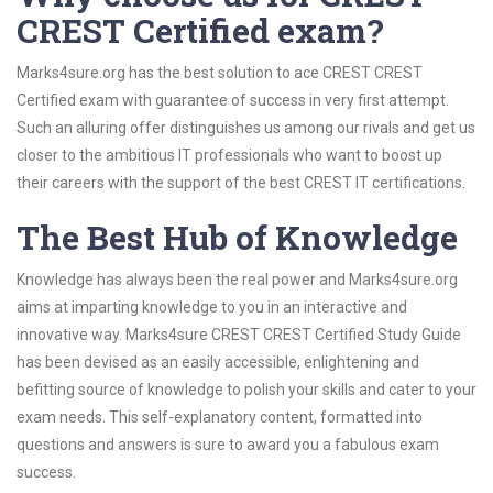
CREST Certified exam?
Marks4sure.org has the best solution to ace CREST CREST
Certified exam with guarantee of success in very first attempt.
Such an alluring offer distinguishes us among our rivals and get us
closer to the ambitious IT professionals who want to boost up
their careers with the support of the best CREST IT certifications.
The Best Hub of Knowledge
Knowledge has always been the real power and Marks4sure.org
aims at imparting knowledge to you in an interactive and
innovative way. Marks4sure CREST CREST Certified Study Guide
has been devised as an easily accessible, enlightening and
befitting source of knowledge to polish your skills and cater to your
exam needs. This self-explanatory content, formatted into
questions and answers is sure to award you a fabulous exam
success.