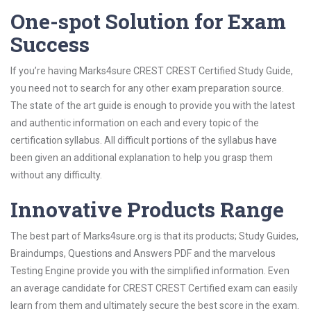
One-spot Solution for Exam
Success
If you’re having Marks4sure CREST CREST Certified Study Guide,
you need not to search for any other exam preparation source.
The state of the art guide is enough to provide you with the latest
and authentic information on each and every topic of the
certification syllabus. All difficult portions of the syllabus have
been given an additional explanation to help you grasp them
without any difficulty.
Innovative Products Range
The best part of Marks4sure.org is that its products; Study Guides,
Braindumps, Questions and Answers PDF and the marvelous
Testing Engine provide you with the simplified information. Even
an average candidate for CREST CREST Certified exam can easily
learn from them and ultimately secure the best score in the exam.