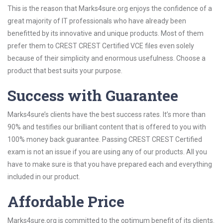
This is the reason that Marks4sure.org enjoys the confidence of a
great majority of IT professionals who have already been
benefitted by its innovative and unique products. Most of them
prefer them to CREST CREST Certified VCE files even solely
because of their simplicity and enormous usefulness. Choose a
product that best suits your purpose.
Success with Guarantee
Marks4sure’s clients have the best success rates. It’s more than
90% and testifies our brilliant content that is offered to you with
100% money back guarantee. Passing CREST CREST Certified
exam is not an issue if you are using any of our products. All you
have to make sure is that you have prepared each and everything
included in our product.
Affordable Price
Marks4sure.org is committed to the optimum benefit of its clients.