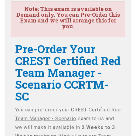
Note:
This exam is available on
Demand only. You can Pre-Order this
Exam and we will arrange this for
you.
Pre-Order Your
CREST Certified Red
Team Manager -
Scenario CCRTM-
SC
You can pre-order your
CREST Certified Red
Team Manager - Scenario
exam to us and
we will make it available in
2 Weeks to 3