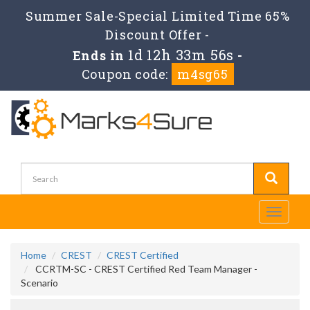
Summer Sale-Special Limited Time 65%
Discount Offer -
1d 12h 33m 56s
Ends in
-
Coupon code:
m4sg65
Toggle
navigati
Home
CREST
CREST Certified
CCRTM-SC - CREST Certified Red Team Manager -
Scenario