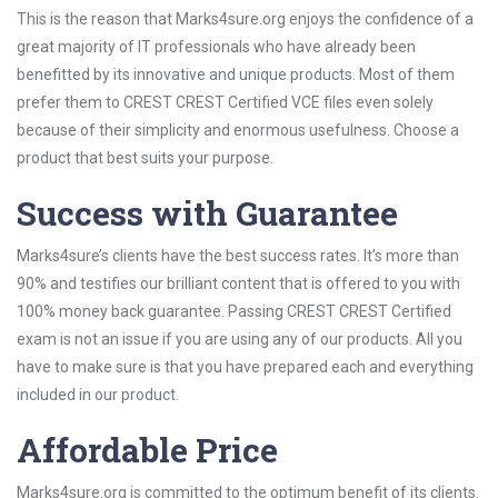
This is the reason that Marks4sure.org enjoys the confidence of a
great majority of IT professionals who have already been
benefitted by its innovative and unique products. Most of them
prefer them to CREST CREST Certified VCE files even solely
because of their simplicity and enormous usefulness. Choose a
product that best suits your purpose.
Success with Guarantee
Marks4sure’s clients have the best success rates. It’s more than
90% and testifies our brilliant content that is offered to you with
100% money back guarantee. Passing CREST CREST Certified
exam is not an issue if you are using any of our products. All you
have to make sure is that you have prepared each and everything
included in our product.
Affordable Price
Marks4sure.org is committed to the optimum benefit of its clients.