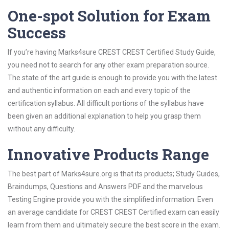
One-spot Solution for Exam
Success
If you’re having Marks4sure CREST CREST Certified Study Guide,
you need not to search for any other exam preparation source.
The state of the art guide is enough to provide you with the latest
and authentic information on each and every topic of the
certification syllabus. All difficult portions of the syllabus have
been given an additional explanation to help you grasp them
without any difficulty.
Innovative Products Range
The best part of Marks4sure.org is that its products; Study Guides,
Braindumps, Questions and Answers PDF and the marvelous
Testing Engine provide you with the simplified information. Even
an average candidate for CREST CREST Certified exam can easily
learn from them and ultimately secure the best score in the exam.