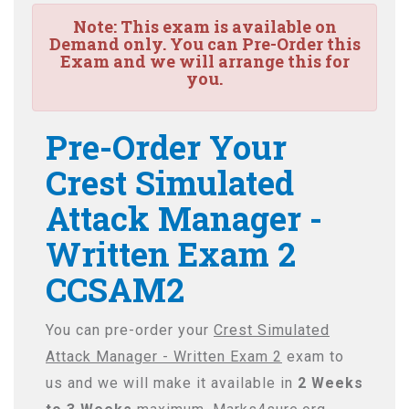
Note:
This exam is available on
Demand only. You can Pre-Order this
Exam and we will arrange this for
you.
Pre-Order Your
Crest Simulated
Attack Manager -
Written Exam 2
CCSAM2
You can pre-order your
Crest Simulated
Attack Manager - Written Exam 2
exam to
us and we will make it available in
2 Weeks