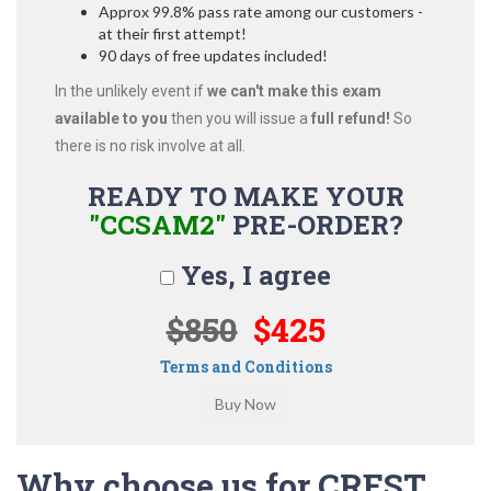
Approx 99.8% pass rate among our customers -
at their first attempt!
90 days of free updates included!
In the unlikely event if
we can't make this exam
available to you
then you will issue a
full refund!
So
there is no risk involve at all.
READY TO MAKE YOUR
"CCSAM2"
PRE-ORDER?
Yes, I agree
$850
$425
Terms and Conditions
Why choose us for CREST