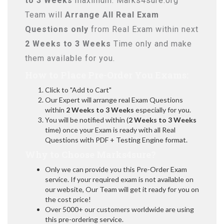
to 3 Weeks
maximum. Marks4sure.org
Team will
Arrange All
Real
Exam
Questions only
from Real Exam within next
2 Weeks to 3 Weeks
Time only and make
them available for you.
How to Place Pre-Order You Exams:
Click to "Add to Cart"
Our Expert will arrange real Exam Questions
within
2 Weeks to 3 Weeks
especially for you.
You will be notified within (
2 Weeks to 3 Weeks
time) once your Exam is ready with all Real
Questions with PDF + Testing Engine format.
Why to Choose Marks4sure?
Only we can provide you this Pre-Order Exam
service. If your required exam is not available on
our website, Our Team will get it ready for you on
the cost price!
Over 5000+ our customers worldwide are using
this pre-ordering service.