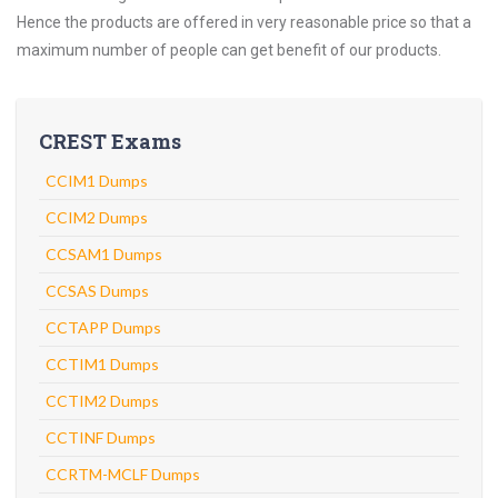
Hence the products are offered in very reasonable price so that a
maximum number of people can get benefit of our products.
CREST Exams
CCIM1 Dumps
CCIM2 Dumps
CCSAM1 Dumps
CCSAS Dumps
CCTAPP Dumps
CCTIM1 Dumps
CCTIM2 Dumps
CCTINF Dumps
CCRTM-MCLF Dumps