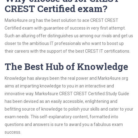
CREST Certified exam?
Marks4sure.org has the best solution to ace CREST CREST
Certified exam with guarantee of success in very first attempt.
Such an alluring offer distinguishes us among our rivals and get us
closer to the ambitious IT professionals who want to boost up
their careers with the support of the best CREST IT certifications.
The Best Hub of Knowledge
Knowledge has always been the real power and Marks4sure.org
aims at imparting knowledge to you in an interactive and
innovative way. Marks4sure CREST CREST Certified Study Guide
has been devised as an easily accessible, enlightening and
befitting source of knowledge to polish your skills and cater to your
exam needs. This self-explanatory content, formatted into
questions and answers is sure to award you a fabulous exam
success.