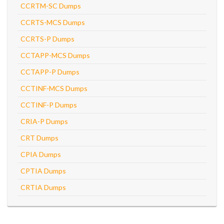
CCRTM-SC Dumps
CCRTS-MCS Dumps
CCRTS-P Dumps
CCTAPP-MCS Dumps
CCTAPP-P Dumps
CCTINF-MCS Dumps
CCTINF-P Dumps
CRIA-P Dumps
CRT Dumps
CPIA Dumps
CPTIA Dumps
CRTIA Dumps