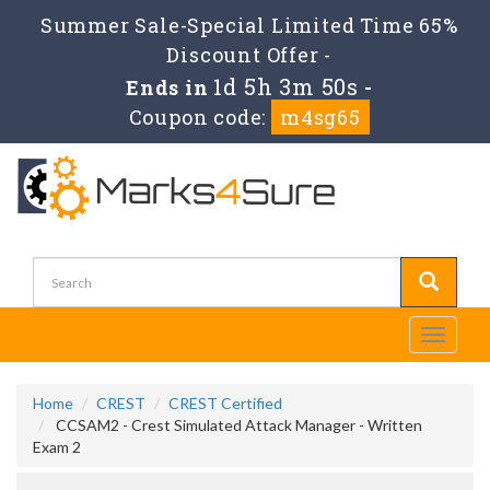
Summer Sale-Special Limited Time 65%
Discount Offer -
1d 5h 3m 50s
Ends in
-
Coupon code:
m4sg65
Toggle
navigati
Home
CREST
CREST Certified
CCSAM2 - Crest Simulated Attack Manager - Written
Exam 2