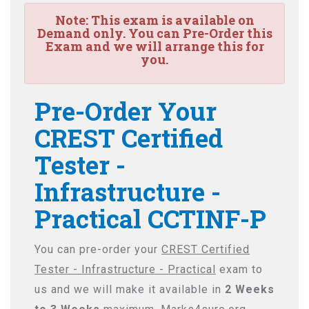
Note:
This exam is available on
Demand only. You can Pre-Order this
Exam and we will arrange this for
you.
Pre-Order Your
CREST Certified
Tester -
Infrastructure -
Practical CCTINF-P
You can pre-order your
CREST Certified
Tester - Infrastructure - Practical
exam to
us and we will make it available in
2 Weeks