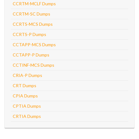
CCRTM-MCLF Dumps
CCRTM-SC Dumps
CCRTS-MCS Dumps
CCRTS-P Dumps
CCTAPP-MCS Dumps
CCTAPP-P Dumps
CCTINF-MCS Dumps
CRIA-P Dumps
CRT Dumps
CPIA Dumps
CPTIA Dumps
CRTIA Dumps