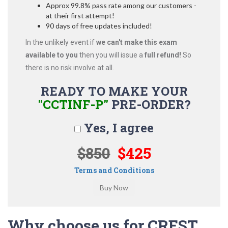
Approx 99.8% pass rate among our customers -
at their first attempt!
90 days of free updates included!
In the unlikely event if
we can't make this exam
available to you
then you will issue a
full refund!
So
there is no risk involve at all.
READY TO MAKE YOUR
"CCTINF-P"
PRE-ORDER?
Yes, I agree
$850
$425
Terms and Conditions
Why choose us for CREST