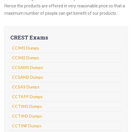
Hence the products are offered in very reasonable price so that a
maximum number of people can get benefit of our products.
CREST Exams
CCIM1 Dumps
CCIM2 Dumps
CCSAM1 Dumps
CCSAM2 Dumps
CCSAS Dumps
CCTAPP Dumps
CCTIM1 Dumps
CCTIM2 Dumps
CCTINF Dumps