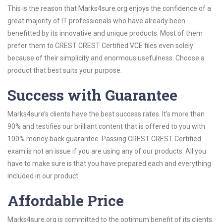
This is the reason that Marks4sure.org enjoys the confidence of a
great majority of IT professionals who have already been
benefitted by its innovative and unique products. Most of them
prefer them to CREST CREST Certified VCE files even solely
because of their simplicity and enormous usefulness. Choose a
product that best suits your purpose.
Success with Guarantee
Marks4sure’s clients have the best success rates. It’s more than
90% and testifies our brilliant content that is offered to you with
100% money back guarantee. Passing CREST CREST Certified
exam is not an issue if you are using any of our products. All you
have to make sure is that you have prepared each and everything
included in our product.
Affordable Price
Marks4sure.org is committed to the optimum benefit of its clients.