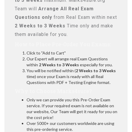
to 3 Weeks
maximum. Marks4sure.org
Team will
Arrange All
Real
Exam
Questions only
from Real Exam within next
2 Weeks to 3 Weeks
Time only and make
them available for you.
How to Place Pre-Order You Exams:
Click to "Add to Cart"
Our Expert will arrange real Exam Questions
within
2 Weeks to 3 Weeks
especially for you.
You will be notified within (
2 Weeks to 3 Weeks
time) once your Exam is ready with all Real
Questions with PDF + Testing Engine format.
Why to Choose Marks4sure?
Only we can provide you this Pre-Order Exam
service. If your required exam is not available on
our website, Our Team will get it ready for you on
the cost price!
Over 5000+ our customers worldwide are using
this pre-ordering service.