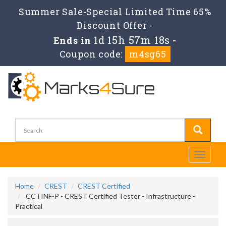
Summer Sale-Special Limited Time 65%
Discount Offer -
1d 15h 57m 18s
Ends in
-
Coupon code:
m4sg65
Toggle
navigati
Home
CREST
CREST Certified
CCTINF-P - CREST Certified Tester - Infrastructure -
Practical