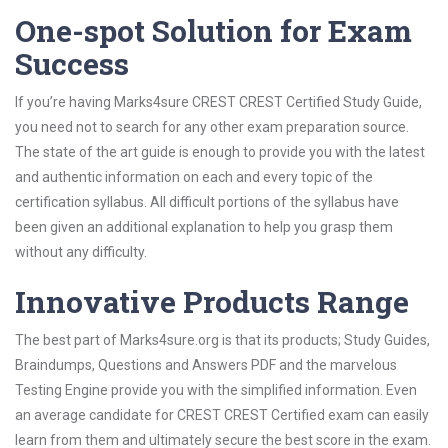
One-spot Solution for Exam
Success
If you’re having Marks4sure CREST CREST Certified Study Guide,
you need not to search for any other exam preparation source.
The state of the art guide is enough to provide you with the latest
and authentic information on each and every topic of the
certification syllabus. All difficult portions of the syllabus have
been given an additional explanation to help you grasp them
without any difficulty.
Innovative Products Range
The best part of Marks4sure.org is that its products; Study Guides,
Braindumps, Questions and Answers PDF and the marvelous
Testing Engine provide you with the simplified information. Even
an average candidate for CREST CREST Certified exam can easily
learn from them and ultimately secure the best score in the exam.