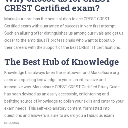
CREST Certified exam?
Marks4sure.org has the best solution to ace CREST CREST
Certified exam with guarantee of success in very first attempt.
Such an alluring offer distinguishes us among our rivals and get us
closer to the ambitious IT professionals who want to boost up
their careers with the support of the best CREST IT certifications.
The Best Hub of Knowledge
Knowledge has always been the real power and Marks4sure.org
aims at imparting knowledge to you in an interactive and
innovative way. Marks4sure CREST CREST Certified Study Guide
has been devised as an easily accessible, enlightening and
befitting source of knowledge to polish your skills and cater to your
exam needs. This self-explanatory content, formatted into
questions and answers is sure to award you a fabulous exam
success.