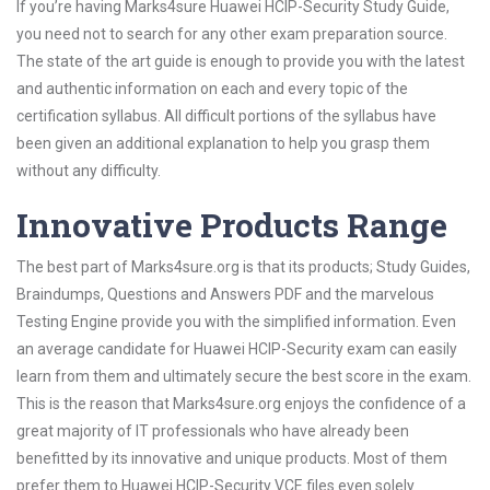
If you’re having Marks4sure Huawei HCIP-Security Study Guide,
you need not to search for any other exam preparation source.
The state of the art guide is enough to provide you with the latest
and authentic information on each and every topic of the
certification syllabus. All difficult portions of the syllabus have
been given an additional explanation to help you grasp them
without any difficulty.
Innovative Products Range
The best part of Marks4sure.org is that its products; Study Guides,
Braindumps, Questions and Answers PDF and the marvelous
Testing Engine provide you with the simplified information. Even
an average candidate for Huawei HCIP-Security exam can easily
learn from them and ultimately secure the best score in the exam.
This is the reason that Marks4sure.org enjoys the confidence of a
great majority of IT professionals who have already been
benefitted by its innovative and unique products. Most of them
prefer them to Huawei HCIP-Security VCE files even solely