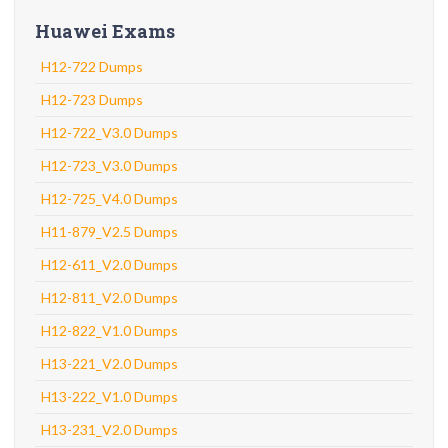
Huawei Exams
H12-722 Dumps
H12-723 Dumps
H12-722_V3.0 Dumps
H12-723_V3.0 Dumps
H12-725_V4.0 Dumps
H11-879_V2.5 Dumps
H12-611_V2.0 Dumps
H12-811_V2.0 Dumps
H12-822_V1.0 Dumps
H13-221_V2.0 Dumps
H13-222_V1.0 Dumps
H13-231_V2.0 Dumps