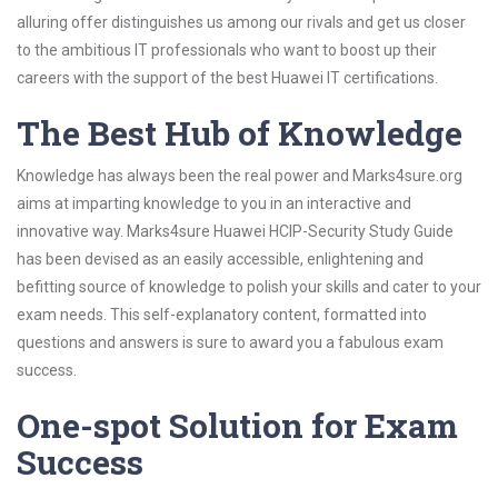
alluring offer distinguishes us among our rivals and get us closer
to the ambitious IT professionals who want to boost up their
careers with the support of the best Huawei IT certifications.
The Best Hub of Knowledge
Knowledge has always been the real power and Marks4sure.org
aims at imparting knowledge to you in an interactive and
innovative way. Marks4sure Huawei HCIP-Security Study Guide
has been devised as an easily accessible, enlightening and
befitting source of knowledge to polish your skills and cater to your
exam needs. This self-explanatory content, formatted into
questions and answers is sure to award you a fabulous exam
success.
One-spot Solution for Exam
Success