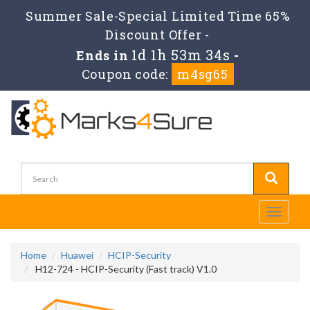
Summer Sale-Special Limited Time 65%
Discount Offer -
1d 1h 53m 32s
Ends in
-
Coupon code:
m4sg65
Toggle
navigati
Home
Huawei
HCIP-Security
H12-724 - HCIP-Security (Fast track) V1.0