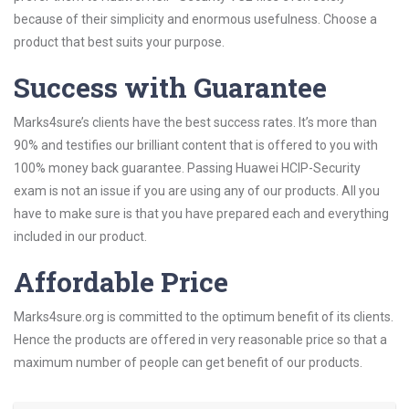
because of their simplicity and enormous usefulness. Choose a
product that best suits your purpose.
Success with Guarantee
Marks4sure’s clients have the best success rates. It’s more than
90% and testifies our brilliant content that is offered to you with
100% money back guarantee. Passing Huawei HCIP-Security
exam is not an issue if you are using any of our products. All you
have to make sure is that you have prepared each and everything
included in our product.
Affordable Price
Marks4sure.org is committed to the optimum benefit of its clients.
Hence the products are offered in very reasonable price so that a
maximum number of people can get benefit of our products.