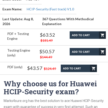
Exam Name:
HCIP-Security (Fast track) V1.0
Last Update: Aug 8,
367 Questions With Methodical
2026
Explanation
PDF + Testing
$63.52
Engine
$181.49
Testing Engine
$50.57
(only)
$144.49
PDF (only)
$43.57
$124.49
Why choose us for Huawei
HCIP-Security exam?
Marks4sure.org has the best solution to ace Huawei HCIP-Security
exam with guarantee of success in very first attempt. Such an