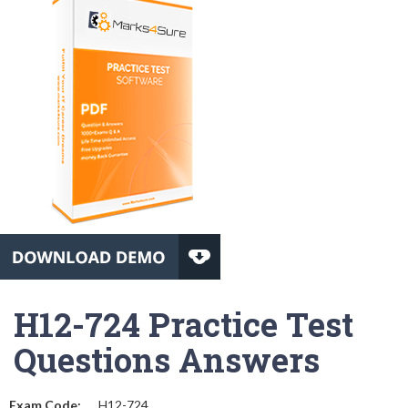
H12-724 Practice Test
Questions Answers
Exam Code:
H12-724