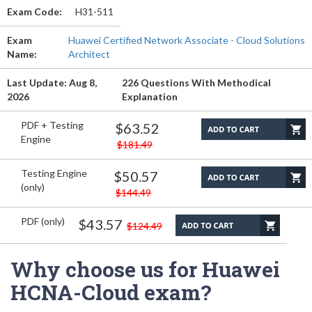
Exam Code:
H31-511
Exam
Huawei Certified Network Associate - Cloud Solutions
Name:
Architect
Last Update: Aug 8,
226 Questions With Methodical
2026
Explanation
PDF + Testing
$63.52
Engine
$181.49
Testing Engine
$50.57
(only)
$144.49
PDF (only)
$43.57
$124.49
Why choose us for Huawei
HCNA-Cloud exam?