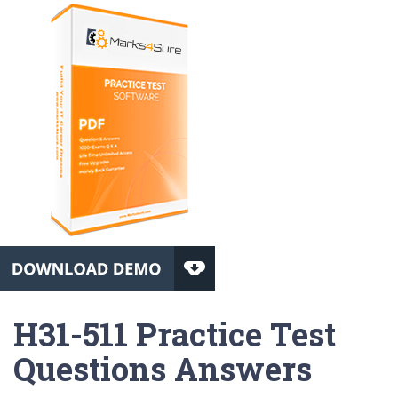
H31-511 Practice Test
Questions Answers