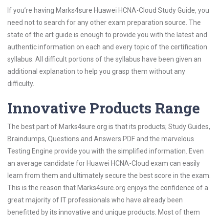
If you’re having Marks4sure Huawei HCNA-Cloud Study Guide, you
need not to search for any other exam preparation source. The
state of the art guide is enough to provide you with the latest and
authentic information on each and every topic of the certification
syllabus. All difficult portions of the syllabus have been given an
additional explanation to help you grasp them without any
difficulty.
Innovative Products Range
The best part of Marks4sure.org is that its products; Study Guides,
Braindumps, Questions and Answers PDF and the marvelous
Testing Engine provide you with the simplified information. Even
an average candidate for Huawei HCNA-Cloud exam can easily
learn from them and ultimately secure the best score in the exam.
This is the reason that Marks4sure.org enjoys the confidence of a
great majority of IT professionals who have already been
benefitted by its innovative and unique products. Most of them