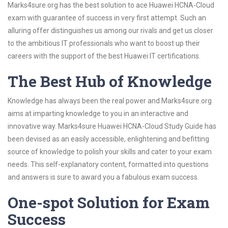
Marks4sure.org has the best solution to ace Huawei HCNA-Cloud
exam with guarantee of success in very first attempt. Such an
alluring offer distinguishes us among our rivals and get us closer
to the ambitious IT professionals who want to boost up their
careers with the support of the best Huawei IT certifications.
The Best Hub of Knowledge
Knowledge has always been the real power and Marks4sure.org
aims at imparting knowledge to you in an interactive and
innovative way. Marks4sure Huawei HCNA-Cloud Study Guide has
been devised as an easily accessible, enlightening and befitting
source of knowledge to polish your skills and cater to your exam
needs. This self-explanatory content, formatted into questions
and answers is sure to award you a fabulous exam success.
One-spot Solution for Exam
Success