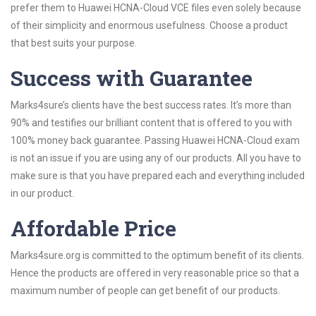
prefer them to Huawei HCNA-Cloud VCE files even solely because
of their simplicity and enormous usefulness. Choose a product
that best suits your purpose.
Success with Guarantee
Marks4sure’s clients have the best success rates. It’s more than
90% and testifies our brilliant content that is offered to you with
100% money back guarantee. Passing Huawei HCNA-Cloud exam
is not an issue if you are using any of our products. All you have to
make sure is that you have prepared each and everything included
in our product.
Affordable Price
Marks4sure.org is committed to the optimum benefit of its clients.
Hence the products are offered in very reasonable price so that a
maximum number of people can get benefit of our products.