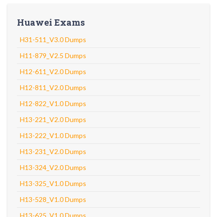
Huawei Exams
H31-511_V3.0 Dumps
H11-879_V2.5 Dumps
H12-611_V2.0 Dumps
H12-811_V2.0 Dumps
H12-822_V1.0 Dumps
H13-221_V2.0 Dumps
H13-222_V1.0 Dumps
H13-231_V2.0 Dumps
H13-324_V2.0 Dumps
H13-325_V1.0 Dumps
H13-528_V1.0 Dumps
H13-625_V1.0 Dumps