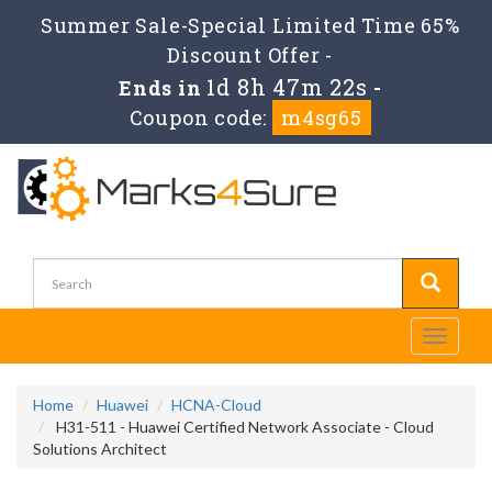
Summer Sale-Special Limited Time 65%
Discount Offer -
1d 8h 47m 22s
Ends in
-
Coupon code:
m4sg65
Toggle
navigati
Home
Huawei
HCNA-Cloud
H31-511 - Huawei Certified Network Associate - Cloud
Solutions Architect