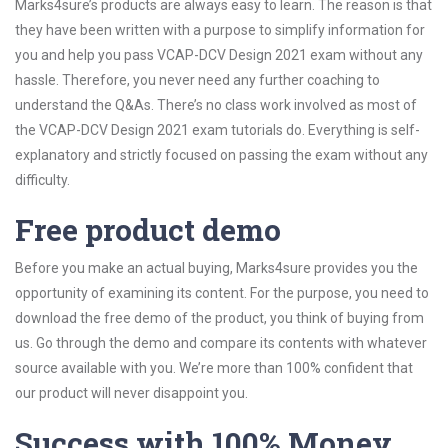
Marks4sure’s products are always easy to learn. The reason is that
they have been written with a purpose to simplify information for
you and help you pass VCAP-DCV Design 2021 exam without any
hassle. Therefore, you never need any further coaching to
understand the Q&As. There’s no class work involved as most of
the VCAP-DCV Design 2021 exam tutorials do. Everything is self-
explanatory and strictly focused on passing the exam without any
difficulty.
Free product demo
Before you make an actual buying, Marks4sure provides you the
opportunity of examining its content. For the purpose, you need to
download the free demo of the product, you think of buying from
us. Go through the demo and compare its contents with whatever
source available with you. We’re more than 100% confident that
our product will never disappoint you.
Success with 100% Money