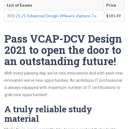
List of Exams
Price
3V0-21.21 Advanced Design VMware vSphere 7.x
$181.49
Pass VCAP-DCV Design
2021 to open the door to
an outstanding future!
With every passing day, we’ve new innovations and with each new
innovation we’ve new opportunities. An ambitious IT professional
is always equipped with maximum number of IT certifications to
grab new opportunities!
A truly reliable study
material