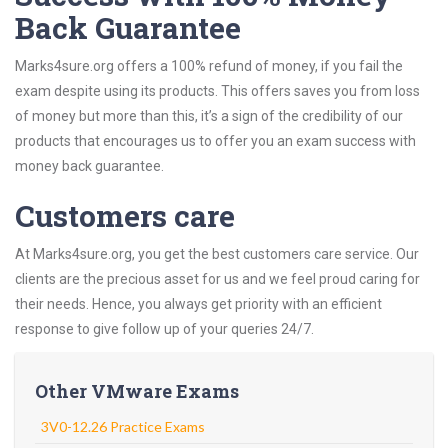
Back Guarantee
Marks4sure.org offers a 100% refund of money, if you fail the
exam despite using its products. This offers saves you from loss
of money but more than this, it’s a sign of the credibility of our
products that encourages us to offer you an exam success with
money back guarantee.
Customers care
At Marks4sure.org, you get the best customers care service. Our
clients are the precious asset for us and we feel proud caring for
their needs. Hence, you always get priority with an efficient
response to give follow up of your queries 24/7.
Other VMware Exams
3V0-12.26 Practice Exams