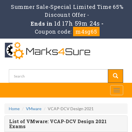
Summer Sale-Special Limited Time 65%
Discount Offer -
1d 17h 59m 24s
Ends in
-
Coupon code:
m4sg65
Toggle
navigati
Home
VMware
VCAP-DCV Design 2021
List of VMware: VCAP-DCV Design 2021
Exams