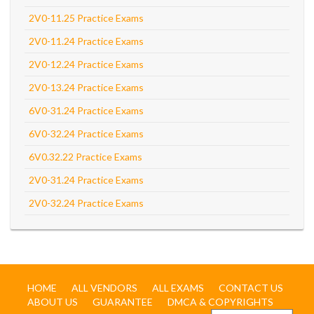
2V0-11.25 Practice Exams
2V0-11.24 Practice Exams
2V0-12.24 Practice Exams
2V0-13.24 Practice Exams
6V0-31.24 Practice Exams
6V0-32.24 Practice Exams
6V0.32.22 Practice Exams
2V0-31.24 Practice Exams
2V0-32.24 Practice Exams
HOME
ALL VENDORS
ALL EXAMS
CONTACT US
ABOUT US
GUARANTEE
DMCA & COPYRIGHTS