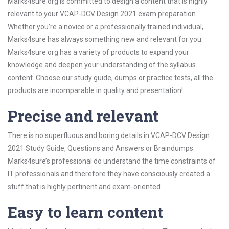
Marks4sure.org is committed to design a content that is highly
relevant to your VCAP-DCV Design 2021 exam preparation.
Whether you’re a novice or a professionally trained individual,
Marks4sure has always something new and relevant for you.
Marks4sure.org has a variety of products to expand your
knowledge and deepen your understanding of the syllabus
content. Choose our study guide, dumps or practice tests, all the
products are incomparable in quality and presentation!
Precise and relevant
There is no superfluous and boring details in VCAP-DCV Design
2021 Study Guide, Questions and Answers or Braindumps.
Marks4sure’s professional do understand the time constraints of
IT professionals and therefore they have consciously created a
stuff that is highly pertinent and exam-oriented.
Easy to learn content