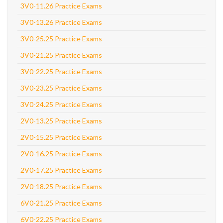
3V0-11.26 Practice Exams
3V0-13.26 Practice Exams
3V0-25.25 Practice Exams
3V0-21.25 Practice Exams
3V0-22.25 Practice Exams
3V0-23.25 Practice Exams
3V0-24.25 Practice Exams
2V0-13.25 Practice Exams
2V0-15.25 Practice Exams
2V0-16.25 Practice Exams
2V0-17.25 Practice Exams
2V0-18.25 Practice Exams
6V0-21.25 Practice Exams
6V0-22.25 Practice Exams