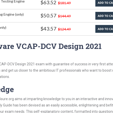
 Testing Engine
$63.52
$181.49
g Engine (only)
$50.57
$144.49
nly)
$43.57
$124.49
ware VCAP-DCV Design 2021
CAP-DCV Design 2021 exam with guarantee of success in very first att
s and get us closer to the ambitious IT professionals who want to boost 
ations.
edge
re.org aims at imparting knowledge to you in an interactive and inno
ide has been devised as an easily accessible, enlightening and befit
 your exam needs. This self-explanatory content, formatted into questio