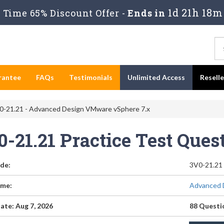
1d 21h 18m
Time 65% Discount Offer -
Ends in
rantee
FAQs
Testimonials
Unlimited Access
Resell
-21.21 - Advanced Design VMware vSphere 7.x
0-21.21 Practice Test Que
de:
3V0-21.21
me:
Advanced 
ate: Aug 7, 2026
88 Questi