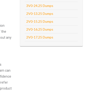
3V0-24.25 Dumps
2V0-13.25 Dumps
2V0-15.25 Dumps
ion
2V0-16.25 Dumps
f the
2V0-17.25 Dumps
hout any
s
xam can
nfidence
prefer
 product