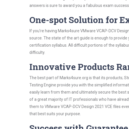
answers is sure to award you a fabulous exam success
One-spot Solution for 
If you’re having Marks4sure VMware VCAP-DCV Design 
source. The state of the art guide is enough to provide
certification syllabus. All difficult portions of the syl
difficulty.
Innovative Products R
The best part of Marks4sure.org is that its products;
Testing Engine provide you with the simplified infor
easily learn from them and ultimately secure the best 
of a great majority of IT professionals who have alrea
them to VMware VCAP-DCV Design 2021 VCE files even s
that best suits your purpose.
Success with Guarantee