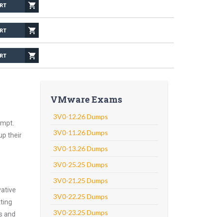
VMware Exams
3V0-12.26 Dumps
empt.
3V0-11.26 Dumps
up their
3V0-13.26 Dumps
3V0-25.25 Dumps
3V0-21.25 Dumps
vative
3V0-22.25 Dumps
ting
3V0-23.25 Dumps
ns and