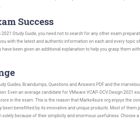
.
Exam Success
2021 Study Guide, you need not to search for any other exam preparat
 you with the latest and authentic information on each and every topic o
labus have been given an additional explanation to help you grasp them wit
ange
 Study Guides, Braindumps, Questions and Answers PDF and the marvelou
mation. Even an average candidate for VMware VCAP-DCV Design 2021 e
score in the exam. This is the reason that Marks4sure.org enjoys the co
dy been benefitted by its innovative and unique products. Most of them 
olely because of their simplicity and enormous usefulness. Choose a