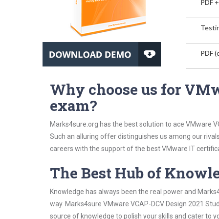
PDF +
Testin
PDF (o
Why choose us for VM
exam?
Marks4sure.org has the best solution to ace VMware V
Such an alluring offer distinguishes us among our rival
careers with the support of the best VMware IT certific
The Best Hub of Knowl
Knowledge has always been the real power and Marks4su
way. Marks4sure VMware VCAP-DCV Design 2021 Study Gu
source of knowledge to polish your skills and cater to