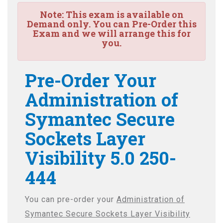
Note:
This exam is available on
Demand only. You can Pre-Order this
Exam and we will arrange this for
you.
Pre-Order Your
Administration of
Symantec Secure
Sockets Layer
Visibility 5.0 250-
444
You can pre-order your
Administration of
Symantec Secure Sockets Layer Visibility