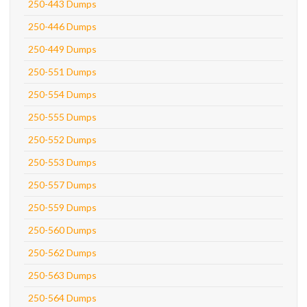
250-443 Dumps
250-446 Dumps
250-449 Dumps
250-551 Dumps
250-554 Dumps
250-555 Dumps
250-552 Dumps
250-553 Dumps
250-557 Dumps
250-559 Dumps
250-560 Dumps
250-562 Dumps
250-563 Dumps
250-564 Dumps