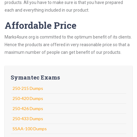
products. All you have to make sure is that you have prepared
each and everything included in our product.
Affordable Price
Marks4sure.org is committed to the optimum benefit of its clients.
Hence the products are offered in very reasonable price so that a
maximum number of people can get benefit of our products.
Symantec Exams
250-215 Dumps
250-420 Dumps
250-426 Dumps
250-433 Dumps
SSAA-100 Dumps