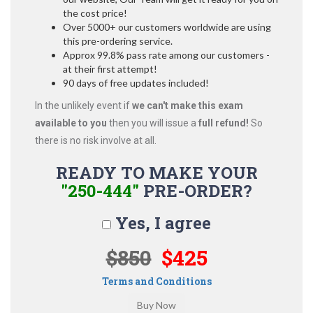
the cost price!
Over 5000+ our customers worldwide are using
this pre-ordering service.
Approx 99.8% pass rate among our customers -
at their first attempt!
90 days of free updates included!
In the unlikely event if
we can't make this exam
available to you
then you will issue a
full refund!
So
there is no risk involve at all.
READY TO MAKE YOUR
"250-444"
PRE-ORDER?
Yes, I agree
$850
$425
Terms and Conditions