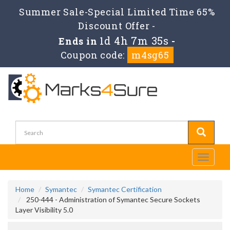
Summer Sale-Special Limited Time 65%
Discount Offer -
1d 4h 7m 35s
Ends in
-
Coupon code:
m4sg65
Toggle
navigati
Home
Symantec
Symantec Certification
250-444 - Administration of Symantec Secure Sockets
Layer Visibility 5.0