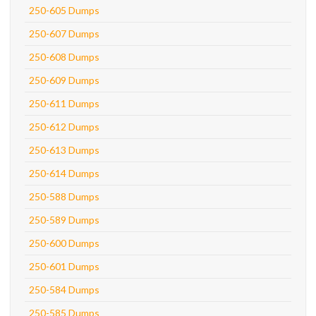
250-605 Dumps
250-607 Dumps
250-608 Dumps
250-609 Dumps
250-611 Dumps
250-612 Dumps
250-613 Dumps
250-614 Dumps
250-588 Dumps
250-589 Dumps
250-600 Dumps
250-601 Dumps
250-584 Dumps
250-585 Dumps