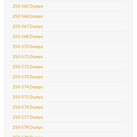
250-565 Dumps
250-566 Dumps
250-567 Dumps
250-568 Dumps
250-570 Dumps
250-571 Dumps
250-572 Dumps
250-573 Dumps
250-574 Dumps
250-575 Dumps
250-576 Dumps
250-577 Dumps
250-578 Dumps