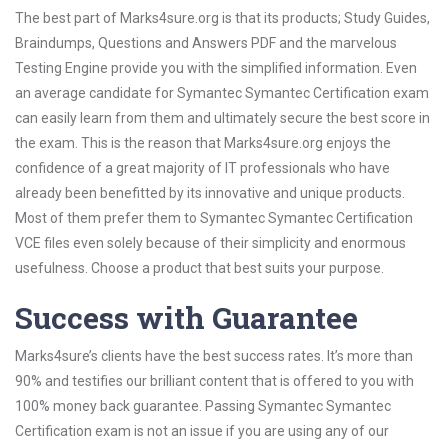
The best part of Marks4sure.org is that its products; Study Guides,
Braindumps, Questions and Answers PDF and the marvelous
Testing Engine provide you with the simplified information. Even
an average candidate for Symantec Symantec Certification exam
can easily learn from them and ultimately secure the best score in
the exam. This is the reason that Marks4sure.org enjoys the
confidence of a great majority of IT professionals who have
already been benefitted by its innovative and unique products.
Most of them prefer them to Symantec Symantec Certification
VCE files even solely because of their simplicity and enormous
usefulness. Choose a product that best suits your purpose.
Success with Guarantee
Marks4sure’s clients have the best success rates. It’s more than
90% and testifies our brilliant content that is offered to you with
100% money back guarantee. Passing Symantec Symantec
Certification exam is not an issue if you are using any of our