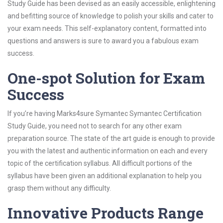
Study Guide has been devised as an easily accessible, enlightening
and befitting source of knowledge to polish your skills and cater to
your exam needs. This self-explanatory content, formatted into
questions and answers is sure to award you a fabulous exam
success.
One-spot Solution for Exam
Success
If you’re having Marks4sure Symantec Symantec Certification
Study Guide, you need not to search for any other exam
preparation source. The state of the art guide is enough to provide
you with the latest and authentic information on each and every
topic of the certification syllabus. All difficult portions of the
syllabus have been given an additional explanation to help you
grasp them without any difficulty.
Innovative Products Range