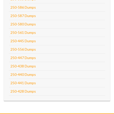
250-586 Dumps
250-587 Dumps
250-580 Dumps
250-561 Dumps
250-445 Dumps
250-556 Dumps
250-447 Dumps
250-438 Dumps
250-440 Dumps
250-441 Dumps
250-428 Dumps