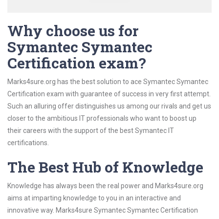
Why choose us for
Symantec Symantec
Certification exam?
Marks4sure.org has the best solution to ace Symantec Symantec
Certification exam with guarantee of success in very first attempt.
Such an alluring offer distinguishes us among our rivals and get us
closer to the ambitious IT professionals who want to boost up
their careers with the support of the best Symantec IT
certifications.
The Best Hub of Knowledge
Knowledge has always been the real power and Marks4sure.org
aims at imparting knowledge to you in an interactive and
innovative way. Marks4sure Symantec Symantec Certification