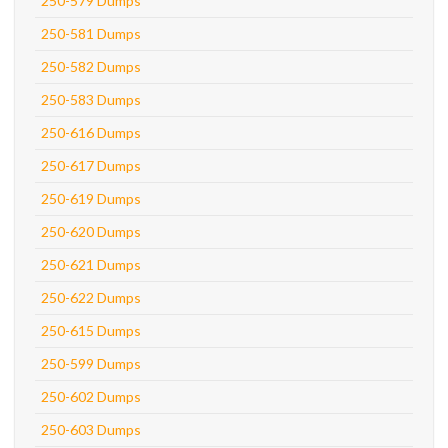
250-579 Dumps
250-581 Dumps
250-582 Dumps
250-583 Dumps
250-616 Dumps
250-617 Dumps
250-619 Dumps
250-620 Dumps
250-621 Dumps
250-622 Dumps
250-615 Dumps
250-599 Dumps
250-602 Dumps
250-603 Dumps