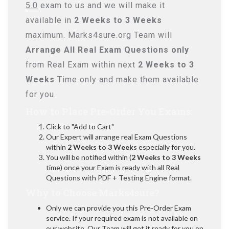
5.0
exam to us and we will make it
available in
2 Weeks to 3 Weeks
maximum. Marks4sure.org Team will
Arrange All
Real
Exam Questions only
from Real Exam within next
2 Weeks to 3
Weeks
Time only and make them available
for you.
How to Place Pre-Order You Exams:
Click to "Add to Cart"
Our Expert will arrange real Exam Questions
within
2 Weeks to 3 Weeks
especially for you.
You will be notified within (
2 Weeks to 3 Weeks
time) once your Exam is ready with all Real
Questions with PDF + Testing Engine format.
Why to Choose Marks4sure?
Only we can provide you this Pre-Order Exam
service. If your required exam is not available on
our website, Our Team will get it ready for you on