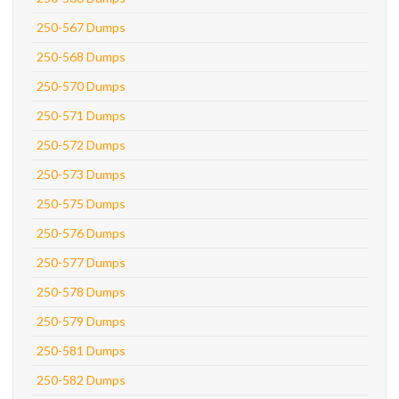
250-567 Dumps
250-568 Dumps
250-570 Dumps
250-571 Dumps
250-572 Dumps
250-573 Dumps
250-575 Dumps
250-576 Dumps
250-577 Dumps
250-578 Dumps
250-579 Dumps
250-581 Dumps
250-582 Dumps