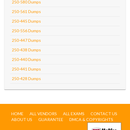
250-580 Dumps
250-561 Dumps
250-445 Dumps
250-556 Dumps
250-447 Dumps
250-438 Dumps
250-440 Dumps
250-441 Dumps
250-428 Dumps
HOME
ALL VENDORS
ALL EXAMS
CONTACT US
ABOUT US
GUARANTEE
DMCA & COPYRIGHTS