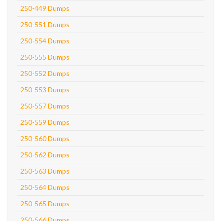
250-449 Dumps
250-551 Dumps
250-554 Dumps
250-555 Dumps
250-552 Dumps
250-553 Dumps
250-557 Dumps
250-559 Dumps
250-560 Dumps
250-562 Dumps
250-563 Dumps
250-564 Dumps
250-565 Dumps
250-566 Dumps