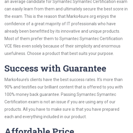
an average candidate for Symantec Symantec Certification exam
can easily learn from them and ultimately secure the best score in
the exam. This is the reason that Marks4sure.org enjoys the
confidence of a great majority of IT professionals who have
already been benefitted by its innovative and unique products.
Most of them prefer them to Symantec Symantec Certification
VCE files even solely because of their simplicity and enormous
usefulness. Choose a product that best suits your purpose.
Success with Guarantee
Marks4sure’s clients have the best success rates. It’s more than
90% and testifies our brilliant content that is offered to you with
100% money back guarantee. Passing Symantec Symantec
Certification exam is not an issue if you are using any of our
products. All you have to make sure is that you have prepared
each and everything included in our product.
Affordable Price