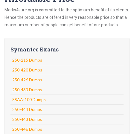
Marks4sure.org is committed to the optimum benefit of its clients.
Hence the products are offered in very reasonable price so that a
maximum number of people can get benefit of our products.
Symantec Exams
250-215 Dumps
250-420 Dumps
250-426 Dumps
250-433 Dumps
SSAA-100 Dumps
250-444 Dumps
250-443 Dumps
250-446 Dumps