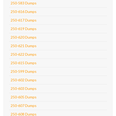
250-583 Dumps
250-616 Dumps
250-617 Dumps
250-619 Dumps
250-620 Dumps
250-621 Dumps
250-622 Dumps
250-615 Dumps
250-599 Dumps
250-602 Dumps
250-603 Dumps
250-605 Dumps
250-607 Dumps
250-608 Dumps