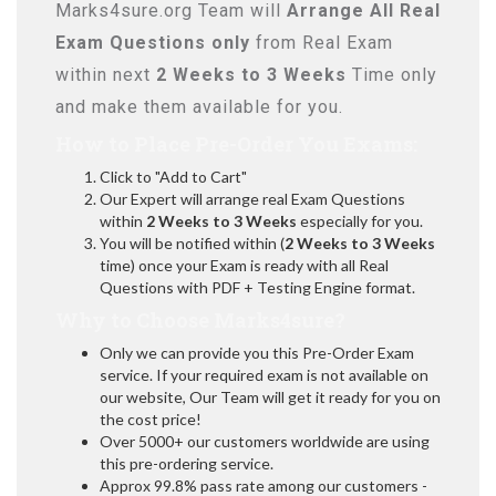
Marks4sure.org Team will
Arrange All
Real
Exam Questions only
from Real Exam
within next
2 Weeks to 3 Weeks
Time only
and make them available for you.
How to Place Pre-Order You Exams:
Click to "Add to Cart"
Our Expert will arrange real Exam Questions
within
2 Weeks to 3 Weeks
especially for you.
You will be notified within (
2 Weeks to 3 Weeks
time) once your Exam is ready with all Real
Questions with PDF + Testing Engine format.
Why to Choose Marks4sure?
Only we can provide you this Pre-Order Exam
service. If your required exam is not available on
our website, Our Team will get it ready for you on
the cost price!
Over 5000+ our customers worldwide are using
this pre-ordering service.
Approx 99.8% pass rate among our customers -