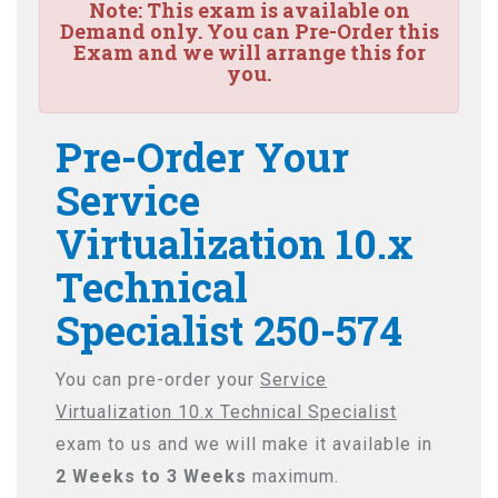
Note:
This exam is available on
Demand only. You can Pre-Order this
Exam and we will arrange this for
you.
Pre-Order Your
Service
Virtualization 10.x
Technical
Specialist 250-574
You can pre-order your
Service
Virtualization 10.x Technical Specialist
exam to us and we will make it available in
2 Weeks to 3 Weeks
maximum.