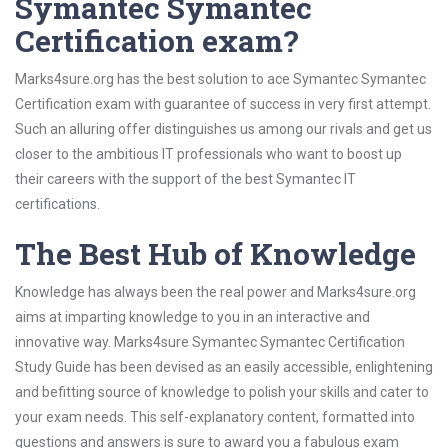
Symantec Symantec
Certification exam?
Marks4sure.org has the best solution to ace Symantec Symantec
Certification exam with guarantee of success in very first attempt.
Such an alluring offer distinguishes us among our rivals and get us
closer to the ambitious IT professionals who want to boost up
their careers with the support of the best Symantec IT
certifications.
The Best Hub of Knowledge
Knowledge has always been the real power and Marks4sure.org
aims at imparting knowledge to you in an interactive and
innovative way. Marks4sure Symantec Symantec Certification
Study Guide has been devised as an easily accessible, enlightening
and befitting source of knowledge to polish your skills and cater to
your exam needs. This self-explanatory content, formatted into
questions and answers is sure to award you a fabulous exam