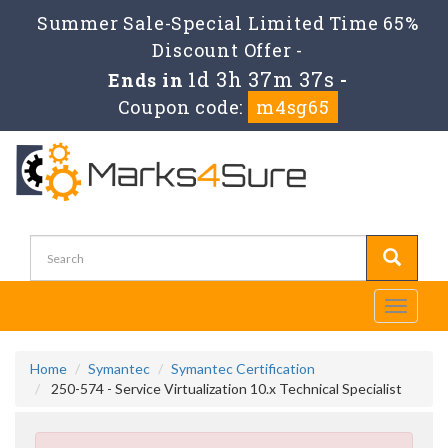
Summer Sale-Special Limited Time 65%
Discount Offer -
1d 3h 37m 36s
Ends in
-
Coupon code:
m4sg65
Toggle
navigati
Home
Symantec
Symantec Certification
250-574 - Service Virtualization 10.x Technical Specialist