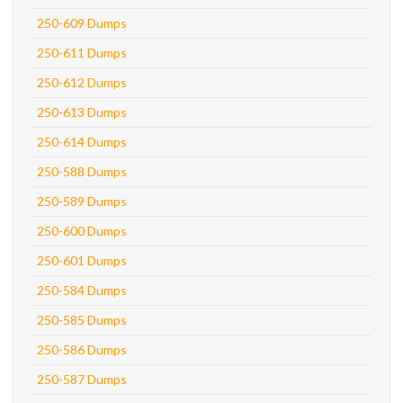
250-609 Dumps
250-611 Dumps
250-612 Dumps
250-613 Dumps
250-614 Dumps
250-588 Dumps
250-589 Dumps
250-600 Dumps
250-601 Dumps
250-584 Dumps
250-585 Dumps
250-586 Dumps
250-587 Dumps