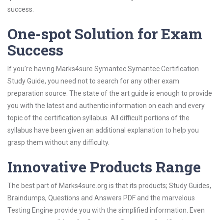
success.
One-spot Solution for Exam
Success
If you’re having Marks4sure Symantec Symantec Certification
Study Guide, you need not to search for any other exam
preparation source. The state of the art guide is enough to provide
you with the latest and authentic information on each and every
topic of the certification syllabus. All difficult portions of the
syllabus have been given an additional explanation to help you
grasp them without any difficulty.
Innovative Products Range
The best part of Marks4sure.org is that its products; Study Guides,
Braindumps, Questions and Answers PDF and the marvelous
Testing Engine provide you with the simplified information. Even