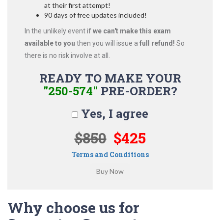
at their first attempt!
90 days of free updates included!
In the unlikely event if
we can't make this exam
available to you
then you will issue a
full refund!
So
there is no risk involve at all.
READY TO MAKE YOUR
"250-574"
PRE-ORDER?
Yes, I agree
$850
$425
Terms and Conditions
Why choose us for