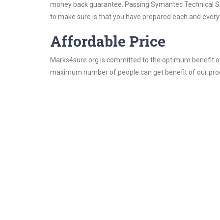
money back guarantee. Passing Symantec Technical Speci
to make sure is that you have prepared each and everyt
Affordable Price
Marks4sure.org is committed to the optimum benefit of i
maximum number of people can get benefit of our pro