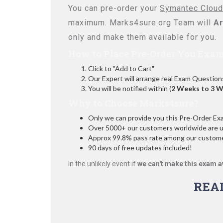
You can pre-order your
Symantec Cloud
maximum. Marks4sure.org Team will
Ar
only and make them available for you.
How to Place Pre-Order You Exam
Click to "Add to Cart"
Our Expert will arrange real Exam Question
You will be notified within (
2 Weeks to 3 
Why to Choose Marks4sure?
Only we can provide you this Pre-Order Exam 
Over 5000+ our customers worldwide are usi
Approx 99.8% pass rate among our customers
90 days of free updates included!
In the unlikely event if
we can't make this exam a
REA