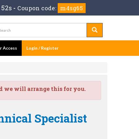
 51s
-
Coupon code:
m4sg65
er Access
Login / Register
we will arrange this for you.
nical Specialist