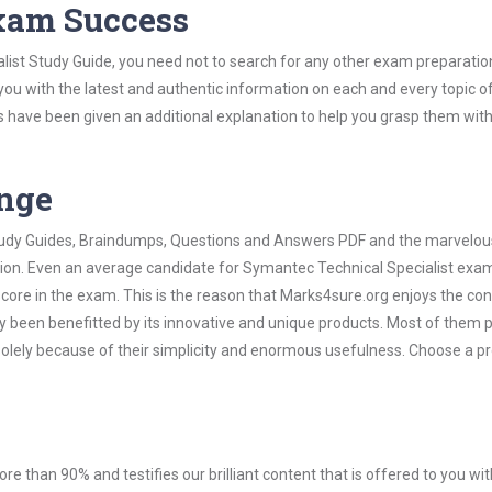
Exam Success
list Study Guide, you need not to search for any other exam preparatio
 you with the latest and authentic information on each and every topic o
labus have been given an additional explanation to help you grasp them wit
ange
 Study Guides, Braindumps, Questions and Answers PDF and the marvelou
ation. Even an average candidate for Symantec Technical Specialist exa
score in the exam. This is the reason that Marks4sure.org enjoys the co
dy been benefitted by its innovative and unique products. Most of them 
solely because of their simplicity and enormous usefulness. Choose a p
ore than 90% and testifies our brilliant content that is offered to you w