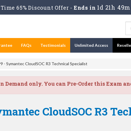
1d 21h 49m
Time 65% Discount Offer -
Ends in
rantee
FAQs
Testimonials
Unlimited Access
Resell
9 - Symantec CloudSOC R3 Technical Specialist
on Demand only. You can Pre-Order this Exam and 
ymantec CloudSOC R3 Tech