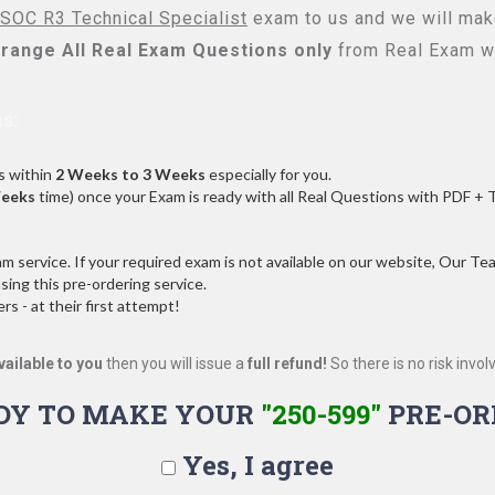
SOC R3 Technical Specialist
exam to us and we will make
range All
Real
Exam Questions only
from Real Exam w
s:
s within
2 Weeks to 3 Weeks
especially for you.
Weeks
time) once your Exam is ready with all Real Questions with PDF + 
service. If your required exam is not available on our website, Our Team
ng this pre-ordering service.
 - at their first attempt!
vailable to you
then you will issue a
full refund!
So there is no risk involve
DY TO MAKE YOUR
"250-599"
PRE-OR
Yes, I agree