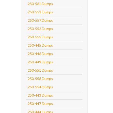
250-561 Dumps
250-553 Dumps
250-557 Dumps
250-552 Dumps
250-555 Dumps
250-445 Dumps
250-446 Dumps
250-449 Dumps
250-551 Dumps
250-556 Dumps
250-554 Dumps
250-443 Dumps
250-447 Dumps
250-444 Dumps