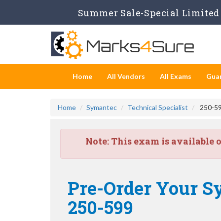
Summer Sale-Special Limited 
Home
All Vendors
All Exams
Gua
Home
Symantec
Technical Specialist
250-59
Note:
This exam is available 
Pre-Order Your S
250-599