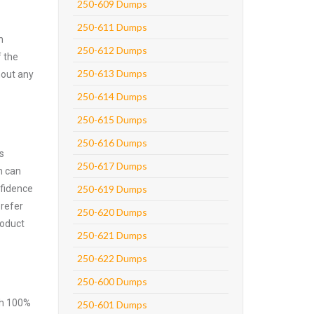
250-609 Dumps
250-611 Dumps
n
250-612 Dumps
f the
250-613 Dumps
hout any
250-614 Dumps
250-615 Dumps
250-616 Dumps
s
250-617 Dumps
m can
nfidence
250-619 Dumps
prefer
250-620 Dumps
roduct
250-621 Dumps
250-622 Dumps
250-600 Dumps
ith 100%
250-601 Dumps