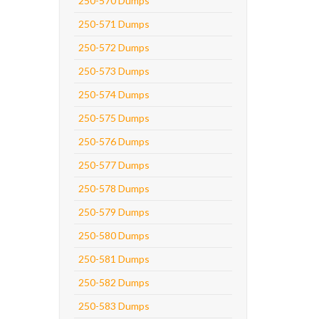
250-570 Dumps
250-571 Dumps
250-572 Dumps
250-573 Dumps
250-574 Dumps
250-575 Dumps
250-576 Dumps
250-577 Dumps
250-578 Dumps
250-579 Dumps
250-580 Dumps
250-581 Dumps
250-582 Dumps
250-583 Dumps