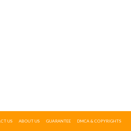
CT US
ABOUT US
GUARANTEE
DMCA & COPYRIGHTS