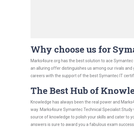
Why choose us for Syma
Marks4sure.org has the best solution to ace Symantec T
an alluring offer distinguishes us among our rivals and
careers with the support of the best Symantec IT certif
The Best Hub of Knowl
Knowledge has always been the real power and Marks4su
way. Marks4sure Symantec Technical Specialist Study Gu
source of knowledge to polish your skills and cater to
answers is sure to award you a fabulous exam success