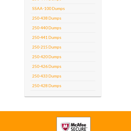
SSAA-100 Dumps
250-438 Dumps
250-440 Dumps
250-441 Dumps
250-215 Dumps
250-420 Dumps
250-426 Dumps
250-433 Dumps
250-428 Dumps