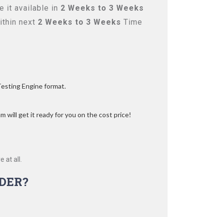
 it available in
2 Weeks to 3 Weeks
ithin next
2 Weeks to 3 Weeks
Time
Testing Engine format.
 will get it ready for you on the cost price!
 at all.
DER?