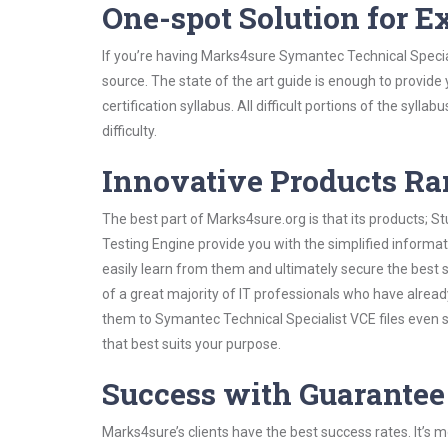
One-spot Solution for 
If you’re having Marks4sure Symantec Technical Specia
source. The state of the art guide is enough to provide
certification syllabus. All difficult portions of the syl
difficulty.
Innovative Products R
The best part of Marks4sure.org is that its products;
Testing Engine provide you with the simplified inform
easily learn from them and ultimately secure the best 
of a great majority of IT professionals who have alrea
them to Symantec Technical Specialist VCE files even 
that best suits your purpose.
Success with Guarantee
Marks4sure’s clients have the best success rates. It’s m