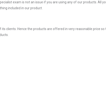
alist exam is not an issue if you are using any of our products. All y
hing included in our product.
ts clients. Hence the products are offered in very reasonable price so 
ducts.