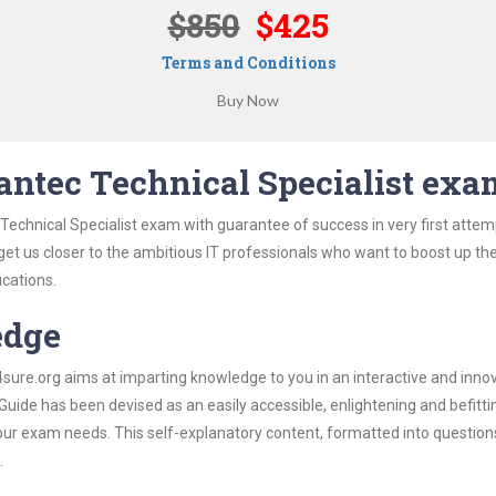
$850
$425
Terms and Conditions
ntec Technical Specialist exa
echnical Specialist exam with guarantee of success in very first attem
 get us closer to the ambitious IT professionals who want to boost up the
ications.
edge
re.org aims at imparting knowledge to you in an interactive and inno
ide has been devised as an easily accessible, enlightening and befitti
 your exam needs. This self-explanatory content, formatted into questio
.