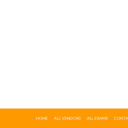
HOME
ALL VENDORS
ALL EXAMS
CONTA