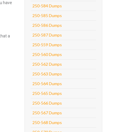
ou have
250-584 Dumps
250-585 Dumps
250-586 Dumps
250-587 Dumps
that a
250-559 Dumps
250-560 Dumps
250-562 Dumps
250-563 Dumps
250-564 Dumps
250-565 Dumps
250-566 Dumps
250-567 Dumps
250-568 Dumps