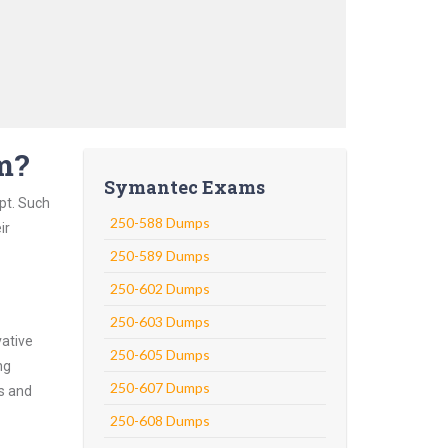
m?
Symantec Exams
pt. Such
250-588 Dumps
ir
250-589 Dumps
250-602 Dumps
250-603 Dumps
vative
250-605 Dumps
ng
250-607 Dumps
ns and
250-608 Dumps