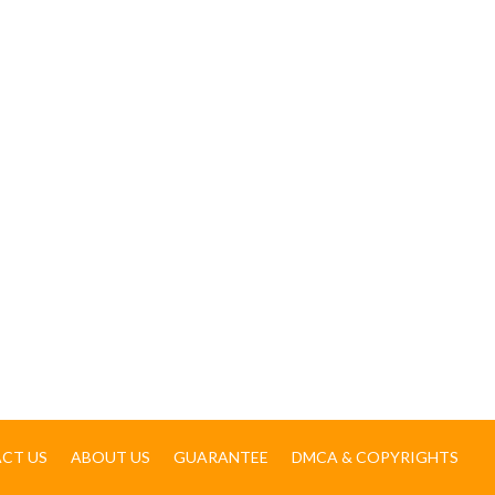
CT US
ABOUT US
GUARANTEE
DMCA & COPYRIGHTS