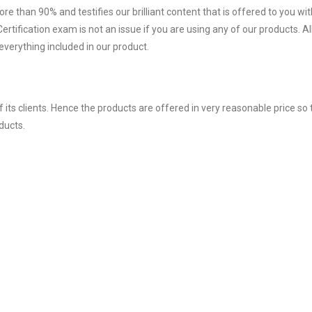
ore than 90% and testifies our brilliant content that is offered to you w
fication exam is not an issue if you are using any of our products. Al
verything included in our product.
ts clients. Hence the products are offered in very reasonable price so 
ducts.