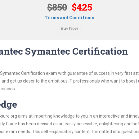
$850
$425
Terms and Conditions
ntec Symantec Certification
Symantec Certification exam with guarantee of success in very first at
s and get us closer to the ambitious IT professionals who want to boost 
ications.
edge
re.org aims at imparting knowledge to you in an interactive and inno
 Guide has been devised as an easily accessible, enlightening and befi
 your exam needs. This self-explanatory content, formatted into questio