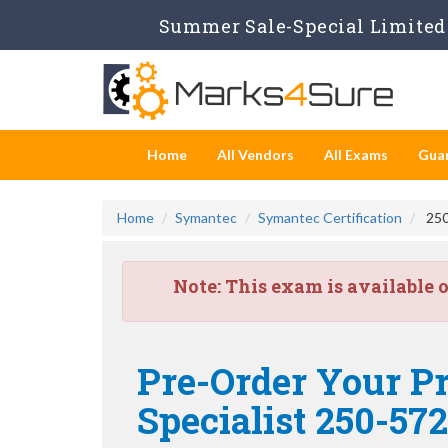
Summer Sale-Special Limited 
Home
All Vendors
All Exams
Gua
Home
Symantec
Symantec Certification
250
Note:
This exam is available 
Pre-Order Your P
Specialist 250-572