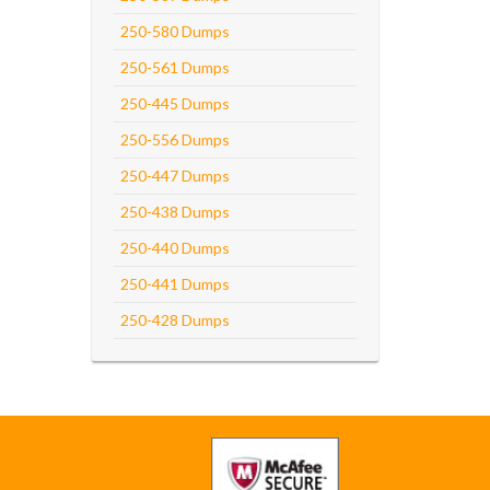
250-580 Dumps
250-561 Dumps
250-445 Dumps
250-556 Dumps
250-447 Dumps
250-438 Dumps
250-440 Dumps
250-441 Dumps
250-428 Dumps