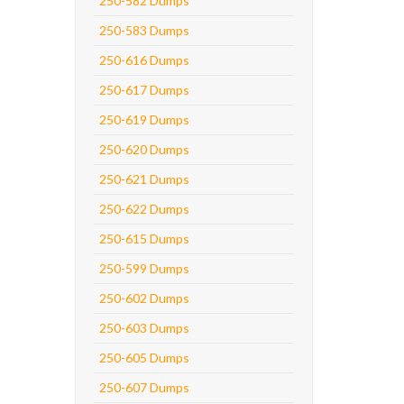
250-582 Dumps
250-583 Dumps
250-616 Dumps
250-617 Dumps
250-619 Dumps
250-620 Dumps
250-621 Dumps
250-622 Dumps
250-615 Dumps
250-599 Dumps
250-602 Dumps
250-603 Dumps
250-605 Dumps
250-607 Dumps