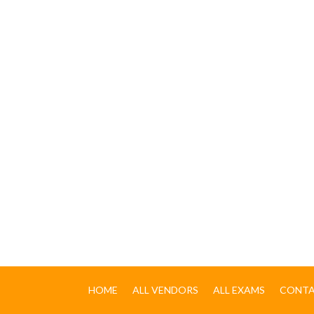
HOME
ALL VENDORS
ALL EXAMS
CONTA