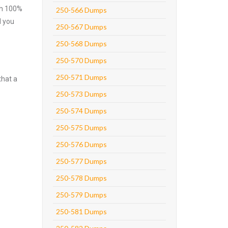
ith 100%
250-566 Dumps
l you
250-567 Dumps
250-568 Dumps
250-570 Dumps
250-571 Dumps
that a
250-573 Dumps
250-574 Dumps
250-575 Dumps
250-576 Dumps
250-577 Dumps
250-578 Dumps
250-579 Dumps
250-581 Dumps