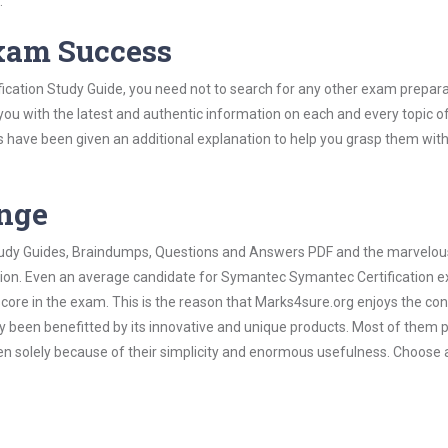
.
Exam Success
cation Study Guide, you need not to search for any other exam prepara
 you with the latest and authentic information on each and every topic o
labus have been given an additional explanation to help you grasp them wit
ange
 Study Guides, Braindumps, Questions and Answers PDF and the marvelou
ation. Even an average candidate for Symantec Symantec Certification 
score in the exam. This is the reason that Marks4sure.org enjoys the co
dy been benefitted by its innovative and unique products. Most of them 
n solely because of their simplicity and enormous usefulness. Choose 