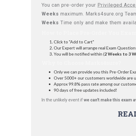
You can pre-order your
Privileged Acc
Weeks
maximum. Marks4sure.org Team
Weeks
Time only and make them availa
How to Place Pre-Order You Exam
Click to "Add to Cart"
Our Expert will arrange real Exam Question
You will be notified within (
2 Weeks to 3 
Why to Choose Marks4sure?
Only we can provide you this Pre-Order Exam 
Over 5000+ our customers worldwide are usi
Approx 99.8% pass rate among our customers
90 days of free updates included!
In the unlikely event if
we can't make this exam a
REA