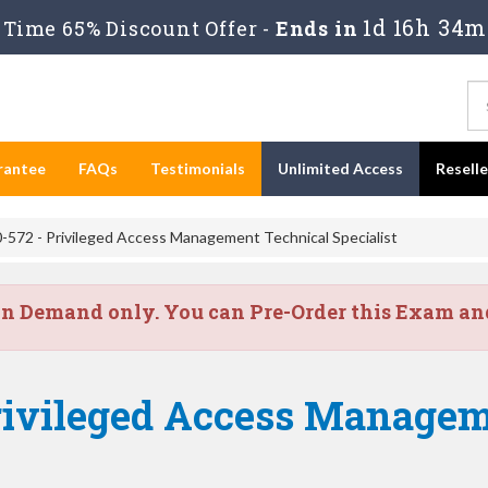
1d 16h 34m
Time 65% Discount Offer -
Ends in
rantee
FAQs
Testimonials
Unlimited Access
Resell
-572 - Privileged Access Management Technical Specialist
on Demand only. You can Pre-Order this Exam and 
rivileged Access Managem