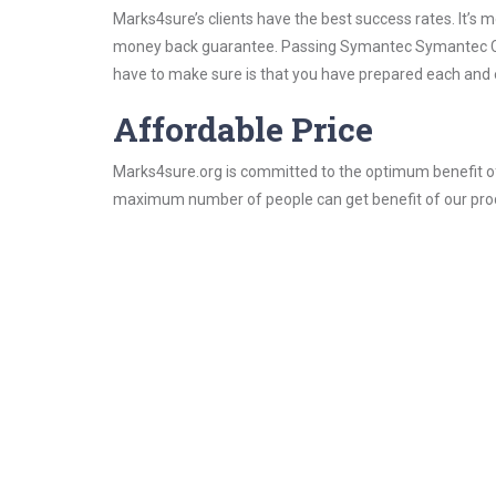
Marks4sure’s clients have the best success rates. It’s m
money back guarantee. Passing Symantec Symantec Certi
have to make sure is that you have prepared each and e
Affordable Price
Marks4sure.org is committed to the optimum benefit of i
maximum number of people can get benefit of our pro