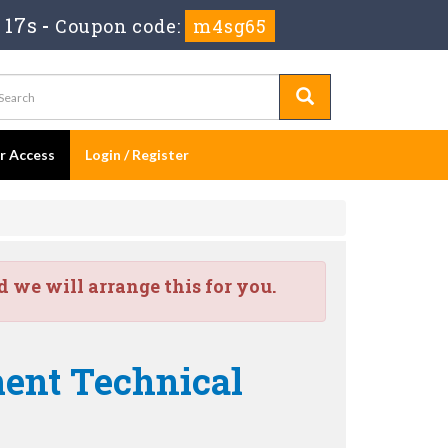
 16s
-
Coupon code:
m4sg65
er Access
Login / Register
we will arrange this for you.
ent Technical