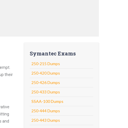
Symantec Exams
250-215 Dumps
tempt.
250-420 Dumps
up their
250-426 Dumps
250-433 Dumps
SSAA-100 Dumps
vative
250-444 Dumps
tting
250-443 Dumps
ns and