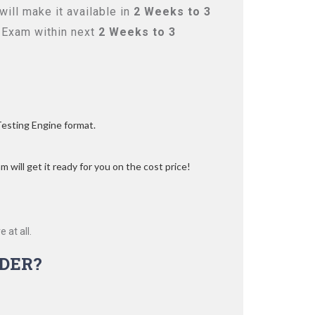
ill make it available in
2 Weeks to 3
 Exam within next
2 Weeks to 3
Testing Engine format.
 will get it ready for you on the cost price!
 at all.
DER?