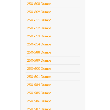
250-608 Dumps
250-609 Dumps
250-611 Dumps
250-612 Dumps
250-613 Dumps
250-614 Dumps
250-588 Dumps
250-589 Dumps
250-600 Dumps
250-601 Dumps
250-584 Dumps
250-585 Dumps
250-586 Dumps
250-587 Dumps