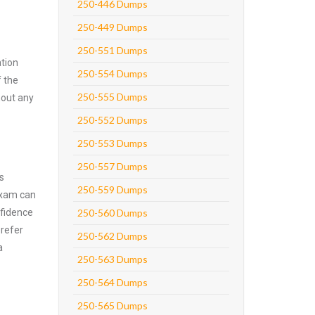
250-446 Dumps
250-449 Dumps
250-551 Dumps
tion
250-554 Dumps
f the
250-555 Dumps
hout any
250-552 Dumps
250-553 Dumps
250-557 Dumps
s
250-559 Dumps
exam can
nfidence
250-560 Dumps
prefer
250-562 Dumps
a
250-563 Dumps
250-564 Dumps
250-565 Dumps