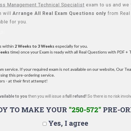
ess Management Technical Specialist
exam to us and we w
 will
Arrange All
Real
Exam Questions only
from Real
ble for you.
s:
s within
2 Weeks to 3 Weeks
especially for you.
Weeks
time) once your Exam is ready with all Real Questions with PDF + 
service. If your required exam is not available on our website, Our Team
ng this pre-ordering service.
 - at their first attempt!
vailable to you
then you will issue a
full refund!
So there is no risk involve
DY TO MAKE YOUR
"250-572"
PRE-OR
Yes, I agree