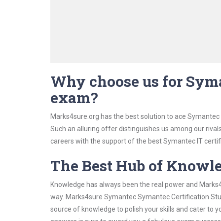
Why choose us for Syma
exam?
Marks4sure.org has the best solution to ace Symantec 
Such an alluring offer distinguishes us among our rival
careers with the support of the best Symantec IT certif
The Best Hub of Knowl
Knowledge has always been the real power and Marks4su
way. Marks4sure Symantec Symantec Certification Study
source of knowledge to polish your skills and cater to