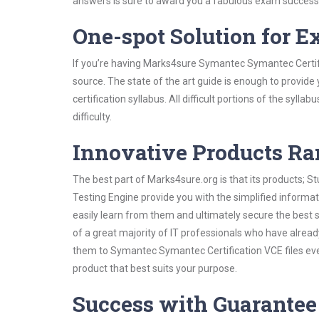
answers is sure to award you a fabulous exam success
One-spot Solution for 
If you’re having Marks4sure Symantec Symantec Certifi
source. The state of the art guide is enough to provide
certification syllabus. All difficult portions of the syl
difficulty.
Innovative Products R
The best part of Marks4sure.org is that its products;
Testing Engine provide you with the simplified inform
easily learn from them and ultimately secure the best 
of a great majority of IT professionals who have alrea
them to Symantec Symantec Certification VCE files eve
product that best suits your purpose.
Success with Guarantee