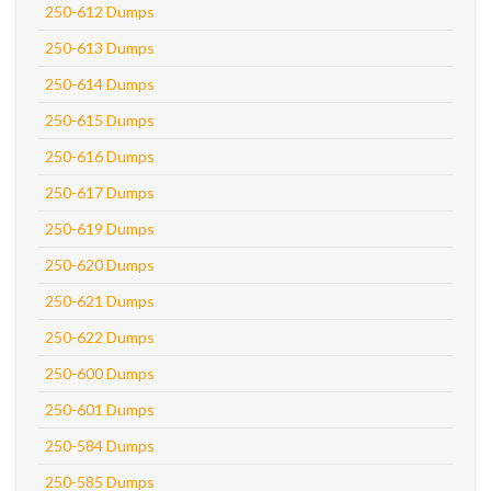
250-612 Dumps
250-613 Dumps
250-614 Dumps
250-615 Dumps
250-616 Dumps
250-617 Dumps
250-619 Dumps
250-620 Dumps
250-621 Dumps
250-622 Dumps
250-600 Dumps
250-601 Dumps
250-584 Dumps
250-585 Dumps