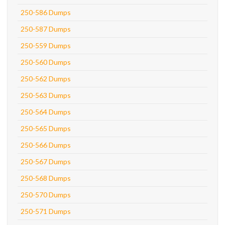
250-586 Dumps
250-587 Dumps
250-559 Dumps
250-560 Dumps
250-562 Dumps
250-563 Dumps
250-564 Dumps
250-565 Dumps
250-566 Dumps
250-567 Dumps
250-568 Dumps
250-570 Dumps
250-571 Dumps