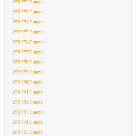
250-572 Dumps
250-573 Dumps
250-574 Dumps
250-575 Dumps
250-576 Dumps
250-577 Dumps
250-578 Dumps
250-579 Dumps
250-580 Dumps
250-581 Dumps
250-582 Dumps
250-583 Dumps
250-561 Dumps
250-553 Dumps