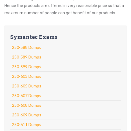
Hence the products are offered in very reasonable price so that a
maximum number of people can get benefit of our products.
Symantec Exams
250-588 Dumps
250-589 Dumps
250-599 Dumps
250-603 Dumps
250-605 Dumps
250-607 Dumps
250-608 Dumps
250-609 Dumps
250-611 Dumps