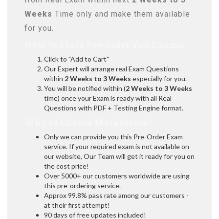
Weeks
Time only and make them available
for you.
How to Place Pre-Order You Exams:
Click to "Add to Cart"
Our Expert will arrange real Exam Questions
within
2 Weeks to 3 Weeks
especially for you.
You will be notified within (
2 Weeks to 3 Weeks
time) once your Exam is ready with all Real
Questions with PDF + Testing Engine format.
Why to Choose Marks4sure?
Only we can provide you this Pre-Order Exam
service. If your required exam is not available on
our website, Our Team will get it ready for you on
the cost price!
Over 5000+ our customers worldwide are using
this pre-ordering service.
Approx 99.8% pass rate among our customers -
at their first attempt!
90 days of free updates included!