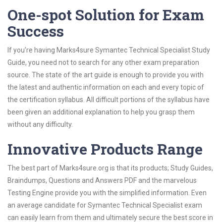
One-spot Solution for Exam
Success
If you’re having Marks4sure Symantec Technical Specialist Study
Guide, you need not to search for any other exam preparation
source. The state of the art guide is enough to provide you with
the latest and authentic information on each and every topic of
the certification syllabus. All difficult portions of the syllabus have
been given an additional explanation to help you grasp them
without any difficulty.
Innovative Products Range
The best part of Marks4sure.org is that its products; Study Guides,
Braindumps, Questions and Answers PDF and the marvelous
Testing Engine provide you with the simplified information. Even
an average candidate for Symantec Technical Specialist exam
can easily learn from them and ultimately secure the best score in