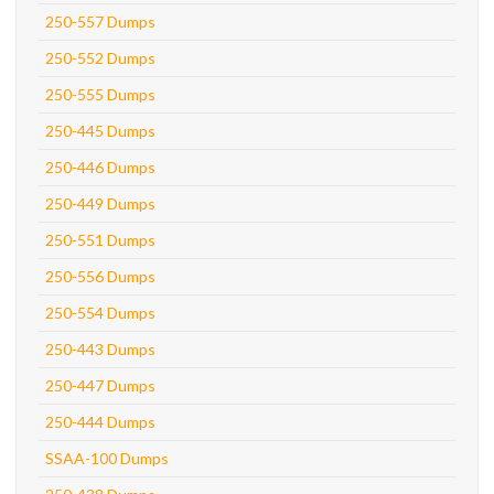
250-557 Dumps
250-552 Dumps
250-555 Dumps
250-445 Dumps
250-446 Dumps
250-449 Dumps
250-551 Dumps
250-556 Dumps
250-554 Dumps
250-443 Dumps
250-447 Dumps
250-444 Dumps
SSAA-100 Dumps