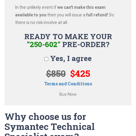
In the unlikely event if
we can't make this exam
available to you
then you will issue a
full refund!
So
there is no risk involve at all.
READY TO MAKE YOUR
"250-602"
PRE-ORDER?
Yes, I agree
$850
$425
Terms and Conditions
Why choose us for
Symantec Technical