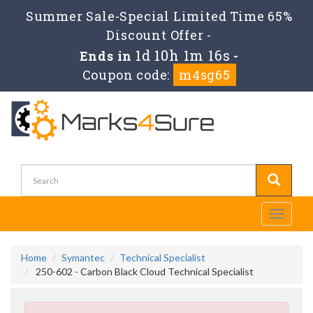
Summer Sale-Special Limited Time 65%
Discount Offer -
1d 10h 1m 15s
Ends in
-
Coupon code:
m4sg65
Toggle
navigati
Home
Symantec
Technical Specialist
250-602 - Carbon Black Cloud Technical Specialist