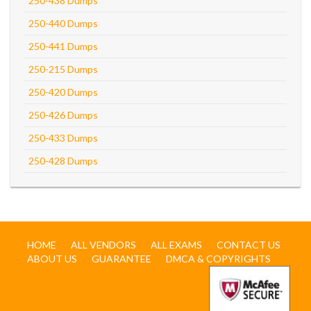
250-438 Dumps
250-440 Dumps
250-441 Dumps
250-215 Dumps
250-420 Dumps
250-426 Dumps
250-433 Dumps
250-428 Dumps
HOME
ALL VENDORS
ALL EXAMS
CONTACT US
ABOUT US
GUARANTEE
DMCA & COPYRIGHTS