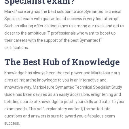
Specialist exam?
Marks4sure.org has the best solution to ace Symantec Technical
Specialist exam with guarantee of success in very first attempt.
Such an alluring offer distinguishes us among our rivals and get us
closer to the ambitious IT professionals who want to boost up
their careers with the support of the best Symantec IT
certifications.
The Best Hub of Knowledge
Knowledge has always been the real power and Marks4sure.org
aims at imparting knowledge to you in an interactive and
innovative way. Marks4sure Symantec Technical Specialist Study
Guide has been devised as an easily accessible, enlightening and
befitting source of knowledge to polish your skills and cater to your
exam needs. This self-explanatory content, formatted into
questions and answers is sure to award you a fabulous exam
success.