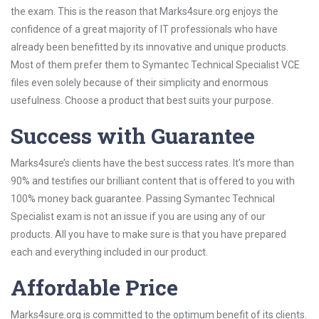
the exam. This is the reason that Marks4sure.org enjoys the
confidence of a great majority of IT professionals who have
already been benefitted by its innovative and unique products.
Most of them prefer them to Symantec Technical Specialist VCE
files even solely because of their simplicity and enormous
usefulness. Choose a product that best suits your purpose.
Success with Guarantee
Marks4sure’s clients have the best success rates. It’s more than
90% and testifies our brilliant content that is offered to you with
100% money back guarantee. Passing Symantec Technical
Specialist exam is not an issue if you are using any of our
products. All you have to make sure is that you have prepared
each and everything included in our product.
Affordable Price
Marks4sure.org is committed to the optimum benefit of its clients.