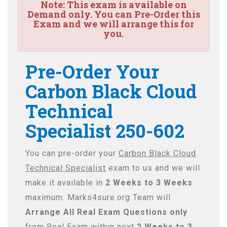
Note:
This exam is available on
Demand only. You can Pre-Order this
Exam and we will arrange this for
you.
Pre-Order Your
Carbon Black Cloud
Technical
Specialist 250-602
You can pre-order your
Carbon Black Cloud
Technical Specialist
exam to us and we will
make it available in
2 Weeks to 3 Weeks
maximum. Marks4sure.org Team will
Arrange All
Real
Exam Questions only
from Real Exam within next
2 Weeks to 3