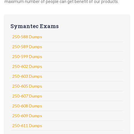
maximum number of people can get benefit of our products.
Symantec Exams
250-588 Dumps
250-589 Dumps
250-599 Dumps
250-602 Dumps
250-603 Dumps
250-605 Dumps
250-607 Dumps
250-608 Dumps
250-609 Dumps
250-611 Dumps