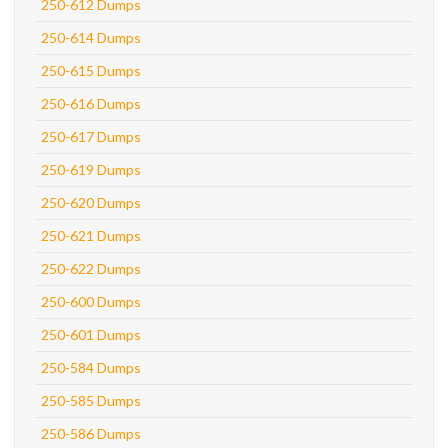
250-612 Dumps
250-614 Dumps
250-615 Dumps
250-616 Dumps
250-617 Dumps
250-619 Dumps
250-620 Dumps
250-621 Dumps
250-622 Dumps
250-600 Dumps
250-601 Dumps
250-584 Dumps
250-585 Dumps
250-586 Dumps