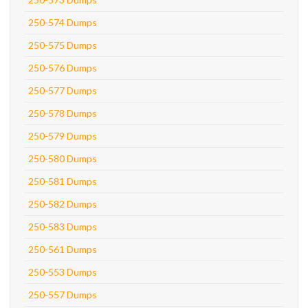
250-574 Dumps
250-575 Dumps
250-576 Dumps
250-577 Dumps
250-578 Dumps
250-579 Dumps
250-580 Dumps
250-581 Dumps
250-582 Dumps
250-583 Dumps
250-561 Dumps
250-553 Dumps
250-557 Dumps