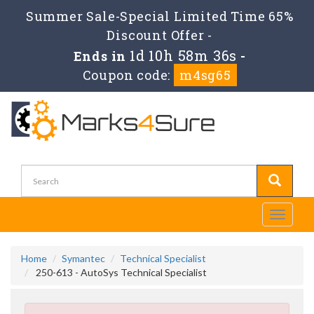
Summer Sale-Special Limited Time 65%
Discount Offer -
1d 10h 58m 34s
Ends in
-
Coupon code:
m4sg65
Toggle
navigati
Home
Symantec
Technical Specialist
250-613 - AutoSys Technical Specialist