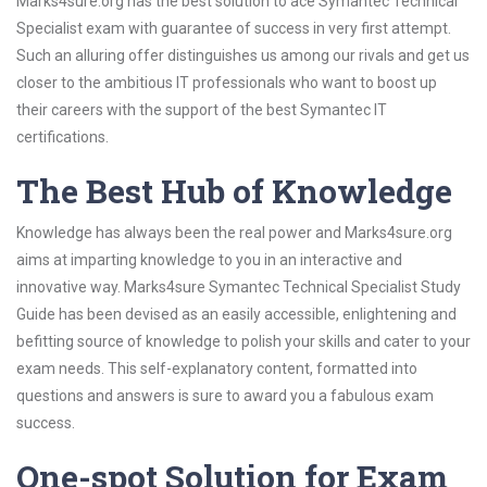
Marks4sure.org has the best solution to ace Symantec Technical
Specialist exam with guarantee of success in very first attempt.
Such an alluring offer distinguishes us among our rivals and get us
closer to the ambitious IT professionals who want to boost up
their careers with the support of the best Symantec IT
certifications.
The Best Hub of Knowledge
Knowledge has always been the real power and Marks4sure.org
aims at imparting knowledge to you in an interactive and
innovative way. Marks4sure Symantec Technical Specialist Study
Guide has been devised as an easily accessible, enlightening and
befitting source of knowledge to polish your skills and cater to your
exam needs. This self-explanatory content, formatted into
questions and answers is sure to award you a fabulous exam
success.
One-spot Solution for Exam