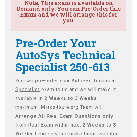
Note:
This exam is available on
Demand only. You can Pre-Order this
Exam and we will arrange this for
you.
Pre-Order Your
AutoSys Technical
Specialist 250-613
You can pre-order your
AutoSys Technical
Specialist
exam to us and we will make it
available in
2 Weeks to 3 Weeks
maximum. Marks4sure.org Team will
Arrange All
Real
Exam Questions only
from Real Exam within next
2 Weeks to 3
Weeks
Time only and make them available