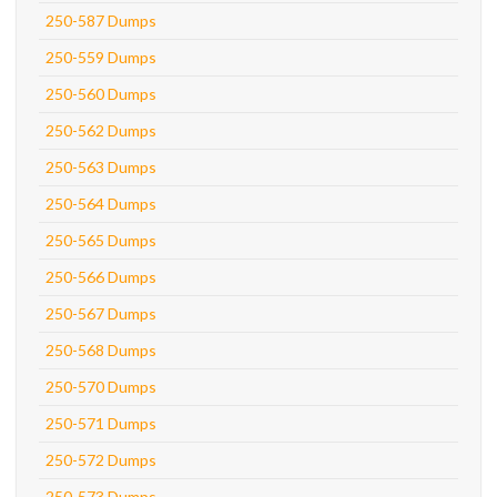
250-587 Dumps
250-559 Dumps
250-560 Dumps
250-562 Dumps
250-563 Dumps
250-564 Dumps
250-565 Dumps
250-566 Dumps
250-567 Dumps
250-568 Dumps
250-570 Dumps
250-571 Dumps
250-572 Dumps
250-573 Dumps