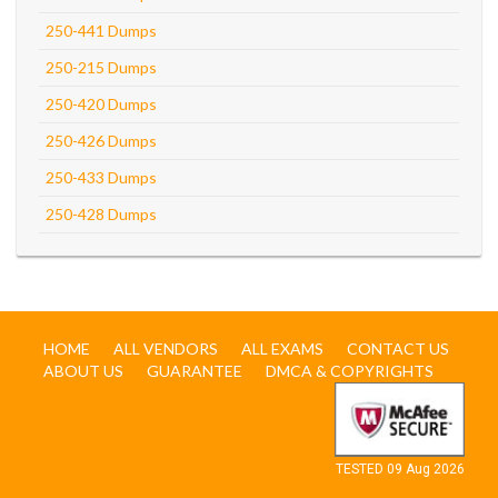
250-441 Dumps
250-215 Dumps
250-420 Dumps
250-426 Dumps
250-433 Dumps
250-428 Dumps
HOME
ALL VENDORS
ALL EXAMS
CONTACT US
ABOUT US
GUARANTEE
DMCA & COPYRIGHTS
TESTED 09 Aug 2026