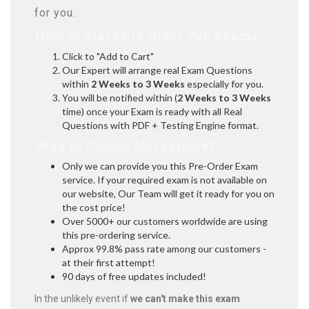
for you.
How to Place Pre-Order You Exams:
Click to "Add to Cart"
Our Expert will arrange real Exam Questions
within
2 Weeks to 3 Weeks
especially for you.
You will be notified within (
2 Weeks to 3 Weeks
time) once your Exam is ready with all Real
Questions with PDF + Testing Engine format.
Why to Choose Marks4sure?
Only we can provide you this Pre-Order Exam
service. If your required exam is not available on
our website, Our Team will get it ready for you on
the cost price!
Over 5000+ our customers worldwide are using
this pre-ordering service.
Approx 99.8% pass rate among our customers -
at their first attempt!
90 days of free updates included!
In the unlikely event if
we can't make this exam