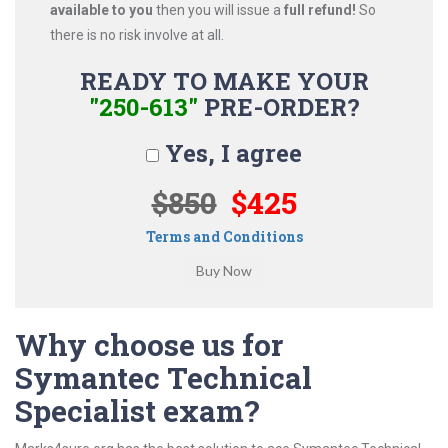
available to you
then you will issue a
full refund!
So
there is no risk involve at all.
READY TO MAKE YOUR
"250-613"
PRE-ORDER?
Yes, I agree
$850
$425
Terms and Conditions
Why choose us for
Symantec Technical
Specialist exam?