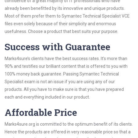
confidence of a great majority of IT professionals who have
already been benefitted by its innovative and unique products.
Most of them prefer them to Symantec Technical Specialist VCE
files even solely because of their simplicity and enormous
usefulness. Choose a product that best suits your purpose.
Success with Guarantee
Marks4sure’s clients have the best success rates. It’s more than
90% and testifies our brilliant content that is offered to you with
100% money back guarantee. Passing Symantec Technical
Specialist exam is not an issue if you are using any of our
products. All you have to make sure is that you have prepared
each and everything included in our product.
Affordable Price
Marks4sure.org is committed to the optimum benefit of its clients.
Hence the products are offered in very reasonable price so that a