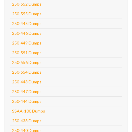
250-552 Dumps
250-555 Dumps
250-445 Dumps
250-446 Dumps
250-449 Dumps
250-551 Dumps
250-556 Dumps
250-554 Dumps
250-443 Dumps
250-447 Dumps
250-444 Dumps
SSAA-100 Dumps
250-438 Dumps
250-440 Dumps