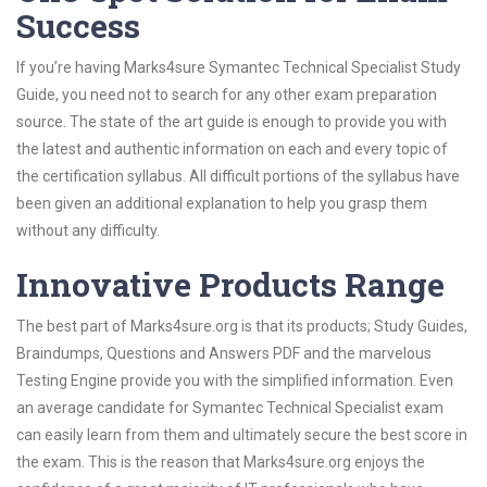
Success
If you’re having Marks4sure Symantec Technical Specialist Study
Guide, you need not to search for any other exam preparation
source. The state of the art guide is enough to provide you with
the latest and authentic information on each and every topic of
the certification syllabus. All difficult portions of the syllabus have
been given an additional explanation to help you grasp them
without any difficulty.
Innovative Products Range
The best part of Marks4sure.org is that its products; Study Guides,
Braindumps, Questions and Answers PDF and the marvelous
Testing Engine provide you with the simplified information. Even
an average candidate for Symantec Technical Specialist exam
can easily learn from them and ultimately secure the best score in
the exam. This is the reason that Marks4sure.org enjoys the