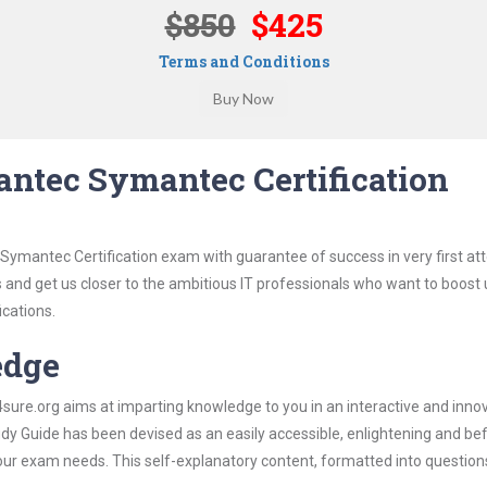
$850
$425
Terms and Conditions
ntec Symantec Certification
Symantec Certification exam with guarantee of success in very first at
s and get us closer to the ambitious IT professionals who want to boost 
ications.
edge
re.org aims at imparting knowledge to you in an interactive and inno
 Guide has been devised as an easily accessible, enlightening and befi
 your exam needs. This self-explanatory content, formatted into questio