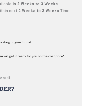
ilable in
2 Weeks to 3 Weeks
ithin next
2 Weeks to 3 Weeks
Time
Testing Engine format.
 will get it ready for you on the cost price!
 at all.
DER?