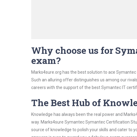
Why choose us for Syma
exam?
Marks4sure.org has the best solution to ace Symantec 
Such an alluring offer distinguishes us among our rival
careers with the support of the best Symantec IT certif
The Best Hub of Knowl
Knowledge has always been the real power and Marks4su
way. Marks4sure Symantec Symantec Certification Study
source of knowledge to polish your skills and cater to