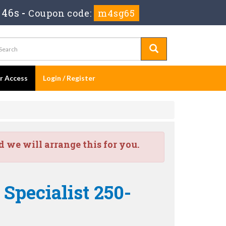
 44s
-
Coupon code:
m4sg65
er Access
Login / Register
we will arrange this for you.
Specialist 250-