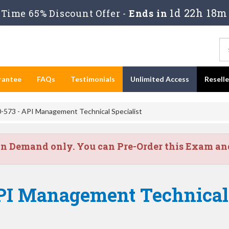
1d 22h 18m
Time 65% Discount Offer -
Ends in
rantee
FAQs
Testimonials
Unlimited Access
Resell
-573 - API Management Technical Specialist
on Demand only. You can Pre-Order this Exam and 
PI Management Technical 