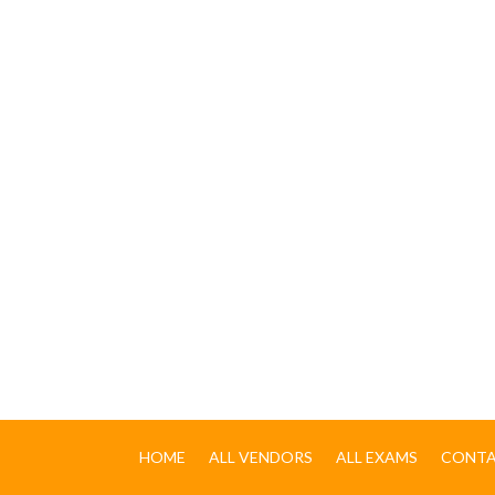
HOME
ALL VENDORS
ALL EXAMS
CONTA