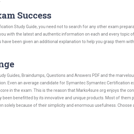
.
Exam Success
cation Study Guide, you need not to search for any other exam prepara
 you with the latest and authentic information on each and every topic o
labus have been given an additional explanation to help you grasp them wit
ange
 Study Guides, Braindumps, Questions and Answers PDF and the marvelou
ation. Even an average candidate for Symantec Symantec Certification 
score in the exam. This is the reason that Marks4sure.org enjoys the co
dy been benefitted by its innovative and unique products. Most of them 
n solely because of their simplicity and enormous usefulness. Choose 