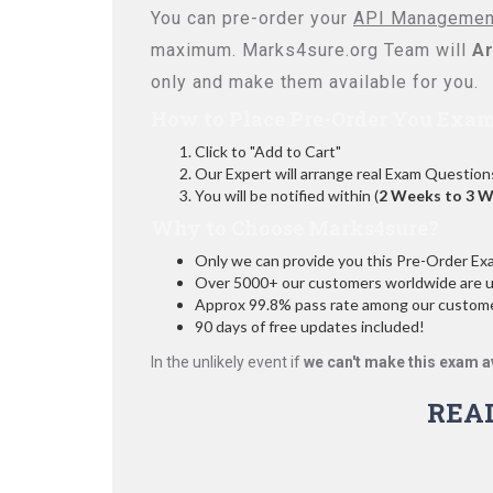
You can pre-order your
API Management
maximum. Marks4sure.org Team will
Ar
only and make them available for you.
How to Place Pre-Order You Exam
Click to "Add to Cart"
Our Expert will arrange real Exam Question
You will be notified within (
2 Weeks to 3 
Why to Choose Marks4sure?
Only we can provide you this Pre-Order Exam 
Over 5000+ our customers worldwide are usi
Approx 99.8% pass rate among our customers
90 days of free updates included!
In the unlikely event if
we can't make this exam a
REA