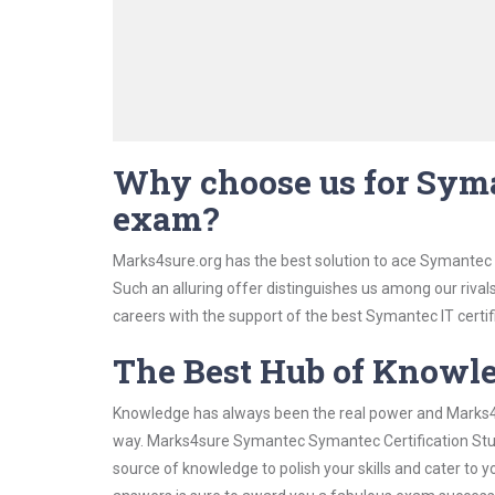
Why choose us for Syma
exam?
Marks4sure.org has the best solution to ace Symantec 
Such an alluring offer distinguishes us among our rival
careers with the support of the best Symantec IT certif
The Best Hub of Knowl
Knowledge has always been the real power and Marks4su
way. Marks4sure Symantec Symantec Certification Study
source of knowledge to polish your skills and cater to