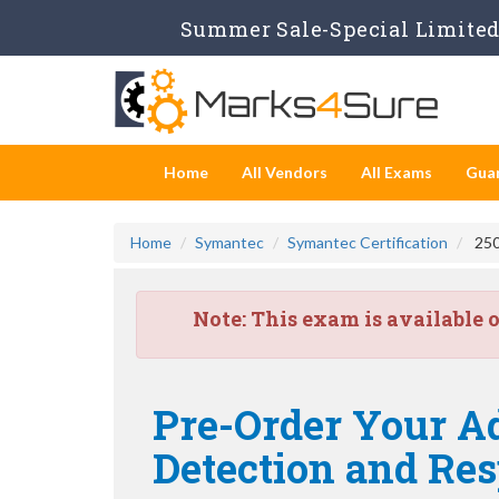
Summer Sale-Special Limited 
Home
All Vendors
All Exams
Gua
Home
Symantec
Symantec Certification
250
Note:
This exam is available 
Pre-Order Your A
Detection and Res