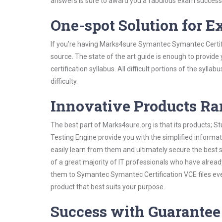
answers is sure to award you a fabulous exam success
One-spot Solution for 
If you’re having Marks4sure Symantec Symantec Certifi
source. The state of the art guide is enough to provide
certification syllabus. All difficult portions of the syl
difficulty.
Innovative Products R
The best part of Marks4sure.org is that its products;
Testing Engine provide you with the simplified inform
easily learn from them and ultimately secure the best 
of a great majority of IT professionals who have alrea
them to Symantec Symantec Certification VCE files eve
product that best suits your purpose.
Success with Guarantee