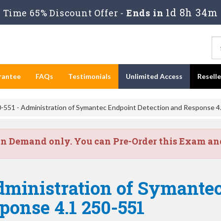
1d 8h 34m
Time 65% Discount Offer -
Ends in
rantee
FAQs
Testimonials
Unlimited Access
Resell
-551 - Administration of Symantec Endpoint Detection and Response 4
on Demand only. You can Pre-Order this Exam and 
dministration of Symante
ponse 4.1 250-551