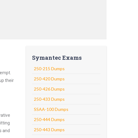
Symantec Exams
250-215 Dumps
tempt.
250-420 Dumps
up their
250-426 Dumps
250-433 Dumps
SSAA-100 Dumps
vative
250-444 Dumps
tting
250-443 Dumps
ns and