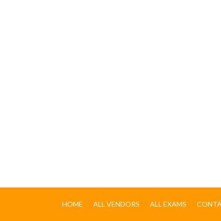
HOME
ALL VENDORS
ALL EXAMS
CONTA