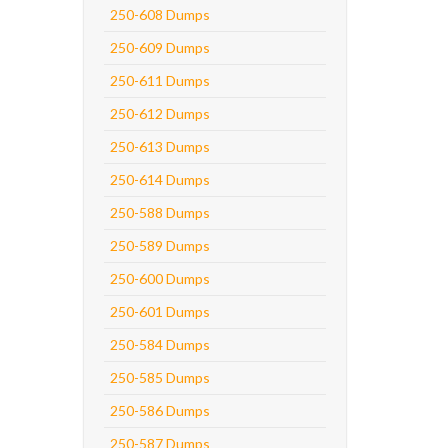
250-608 Dumps
250-609 Dumps
250-611 Dumps
250-612 Dumps
250-613 Dumps
250-614 Dumps
250-588 Dumps
250-589 Dumps
250-600 Dumps
250-601 Dumps
250-584 Dumps
250-585 Dumps
250-586 Dumps
250-587 Dumps