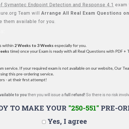
of Symantec Endpoint Detection and Response 4.1
exam t
re.org Team will
Arrange All
Real
Exam Questions on
 them available for you.
s:
s within
2 Weeks to 3 Weeks
especially for you.
Weeks
time) once your Exam is ready with all Real Questions with PDF + 
service. If your required exam is not available on our website, Our Team
ng this pre-ordering service.
 - at their first attempt!
vailable to you
then you will issue a
full refund!
So there is no risk involve
DY TO MAKE YOUR
"250-551"
PRE-OR
Yes, I agree