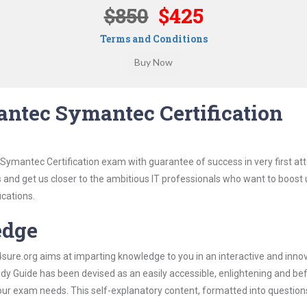
$850
$425
Terms and Conditions
ntec Symantec Certification
Symantec Certification exam with guarantee of success in very first at
s and get us closer to the ambitious IT professionals who want to boost 
ications.
edge
re.org aims at imparting knowledge to you in an interactive and inno
 Guide has been devised as an easily accessible, enlightening and befi
 your exam needs. This self-explanatory content, formatted into questio