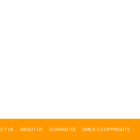
CT US
ABOUT US
GUARANTEE
DMCA & COPYRIGHTS