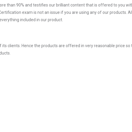
ore than 90% and testifies our brilliant content that is offered to you w
fication exam is not an issue if you are using any of our products. Al
verything included in our product.
ts clients. Hence the products are offered in very reasonable price so 
ducts.