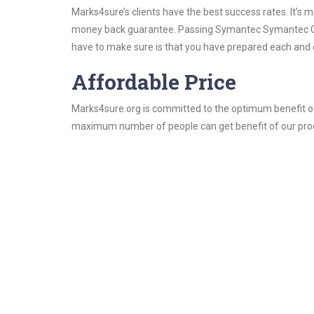
Marks4sure’s clients have the best success rates. It’s m
money back guarantee. Passing Symantec Symantec Certi
have to make sure is that you have prepared each and e
Affordable Price
Marks4sure.org is committed to the optimum benefit of i
maximum number of people can get benefit of our pro