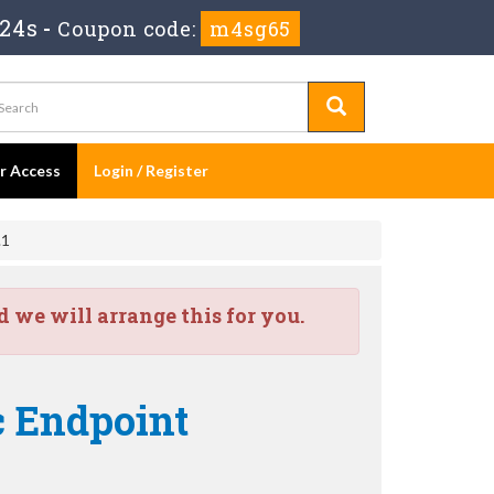
 23s
-
Coupon code:
m4sg65
er Access
Login / Register
.1
we will arrange this for you.
c Endpoint