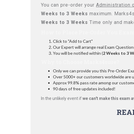
You can pre-order your
Administration 
Weeks to 3 Weeks
maximum. Marks4su
Weeks to 3 Weeks
Time only and make
How to Place Pre-Order You Exam
Click to "Add to Cart"
Our Expert will arrange real Exam Question
You will be notified within (
2 Weeks to 3 
Why to Choose Marks4sure?
Only we can provide you this Pre-Order Exam 
Over 5000+ our customers worldwide are usi
Approx 99.8% pass rate among our customers
90 days of free updates included!
In the unlikely event if
we can't make this exam a
REA