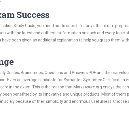
.
Exam Success
cation Study Guide, you need not to search for any other exam prepara
 you with the latest and authentic information on each and every topic o
labus have been given an additional explanation to help you grasp them wit
ange
 Study Guides, Braindumps, Questions and Answers PDF and the marvelou
ation. Even an average candidate for Symantec Symantec Certification 
score in the exam. This is the reason that Marks4sure.org enjoys the co
dy been benefitted by its innovative and unique products. Most of them 
n solely because of their simplicity and enormous usefulness. Choose 