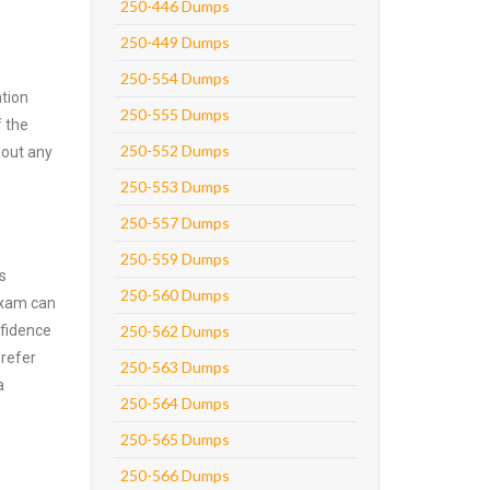
250-446 Dumps
250-449 Dumps
250-554 Dumps
tion
250-555 Dumps
f the
250-552 Dumps
hout any
250-553 Dumps
250-557 Dumps
250-559 Dumps
s
250-560 Dumps
exam can
nfidence
250-562 Dumps
prefer
250-563 Dumps
a
250-564 Dumps
250-565 Dumps
250-566 Dumps