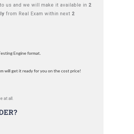
o us and we will make it available in
2
ly
from Real Exam within next
2
Testing Engine format.
 will get it ready for you on the cost price!
 at all.
DER?