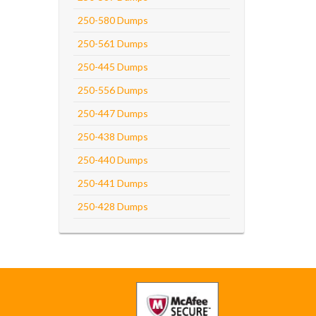
250-580 Dumps
250-561 Dumps
250-445 Dumps
250-556 Dumps
250-447 Dumps
250-438 Dumps
250-440 Dumps
250-441 Dumps
250-428 Dumps