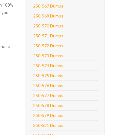
ith 100%
250-567 Dumps
l you
250-568 Dumps
250-570 Dumps
250-571 Dumps
250-572 Dumps
that a
250-573 Dumps
250-574 Dumps
250-575 Dumps
250-576 Dumps
250-577 Dumps
250-578 Dumps
250-579 Dumps
250-581 Dumps