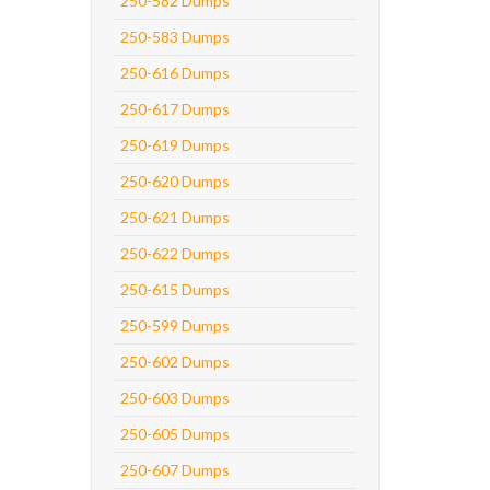
250-582 Dumps
250-583 Dumps
250-616 Dumps
250-617 Dumps
250-619 Dumps
250-620 Dumps
250-621 Dumps
250-622 Dumps
250-615 Dumps
250-599 Dumps
250-602 Dumps
250-603 Dumps
250-605 Dumps
250-607 Dumps