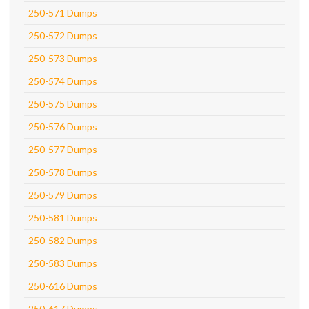
250-571 Dumps
250-572 Dumps
250-573 Dumps
250-574 Dumps
250-575 Dumps
250-576 Dumps
250-577 Dumps
250-578 Dumps
250-579 Dumps
250-581 Dumps
250-582 Dumps
250-583 Dumps
250-616 Dumps
250-617 Dumps