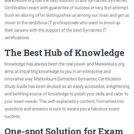
Marks4sure.org has the best solution to ace Symantec Symantec
Certification exam with guarantee of success in very first attempt.
Such an alluring offer distinguishes us among our rivals and get us
closer to the ambitious IT professionals who want to boost up
their careers with the support of the best Symantec IT
certifications.
The Best Hub of Knowledge
Knowledge has always been the real power and Marks4sure.org
aims at imparting knowledge to you in an interactive and
innovative way. Marks4sure Symantec Symantec Certification
Study Guide has been devised as an easily accessible, enlightening
and befitting source of knowledge to polish your skills and cater to
your exam needs. This self-explanatory content, formatted into
questions and answers is sure to award you a fabulous exam
success.
One-spot Solution for Exam