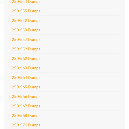
250-554 Dumps
250-555 Dumps
250-552 Dumps
250-553 Dumps
250-557 Dumps
250-559 Dumps
250-562 Dumps
250-563 Dumps
250-564 Dumps
250-565 Dumps
250-566 Dumps
250-567 Dumps
250-568 Dumps
250-570 Dumps