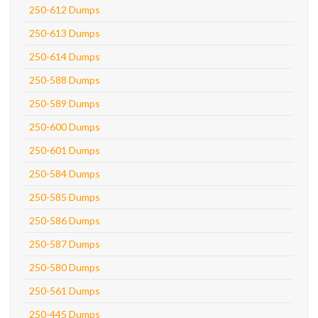
250-612 Dumps
250-613 Dumps
250-614 Dumps
250-588 Dumps
250-589 Dumps
250-600 Dumps
250-601 Dumps
250-584 Dumps
250-585 Dumps
250-586 Dumps
250-587 Dumps
250-580 Dumps
250-561 Dumps
250-445 Dumps