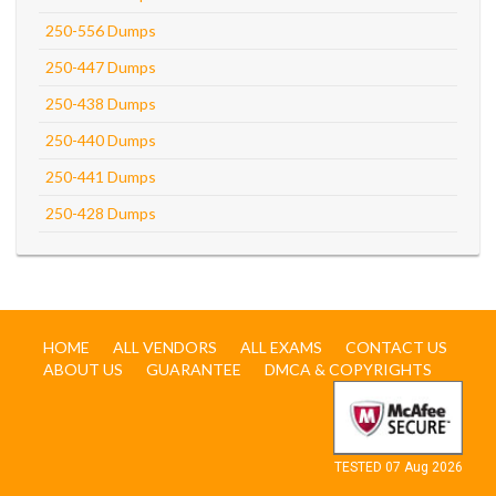
250-556 Dumps
250-447 Dumps
250-438 Dumps
250-440 Dumps
250-441 Dumps
250-428 Dumps
HOME
ALL VENDORS
ALL EXAMS
CONTACT US
ABOUT US
GUARANTEE
DMCA & COPYRIGHTS
TESTED 07 Aug 2026