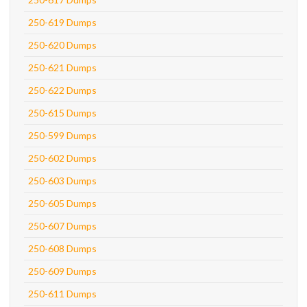
250-619 Dumps
250-620 Dumps
250-621 Dumps
250-622 Dumps
250-615 Dumps
250-599 Dumps
250-602 Dumps
250-603 Dumps
250-605 Dumps
250-607 Dumps
250-608 Dumps
250-609 Dumps
250-611 Dumps