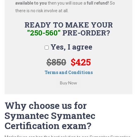
available to you
then you will issue a
full refund!
So
there is no risk involve at all.
READY TO MAKE YOUR
"250-560"
PRE-ORDER?
Yes, I agree
$850
$425
Terms and Conditions
Why choose us for
Symantec Symantec
Certification exam?