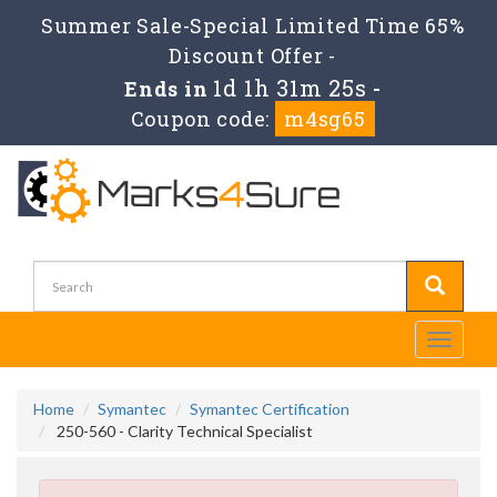
Summer Sale-Special Limited Time 65%
Discount Offer -
1d 1h 31m 23s
Ends in
-
Coupon code:
m4sg65
Toggle
navigati
Home
Symantec
Symantec Certification
250-560 - Clarity Technical Specialist