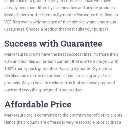
confidence of a great majority of IT professionals who have
already been benefitted by its innovative and unique products.
Most of them prefer them to Symantec Symantec Certification
VCE files even solely because of their simplicity and enormous
usefulness. Choose a product that best suits your purpose.
Success with Guarantee
Marks4sure’s clients have the best success rates. It’s more than
90% and testifies our brilliant content that is offered to you with
100% money back guarantee. Passing Symantec Symantec
Certification exam is not an issue if you are using any of our
products. All you have to make sure is that you have prepared
each and everything included in our product.
Affordable Price
Marks4sure.org is committed to the optimum benefit of its clients.
Hence the products are offered in very reasonable price so that a