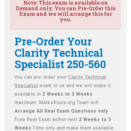
Note:
This exam is available on
Demand only. You can Pre-Order this
Exam and we will arrange this for
you.
Pre-Order Your
Clarity Technical
Specialist 250-560
You can pre-order your
Clarity Technical
Specialist
exam to us and we will make it
available in
2 Weeks to 3 Weeks
maximum. Marks4sure.org Team will
Arrange All
Real
Exam Questions only
from Real Exam within next
2 Weeks to 3
Weeks
Time only and make them available