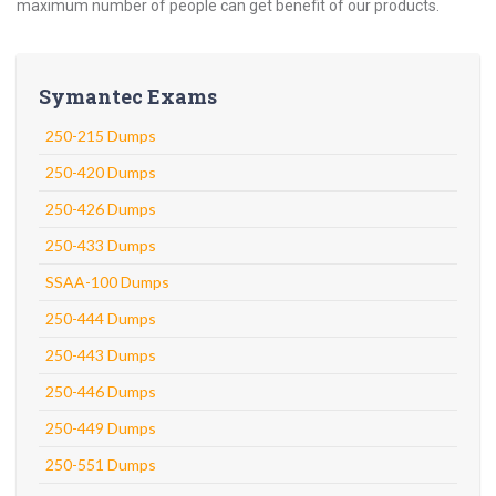
maximum number of people can get benefit of our products.
Symantec Exams
250-215 Dumps
250-420 Dumps
250-426 Dumps
250-433 Dumps
SSAA-100 Dumps
250-444 Dumps
250-443 Dumps
250-446 Dumps
250-449 Dumps
250-551 Dumps