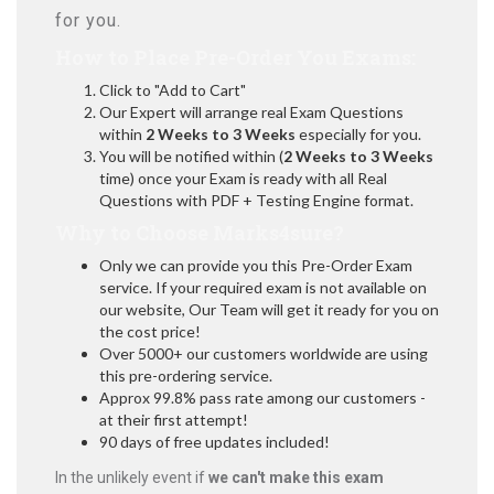
for you.
How to Place Pre-Order You Exams:
Click to "Add to Cart"
Our Expert will arrange real Exam Questions
within
2 Weeks to 3 Weeks
especially for you.
You will be notified within (
2 Weeks to 3 Weeks
time) once your Exam is ready with all Real
Questions with PDF + Testing Engine format.
Why to Choose Marks4sure?
Only we can provide you this Pre-Order Exam
service. If your required exam is not available on
our website, Our Team will get it ready for you on
the cost price!
Over 5000+ our customers worldwide are using
this pre-ordering service.
Approx 99.8% pass rate among our customers -
at their first attempt!
90 days of free updates included!
In the unlikely event if
we can't make this exam