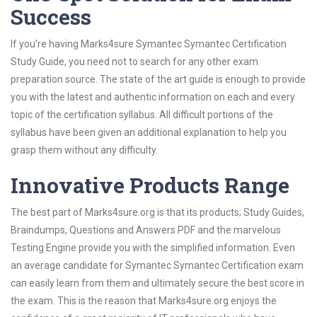
Success
If you’re having Marks4sure Symantec Symantec Certification
Study Guide, you need not to search for any other exam
preparation source. The state of the art guide is enough to provide
you with the latest and authentic information on each and every
topic of the certification syllabus. All difficult portions of the
syllabus have been given an additional explanation to help you
grasp them without any difficulty.
Innovative Products Range
The best part of Marks4sure.org is that its products; Study Guides,
Braindumps, Questions and Answers PDF and the marvelous
Testing Engine provide you with the simplified information. Even
an average candidate for Symantec Symantec Certification exam
can easily learn from them and ultimately secure the best score in
the exam. This is the reason that Marks4sure.org enjoys the