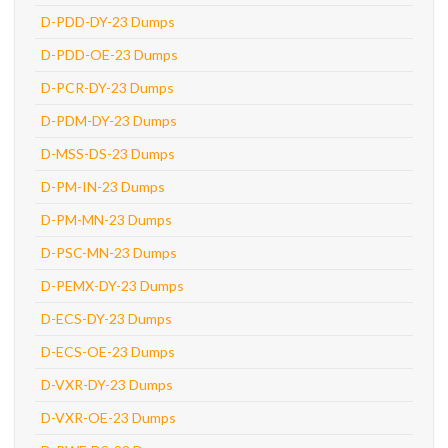
D-PDD-DY-23 Dumps
D-PDD-OE-23 Dumps
D-PCR-DY-23 Dumps
D-PDM-DY-23 Dumps
D-MSS-DS-23 Dumps
D-PM-IN-23 Dumps
D-PM-MN-23 Dumps
D-PSC-MN-23 Dumps
D-PEMX-DY-23 Dumps
D-ECS-DY-23 Dumps
D-ECS-OE-23 Dumps
D-VXR-DY-23 Dumps
D-VXR-OE-23 Dumps