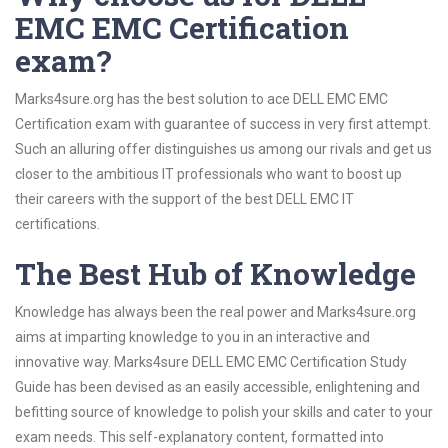
EMC EMC Certification
exam?
Marks4sure.org has the best solution to ace DELL EMC EMC
Certification exam with guarantee of success in very first attempt.
Such an alluring offer distinguishes us among our rivals and get us
closer to the ambitious IT professionals who want to boost up
their careers with the support of the best DELL EMC IT
certifications.
The Best Hub of Knowledge
Knowledge has always been the real power and Marks4sure.org
aims at imparting knowledge to you in an interactive and
innovative way. Marks4sure DELL EMC EMC Certification Study
Guide has been devised as an easily accessible, enlightening and
befitting source of knowledge to polish your skills and cater to your
exam needs. This self-explanatory content, formatted into