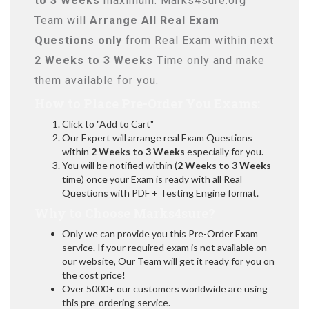
to 3 Weeks
maximum. Marks4sure.org
Team will
Arrange All
Real
Exam
Questions only
from Real Exam within next
2 Weeks to 3 Weeks
Time only and make
them available for you.
How to Place Pre-Order You Exams:
Click to "Add to Cart"
Our Expert will arrange real Exam Questions
within
2 Weeks to 3 Weeks
especially for you.
You will be notified within (
2 Weeks to 3 Weeks
time) once your Exam is ready with all Real
Questions with PDF + Testing Engine format.
Why to Choose Marks4sure?
Only we can provide you this Pre-Order Exam
service. If your required exam is not available on
our website, Our Team will get it ready for you on
the cost price!
Over 5000+ our customers worldwide are using
this pre-ordering service.