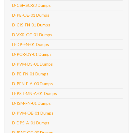
D-CSF-SC-23 Dumps
D-PE-OE-01 Dumps
D-CIS-FN-01 Dumps
D-VXR-OE-01 Dumps
D-DP-FN-01 Dumps
D-PCR-DY-01 Dumps
D-PVM-DS-01 Dumps
D-PE-FN-01 Dumps
D-PEN-F-A-00 Dumps
D-PST-MN-A-01 Dumps
D-ISM-FN-01 Dumps
D-PVM-OE-01 Dumps
D-DPS-A-01 Dumps
D-PWF-OE-00 Dumps