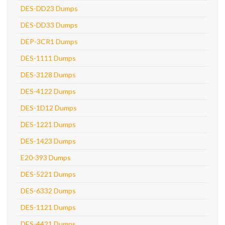
DES-DD23 Dumps
DES-DD33 Dumps
DEP-3CR1 Dumps
DES-1111 Dumps
DES-3128 Dumps
DES-4122 Dumps
DES-1D12 Dumps
DES-1221 Dumps
DES-1423 Dumps
E20-393 Dumps
DES-5221 Dumps
DES-6332 Dumps
DES-1121 Dumps
DES-4421 Dumps