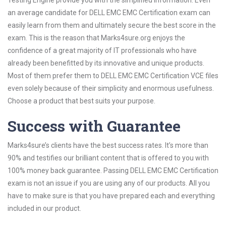
Testing Engine provide you with the simplified information. Even
an average candidate for DELL EMC EMC Certification exam can
easily learn from them and ultimately secure the best score in the
exam. This is the reason that Marks4sure.org enjoys the
confidence of a great majority of IT professionals who have
already been benefitted by its innovative and unique products.
Most of them prefer them to DELL EMC EMC Certification VCE files
even solely because of their simplicity and enormous usefulness.
Choose a product that best suits your purpose.
Success with Guarantee
Marks4sure’s clients have the best success rates. It’s more than
90% and testifies our brilliant content that is offered to you with
100% money back guarantee. Passing DELL EMC EMC Certification
exam is not an issue if you are using any of our products. All you
have to make sure is that you have prepared each and everything
included in our product.