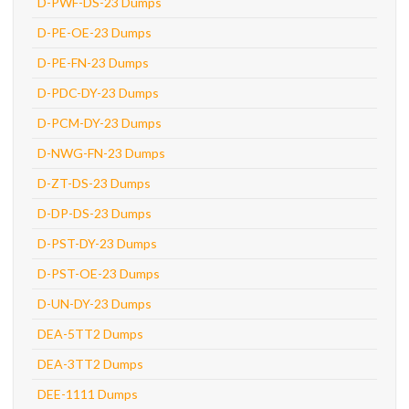
D-PWF-DS-23 Dumps
D-PE-OE-23 Dumps
D-PE-FN-23 Dumps
D-PDC-DY-23 Dumps
D-PCM-DY-23 Dumps
D-NWG-FN-23 Dumps
D-ZT-DS-23 Dumps
D-DP-DS-23 Dumps
D-PST-DY-23 Dumps
D-PST-OE-23 Dumps
D-UN-DY-23 Dumps
DEA-5TT2 Dumps
DEA-3TT2 Dumps
DEE-1111 Dumps