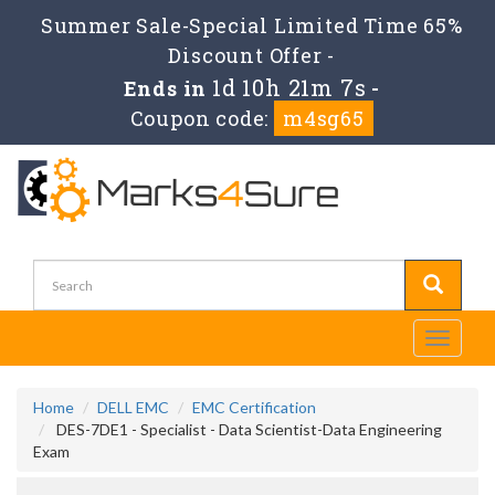
Summer Sale-Special Limited Time 65%
Discount Offer -
1d 10h 21m 6s
Ends in
-
Coupon code:
m4sg65
Toggle
navigati
Home
DELL EMC
EMC Certification
DES-7DE1 - Specialist - Data Scientist-Data Engineering
Exam