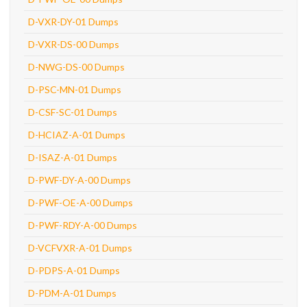
D-VXR-DY-01 Dumps
D-VXR-DS-00 Dumps
D-NWG-DS-00 Dumps
D-PSC-MN-01 Dumps
D-CSF-SC-01 Dumps
D-HCIAZ-A-01 Dumps
D-ISAZ-A-01 Dumps
D-PWF-DY-A-00 Dumps
D-PWF-OE-A-00 Dumps
D-PWF-RDY-A-00 Dumps
D-VCFVXR-A-01 Dumps
D-PDPS-A-01 Dumps
D-PDM-A-01 Dumps