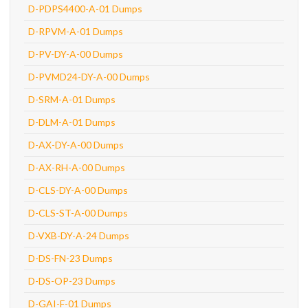
D-PDPS4400-A-01 Dumps
D-RPVM-A-01 Dumps
D-PV-DY-A-00 Dumps
D-PVMD24-DY-A-00 Dumps
D-SRM-A-01 Dumps
D-DLM-A-01 Dumps
D-AX-DY-A-00 Dumps
D-AX-RH-A-00 Dumps
D-CLS-DY-A-00 Dumps
D-CLS-ST-A-00 Dumps
D-VXB-DY-A-24 Dumps
D-DS-FN-23 Dumps
D-DS-OP-23 Dumps
D-GAI-F-01 Dumps