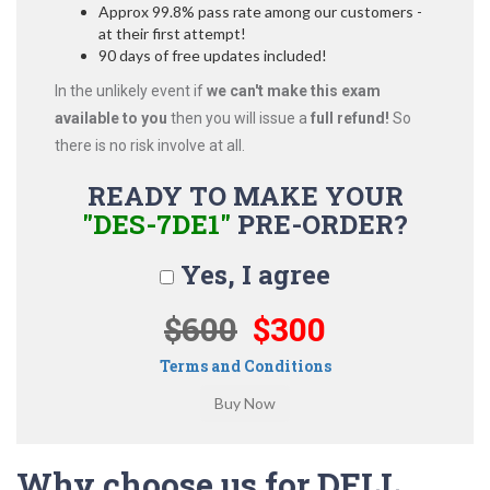
Approx 99.8% pass rate among our customers -
at their first attempt!
90 days of free updates included!
In the unlikely event if
we can't make this exam
available to you
then you will issue a
full refund!
So
there is no risk involve at all.
READY TO MAKE YOUR
"DES-7DE1"
PRE-ORDER?
Yes, I agree
$600
$300
Terms and Conditions
Why choose us for DELL