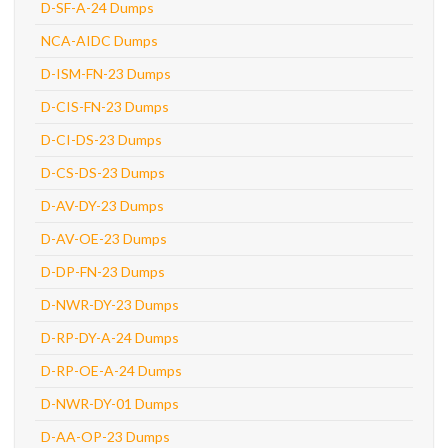
D-SF-A-24 Dumps
NCA-AIDC Dumps
D-ISM-FN-23 Dumps
D-CIS-FN-23 Dumps
D-CI-DS-23 Dumps
D-CS-DS-23 Dumps
D-AV-DY-23 Dumps
D-AV-OE-23 Dumps
D-DP-FN-23 Dumps
D-NWR-DY-23 Dumps
D-RP-DY-A-24 Dumps
D-RP-OE-A-24 Dumps
D-NWR-DY-01 Dumps
D-AA-OP-23 Dumps