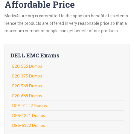
Affordable Price
Marks4sure.org is committed to the optimum benefit of its clients.
Hence the products are offered in very reasonable price so that a
maximum number of people can get benefit of our products.
DELL EMC Exams
E20-555 Dumps
E20-375 Dumps
E20-568 Dumps
E20-668 Dumps
DEA-7TT2 Dumps
DES-4221 Dumps
DES-6122 Dumps