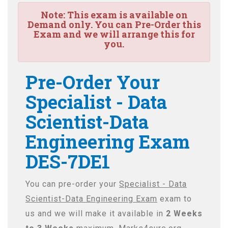
Note:
This exam is available on
Demand only. You can Pre-Order this
Exam and we will arrange this for
you.
Pre-Order Your
Specialist - Data
Scientist-Data
Engineering Exam
DES-7DE1
You can pre-order your
Specialist - Data
Scientist-Data Engineering Exam
exam to
us and we will make it available in
2 Weeks