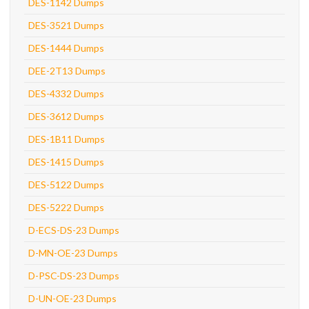
DES-1142 Dumps
DES-3521 Dumps
DES-1444 Dumps
DEE-2T13 Dumps
DES-4332 Dumps
DES-3612 Dumps
DES-1B11 Dumps
DES-1415 Dumps
DES-5122 Dumps
DES-5222 Dumps
D-ECS-DS-23 Dumps
D-MN-OE-23 Dumps
D-PSC-DS-23 Dumps
D-UN-OE-23 Dumps