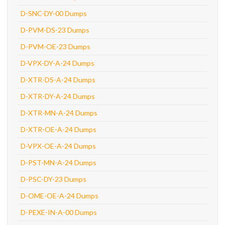
D-SNC-DY-00 Dumps
D-PVM-DS-23 Dumps
D-PVM-OE-23 Dumps
D-VPX-DY-A-24 Dumps
D-XTR-DS-A-24 Dumps
D-XTR-DY-A-24 Dumps
D-XTR-MN-A-24 Dumps
D-XTR-OE-A-24 Dumps
D-VPX-OE-A-24 Dumps
D-PST-MN-A-24 Dumps
D-PSC-DY-23 Dumps
D-OME-OE-A-24 Dumps
D-PEXE-IN-A-00 Dumps