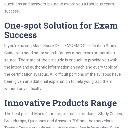
questions and answers is sure to award you a fabulous exam
success.
One-spot Solution for Exam
Success
If you’re having Marks4sure DELL EMC EMC Certification Study
Guide, you need not to search for any other exam preparation
source. The state of the art guide is enough to provide you with
the latest and authentic information on each and every topic of
the certification syllabus. All difficult portions of the syllabus have
been given an additional explanation to help you grasp them
without any difficulty.
Innovative Products Range
The best part of Marks4sure.org is that its products; Study Guides,
Braindumps, Questions and Answers PDF and the marvelous