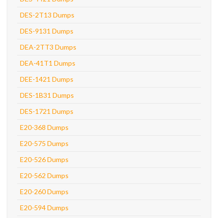
DES-2T13 Dumps
DES-9131 Dumps
DEA-2TT3 Dumps
DEA-41T1 Dumps
DEE-1421 Dumps
DES-1B31 Dumps
DES-1721 Dumps
E20-368 Dumps
E20-575 Dumps
E20-526 Dumps
E20-562 Dumps
E20-260 Dumps
E20-594 Dumps