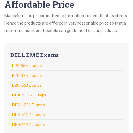
Affordable Price
Marks4sure.org is committed to the optimum benefit of its clients.
Hence the products are offered in very reasonable price so that a
maximum number of people can get benefit of our products.
DELL EMC Exams
E20-555 Dumps
E20-375 Dumps
E20-668 Dumps
DEA-7TT2 Dumps
DES-4221 Dumps
DES-6122 Dumps
DES-1142 Dumps