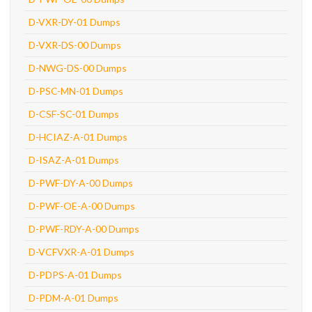
D-VXR-DY-01 Dumps
D-VXR-DS-00 Dumps
D-NWG-DS-00 Dumps
D-PSC-MN-01 Dumps
D-CSF-SC-01 Dumps
D-HCIAZ-A-01 Dumps
D-ISAZ-A-01 Dumps
D-PWF-DY-A-00 Dumps
D-PWF-OE-A-00 Dumps
D-PWF-RDY-A-00 Dumps
D-VCFVXR-A-01 Dumps
D-PDPS-A-01 Dumps
D-PDM-A-01 Dumps