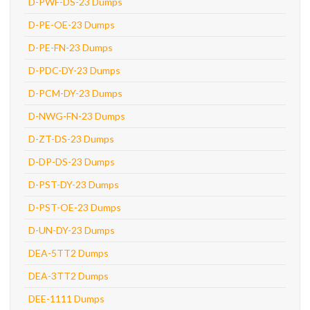
D-PWF-DS-23 Dumps
D-PE-OE-23 Dumps
D-PE-FN-23 Dumps
D-PDC-DY-23 Dumps
D-PCM-DY-23 Dumps
D-NWG-FN-23 Dumps
D-ZT-DS-23 Dumps
D-DP-DS-23 Dumps
D-PST-DY-23 Dumps
D-PST-OE-23 Dumps
D-UN-DY-23 Dumps
DEA-5TT2 Dumps
DEA-3TT2 Dumps
DEE-1111 Dumps