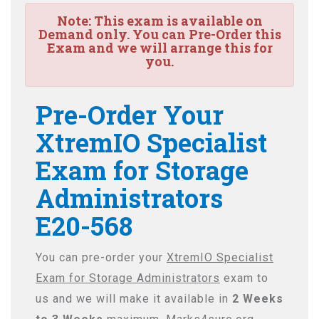
Note:
This exam is available on
Demand only. You can Pre-Order this
Exam and we will arrange this for
you.
Pre-Order Your
XtremIO Specialist
Exam for Storage
Administrators
E20-568
You can pre-order your
XtremIO Specialist
Exam for Storage Administrators
exam to
us and we will make it available in
2 Weeks