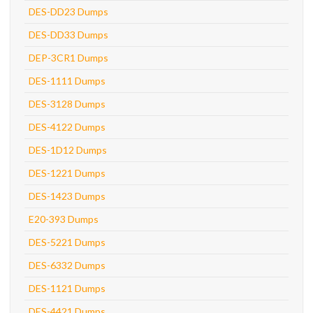
DES-DD23 Dumps
DES-DD33 Dumps
DEP-3CR1 Dumps
DES-1111 Dumps
DES-3128 Dumps
DES-4122 Dumps
DES-1D12 Dumps
DES-1221 Dumps
DES-1423 Dumps
E20-393 Dumps
DES-5221 Dumps
DES-6332 Dumps
DES-1121 Dumps
DES-4421 Dumps