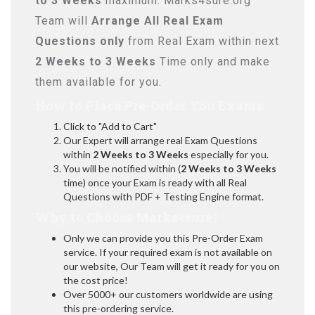
to 3 Weeks
maximum. Marks4sure.org
Team will
Arrange All
Real
Exam
Questions only
from Real Exam within next
2 Weeks to 3 Weeks
Time only and make
them available for you.
How to Place Pre-Order You Exams:
Click to "Add to Cart"
Our Expert will arrange real Exam Questions
within
2 Weeks to 3 Weeks
especially for you.
You will be notified within (
2 Weeks to 3 Weeks
time) once your Exam is ready with all Real
Questions with PDF + Testing Engine format.
Why to Choose Marks4sure?
Only we can provide you this Pre-Order Exam
service. If your required exam is not available on
our website, Our Team will get it ready for you on
the cost price!
Over 5000+ our customers worldwide are using
this pre-ordering service.