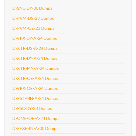
D-SNC-DY-00 Dumps
D-PVM-DS-23 Dumps
D-PVM-OE-23 Dumps
D-VPX-DY-A-24 Dumps
D-XTR-DS-A-24 Dumps
D-XTR-DY-A-24 Dumps
D-XTR-MN-A-24 Dumps
D-XTR-OE-A-24 Dumps
D-VPX-OE-A-24 Dumps
D-PST-MN-A-24 Dumps
D-PSC-DY-23 Dumps
D-OME-OE-A-24 Dumps
D-PEXE-IN-A-00 Dumps