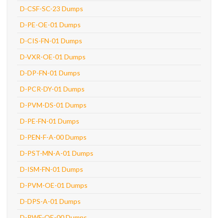
D-CSF-SC-23 Dumps
D-PE-OE-01 Dumps
D-CIS-FN-01 Dumps
D-VXR-OE-01 Dumps
D-DP-FN-01 Dumps
D-PCR-DY-01 Dumps
D-PVM-DS-01 Dumps
D-PE-FN-01 Dumps
D-PEN-F-A-00 Dumps
D-PST-MN-A-01 Dumps
D-ISM-FN-01 Dumps
D-PVM-OE-01 Dumps
D-DPS-A-01 Dumps
D-PWF-OE-00 Dumps