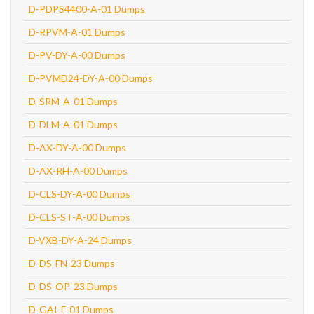
D-PDPS4400-A-01 Dumps
D-RPVM-A-01 Dumps
D-PV-DY-A-00 Dumps
D-PVMD24-DY-A-00 Dumps
D-SRM-A-01 Dumps
D-DLM-A-01 Dumps
D-AX-DY-A-00 Dumps
D-AX-RH-A-00 Dumps
D-CLS-DY-A-00 Dumps
D-CLS-ST-A-00 Dumps
D-VXB-DY-A-24 Dumps
D-DS-FN-23 Dumps
D-DS-OP-23 Dumps
D-GAI-F-01 Dumps