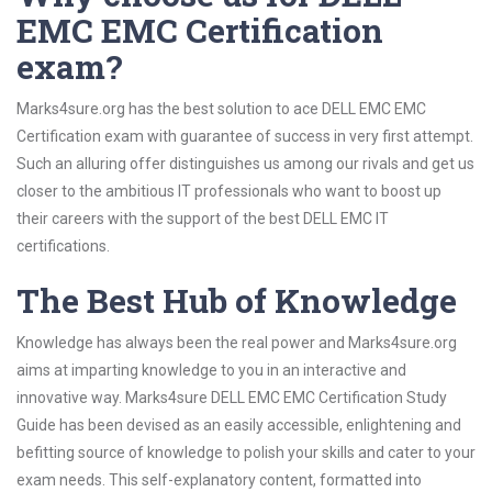
EMC EMC Certification
exam?
Marks4sure.org has the best solution to ace DELL EMC EMC
Certification exam with guarantee of success in very first attempt.
Such an alluring offer distinguishes us among our rivals and get us
closer to the ambitious IT professionals who want to boost up
their careers with the support of the best DELL EMC IT
certifications.
The Best Hub of Knowledge
Knowledge has always been the real power and Marks4sure.org
aims at imparting knowledge to you in an interactive and
innovative way. Marks4sure DELL EMC EMC Certification Study
Guide has been devised as an easily accessible, enlightening and
befitting source of knowledge to polish your skills and cater to your
exam needs. This self-explanatory content, formatted into