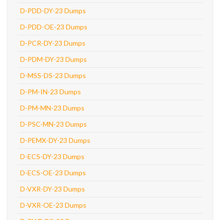
D-PDD-DY-23 Dumps
D-PDD-OE-23 Dumps
D-PCR-DY-23 Dumps
D-PDM-DY-23 Dumps
D-MSS-DS-23 Dumps
D-PM-IN-23 Dumps
D-PM-MN-23 Dumps
D-PSC-MN-23 Dumps
D-PEMX-DY-23 Dumps
D-ECS-DY-23 Dumps
D-ECS-OE-23 Dumps
D-VXR-DY-23 Dumps
D-VXR-OE-23 Dumps