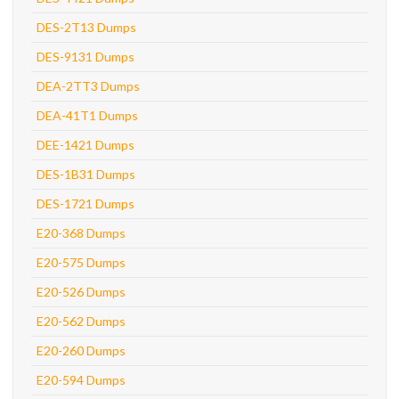
DES-2T13 Dumps
DES-9131 Dumps
DEA-2TT3 Dumps
DEA-41T1 Dumps
DEE-1421 Dumps
DES-1B31 Dumps
DES-1721 Dumps
E20-368 Dumps
E20-575 Dumps
E20-526 Dumps
E20-562 Dumps
E20-260 Dumps
E20-594 Dumps