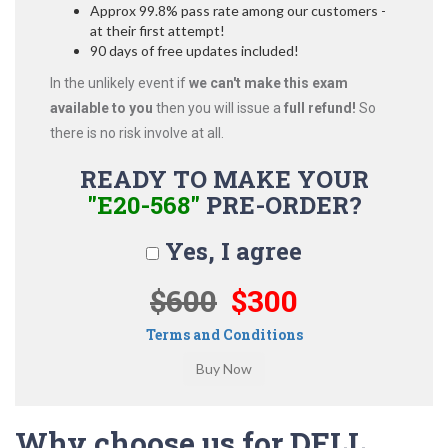
Approx 99.8% pass rate among our customers -
at their first attempt!
90 days of free updates included!
In the unlikely event if
we can't make this exam
available to you
then you will issue a
full refund!
So
there is no risk involve at all.
READY TO MAKE YOUR
"E20-568"
PRE-ORDER?
Yes, I agree
$600
$300
Terms and Conditions
Why choose us for DELL