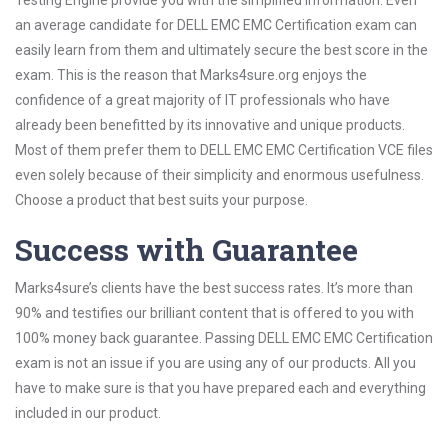
Testing Engine provide you with the simplified information. Even
an average candidate for DELL EMC EMC Certification exam can
easily learn from them and ultimately secure the best score in the
exam. This is the reason that Marks4sure.org enjoys the
confidence of a great majority of IT professionals who have
already been benefitted by its innovative and unique products.
Most of them prefer them to DELL EMC EMC Certification VCE files
even solely because of their simplicity and enormous usefulness.
Choose a product that best suits your purpose.
Success with Guarantee
Marks4sure’s clients have the best success rates. It’s more than
90% and testifies our brilliant content that is offered to you with
100% money back guarantee. Passing DELL EMC EMC Certification
exam is not an issue if you are using any of our products. All you
have to make sure is that you have prepared each and everything
included in our product.