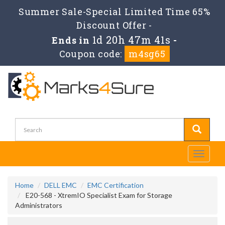
Summer Sale-Special Limited Time 65%
Discount Offer -
1d 20h 47m 40s
Ends in
-
Coupon code:
m4sg65
Toggle
navigati
Home
DELL EMC
EMC Certification
E20-568 - XtremIO Specialist Exam for Storage
Administrators