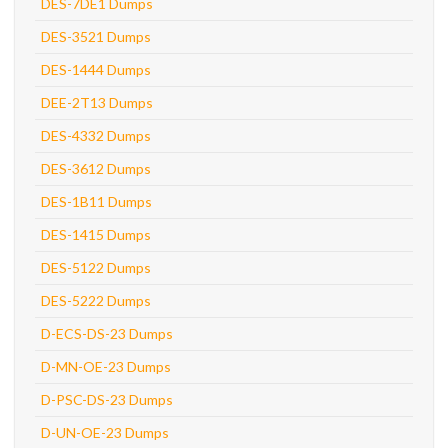
DES-7DE1 Dumps
DES-3521 Dumps
DES-1444 Dumps
DEE-2T13 Dumps
DES-4332 Dumps
DES-3612 Dumps
DES-1B11 Dumps
DES-1415 Dumps
DES-5122 Dumps
DES-5222 Dumps
D-ECS-DS-23 Dumps
D-MN-OE-23 Dumps
D-PSC-DS-23 Dumps
D-UN-OE-23 Dumps