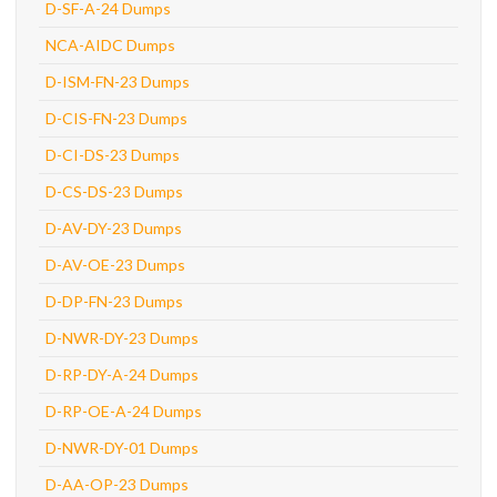
D-SF-A-24 Dumps
NCA-AIDC Dumps
D-ISM-FN-23 Dumps
D-CIS-FN-23 Dumps
D-CI-DS-23 Dumps
D-CS-DS-23 Dumps
D-AV-DY-23 Dumps
D-AV-OE-23 Dumps
D-DP-FN-23 Dumps
D-NWR-DY-23 Dumps
D-RP-DY-A-24 Dumps
D-RP-OE-A-24 Dumps
D-NWR-DY-01 Dumps
D-AA-OP-23 Dumps