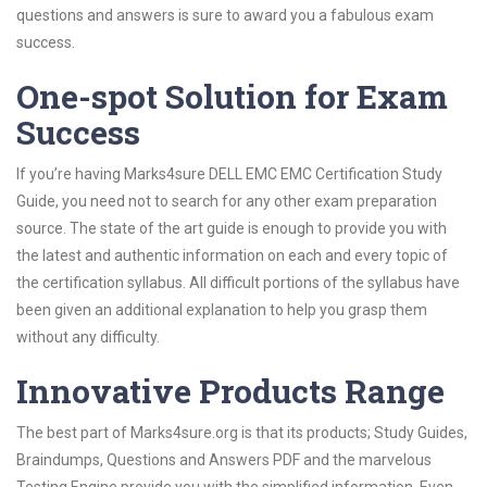
questions and answers is sure to award you a fabulous exam
success.
One-spot Solution for Exam
Success
If you’re having Marks4sure DELL EMC EMC Certification Study
Guide, you need not to search for any other exam preparation
source. The state of the art guide is enough to provide you with
the latest and authentic information on each and every topic of
the certification syllabus. All difficult portions of the syllabus have
been given an additional explanation to help you grasp them
without any difficulty.
Innovative Products Range
The best part of Marks4sure.org is that its products; Study Guides,
Braindumps, Questions and Answers PDF and the marvelous