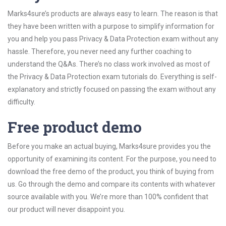
Marks4sure’s products are always easy to learn. The reason is that
they have been written with a purpose to simplify information for
you and help you pass Privacy & Data Protection exam without any
hassle. Therefore, you never need any further coaching to
understand the Q&As. There’s no class work involved as most of
the Privacy & Data Protection exam tutorials do. Everything is self-
explanatory and strictly focused on passing the exam without any
difficulty.
Free product demo
Before you make an actual buying, Marks4sure provides you the
opportunity of examining its content. For the purpose, you need to
download the free demo of the product, you think of buying from
us. Go through the demo and compare its contents with whatever
source available with you. We’re more than 100% confident that
our product will never disappoint you.