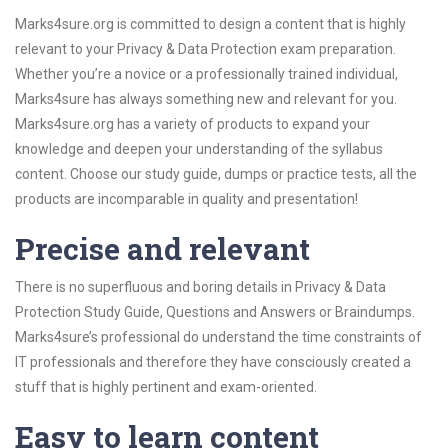
Marks4sure.org is committed to design a content that is highly
relevant to your Privacy & Data Protection exam preparation.
Whether you’re a novice or a professionally trained individual,
Marks4sure has always something new and relevant for you.
Marks4sure.org has a variety of products to expand your
knowledge and deepen your understanding of the syllabus
content. Choose our study guide, dumps or practice tests, all the
products are incomparable in quality and presentation!
Precise and relevant
There is no superfluous and boring details in Privacy & Data
Protection Study Guide, Questions and Answers or Braindumps.
Marks4sure’s professional do understand the time constraints of
IT professionals and therefore they have consciously created a
stuff that is highly pertinent and exam-oriented.
Easy to learn content