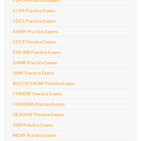
CDFOM Practice Exams
CITM Practice Exams
CDCS Practice Exams
SIAMP Practice Exams
CDCP Practice Exams
EX0-008 Practice Exams
SIAMF Practice Exams
ISMP Practice Exams
BLOCKCHAINF Practice Exams
ITSM18F Practice Exams
ITSM18FB Practice Exams
DEVOPSF Practice Exams
ASM Practice Exams
MOVF Practice Exams