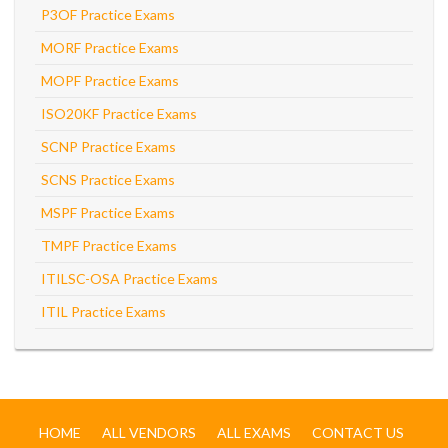
P3OF Practice Exams
MORF Practice Exams
MOPF Practice Exams
ISO20KF Practice Exams
SCNP Practice Exams
SCNS Practice Exams
MSPF Practice Exams
TMPF Practice Exams
ITILSC-OSA Practice Exams
ITIL Practice Exams
HOME
ALL VENDORS
ALL EXAMS
CONTACT US