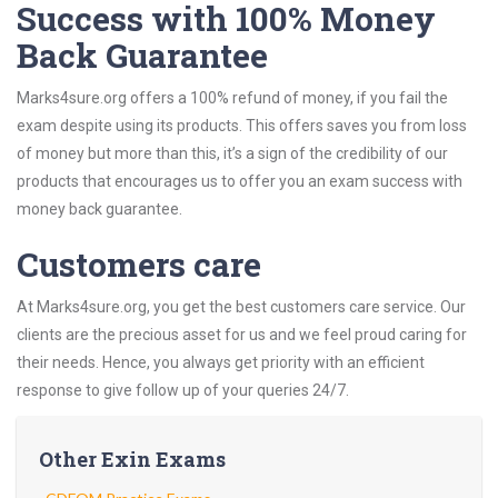
Success with 100% Money
Back Guarantee
Marks4sure.org offers a 100% refund of money, if you fail the
exam despite using its products. This offers saves you from loss
of money but more than this, it’s a sign of the credibility of our
products that encourages us to offer you an exam success with
money back guarantee.
Customers care
At Marks4sure.org, you get the best customers care service. Our
clients are the precious asset for us and we feel proud caring for
their needs. Hence, you always get priority with an efficient
response to give follow up of your queries 24/7.
Other Exin Exams