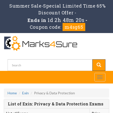
Summer Sale-Special Limited Time 65%
Discount Offer -
1d 2h 48m 20s
Ends in
-
Coupon code:
m4sg65
Toggle
navigati
Home
Exin
Privacy & Data Protection
List of Exin: Privacy & Data Protection Exams