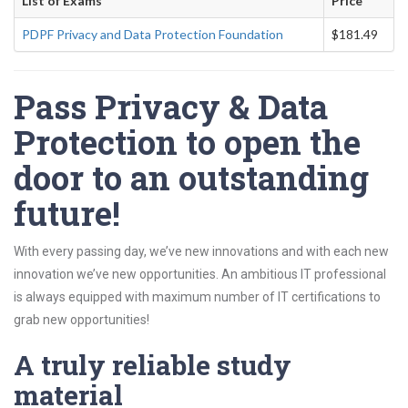
List of Exams
Price
PDPF Privacy and Data Protection Foundation
$181.49
Pass Privacy & Data
Protection to open the
door to an outstanding
future!
With every passing day, we’ve new innovations and with each new
innovation we’ve new opportunities. An ambitious IT professional
is always equipped with maximum number of IT certifications to
grab new opportunities!
A truly reliable study
material