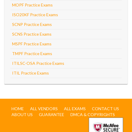
MOPF Practice Exams
ISO20KF Practice Exams
SCNP Practice Exams
SCNS Practice Exams
MSPF Practice Exams
TMPF Practice Exams
ITILSC-OSA Practice Exams
ITIL Practice Exams
HOME
ALL VENDORS
ALL EXAMS
CONTACT US
ABOUT US
GUARANTEE
DMCA & COPYRIGHTS