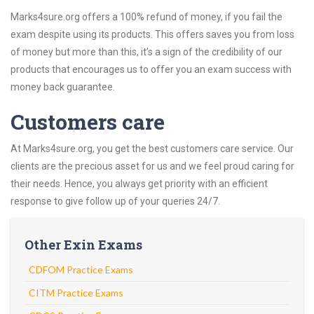
Marks4sure.org offers a 100% refund of money, if you fail the
exam despite using its products. This offers saves you from loss
of money but more than this, it’s a sign of the credibility of our
products that encourages us to offer you an exam success with
money back guarantee.
Customers care
At Marks4sure.org, you get the best customers care service. Our
clients are the precious asset for us and we feel proud caring for
their needs. Hence, you always get priority with an efficient
response to give follow up of your queries 24/7.
Other Exin Exams
CDFOM Practice Exams
CITM Practice Exams