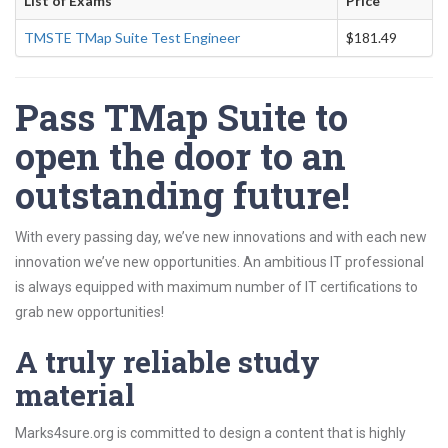
List of Exams
Price
TMSTE TMap Suite Test Engineer
$181.49
Pass TMap Suite to
open the door to an
outstanding future!
With every passing day, we’ve new innovations and with each new
innovation we’ve new opportunities. An ambitious IT professional
is always equipped with maximum number of IT certifications to
grab new opportunities!
A truly reliable study
material
Marks4sure.org is committed to design a content that is highly