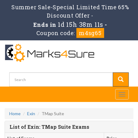
Summer Sale-Special Limited Time 65%
Discount Offer -
1d 15h 38m 11s
Ends in
-
Coupon code:
m4sg65
Toggle
navigati
Home
Exin
TMap Suite
List of Exin: TMap Suite Exams