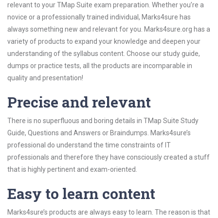
relevant to your TMap Suite exam preparation. Whether you’re a
novice or a professionally trained individual, Marks4sure has
always something new and relevant for you. Marks4sure.org has a
variety of products to expand your knowledge and deepen your
understanding of the syllabus content. Choose our study guide,
dumps or practice tests, all the products are incomparable in
quality and presentation!
Precise and relevant
There is no superfluous and boring details in TMap Suite Study
Guide, Questions and Answers or Braindumps. Marks4sure’s
professional do understand the time constraints of IT
professionals and therefore they have consciously created a stuff
that is highly pertinent and exam-oriented.
Easy to learn content
Marks4sure’s products are always easy to learn. The reason is that