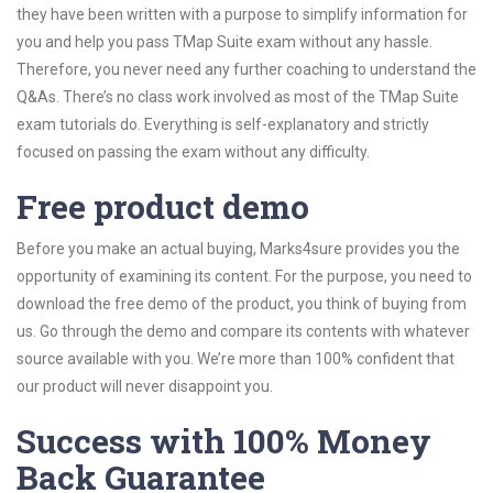
they have been written with a purpose to simplify information for
you and help you pass TMap Suite exam without any hassle.
Therefore, you never need any further coaching to understand the
Q&As. There’s no class work involved as most of the TMap Suite
exam tutorials do. Everything is self-explanatory and strictly
focused on passing the exam without any difficulty.
Free product demo
Before you make an actual buying, Marks4sure provides you the
opportunity of examining its content. For the purpose, you need to
download the free demo of the product, you think of buying from
us. Go through the demo and compare its contents with whatever
source available with you. We’re more than 100% confident that
our product will never disappoint you.
Success with 100% Money
Back Guarantee