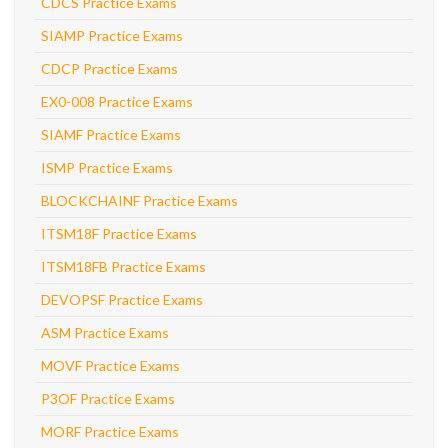
CDCS Practice Exams
SIAMP Practice Exams
CDCP Practice Exams
EX0-008 Practice Exams
SIAMF Practice Exams
ISMP Practice Exams
BLOCKCHAINF Practice Exams
ITSM18F Practice Exams
ITSM18FB Practice Exams
DEVOPSF Practice Exams
ASM Practice Exams
MOVF Practice Exams
P3OF Practice Exams
MORF Practice Exams