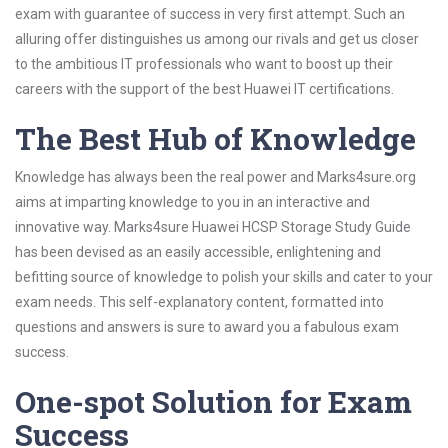
exam with guarantee of success in very first attempt. Such an
alluring offer distinguishes us among our rivals and get us closer
to the ambitious IT professionals who want to boost up their
careers with the support of the best Huawei IT certifications.
The Best Hub of Knowledge
Knowledge has always been the real power and Marks4sure.org
aims at imparting knowledge to you in an interactive and
innovative way. Marks4sure Huawei HCSP Storage Study Guide
has been devised as an easily accessible, enlightening and
befitting source of knowledge to polish your skills and cater to your
exam needs. This self-explanatory content, formatted into
questions and answers is sure to award you a fabulous exam
success.
One-spot Solution for Exam
Success