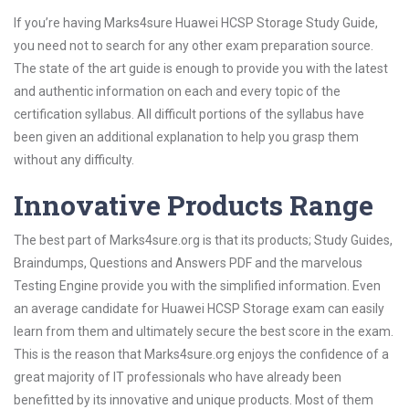
If you’re having Marks4sure Huawei HCSP Storage Study Guide,
you need not to search for any other exam preparation source.
The state of the art guide is enough to provide you with the latest
and authentic information on each and every topic of the
certification syllabus. All difficult portions of the syllabus have
been given an additional explanation to help you grasp them
without any difficulty.
Innovative Products Range
The best part of Marks4sure.org is that its products; Study Guides,
Braindumps, Questions and Answers PDF and the marvelous
Testing Engine provide you with the simplified information. Even
an average candidate for Huawei HCSP Storage exam can easily
learn from them and ultimately secure the best score in the exam.
This is the reason that Marks4sure.org enjoys the confidence of a
great majority of IT professionals who have already been
benefitted by its innovative and unique products. Most of them