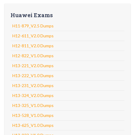
Huawei Exams
H11-879_V2.5 Dumps
H12-611_V2.0 Dumps
H12-811_V2.0 Dumps
H12-822_V1.0 Dumps
H13-221_V2.0 Dumps
H13-222_V1.0 Dumps
H13-231_V2.0 Dumps
H13-324_V2.0 Dumps
H13-325_V1.0 Dumps
H13-528_V1.0 Dumps
H13-625_V1.0 Dumps