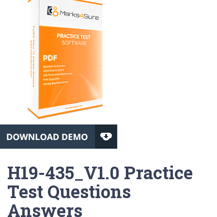
H19-435_V1.0 Practice
Test Questions
Answers