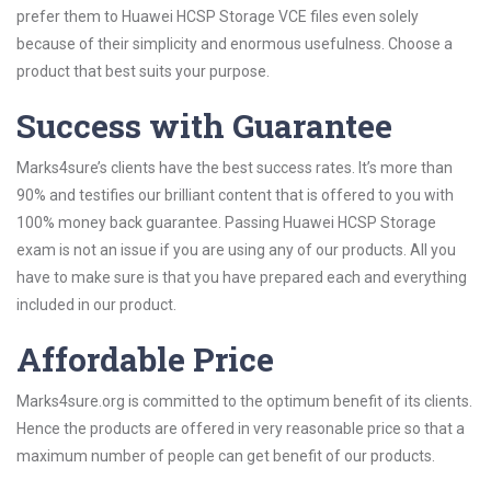
prefer them to Huawei HCSP Storage VCE files even solely
because of their simplicity and enormous usefulness. Choose a
product that best suits your purpose.
Success with Guarantee
Marks4sure’s clients have the best success rates. It’s more than
90% and testifies our brilliant content that is offered to you with
100% money back guarantee. Passing Huawei HCSP Storage
exam is not an issue if you are using any of our products. All you
have to make sure is that you have prepared each and everything
included in our product.
Affordable Price
Marks4sure.org is committed to the optimum benefit of its clients.
Hence the products are offered in very reasonable price so that a
maximum number of people can get benefit of our products.