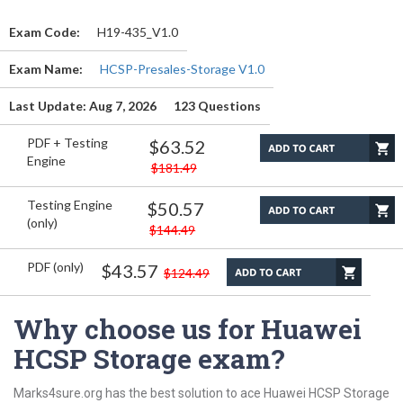
Exam Code:
H19-435_V1.0
Exam Name:
HCSP-Presales-Storage V1.0
Last Update: Aug 7, 2026
123 Questions
PDF + Testing
$63.52
Engine
$181.49
Testing Engine
$50.57
(only)
$144.49
PDF (only)
$43.57
$124.49
Why choose us for Huawei
HCSP Storage exam?
Marks4sure.org has the best solution to ace Huawei HCSP Storage