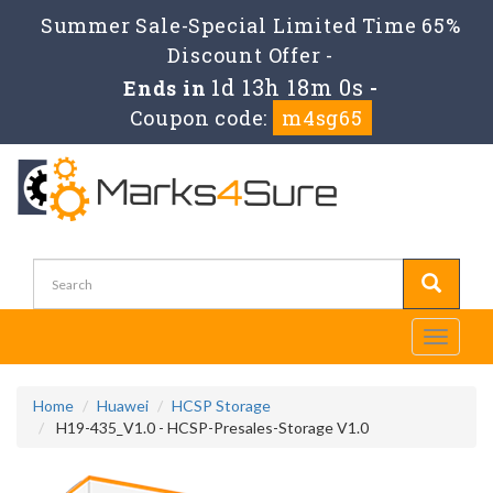
Summer Sale-Special Limited Time 65%
Discount Offer -
1d 13h 18m 0s
Ends in
-
Coupon code:
m4sg65
Toggle
navigati
Home
Huawei
HCSP Storage
H19-435_V1.0 - HCSP-Presales-Storage V1.0