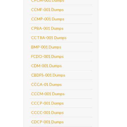
CPCM-001 Dumps
CCMF-001 Dumps
CCMP-001 Dumps
CPBA-001 Dumps
CCTRA-001 Dumps
BMP-001 Dumps
FCDO-001 Dumps
CDM-001 Dumps
CBDFS-001 Dumps
CCCA-01 Dumps
CCCM-001 Dumps
CCCP-001 Dumps
CCCC-001 Dumps
CDCP-001 Dumps