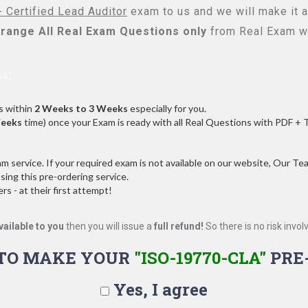
 Certified Lead Auditor
exam to us and we will make it a
range All
Real
Exam Questions only
from Real Exam w
s:
s within
2 Weeks to 3 Weeks
especially for you.
Weeks
time) once your Exam is ready with all Real Questions with PDF + 
service. If your required exam is not available on our website, Our Team
ng this pre-ordering service.
 - at their first attempt!
vailable to you
then you will issue a
full refund!
So there is no risk involve
TO MAKE YOUR
"ISO-19770-CLA"
PRE
Yes, I agree