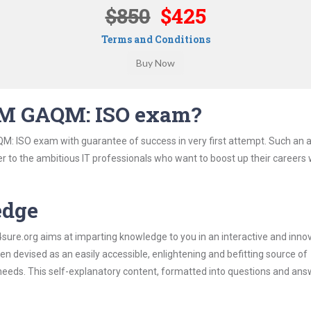
$850
$425
Terms and Conditions
QM GAQM: ISO exam?
: ISO exam with guarantee of success in very first attempt. Such an a
er to the ambitious IT professionals who want to boost up their careers 
edge
re.org aims at imparting knowledge to you in an interactive and inno
evised as an easily accessible, enlightening and befitting source of
 needs. This self-explanatory content, formatted into questions and ans