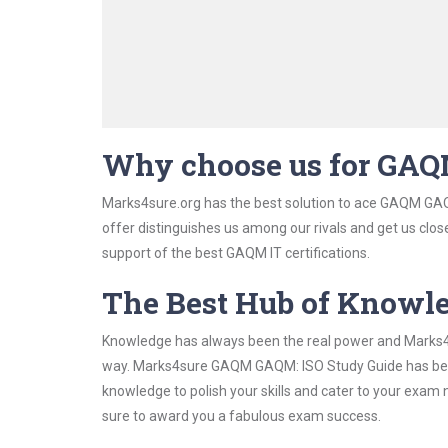
Why choose us for GA
Marks4sure.org has the best solution to ace GAQM GAQM
offer distinguishes us among our rivals and get us clos
support of the best GAQM IT certifications.
The Best Hub of Knowl
Knowledge has always been the real power and Marks4su
way. Marks4sure GAQM GAQM: ISO Study Guide has been d
knowledge to polish your skills and cater to your exam
sure to award you a fabulous exam success.