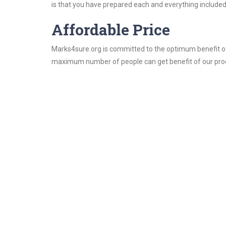
is that you have prepared each and everything included 
Affordable Price
Marks4sure.org is committed to the optimum benefit of i
maximum number of people can get benefit of our pro