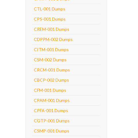
CTL-001 Dumps
CPS-001 Dumps
CREM-001 Dumps
CDPPM-002 Dumps
CITM-001 Dumps
CSM-002 Dumps
CRCM-001 Dumps
CBCP-002 Dumps
CFM-001 Dumps
CPAM-001 Dumps
CPFA-001 Dumps
CGTP-001 Dumps
CSMP-001 Dumps