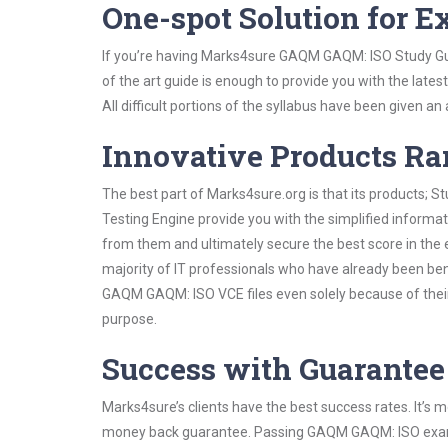
One-spot Solution for 
If you’re having Marks4sure GAQM GAQM: ISO Study Gui
of the art guide is enough to provide you with the lates
All difficult portions of the syllabus have been given an
Innovative Products R
The best part of Marks4sure.org is that its products;
Testing Engine provide you with the simplified inform
from them and ultimately secure the best score in the 
majority of IT professionals who have already been ben
GAQM GAQM: ISO VCE files even solely because of their
purpose.
Success with Guarantee
Marks4sure’s clients have the best success rates. It’s m
money back guarantee. Passing GAQM GAQM: ISO exam is 