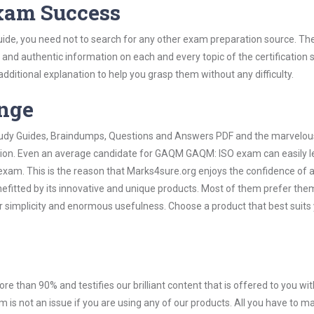
Exam Success
de, you need not to search for any other exam preparation source. The
t and authentic information on each and every topic of the certification s
 additional explanation to help you grasp them without any difficulty.
ange
 Study Guides, Braindumps, Questions and Answers PDF and the marvelou
ation. Even an average candidate for GAQM GAQM: ISO exam can easily l
exam. This is the reason that Marks4sure.org enjoys the confidence of a
efitted by its innovative and unique products. Most of them prefer the
 simplicity and enormous usefulness. Choose a product that best suits
ore than 90% and testifies our brilliant content that is offered to you w
not an issue if you are using any of our products. All you have to m