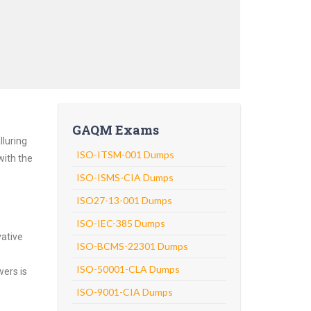
GAQM Exams
lluring
ISO-ITSM-001 Dumps
with the
ISO-ISMS-CIA Dumps
ISO27-13-001 Dumps
ISO-IEC-385 Dumps
vative
ISO-BCMS-22301 Dumps
ISO-50001-CLA Dumps
wers is
ISO-9001-CIA Dumps