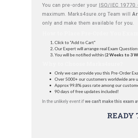
You can pre-order your
ISO/IEC 19770 -
maximum. Marks4sure.org Team will
Ar
only and make them available for you.
How to Place Pre-Order You Exam
Click to "Add to Cart"
Our Expert will arrange real Exam Question
You will be notified within (
2 Weeks to 3 
Why to Choose Marks4sure?
Only we can provide you this Pre-Order Exam 
Over 5000+ our customers worldwide are usi
Approx 99.8% pass rate among our customers
90 days of free updates included!
In the unlikely event if
we can't make this exam a
READY 