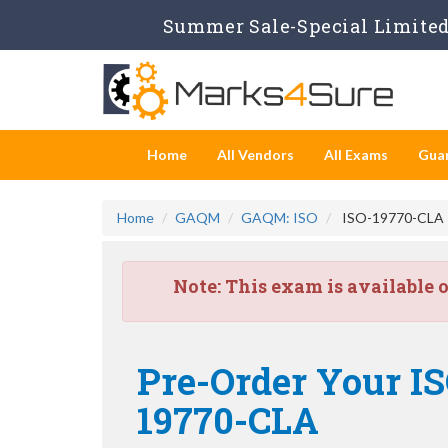
Summer Sale-Special Limited 
Home
All Vendors
All Exams
Gua
Home
GAQM
GAQM: ISO
ISO-19770-CLA - 
Note:
This exam is available 
Pre-Order Your ISO
19770-CLA