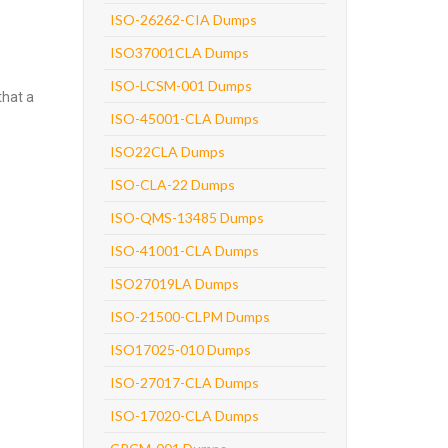
ISO-26262-CIA Dumps
ISO37001CLA Dumps
ISO-LCSM-001 Dumps
that a
ISO-45001-CLA Dumps
ISO22CLA Dumps
ISO-CLA-22 Dumps
ISO-QMS-13485 Dumps
ISO-41001-CLA Dumps
ISO27019LA Dumps
ISO-21500-CLPM Dumps
ISO17025-010 Dumps
ISO-27017-CLA Dumps
ISO-17020-CLA Dumps