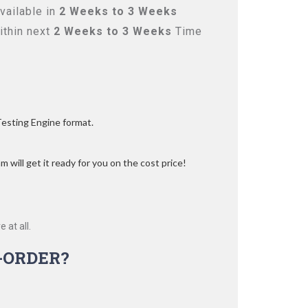
vailable in
2 Weeks to 3 Weeks
ithin next
2 Weeks to 3 Weeks
Time
Testing Engine format.
 will get it ready for you on the cost price!
 at all.
-ORDER?