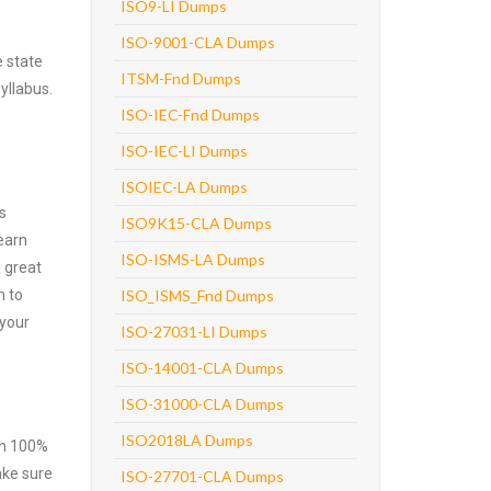
ISO9-LI Dumps
ISO-9001-CLA Dumps
 state
ITSM-Fnd Dumps
yllabus.
ISO-IEC-Fnd Dumps
ISO-IEC-LI Dumps
ISOIEC-LA Dumps
s
ISO9K15-CLA Dumps
earn
ISO-ISMS-LA Dumps
 great
m to
ISO_ISMS_Fnd Dumps
 your
ISO-27031-LI Dumps
ISO-14001-CLA Dumps
ISO-31000-CLA Dumps
ISO2018LA Dumps
ith 100%
ake sure
ISO-27701-CLA Dumps