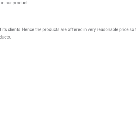
in our product.
ts clients. Hence the products are offered in very reasonable price so 
ducts.