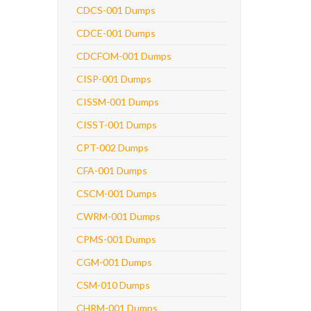
CDCS-001 Dumps
CDCE-001 Dumps
CDCFOM-001 Dumps
CISP-001 Dumps
CISSM-001 Dumps
CISST-001 Dumps
CPT-002 Dumps
CFA-001 Dumps
CSCM-001 Dumps
CWRM-001 Dumps
CPMS-001 Dumps
CGM-001 Dumps
CSM-010 Dumps
CHRM-001 Dumps