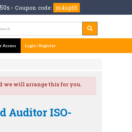
 49s
-
Coupon code:
m4sg65
er Access
Login / Register
we will arrange this for you.
ad Auditor ISO-