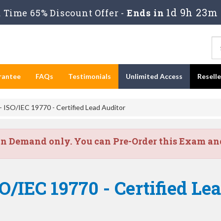
1d 9h 23m
Time 65% Discount Offer -
Ends in
rantee
FAQs
Testimonials
Unlimited Access
Resell
ISO/IEC 19770 - Certified Lead Auditor
on Demand only. You can Pre-Order this Exam and 
/IEC 19770 - Certified Le