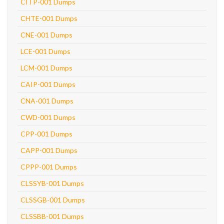
CITP-001 Dumps
CHTE-001 Dumps
CNE-001 Dumps
LCE-001 Dumps
LCM-001 Dumps
CAIP-001 Dumps
CNA-001 Dumps
CWD-001 Dumps
CPP-001 Dumps
CAPP-001 Dumps
CPPP-001 Dumps
CLSSYB-001 Dumps
CLSSGB-001 Dumps
CLSSBB-001 Dumps