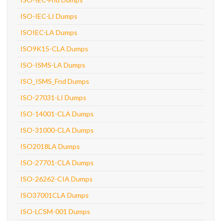
ISO-IEC-LI Dumps
ISOIEC-LA Dumps
ISO9K15-CLA Dumps
ISO-ISMS-LA Dumps
ISO_ISMS_Fnd Dumps
ISO-27031-LI Dumps
ISO-14001-CLA Dumps
ISO-31000-CLA Dumps
ISO2018LA Dumps
ISO-27701-CLA Dumps
ISO-26262-CIA Dumps
ISO37001CLA Dumps
ISO-LCSM-001 Dumps