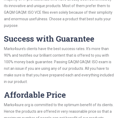
its innovative and unique products. Most of them prefer them to
GAQM GAQM: ISO VCE files even solely because of their simplicity
and enormous usefulness. Choose a product that best suits your
purpose.
Success with Guarantee
Marks4sure’s clients have the best success rates. It’s more than
90% and testifies our brilliant content that is offered to you with
100% money back guarantee. Passing GAQM GAQM: ISO exam is
not an issue if you are using any of our products. All you have to
make sure is that you have prepared each and everything included
in our product.
Affordable Price
Marks4sure.org is committed to the optimum benefit of its clients.
Hence the products are offered in very reasonable price so that a