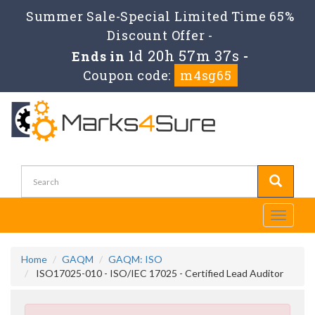
Summer Sale-Special Limited Time 65%
Discount Offer -
1d 20h 57m 37s
Ends in
-
Coupon code:
m4sg65
Toggle
navigati
Home
GAQM
GAQM: ISO
ISO17025-010 - ISO/IEC 17025 - Certified Lead Auditor