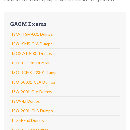
maximum number of people can get benefit of our products.
GAQM Exams
ISO-ITSM-001 Dumps
ISO-ISMS-CIA Dumps
ISO27-13-001 Dumps
ISO-IEC-385 Dumps
ISO-BCMS-22301 Dumps
ISO-50001-CLA Dumps
ISO-9001-CIA Dumps
ISO9-LI Dumps
ISO-9001-CLA Dumps
ITSM-Fnd Dumps
ISO-IEC-Fnd Dumps