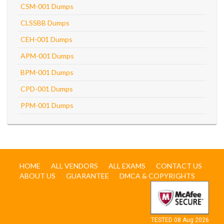
CSM-001 Dumps
CLSSBB Dumps
CEH-001 Dumps
APM-001 Dumps
BPM-001 Dumps
CPD-001 Dumps
PPM-001 Dumps
HOME
ALL VENDORS
ALL EXAMS
CONTACT US
ABOUT US
GUARANTEE
DMCA & COPYRIGHTS
TESTED 08 Aug 2026