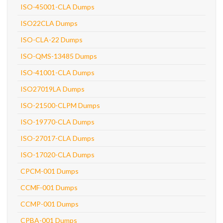
ISO-45001-CLA Dumps
ISO22CLA Dumps
ISO-CLA-22 Dumps
ISO-QMS-13485 Dumps
ISO-41001-CLA Dumps
ISO27019LA Dumps
ISO-21500-CLPM Dumps
ISO-19770-CLA Dumps
ISO-27017-CLA Dumps
ISO-17020-CLA Dumps
CPCM-001 Dumps
CCMF-001 Dumps
CCMP-001 Dumps
CPBA-001 Dumps