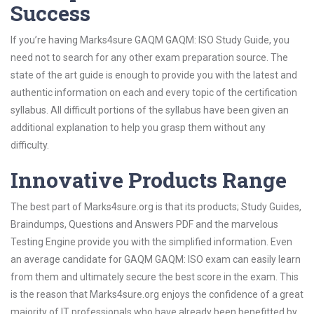
Success
If you’re having Marks4sure GAQM GAQM: ISO Study Guide, you
need not to search for any other exam preparation source. The
state of the art guide is enough to provide you with the latest and
authentic information on each and every topic of the certification
syllabus. All difficult portions of the syllabus have been given an
additional explanation to help you grasp them without any
difficulty.
Innovative Products Range
The best part of Marks4sure.org is that its products; Study Guides,
Braindumps, Questions and Answers PDF and the marvelous
Testing Engine provide you with the simplified information. Even
an average candidate for GAQM GAQM: ISO exam can easily learn
from them and ultimately secure the best score in the exam. This
is the reason that Marks4sure.org enjoys the confidence of a great
majority of IT professionals who have already been benefitted by