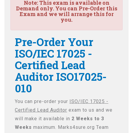
Note:
This exam is available on
Demand only. You can Pre-Order this
Exam and we will arrange this for
you.
Pre-Order Your
ISO/IEC 17025 -
Certified Lead
Auditor ISO17025-
010
You can pre-order your
ISO/IEC 17025 -
Certified Lead Auditor
exam to us and we
will make it available in
2 Weeks to 3
Weeks
maximum. Marks4sure.org Team