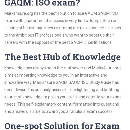
GAQM: ISO exam?
Marks4sure.org has the best solution to ace GAQM GAQM: ISO
exam with guarantee of success in very first attempt. Such an
alluring offer distinguishes us among our rivals and get us closer
to the ambitious IT professionals who want to boost up their
careers with the support of the best GAQM IT certifications.
The Best Hub of Knowledge
Knowledge has always been the real power and Marks4sure.org
aims at imparting knowledge to you in an interactive and
innovative way. Marks4sure GAQM GAQM: ISO Study Guide has
been devised as an easily accessible, enlightening and befitting
source of knowledge to polish your skills and cater to your exam
needs. This self-explanatory content, formatted into questions
and answers is sure to award you a fabulous exam success.
One-spot Solution for Exam