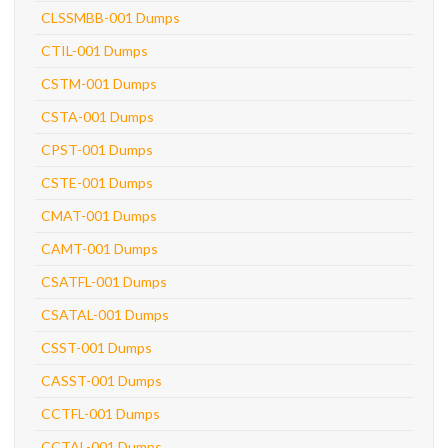
CLSSMBB-001 Dumps
CTIL-001 Dumps
CSTM-001 Dumps
CSTA-001 Dumps
CPST-001 Dumps
CSTE-001 Dumps
CMAT-001 Dumps
CAMT-001 Dumps
CSATFL-001 Dumps
CSATAL-001 Dumps
CSST-001 Dumps
CASST-001 Dumps
CCTFL-001 Dumps
CCTAL-001 Dumps