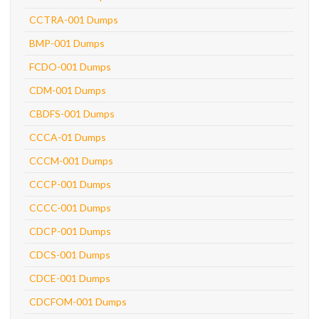
CCTRA-001 Dumps
BMP-001 Dumps
FCDO-001 Dumps
CDM-001 Dumps
CBDFS-001 Dumps
CCCA-01 Dumps
CCCM-001 Dumps
CCCP-001 Dumps
CCCC-001 Dumps
CDCP-001 Dumps
CDCS-001 Dumps
CDCE-001 Dumps
CDCFOM-001 Dumps