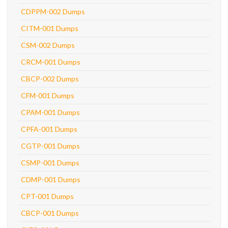
CDPPM-002 Dumps
CITM-001 Dumps
CSM-002 Dumps
CRCM-001 Dumps
CBCP-002 Dumps
CFM-001 Dumps
CPAM-001 Dumps
CPFA-001 Dumps
CGTP-001 Dumps
CSMP-001 Dumps
CDMP-001 Dumps
CPT-001 Dumps
CBCP-001 Dumps