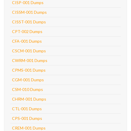
CISP-001 Dumps
CISSM-001 Dumps
CISST-001 Dumps
CPT-002 Dumps
CFA-001 Dumps
CSCM-001 Dumps
CWRM-001 Dumps
CPMS-001 Dumps
CGM-001 Dumps
CSM-010 Dumps
CHRM-001 Dumps
CTL-001 Dumps
CPS-001 Dumps
CREM-001 Dumps