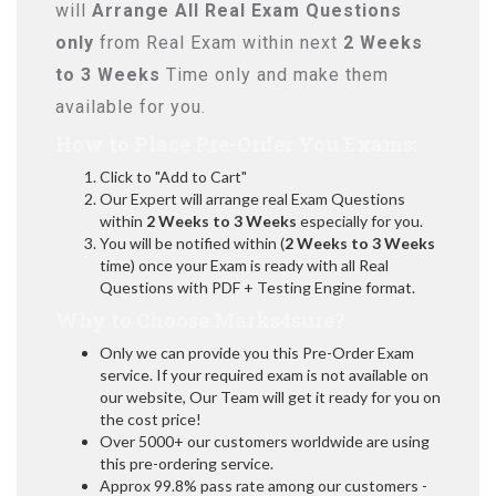
will
Arrange All
Real
Exam Questions
only
from Real Exam within next
2 Weeks
to 3 Weeks
Time only and make them
available for you.
How to Place Pre-Order You Exams:
Click to "Add to Cart"
Our Expert will arrange real Exam Questions
within
2 Weeks to 3 Weeks
especially for you.
You will be notified within (
2 Weeks to 3 Weeks
time) once your Exam is ready with all Real
Questions with PDF + Testing Engine format.
Why to Choose Marks4sure?
Only we can provide you this Pre-Order Exam
service. If your required exam is not available on
our website, Our Team will get it ready for you on
the cost price!
Over 5000+ our customers worldwide are using
this pre-ordering service.
Approx 99.8% pass rate among our customers -