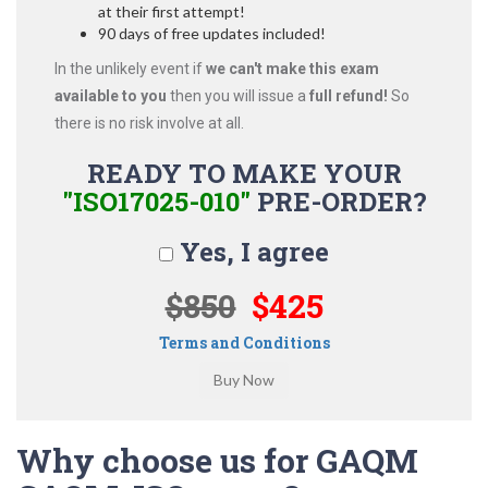
at their first attempt!
90 days of free updates included!
In the unlikely event if
we can't make this exam
available to you
then you will issue a
full refund!
So
there is no risk involve at all.
READY TO MAKE YOUR
"ISO17025-010"
PRE-ORDER?
Yes, I agree
$850
$425
Terms and Conditions
Why choose us for GAQM