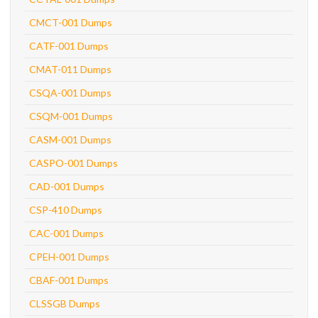
CMCT-001 Dumps
CATF-001 Dumps
CMAT-011 Dumps
CSQA-001 Dumps
CSQM-001 Dumps
CASM-001 Dumps
CASPO-001 Dumps
CAD-001 Dumps
CSP-410 Dumps
CAC-001 Dumps
CPEH-001 Dumps
CBAF-001 Dumps
CLSSGB Dumps