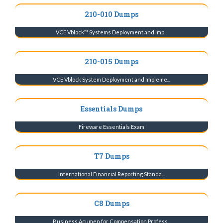
210-010 Dumps
VCE Vblock™ Systems Deployment and Imp...
210-015 Dumps
VCE Vblock System Deployment and Impleme...
Essentials Dumps
Fireware Essentials Exam
T7 Dumps
International Financial Reporting Standa...
C8 Dumps
Business Acumen for Compensation Profess...