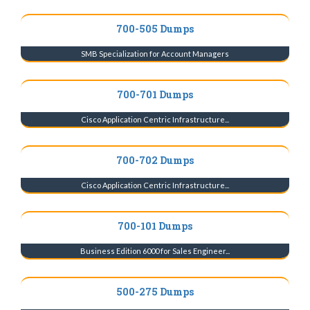
700-505 Dumps
SMB Specialization for Account Managers
700-701 Dumps
Cisco Application Centric Infrastructure...
700-702 Dumps
Cisco Application Centric Infrastructure...
700-101 Dumps
Business Edition 6000 for Sales Engineer...
500-275 Dumps