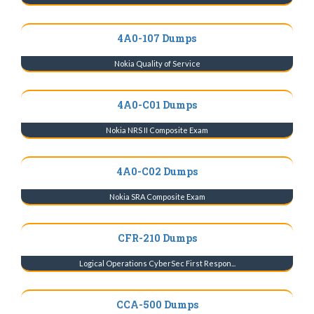
4A0-107 Dumps
Nokia Quality of Service
4A0-C01 Dumps
Nokia NRS II Composite Exam
4A0-C02 Dumps
Nokia SRA Composite Exam
CFR-210 Dumps
Logical Operations CyberSec First Respon...
CCA-500 Dumps