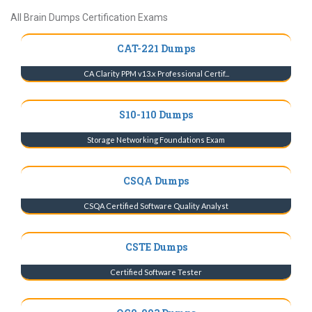
All Brain Dumps Certification Exams
CAT-221 Dumps
CA Clarity PPM v13.x Professional Certif...
S10-110 Dumps
Storage Networking Foundations Exam
CSQA Dumps
CSQA Certified Software Quality Analyst
CSTE Dumps
Certified Software Tester