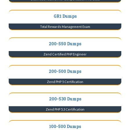
GR1 Dumps
Total Rewards Management Exam
200-550 Dumps
Zend Certified PHP Engineer
200-500 Dumps
Zend PHP 5 Certification
200-530 Dumps
Zend PHP 5.3 Certification
100-500 Dumps