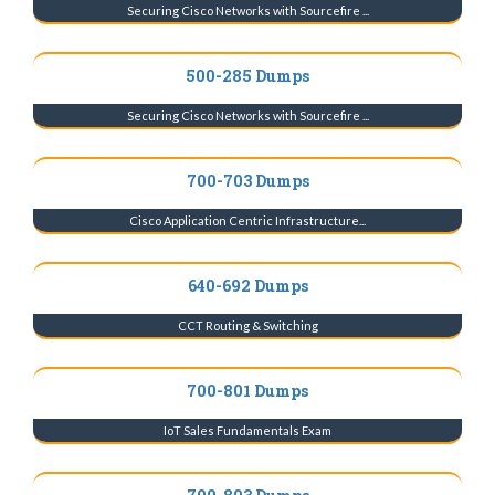
Securing Cisco Networks with Sourcefire ...
500-285 Dumps
Securing Cisco Networks with Sourcefire ...
700-703 Dumps
Cisco Application Centric Infrastructure...
640-692 Dumps
CCT Routing & Switching
700-801 Dumps
IoT Sales Fundamentals Exam