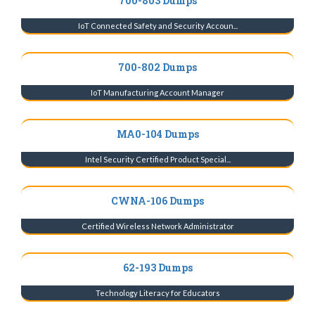
700-803 Dumps
IoT Connected Safety and Security Accoun...
700-802 Dumps
IoT Manufacturing Account Manager
MA0-104 Dumps
Intel Security Certified Product Special...
CWNA-106 Dumps
Certified Wireless Network Administrator
62-193 Dumps
Technology Literacy for Educators