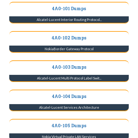
4A0-101 Dumps
Alcatel-Lucent Interior Routing Protocol...
4A0-102 Dumps
NokiaBorder Gateway Protocol
4A0-103 Dumps
Alcatel-Lucent Multi Protocol Label Swit...
4A0-104 Dumps
Alcatel-Lucent Services Architecture
4A0-105 Dumps
Nokia Virtual Private LAN Services