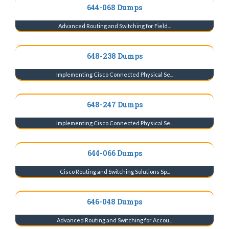
644-068 Dumps
Advanced Routing and Switching for Field...
648-238 Dumps
Implementing Cisco Connected Physical Se...
648-247 Dumps
Implementing Cisco Connected Physical Se...
644-066 Dumps
Cisco Routing and Switching Solutions Sp...
646-048 Dumps
Advanced Routing and Switching for Accou...