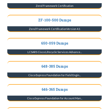
Zend Framework Certification
ZF-100-500 Dumps
Zend Framework CertificationVersion 4.1
650-059 Dumps
LCSARS Cisco Lifecycle Services Advance...
648-385 Dumps
Cisco Express Foundation for Field Engin...
646-365 Dumps
Cisco Express Foundation for Account Man...