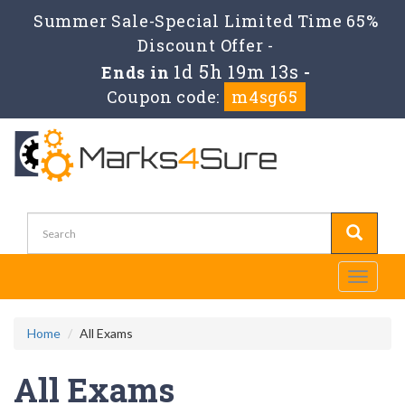
Summer Sale-Special Limited Time 65%
Discount Offer -
1d 5h 19m 11s
Ends in
-
Coupon code:
m4sg65
Toggle
navigati
Home
All Exams
All Exams