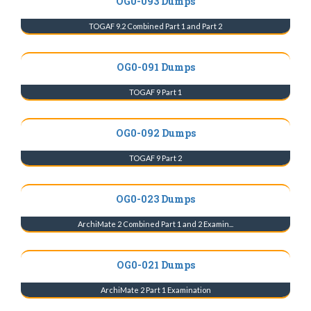
OG0-093 Dumps
TOGAF 9.2 Combined Part 1 and Part 2
OG0-091 Dumps
TOGAF 9 Part 1
OG0-092 Dumps
TOGAF 9 Part 2
OG0-023 Dumps
ArchiMate 2 Combined Part 1 and 2 Examin...
OG0-021 Dumps
ArchiMate 2 Part 1 Examination