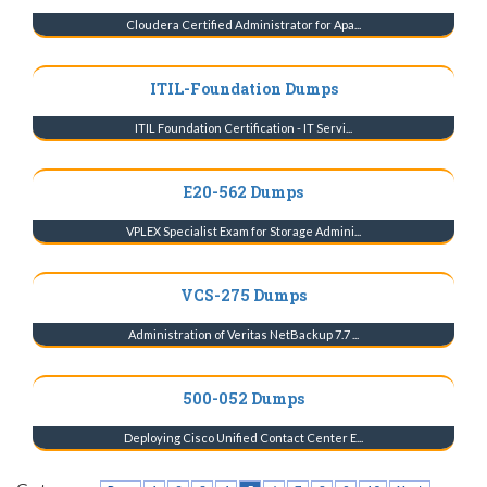
Cloudera Certified Administrator for Apa...
ITIL-Foundation Dumps
ITIL Foundation Certification - IT Servi...
E20-562 Dumps
VPLEX Specialist Exam for Storage Admini...
VCS-275 Dumps
Administration of Veritas NetBackup 7.7 ...
500-052 Dumps
Deploying Cisco Unified Contact Center E...