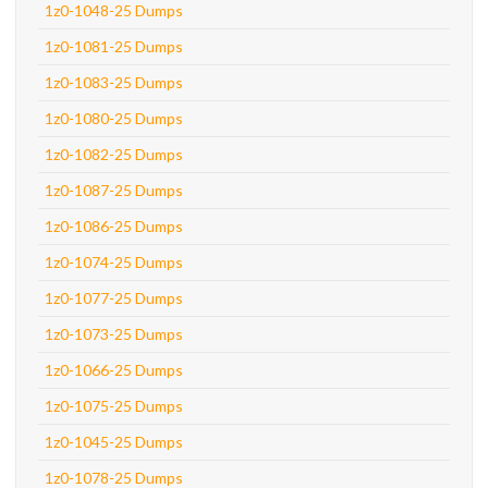
1z0-1048-25 Dumps
1z0-1081-25 Dumps
1z0-1083-25 Dumps
1z0-1080-25 Dumps
1z0-1082-25 Dumps
1z0-1087-25 Dumps
1z0-1086-25 Dumps
1z0-1074-25 Dumps
1z0-1077-25 Dumps
1z0-1073-25 Dumps
1z0-1066-25 Dumps
1z0-1075-25 Dumps
1z0-1045-25 Dumps
1z0-1078-25 Dumps