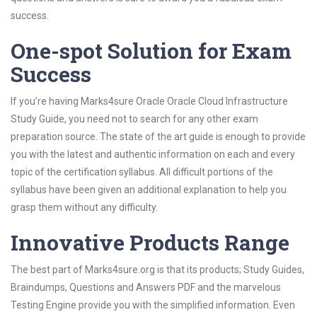
success.
One-spot Solution for Exam
Success
If you’re having Marks4sure Oracle Oracle Cloud Infrastructure
Study Guide, you need not to search for any other exam
preparation source. The state of the art guide is enough to provide
you with the latest and authentic information on each and every
topic of the certification syllabus. All difficult portions of the
syllabus have been given an additional explanation to help you
grasp them without any difficulty.
Innovative Products Range
The best part of Marks4sure.org is that its products; Study Guides,
Braindumps, Questions and Answers PDF and the marvelous
Testing Engine provide you with the simplified information. Even