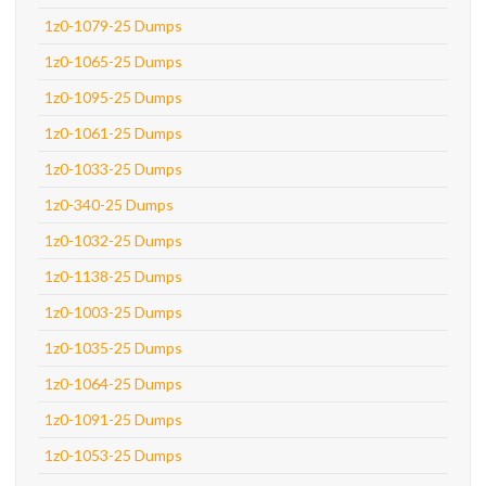
1z0-1079-25 Dumps
1z0-1065-25 Dumps
1z0-1095-25 Dumps
1z0-1061-25 Dumps
1z0-1033-25 Dumps
1z0-340-25 Dumps
1z0-1032-25 Dumps
1z0-1138-25 Dumps
1z0-1003-25 Dumps
1z0-1035-25 Dumps
1z0-1064-25 Dumps
1z0-1091-25 Dumps
1z0-1053-25 Dumps