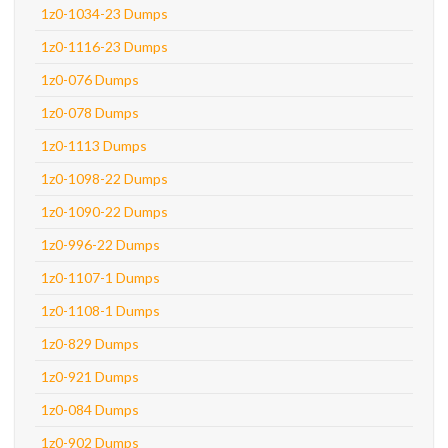
1z0-1034-23 Dumps
1z0-1116-23 Dumps
1z0-076 Dumps
1z0-078 Dumps
1z0-1113 Dumps
1z0-1098-22 Dumps
1z0-1090-22 Dumps
1z0-996-22 Dumps
1z0-1107-1 Dumps
1z0-1108-1 Dumps
1z0-829 Dumps
1z0-921 Dumps
1z0-084 Dumps
1z0-902 Dumps