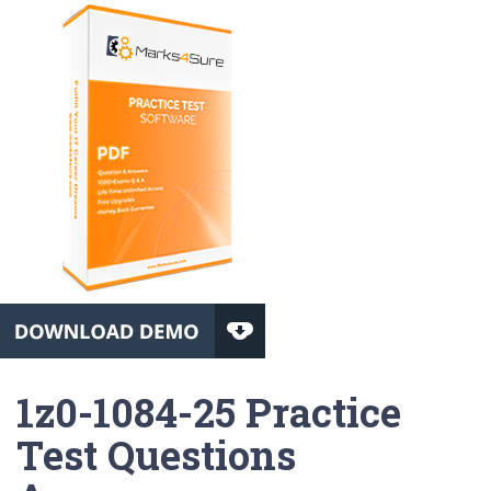
1z0-1084-25 Practice
Test Questions