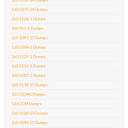
1z0-1075-24 Dumps
1z0-1126-1 Dumps
1z0-915-1 Dumps
1z0-1097-23 Dumps
1z0-1106-2 Dumps
1z0-1125-2 Dumps
1z0-1112-2 Dumps
1z0-1107-2 Dumps
1z0-1118-23 Dumps
12COCMU Dumps
12cOCM Dumps
1z0-1120-23 Dumps
1z0-1094-23 Dumps