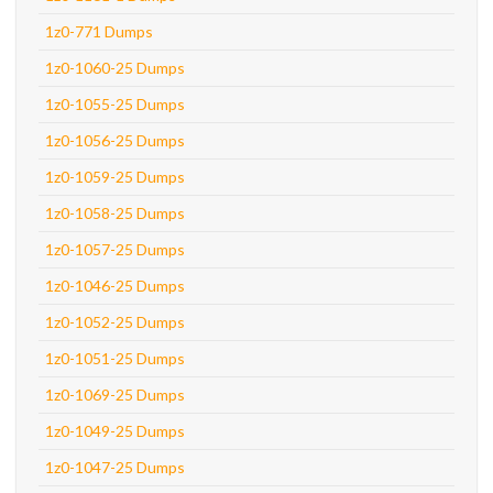
1z0-771 Dumps
1z0-1060-25 Dumps
1z0-1055-25 Dumps
1z0-1056-25 Dumps
1z0-1059-25 Dumps
1z0-1058-25 Dumps
1z0-1057-25 Dumps
1z0-1046-25 Dumps
1z0-1052-25 Dumps
1z0-1051-25 Dumps
1z0-1069-25 Dumps
1z0-1049-25 Dumps
1z0-1047-25 Dumps