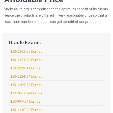
Marks4sure.org is committed to the optimum benefit of its clients.
Hence the products are offered in very reasonable price so that a
maximum number of people can get benefit of our products.
Oracle Exams
1z0-1105-23 Dumps
1z0-1121-24 Dumps
1z0-1119-1 Dumps
1z0-1124-24 Dumps
1z0-1109-24 Dumps
1z0-1067-24 Dumps
1z0-997-24 Dumps
1z0-1110-24 Dumps