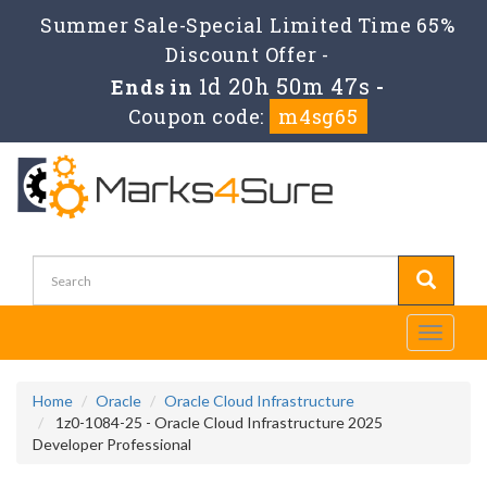
Summer Sale-Special Limited Time 65%
Discount Offer -
1d 20h 50m 47s
Ends in
-
Coupon code:
m4sg65
Toggle
navigati
Home
Oracle
Oracle Cloud Infrastructure
1z0-1084-25 - Oracle Cloud Infrastructure 2025
Developer Professional