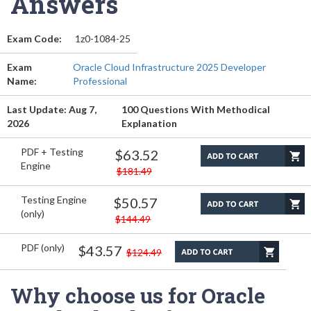
Answers
Exam Code:
1z0-1084-25
Exam
Oracle Cloud Infrastructure 2025 Developer
Name:
Professional
Last Update: Aug 7,
100 Questions With Methodical
2026
Explanation
PDF + Testing
$63.52
Engine
$181.49
Testing Engine
$50.57
(only)
$144.49
PDF (only)
$43.57
$124.49
Why choose us for Oracle