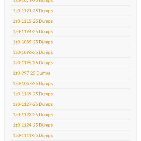
1z0-1071-25 Dumps
1z0-1121-25 Dumps
1z0-1115-25 Dumps
1z0-1194-25 Dumps
1z0-1085-25 Dumps
1z0-1096-25 Dumps
1z0-1195-25 Dumps
1z0-997-25 Dumps
1z0-1067-25 Dumps
1z0-1109-25 Dumps
1z0-1127-25 Dumps
1z0-1123-25 Dumps
1z0-1124-25 Dumps
1z0-1111-25 Dumps