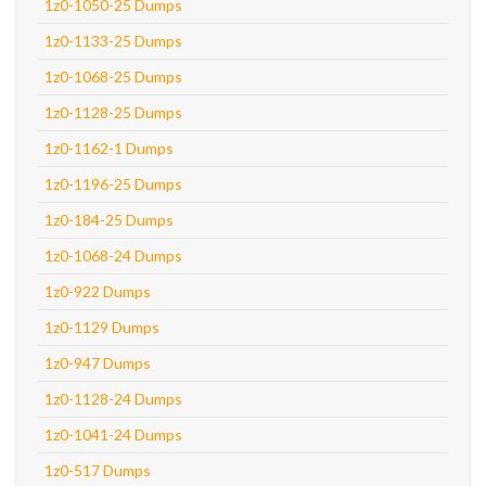
1z0-1050-25 Dumps
1z0-1133-25 Dumps
1z0-1068-25 Dumps
1z0-1128-25 Dumps
1z0-1162-1 Dumps
1z0-1196-25 Dumps
1z0-184-25 Dumps
1z0-1068-24 Dumps
1z0-922 Dumps
1z0-1129 Dumps
1z0-947 Dumps
1z0-1128-24 Dumps
1z0-1041-24 Dumps
1z0-517 Dumps