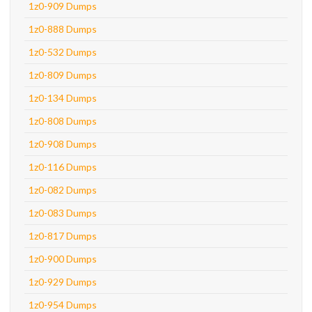
1z0-909 Dumps
1z0-888 Dumps
1z0-532 Dumps
1z0-809 Dumps
1z0-134 Dumps
1z0-808 Dumps
1z0-908 Dumps
1z0-116 Dumps
1z0-082 Dumps
1z0-083 Dumps
1z0-817 Dumps
1z0-900 Dumps
1z0-929 Dumps
1z0-954 Dumps