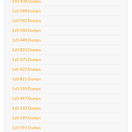
1z0-404 Dumps
1z0-588 Dumps
1z0-342 Dumps
1z0-580 Dumps
1z0-448 Dumps
1z0-820 Dumps
1z0-071 Dumps
1z0-822 Dumps
1z0-821 Dumps
1z0-590 Dumps
1z0-497 Dumps
1z0-533 Dumps
1z0-599 Dumps
1z0-591 Dumps