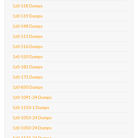
1z0-518 Dumps
1z0-519 Dumps
1z0-548 Dumps
1z0-511 Dumps
1z0-516 Dumps
1z0-520 Dumps
1z0-182 Dumps
1z0-171 Dumps
1z0-830 Dumps
1z0-1091-24 Dumps
1z0-1150-1 Dumps
1z0-1053-24 Dumps
1z0-1050-24 Dumps
1z0-1133-24 Dumps