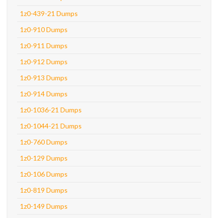
1z0-439-21 Dumps
1z0-910 Dumps
1z0-911 Dumps
1z0-912 Dumps
1z0-913 Dumps
1z0-914 Dumps
1z0-1036-21 Dumps
1z0-1044-21 Dumps
1z0-760 Dumps
1z0-129 Dumps
1z0-106 Dumps
1z0-819 Dumps
1z0-149 Dumps