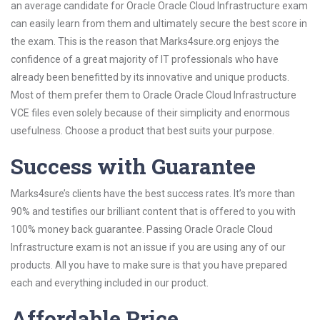
an average candidate for Oracle Oracle Cloud Infrastructure exam
can easily learn from them and ultimately secure the best score in
the exam. This is the reason that Marks4sure.org enjoys the
confidence of a great majority of IT professionals who have
already been benefitted by its innovative and unique products.
Most of them prefer them to Oracle Oracle Cloud Infrastructure
VCE files even solely because of their simplicity and enormous
usefulness. Choose a product that best suits your purpose.
Success with Guarantee
Marks4sure’s clients have the best success rates. It’s more than
90% and testifies our brilliant content that is offered to you with
100% money back guarantee. Passing Oracle Oracle Cloud
Infrastructure exam is not an issue if you are using any of our
products. All you have to make sure is that you have prepared
each and everything included in our product.
Affordable Price