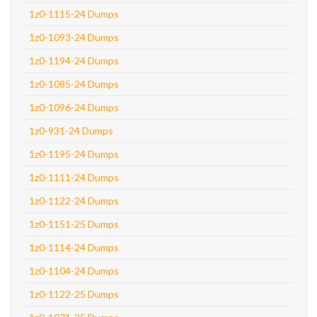
1z0-1115-24 Dumps
1z0-1093-24 Dumps
1z0-1194-24 Dumps
1z0-1085-24 Dumps
1z0-1096-24 Dumps
1z0-931-24 Dumps
1z0-1195-24 Dumps
1z0-1111-24 Dumps
1z0-1122-24 Dumps
1z0-1151-25 Dumps
1z0-1114-24 Dumps
1z0-1104-24 Dumps
1z0-1122-25 Dumps