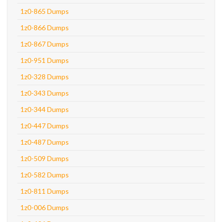
1z0-865 Dumps
1z0-866 Dumps
1z0-867 Dumps
1z0-951 Dumps
1z0-328 Dumps
1z0-343 Dumps
1z0-344 Dumps
1z0-447 Dumps
1z0-487 Dumps
1z0-509 Dumps
1z0-582 Dumps
1z0-811 Dumps
1z0-006 Dumps