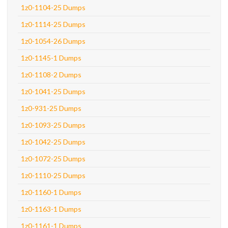
1z0-1104-25 Dumps
1z0-1114-25 Dumps
1z0-1054-26 Dumps
1z0-1145-1 Dumps
1z0-1108-2 Dumps
1z0-1041-25 Dumps
1z0-931-25 Dumps
1z0-1093-25 Dumps
1z0-1042-25 Dumps
1z0-1072-25 Dumps
1z0-1110-25 Dumps
1z0-1160-1 Dumps
1z0-1163-1 Dumps
1z0-1161-1 Dumps