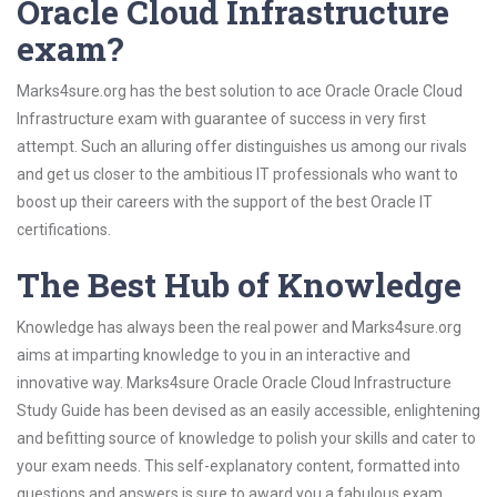
Oracle Cloud Infrastructure
exam?
Marks4sure.org has the best solution to ace Oracle Oracle Cloud
Infrastructure exam with guarantee of success in very first
attempt. Such an alluring offer distinguishes us among our rivals
and get us closer to the ambitious IT professionals who want to
boost up their careers with the support of the best Oracle IT
certifications.
The Best Hub of Knowledge
Knowledge has always been the real power and Marks4sure.org
aims at imparting knowledge to you in an interactive and
innovative way. Marks4sure Oracle Oracle Cloud Infrastructure
Study Guide has been devised as an easily accessible, enlightening
and befitting source of knowledge to polish your skills and cater to
your exam needs. This self-explanatory content, formatted into
questions and answers is sure to award you a fabulous exam