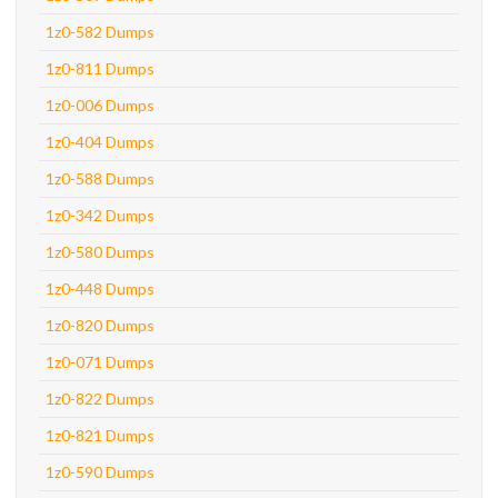
1z0-582 Dumps
1z0-811 Dumps
1z0-006 Dumps
1z0-404 Dumps
1z0-588 Dumps
1z0-342 Dumps
1z0-580 Dumps
1z0-448 Dumps
1z0-820 Dumps
1z0-071 Dumps
1z0-822 Dumps
1z0-821 Dumps
1z0-590 Dumps