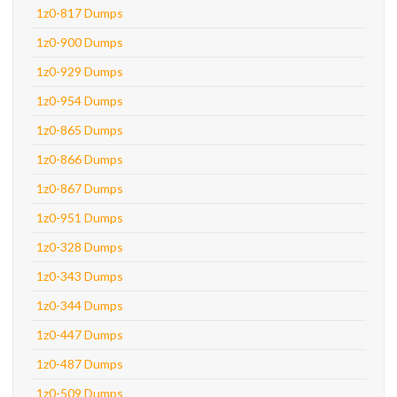
1z0-817 Dumps
1z0-900 Dumps
1z0-929 Dumps
1z0-954 Dumps
1z0-865 Dumps
1z0-866 Dumps
1z0-867 Dumps
1z0-951 Dumps
1z0-328 Dumps
1z0-343 Dumps
1z0-344 Dumps
1z0-447 Dumps
1z0-487 Dumps
1z0-509 Dumps