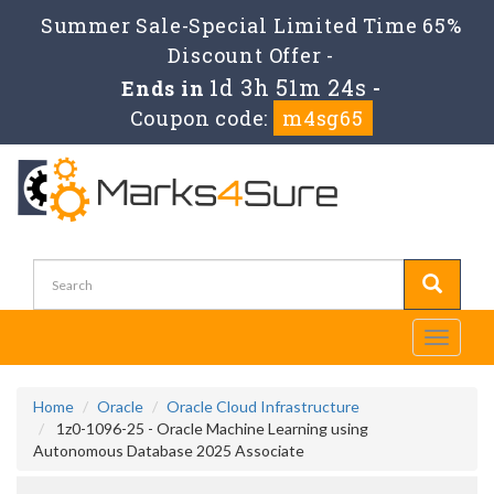
Summer Sale-Special Limited Time 65%
Discount Offer -
1d 3h 51m 23s
Ends in
-
Coupon code:
m4sg65
Toggle
navigati
Home
Oracle
Oracle Cloud Infrastructure
1z0-1096-25 - Oracle Machine Learning using
Autonomous Database 2025 Associate