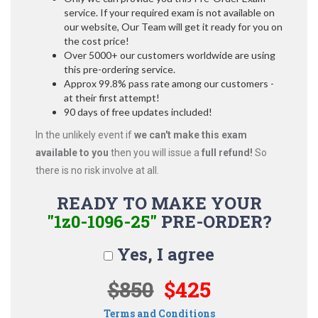
service. If your required exam is not available on
our website, Our Team will get it ready for you on
the cost price!
Over 5000+ our customers worldwide are using
this pre-ordering service.
Approx 99.8% pass rate among our customers -
at their first attempt!
90 days of free updates included!
In the unlikely event if
we can't make this exam
available to you
then you will issue a
full refund!
So
there is no risk involve at all.
READY TO MAKE YOUR
"1z0-1096-25"
PRE-ORDER?
Yes, I agree
$850
$425
Terms and Conditions