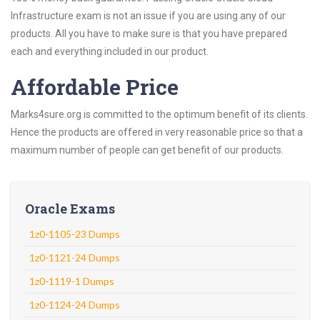
Infrastructure exam is not an issue if you are using any of our
products. All you have to make sure is that you have prepared
each and everything included in our product.
Affordable Price
Marks4sure.org is committed to the optimum benefit of its clients.
Hence the products are offered in very reasonable price so that a
maximum number of people can get benefit of our products.
Oracle Exams
1z0-1105-23 Dumps
1z0-1121-24 Dumps
1z0-1119-1 Dumps
1z0-1124-24 Dumps