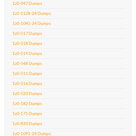
1z0-947 Dumps
1z0-1128-24 Dumps
1z0-1041-24 Dumps
1z0-517 Dumps
1z0-518 Dumps
1z0-519 Dumps
1z0-548 Dumps
1z0-511 Dumps
1z0-516 Dumps
1z0-520 Dumps
1z0-182 Dumps
1z0-171 Dumps
1z0-830 Dumps
1z0-1091-24 Dumps