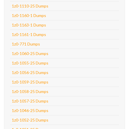
1z0-1110-25 Dumps
1z0-1160-1 Dumps
1z0-1163-1 Dumps
1z0-1161-1 Dumps
1z0-771 Dumps
1z0-1060-25 Dumps
1z0-1055-25 Dumps
1z0-1056-25 Dumps
1z0-1059-25 Dumps
1z0-1058-25 Dumps
1z0-1057-25 Dumps
1z0-1046-25 Dumps
1z0-1052-25 Dumps