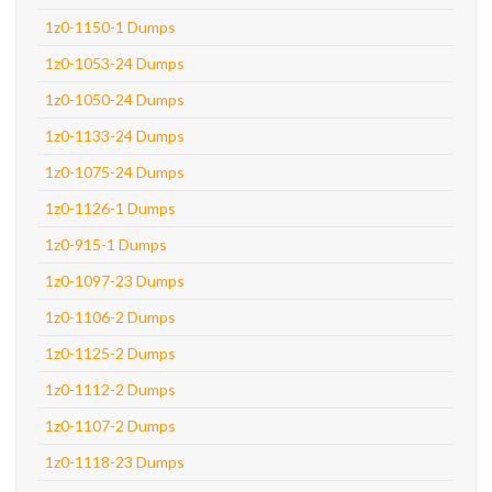
1z0-1150-1 Dumps
1z0-1053-24 Dumps
1z0-1050-24 Dumps
1z0-1133-24 Dumps
1z0-1075-24 Dumps
1z0-1126-1 Dumps
1z0-915-1 Dumps
1z0-1097-23 Dumps
1z0-1106-2 Dumps
1z0-1125-2 Dumps
1z0-1112-2 Dumps
1z0-1107-2 Dumps
1z0-1118-23 Dumps