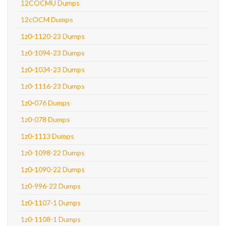
12COCMU Dumps
12cOCM Dumps
1z0-1120-23 Dumps
1z0-1094-23 Dumps
1z0-1034-23 Dumps
1z0-1116-23 Dumps
1z0-076 Dumps
1z0-078 Dumps
1z0-1113 Dumps
1z0-1098-22 Dumps
1z0-1090-22 Dumps
1z0-996-22 Dumps
1z0-1107-1 Dumps
1z0-1108-1 Dumps