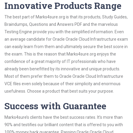
Innovative Products Range
The best part of Marks4sure.org is that its products; Study Guides,
Braindumps, Questions and Answers PDF and the marvelous
Testing Engine provide you with the simplified information. Even
an average candidate for Oracle Oracle Cloud Infrastructure exam
can easily learn from them and ultimately secure the best score in
the exam. This is the reason that Marks4sure.org enjoys the
confidence of a great majority of IT professionals who have
already been benefitted by its innovative and unique products.
Most of them prefer them to Oracle Oracle Cloud Infrastructure
VCE files even solely because of their simplicity and enormous
usefulness. Choose a product that best suits your purpose.
Success with Guarantee
Marks4sure’s clients have the best success rates. It’s more than
90% and testifies our brilliant content that is offered to you with
100% money back guarantee. Passing Oracle Oracle Cloud