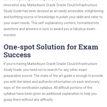
innovative way. Marks4sure Oracle Oracle Cloud Infrastructure
Study Guide has been devised as an easily accessible, enlightening
and befitting source of knowledge to polish your skills and cater to
your exam needs. This self-explanatory content, formatted into
questions and answers is sure to award you a fabulous exam
success.
One-spot Solution for Exam
Success
If you’re having Marks4sure Oracle Oracle Cloud Infrastructure
Study Guide, you need not to search for any other exam
preparation source. The state of the art guide is enough to provide
you with the latest and authentic information on each and every
topic of the certification syllabus. All difficult portions of the
syllabus have been given an additional explanation to help you
grasp them without any difficulty.