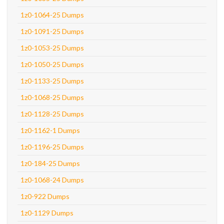
1z0-1064-25 Dumps
1z0-1091-25 Dumps
1z0-1053-25 Dumps
1z0-1050-25 Dumps
1z0-1133-25 Dumps
1z0-1068-25 Dumps
1z0-1128-25 Dumps
1z0-1162-1 Dumps
1z0-1196-25 Dumps
1z0-184-25 Dumps
1z0-1068-24 Dumps
1z0-922 Dumps
1z0-1129 Dumps