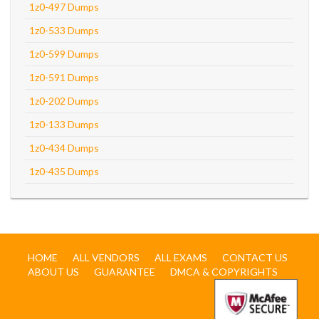
1z0-497 Dumps
1z0-533 Dumps
1z0-599 Dumps
1z0-591 Dumps
1z0-202 Dumps
1z0-133 Dumps
1z0-434 Dumps
1z0-435 Dumps
HOME
ALL VENDORS
ALL EXAMS
CONTACT US
ABOUT US
GUARANTEE
DMCA & COPYRIGHTS