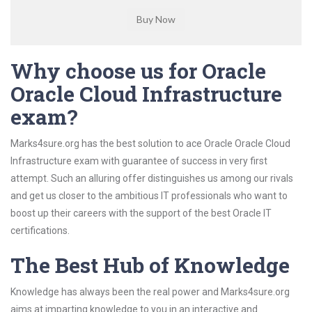
Why choose us for Oracle
Oracle Cloud Infrastructure
exam?
Marks4sure.org has the best solution to ace Oracle Oracle Cloud
Infrastructure exam with guarantee of success in very first
attempt. Such an alluring offer distinguishes us among our rivals
and get us closer to the ambitious IT professionals who want to
boost up their careers with the support of the best Oracle IT
certifications.
The Best Hub of Knowledge
Knowledge has always been the real power and Marks4sure.org
aims at imparting knowledge to you in an interactive and