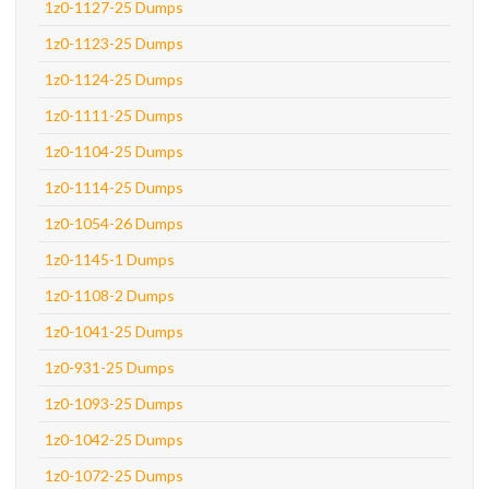
1z0-1127-25 Dumps
1z0-1123-25 Dumps
1z0-1124-25 Dumps
1z0-1111-25 Dumps
1z0-1104-25 Dumps
1z0-1114-25 Dumps
1z0-1054-26 Dumps
1z0-1145-1 Dumps
1z0-1108-2 Dumps
1z0-1041-25 Dumps
1z0-931-25 Dumps
1z0-1093-25 Dumps
1z0-1042-25 Dumps
1z0-1072-25 Dumps