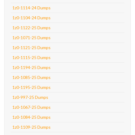
1z0-1114-24 Dumps
1z0-1104-24 Dumps
1z0-1122-25 Dumps
1z0-1071-25 Dumps
1z0-1121-25 Dumps
1z0-1115-25 Dumps
1z0-1194-25 Dumps
1z0-1085-25 Dumps
1z0-1195-25 Dumps
1z0-997-25 Dumps
1z0-1067-25 Dumps
1z0-1084-25 Dumps
1z0-1109-25 Dumps