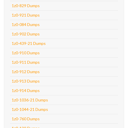
1z0-829 Dumps
1z0-921 Dumps
1z0-084 Dumps
1z0-902 Dumps
1z0-439-21 Dumps
1z0-910 Dumps
1z0-911 Dumps
1z0-912 Dumps
1z0-913 Dumps
1z0-914 Dumps
1z0-1036-21 Dumps
1z0-1044-21 Dumps
1z0-760 Dumps