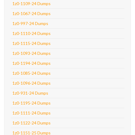
1z0-1109-24 Dumps
1z0-1067-24 Dumps
1z0-997-24 Dumps
1z0-1110-24 Dumps
1z0-1115-24 Dumps
1z0-1093-24 Dumps
1z0-1194-24 Dumps
1z0-1085-24 Dumps
1z0-1096-24 Dumps
1z0-931-24 Dumps
1z0-1195-24 Dumps
1z0-1111-24 Dumps
1z0-1122-24 Dumps
1z0-1151-25 Dumps