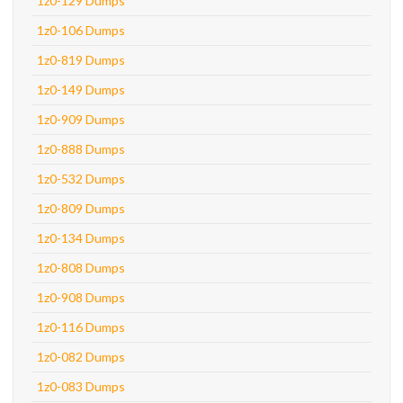
1z0-129 Dumps
1z0-106 Dumps
1z0-819 Dumps
1z0-149 Dumps
1z0-909 Dumps
1z0-888 Dumps
1z0-532 Dumps
1z0-809 Dumps
1z0-134 Dumps
1z0-808 Dumps
1z0-908 Dumps
1z0-116 Dumps
1z0-082 Dumps
1z0-083 Dumps