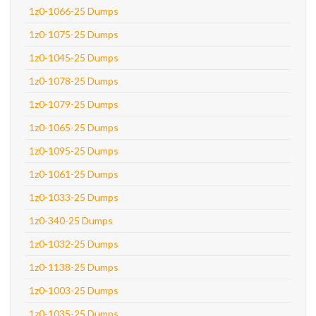
1z0-1066-25 Dumps
1z0-1075-25 Dumps
1z0-1045-25 Dumps
1z0-1078-25 Dumps
1z0-1079-25 Dumps
1z0-1065-25 Dumps
1z0-1095-25 Dumps
1z0-1061-25 Dumps
1z0-1033-25 Dumps
1z0-340-25 Dumps
1z0-1032-25 Dumps
1z0-1138-25 Dumps
1z0-1003-25 Dumps
1z0-1035-25 Dumps