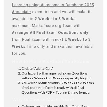
Learning using Autonomous Database 2025
Associate
exam to us and we will make it
available in
2 Weeks to 3 Weeks
maximum. Marks4sure.org Team will
Arrange All
Real
Exam Questions only
from Real Exam within next
2 Weeks to 3
Weeks
Time only and make them available
for you.
How to Place Pre-Order You Exams:
Click to "Add to Cart"
Our Expert will arrange real Exam Questions
within
2 Weeks to 3 Weeks
especially for you.
You will be notified within (
2 Weeks to 3 Weeks
time) once your Exam is ready with all Real
Questions with PDF + Testing Engine format.
Why to Choose Marks4sure?
Only we can provide you this Pre-Order Exam