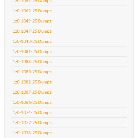
1z0-1051-25 Dumps
1z0-1069-25 Dumps
1z0-1049-25 Dumps
1z0-1047-25 Dumps
1z0-1048-25 Dumps
1z0-1081-25 Dumps
1z0-1083-25 Dumps
1z0-1080-25 Dumps
1z0-1082-25 Dumps
1z0-1087-25 Dumps
1z0-1086-25 Dumps
1z0-1074-25 Dumps
1z0-1077-25 Dumps
1z0-1073-25 Dumps