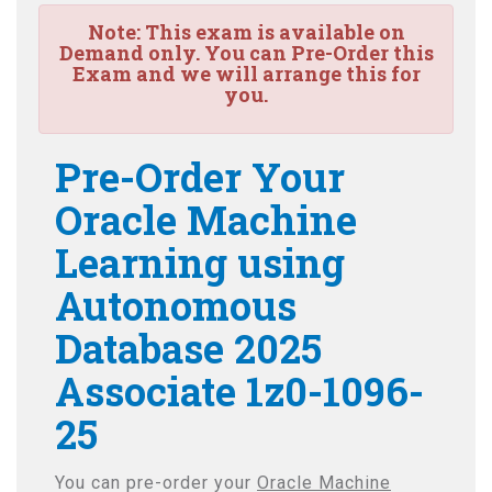
Note:
This exam is available on
Demand only. You can Pre-Order this
Exam and we will arrange this for
you.
Pre-Order Your
Oracle Machine
Learning using
Autonomous
Database 2025
Associate 1z0-1096-
25
You can pre-order your
Oracle Machine