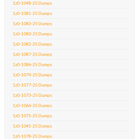
1z0-1048-25 Dumps
1z0-1081-25 Dumps
1z0-1083-25 Dumps
1z0-1080-25 Dumps
1z0-1082-25 Dumps
1z0-1087-25 Dumps
1z0-1086-25 Dumps
1z0-1074-25 Dumps
1z0-1077-25 Dumps
1z0-1073-25 Dumps
1z0-1066-25 Dumps
1z0-1075-25 Dumps
1z0-1045-25 Dumps
1z0-1078-25 Dumps