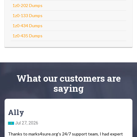
1z0-202 Dumps
1z0-133 Dumps
1z0-434 Dumps
1z0-435 Dumps
What
our customers
are
saying
Ally
Jul 27, 2026
Thanks to marks4sure.org's 24/7 support team, I had expert