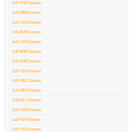
1z0-909 Dumps
1z0-888 Dumps
1z0-532 Dumps
1z0-809 Dumps
1z0-134 Dumps
1z0-808 Dumps
1z0-908 Dumps
1z0-116 Dumps
1z0-082 Dumps
1z0-083 Dumps
1z0-817 Dumps
1z0-900 Dumps
1z0-929 Dumps
1z0-954 Dumps