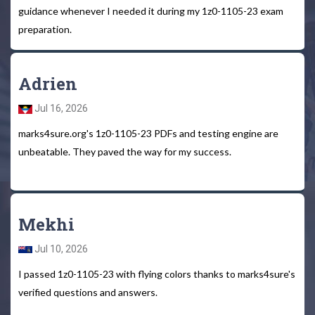
guidance whenever I needed it during my 1z0-1105-23 exam
preparation.
Adrien
Jul 16, 2026
marks4sure.org's 1z0-1105-23 PDFs and testing engine are
unbeatable. They paved the way for my success.
Mekhi
Jul 10, 2026
I passed 1z0-1105-23 with flying colors thanks to marks4sure's
verified questions and answers.