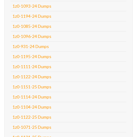
1z0-1093-24 Dumps
1z0-1194-24 Dumps
1z0-1085-24 Dumps
1z0-1096-24 Dumps
1z0-931-24 Dumps
1z0-1195-24 Dumps
1z0-1111-24 Dumps
1z0-1122-24 Dumps
1z0-1151-25 Dumps
1z0-1114-24 Dumps
1z0-1104-24 Dumps
1z0-1122-25 Dumps
1z0-1071-25 Dumps