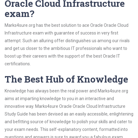
Oracle Cloud Infrastructure
exam?
Marks4sure.org has the best solution to ace Oracle Oracle Cloud
Infrastructure exam with guarantee of success in very first
attempt. Such an alluring offer distinguishes us among our rivals
and get us closer to the ambitious IT professionals who want to
boost up their careers with the support of the best Oracle IT
certifications.
The Best Hub of Knowledge
Knowledge has always been the real power and Marks4sure.org
aims at imparting knowledge to you in an interactive and
innovative way. Marks4sure Oracle Oracle Cloud Infrastructure
Study Guide has been devised as an easily accessible, enlightening
and befitting source of knowledge to polish your skills and cater to
your exam needs. This self-explanatory content, formatted into
questions and answers is sure to award you a fabulous exam