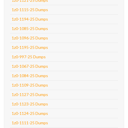
1z0-1121-25 Dumps
1z0-1115-25 Dumps
1z0-1194-25 Dumps
1z0-1085-25 Dumps
1z0-1096-25 Dumps
1z0-1195-25 Dumps
1z0-997-25 Dumps
1z0-1067-25 Dumps
1z0-1084-25 Dumps
1z0-1109-25 Dumps
1z0-1127-25 Dumps
1z0-1123-25 Dumps
1z0-1124-25 Dumps
1z0-1111-25 Dumps