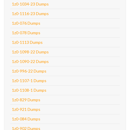
1z0-1034-23 Dumps
1z0-1116-23 Dumps
1z0-076 Dumps
1z0-078 Dumps
1z0-1113 Dumps
1z0-1098-22 Dumps
1z0-1090-22 Dumps
1z0-996-22 Dumps
1z0-1107-1 Dumps
1z0-1108-1 Dumps
1z0-829 Dumps
1z0-921 Dumps
1z0-084 Dumps
1z0-902 Dumps