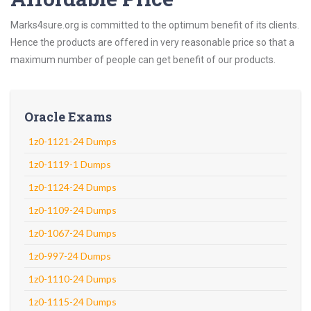
Marks4sure.org is committed to the optimum benefit of its clients.
Hence the products are offered in very reasonable price so that a
maximum number of people can get benefit of our products.
Oracle Exams
1z0-1121-24 Dumps
1z0-1119-1 Dumps
1z0-1124-24 Dumps
1z0-1109-24 Dumps
1z0-1067-24 Dumps
1z0-997-24 Dumps
1z0-1110-24 Dumps
1z0-1115-24 Dumps