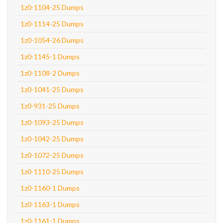
1z0-1104-25 Dumps
1z0-1114-25 Dumps
1z0-1054-26 Dumps
1z0-1145-1 Dumps
1z0-1108-2 Dumps
1z0-1041-25 Dumps
1z0-931-25 Dumps
1z0-1093-25 Dumps
1z0-1042-25 Dumps
1z0-1072-25 Dumps
1z0-1110-25 Dumps
1z0-1160-1 Dumps
1z0-1163-1 Dumps
1z0-1161-1 Dumps