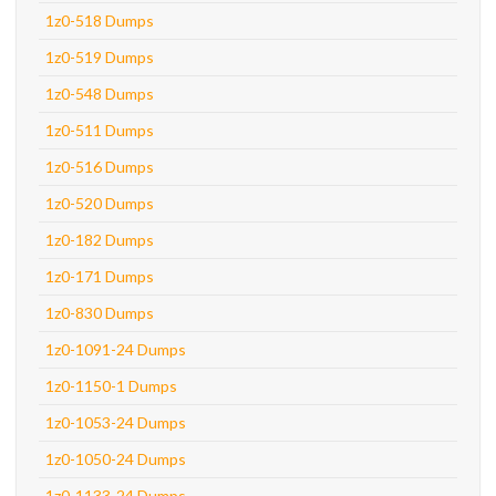
1z0-518 Dumps
1z0-519 Dumps
1z0-548 Dumps
1z0-511 Dumps
1z0-516 Dumps
1z0-520 Dumps
1z0-182 Dumps
1z0-171 Dumps
1z0-830 Dumps
1z0-1091-24 Dumps
1z0-1150-1 Dumps
1z0-1053-24 Dumps
1z0-1050-24 Dumps
1z0-1133-24 Dumps