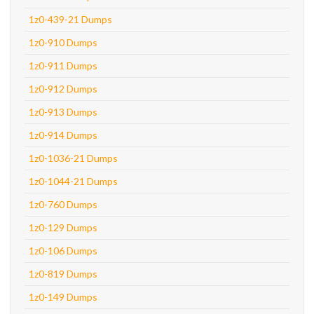
1z0-439-21 Dumps
1z0-910 Dumps
1z0-911 Dumps
1z0-912 Dumps
1z0-913 Dumps
1z0-914 Dumps
1z0-1036-21 Dumps
1z0-1044-21 Dumps
1z0-760 Dumps
1z0-129 Dumps
1z0-106 Dumps
1z0-819 Dumps
1z0-149 Dumps