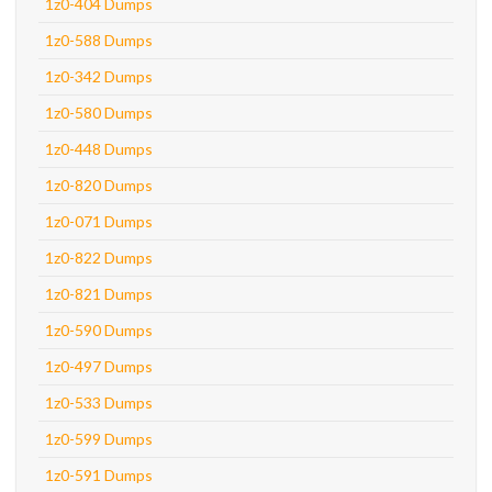
1z0-404 Dumps
1z0-588 Dumps
1z0-342 Dumps
1z0-580 Dumps
1z0-448 Dumps
1z0-820 Dumps
1z0-071 Dumps
1z0-822 Dumps
1z0-821 Dumps
1z0-590 Dumps
1z0-497 Dumps
1z0-533 Dumps
1z0-599 Dumps
1z0-591 Dumps