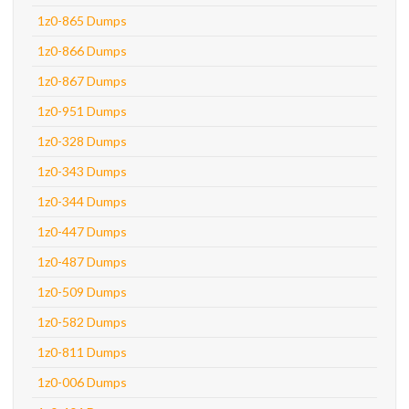
1z0-865 Dumps
1z0-866 Dumps
1z0-867 Dumps
1z0-951 Dumps
1z0-328 Dumps
1z0-343 Dumps
1z0-344 Dumps
1z0-447 Dumps
1z0-487 Dumps
1z0-509 Dumps
1z0-582 Dumps
1z0-811 Dumps
1z0-006 Dumps