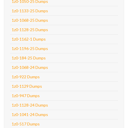
1z0-1050-25 Dumps
1z0-1133-25 Dumps
1z0-1068-25 Dumps
1z0-1128-25 Dumps
1z0-1162-1 Dumps
1z0-1196-25 Dumps
1z0-184-25 Dumps
1z0-1068-24 Dumps
1z0-922 Dumps
1z0-1129 Dumps
1z0-947 Dumps
1z0-1128-24 Dumps
1z0-1041-24 Dumps
1z0-517 Dumps