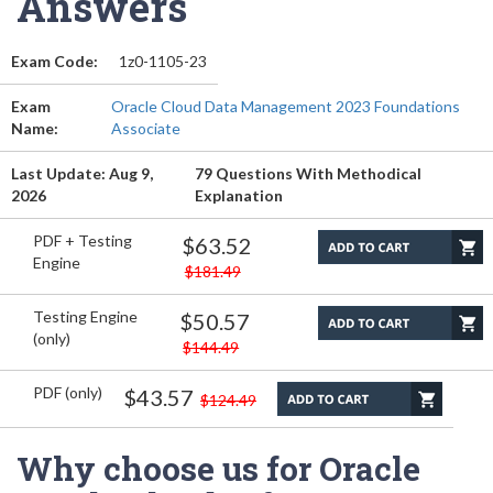
Answers
Exam Code:
1z0-1105-23
Exam
Oracle Cloud Data Management 2023 Foundations
Name:
Associate
Last Update: Aug 9,
79 Questions With Methodical
2026
Explanation
PDF + Testing
$63.52
Engine
$181.49
Testing Engine
$50.57
(only)
$144.49
PDF (only)
$43.57
$124.49
Why choose us for Oracle