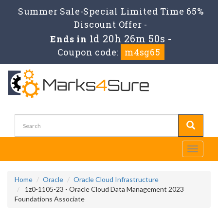
Summer Sale-Special Limited Time 65%
Discount Offer -
1d 20h 26m 49s
Ends in
-
Coupon code:
m4sg65
Toggle
navigati
Home
Oracle
Oracle Cloud Infrastructure
1z0-1105-23 - Oracle Cloud Data Management 2023
Foundations Associate