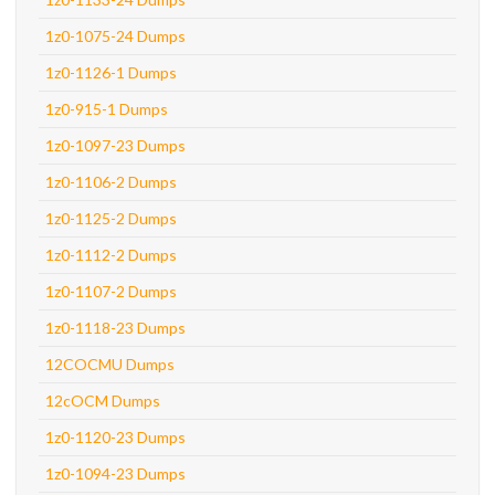
1z0-1075-24 Dumps
1z0-1126-1 Dumps
1z0-915-1 Dumps
1z0-1097-23 Dumps
1z0-1106-2 Dumps
1z0-1125-2 Dumps
1z0-1112-2 Dumps
1z0-1107-2 Dumps
1z0-1118-23 Dumps
12COCMU Dumps
12cOCM Dumps
1z0-1120-23 Dumps
1z0-1094-23 Dumps