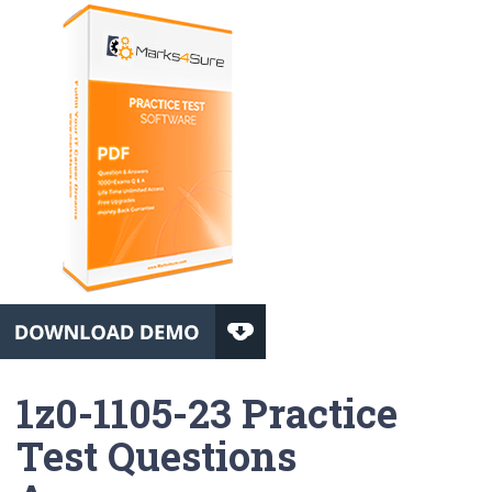
1z0-1105-23 Practice
Test Questions