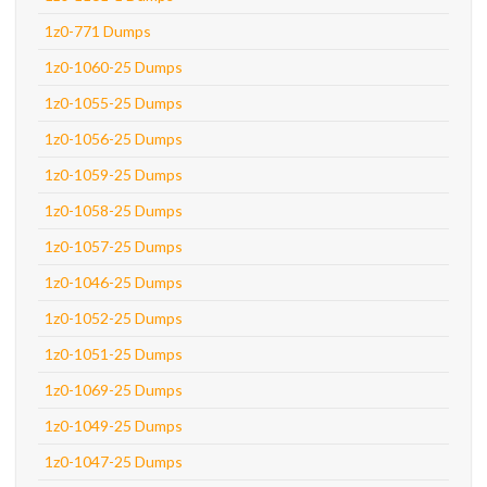
1z0-771 Dumps
1z0-1060-25 Dumps
1z0-1055-25 Dumps
1z0-1056-25 Dumps
1z0-1059-25 Dumps
1z0-1058-25 Dumps
1z0-1057-25 Dumps
1z0-1046-25 Dumps
1z0-1052-25 Dumps
1z0-1051-25 Dumps
1z0-1069-25 Dumps
1z0-1049-25 Dumps
1z0-1047-25 Dumps