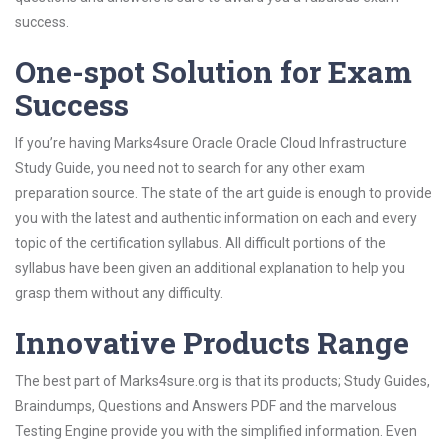
success.
One-spot Solution for Exam
Success
If you’re having Marks4sure Oracle Oracle Cloud Infrastructure
Study Guide, you need not to search for any other exam
preparation source. The state of the art guide is enough to provide
you with the latest and authentic information on each and every
topic of the certification syllabus. All difficult portions of the
syllabus have been given an additional explanation to help you
grasp them without any difficulty.
Innovative Products Range
The best part of Marks4sure.org is that its products; Study Guides,
Braindumps, Questions and Answers PDF and the marvelous
Testing Engine provide you with the simplified information. Even