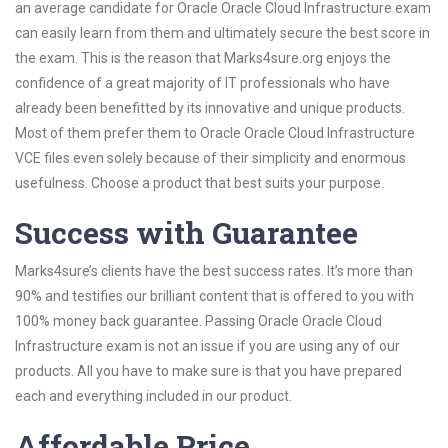
an average candidate for Oracle Oracle Cloud Infrastructure exam
can easily learn from them and ultimately secure the best score in
the exam. This is the reason that Marks4sure.org enjoys the
confidence of a great majority of IT professionals who have
already been benefitted by its innovative and unique products.
Most of them prefer them to Oracle Oracle Cloud Infrastructure
VCE files even solely because of their simplicity and enormous
usefulness. Choose a product that best suits your purpose.
Success with Guarantee
Marks4sure’s clients have the best success rates. It’s more than
90% and testifies our brilliant content that is offered to you with
100% money back guarantee. Passing Oracle Oracle Cloud
Infrastructure exam is not an issue if you are using any of our
products. All you have to make sure is that you have prepared
each and everything included in our product.
Affordable Price