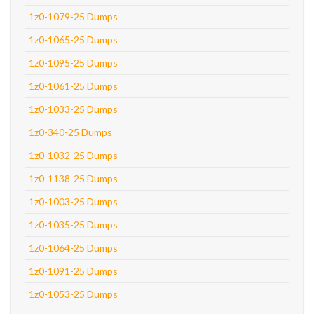
1z0-1079-25 Dumps
1z0-1065-25 Dumps
1z0-1095-25 Dumps
1z0-1061-25 Dumps
1z0-1033-25 Dumps
1z0-340-25 Dumps
1z0-1032-25 Dumps
1z0-1138-25 Dumps
1z0-1003-25 Dumps
1z0-1035-25 Dumps
1z0-1064-25 Dumps
1z0-1091-25 Dumps
1z0-1053-25 Dumps