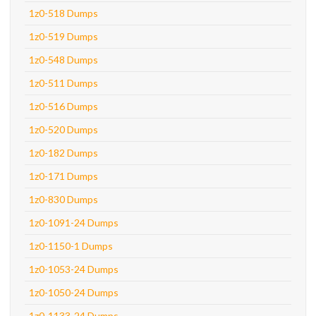
1z0-518 Dumps
1z0-519 Dumps
1z0-548 Dumps
1z0-511 Dumps
1z0-516 Dumps
1z0-520 Dumps
1z0-182 Dumps
1z0-171 Dumps
1z0-830 Dumps
1z0-1091-24 Dumps
1z0-1150-1 Dumps
1z0-1053-24 Dumps
1z0-1050-24 Dumps
1z0-1133-24 Dumps