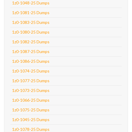
1z0-1048-25 Dumps
1z0-1081-25 Dumps
1z0-1083-25 Dumps
1z0-1080-25 Dumps
1z0-1082-25 Dumps
1z0-1087-25 Dumps
1z0-1086-25 Dumps
1z0-1074-25 Dumps
1z0-1077-25 Dumps
1z0-1073-25 Dumps
1z0-1066-25 Dumps
1z0-1075-25 Dumps
1z0-1045-25 Dumps
1z0-1078-25 Dumps