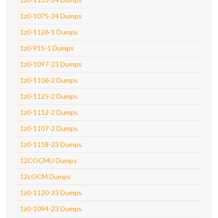
1z0-1075-24 Dumps
1z0-1126-1 Dumps
1z0-915-1 Dumps
1z0-1097-23 Dumps
1z0-1106-2 Dumps
1z0-1125-2 Dumps
1z0-1112-2 Dumps
1z0-1107-2 Dumps
1z0-1118-23 Dumps
12COCMU Dumps
12cOCM Dumps
1z0-1120-23 Dumps
1z0-1094-23 Dumps