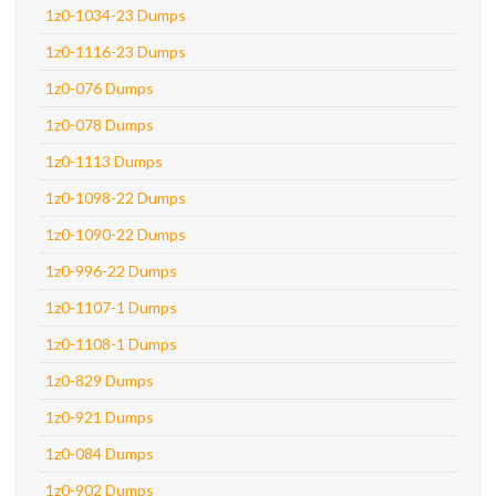
1z0-1034-23 Dumps
1z0-1116-23 Dumps
1z0-076 Dumps
1z0-078 Dumps
1z0-1113 Dumps
1z0-1098-22 Dumps
1z0-1090-22 Dumps
1z0-996-22 Dumps
1z0-1107-1 Dumps
1z0-1108-1 Dumps
1z0-829 Dumps
1z0-921 Dumps
1z0-084 Dumps
1z0-902 Dumps