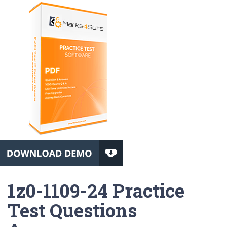
1z0-1109-24 Practice
Test Questions