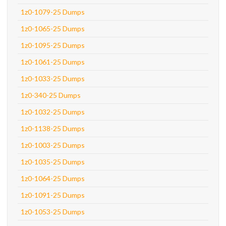
1z0-1079-25 Dumps
1z0-1065-25 Dumps
1z0-1095-25 Dumps
1z0-1061-25 Dumps
1z0-1033-25 Dumps
1z0-340-25 Dumps
1z0-1032-25 Dumps
1z0-1138-25 Dumps
1z0-1003-25 Dumps
1z0-1035-25 Dumps
1z0-1064-25 Dumps
1z0-1091-25 Dumps
1z0-1053-25 Dumps