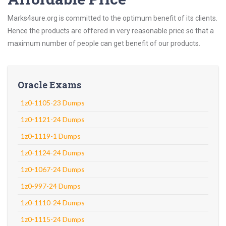
Marks4sure.org is committed to the optimum benefit of its clients.
Hence the products are offered in very reasonable price so that a
maximum number of people can get benefit of our products.
Oracle Exams
1z0-1105-23 Dumps
1z0-1121-24 Dumps
1z0-1119-1 Dumps
1z0-1124-24 Dumps
1z0-1067-24 Dumps
1z0-997-24 Dumps
1z0-1110-24 Dumps
1z0-1115-24 Dumps