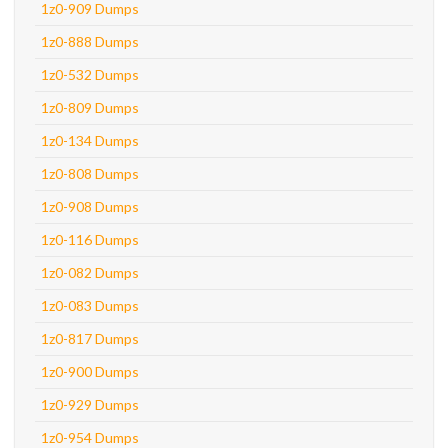
1z0-909 Dumps
1z0-888 Dumps
1z0-532 Dumps
1z0-809 Dumps
1z0-134 Dumps
1z0-808 Dumps
1z0-908 Dumps
1z0-116 Dumps
1z0-082 Dumps
1z0-083 Dumps
1z0-817 Dumps
1z0-900 Dumps
1z0-929 Dumps
1z0-954 Dumps