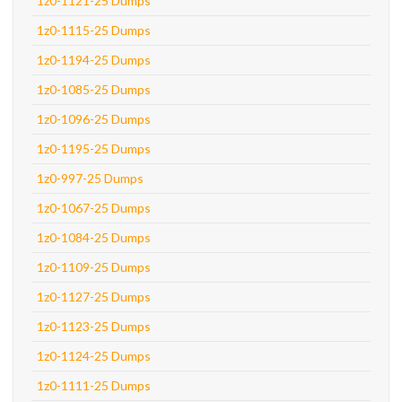
1z0-1121-25 Dumps
1z0-1115-25 Dumps
1z0-1194-25 Dumps
1z0-1085-25 Dumps
1z0-1096-25 Dumps
1z0-1195-25 Dumps
1z0-997-25 Dumps
1z0-1067-25 Dumps
1z0-1084-25 Dumps
1z0-1109-25 Dumps
1z0-1127-25 Dumps
1z0-1123-25 Dumps
1z0-1124-25 Dumps
1z0-1111-25 Dumps