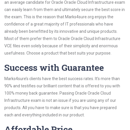
an average candidate for Oracle Oracle Cloud Infrastructure exam
can easily learn from them and ultimately secure the best score in
the exam. This is the reason that Marks4sure.org enjoys the
confidence of a great majority of IT professionals who have
already been benefitted by its innovative and unique products.
Most of them prefer them to Oracle Oracle Cloud Infrastructure
VCE files even solely because of their simplicity and enormous
usefulness. Choose a product that best suits your purpose.
Success with Guarantee
Marks4sure’s clients have the best success rates. It’s more than
90% and testifies our brilliant content that is offered to you with
100% money back guarantee. Passing Oracle Oracle Cloud
Infrastructure exam is not an issue if you are using any of our
products. All you have to make sure is that you have prepared
each and everything included in our product.
Affordable Price