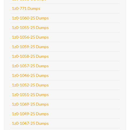
1z0-771 Dumps
1z0-1060-25 Dumps
1z0-1055-25 Dumps
1z0-1056-25 Dumps
1z0-1059-25 Dumps
1z0-1058-25 Dumps
1z0-1057-25 Dumps
1z0-1046-25 Dumps
1z0-1052-25 Dumps
1z0-1051-25 Dumps
1z0-1069-25 Dumps
1z0-1049-25 Dumps
1z0-1047-25 Dumps