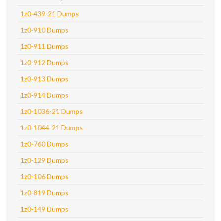
1z0-439-21 Dumps
1z0-910 Dumps
1z0-911 Dumps
1z0-912 Dumps
1z0-913 Dumps
1z0-914 Dumps
1z0-1036-21 Dumps
1z0-1044-21 Dumps
1z0-760 Dumps
1z0-129 Dumps
1z0-106 Dumps
1z0-819 Dumps
1z0-149 Dumps