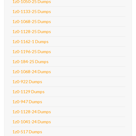
1z0-1050-25 Dumps
1z0-1133-25 Dumps
1z0-1068-25 Dumps
1z0-1128-25 Dumps
1z0-1162-1 Dumps
1z0-1196-25 Dumps
1z0-184-25 Dumps
1z0-1068-24 Dumps
1z0-922 Dumps
1z0-1129 Dumps
1z0-947 Dumps
1z0-1128-24 Dumps
1z0-1041-24 Dumps
1z0-517 Dumps