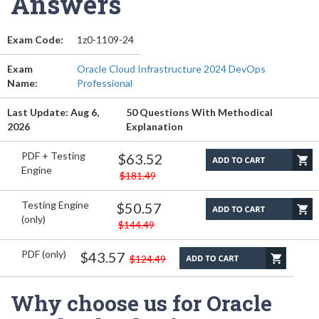
Answers
Exam Code:
1z0-1109-24
Exam
Oracle Cloud Infrastructure 2024 DevOps
Name:
Professional
Last Update: Aug 6,
50 Questions With Methodical
2026
Explanation
PDF + Testing
$63.52
Engine
$181.49
Testing Engine
$50.57
(only)
$144.49
PDF (only)
$43.57
$124.49
Why choose us for Oracle