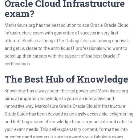
Oracle Cloud Infrastructure
exam?
Marks4sure.org has the best solution to ace Oracle Oracle Cloud
Infrastructure exam with guarantee of success in very first
attempt. Such an alluring offer distinguishes us among our rivals
and get us closer to the ambitious IT professionals who want to
boost up their careers with the support of the best Oracle IT
certifications.
The Best Hub of Knowledge
Knowledge has always been the real power and Marks4sure.org
aims at imparting knowledge to you in an interactive and
innovative way. Marks4sure Oracle Oracle Cloud Infrastructure
Study Guide has been devised as an easily accessible, enlightening
and befitting source of knowledge to polish your skills and cater to
your exam needs. This self-explanatory content, formatted into
questions and answers is sure to award you a fabulous exam