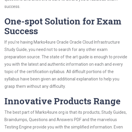
success.
One-spot Solution for Exam
Success
If you’re having Marks4sure Oracle Oracle Cloud Infrastructure
Study Guide, you need not to search for any other exam
preparation source. The state of the art guide is enough to provide
you with the latest and authentic information on each and every
topic of the certification syllabus. All difficult portions of the
syllabus have been given an additional explanation to help you
grasp them without any difficulty.
Innovative Products Range
The best part of Marks4sure.org is that its products; Study Guides,
Braindumps, Questions and Answers PDF and the marvelous
Testing Engine provide you with the simplified information. Even