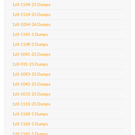
1z0-1104-25 Dumps
1z0-1114-25 Dumps
1z0-1054-26 Dumps
1z0-1145-1 Dumps
1z0-1108-2 Dumps
1z0-1041-25 Dumps
1z0-931-25 Dumps
1z0-1093-25 Dumps
1z0-1042-25 Dumps
1z0-1072-25 Dumps
1z0-1110-25 Dumps
1z0-1160-1 Dumps
1z0-1163-1 Dumps
1z0-1161-1 Dumps