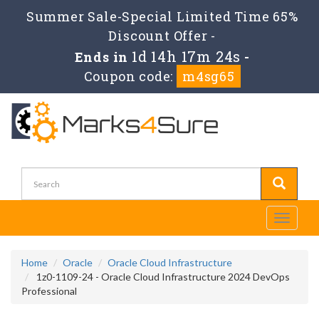
Summer Sale-Special Limited Time 65%
Discount Offer -
1d 14h 17m 24s
Ends in
-
Coupon code:
m4sg65
Toggle
navigati
Home
Oracle
Oracle Cloud Infrastructure
1z0-1109-24 - Oracle Cloud Infrastructure 2024 DevOps
Professional