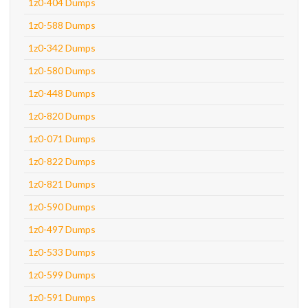
1z0-404 Dumps
1z0-588 Dumps
1z0-342 Dumps
1z0-580 Dumps
1z0-448 Dumps
1z0-820 Dumps
1z0-071 Dumps
1z0-822 Dumps
1z0-821 Dumps
1z0-590 Dumps
1z0-497 Dumps
1z0-533 Dumps
1z0-599 Dumps
1z0-591 Dumps