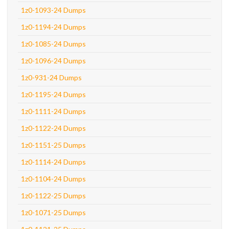
1z0-1093-24 Dumps
1z0-1194-24 Dumps
1z0-1085-24 Dumps
1z0-1096-24 Dumps
1z0-931-24 Dumps
1z0-1195-24 Dumps
1z0-1111-24 Dumps
1z0-1122-24 Dumps
1z0-1151-25 Dumps
1z0-1114-24 Dumps
1z0-1104-24 Dumps
1z0-1122-25 Dumps
1z0-1071-25 Dumps