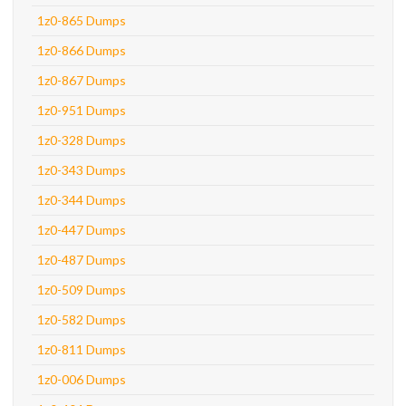
1z0-865 Dumps
1z0-866 Dumps
1z0-867 Dumps
1z0-951 Dumps
1z0-328 Dumps
1z0-343 Dumps
1z0-344 Dumps
1z0-447 Dumps
1z0-487 Dumps
1z0-509 Dumps
1z0-582 Dumps
1z0-811 Dumps
1z0-006 Dumps