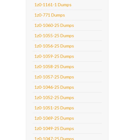
1z0-1161-1 Dumps
1z0-771 Dumps
1z0-1060-25 Dumps
1z0-1055-25 Dumps
1z0-1056-25 Dumps
1z0-1059-25 Dumps
1z0-1058-25 Dumps
1z0-1057-25 Dumps
1z0-1046-25 Dumps
1z0-1052-25 Dumps
1z0-1051-25 Dumps
1z0-1069-25 Dumps
1z0-1049-25 Dumps
1z0-1047-25 Dumps