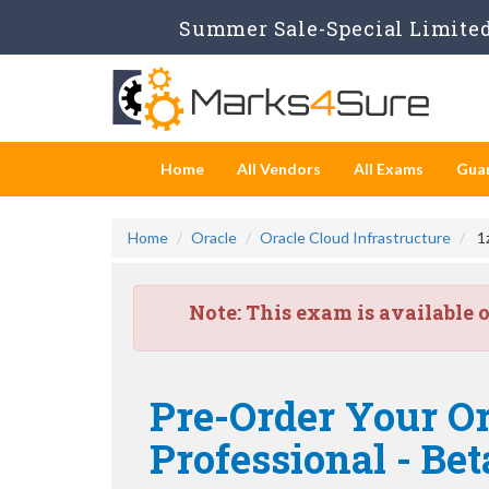
Summer Sale-Special Limited 
Home
All Vendors
All Exams
Gua
Home
Oracle
Oracle Cloud Infrastructure
1z
Note:
This exam is available 
Pre-Order Your Or
Professional - Bet