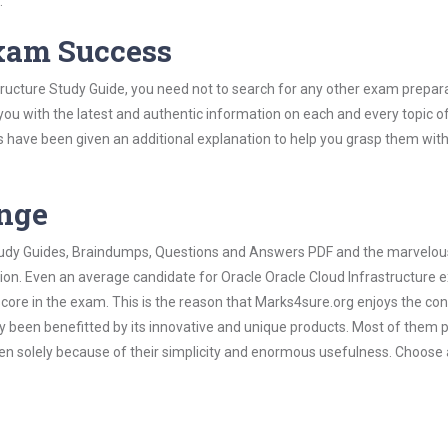
.
Exam Success
tructure Study Guide, you need not to search for any other exam prepar
 you with the latest and authentic information on each and every topic o
labus have been given an additional explanation to help you grasp them wit
ange
 Study Guides, Braindumps, Questions and Answers PDF and the marvelou
tion. Even an average candidate for Oracle Oracle Cloud Infrastructure
score in the exam. This is the reason that Marks4sure.org enjoys the co
dy been benefitted by its innovative and unique products. Most of them 
ven solely because of their simplicity and enormous usefulness. Choose 