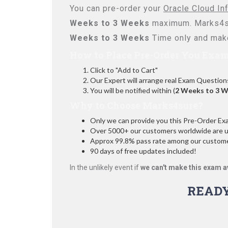
You can pre-order your
Oracle Cloud In
Weeks to 3 Weeks
maximum. Marks4su
Weeks to 3 Weeks
Time only and make
How to Place Pre-Order You Exam
Click to "Add to Cart"
Our Expert will arrange real Exam Question
You will be notified within (
2 Weeks to 3 
Why to Choose Marks4sure?
Only we can provide you this Pre-Order Exam 
Over 5000+ our customers worldwide are usi
Approx 99.8% pass rate among our customers
90 days of free updates included!
In the unlikely event if
we can't make this exam a
READ