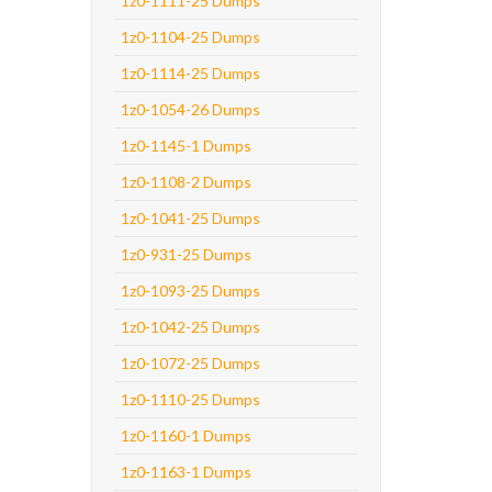
1z0-1111-25 Dumps
1z0-1104-25 Dumps
1z0-1114-25 Dumps
1z0-1054-26 Dumps
1z0-1145-1 Dumps
1z0-1108-2 Dumps
1z0-1041-25 Dumps
1z0-931-25 Dumps
1z0-1093-25 Dumps
1z0-1042-25 Dumps
1z0-1072-25 Dumps
1z0-1110-25 Dumps
1z0-1160-1 Dumps
1z0-1163-1 Dumps