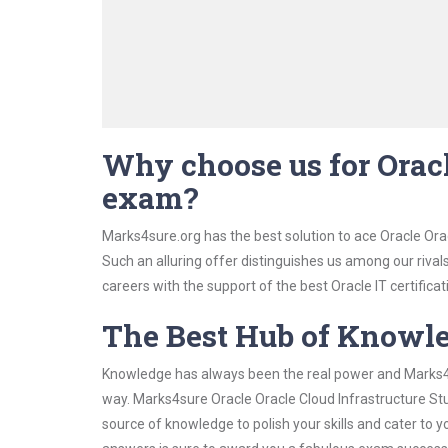
Why choose us for Oracl
exam?
Marks4sure.org has the best solution to ace Oracle Ora
Such an alluring offer distinguishes us among our rival
careers with the support of the best Oracle IT certificat
The Best Hub of Knowl
Knowledge has always been the real power and Marks4su
way. Marks4sure Oracle Oracle Cloud Infrastructure Stu
source of knowledge to polish your skills and cater to