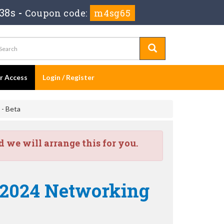
37s
-
Coupon code:
m4sg65
er Access
Login / Register
 - Beta
we will arrange this for you.
e 2024 Networking