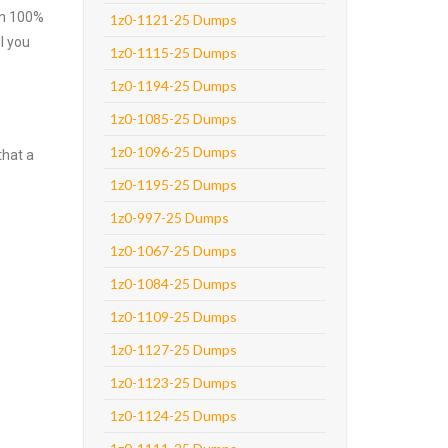
ith 100%
1z0-1121-25 Dumps
l you
1z0-1115-25 Dumps
1z0-1194-25 Dumps
1z0-1085-25 Dumps
1z0-1096-25 Dumps
that a
1z0-1195-25 Dumps
1z0-997-25 Dumps
1z0-1067-25 Dumps
1z0-1084-25 Dumps
1z0-1109-25 Dumps
1z0-1127-25 Dumps
1z0-1123-25 Dumps
1z0-1124-25 Dumps