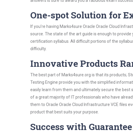
answers is sure to award you a fabulous exam success
One-spot Solution for 
If you’re having Marks4sure Oracle Oracle Cloud Infras
source. The state of the art guide is enough to provide
certification syllabus. All difficult portions of the syl
difficulty.
Innovative Products R
The best part of Marks4sure.org is that its products;
Testing Engine provide you with the simplified informa
easily learn from them and ultimately secure the best 
of a great majority of IT professionals who have alrea
them to Oracle Oracle Cloud Infrastructure VCE files e
product that best suits your purpose.
Success with Guarantee