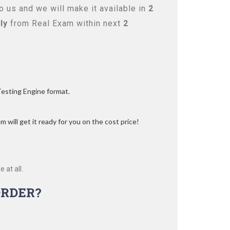
 us and we will make it available in
2
ly
from Real Exam within next
2
Testing Engine format.
 will get it ready for you on the cost price!
 at all.
RDER?