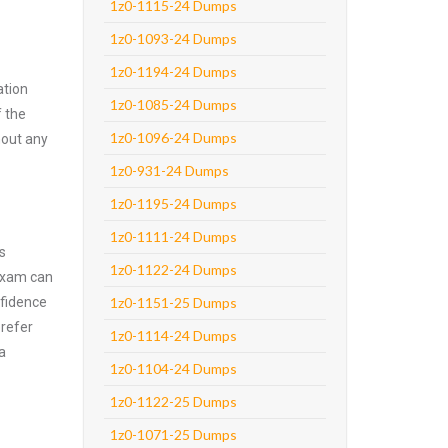
1z0-1115-24 Dumps
1z0-1093-24 Dumps
1z0-1194-24 Dumps
ation
1z0-1085-24 Dumps
f the
1z0-1096-24 Dumps
hout any
1z0-931-24 Dumps
1z0-1195-24 Dumps
1z0-1111-24 Dumps
s
1z0-1122-24 Dumps
 exam can
nfidence
1z0-1151-25 Dumps
prefer
1z0-1114-24 Dumps
a
1z0-1104-24 Dumps
1z0-1122-25 Dumps
1z0-1071-25 Dumps