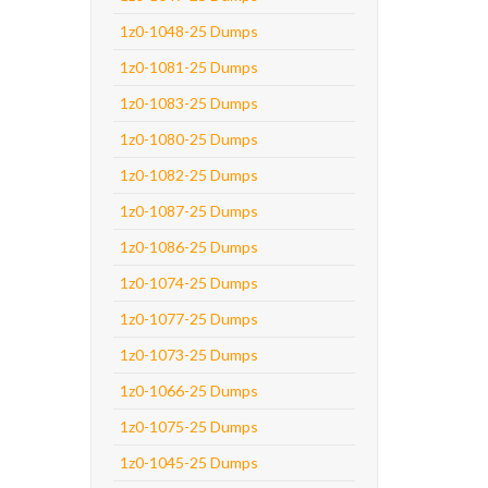
1z0-1048-25 Dumps
1z0-1081-25 Dumps
1z0-1083-25 Dumps
1z0-1080-25 Dumps
1z0-1082-25 Dumps
1z0-1087-25 Dumps
1z0-1086-25 Dumps
1z0-1074-25 Dumps
1z0-1077-25 Dumps
1z0-1073-25 Dumps
1z0-1066-25 Dumps
1z0-1075-25 Dumps
1z0-1045-25 Dumps