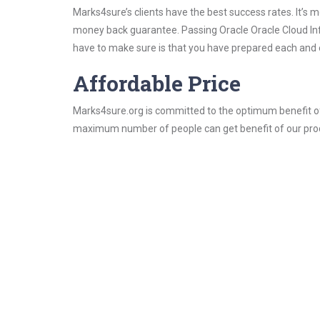
Marks4sure’s clients have the best success rates. It’s m
money back guarantee. Passing Oracle Oracle Cloud Infra
have to make sure is that you have prepared each and e
Affordable Price
Marks4sure.org is committed to the optimum benefit of i
maximum number of people can get benefit of our pro