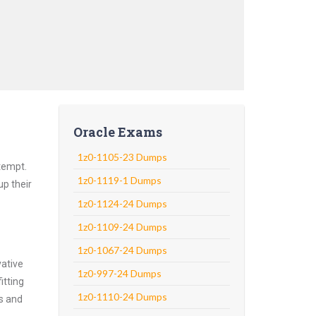
Oracle Exams
1z0-1105-23 Dumps
ttempt.
1z0-1119-1 Dumps
up their
1z0-1124-24 Dumps
1z0-1109-24 Dumps
1z0-1067-24 Dumps
vative
1z0-997-24 Dumps
itting
1z0-1110-24 Dumps
ns and