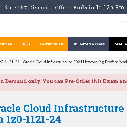
1d 12h 9m 
Time 65% Discount Offer -
Ends in
rantee
FAQs
Testimonials
Unlimited Access
Resell
0-1121-24 - Oracle Cloud Infrastructure 2024 Networking Professional
on Demand only. You can Pre-Order this Exam and 
acle Cloud Infrastructur
a 1z0-1121-24