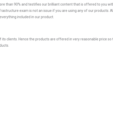
ore than 90% and testifies our brilliant content that is offered to you w
structure exam is not an issue if you are using any of our products. Al
verything included in our product.
ts clients. Hence the products are offered in very reasonable price so 
ducts.