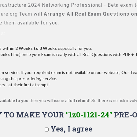
frastructure 2024 Networking Professional - Beta
exam to
re.org Team will
Arrange All
Real
Exam Questions on
 them available for you.
s:
s within
2 Weeks to 3 Weeks
especially for you.
Weeks
time) once your Exam is ready with all Real Questions with PDF + 
service. If your required exam is not available on our website, Our Team
ng this pre-ordering service.
 - at their first attempt!
vailable to you
then you will issue a
full refund!
So there is no risk involve
Y TO MAKE YOUR
"1z0-1121-24"
PRE-O
Yes, I agree