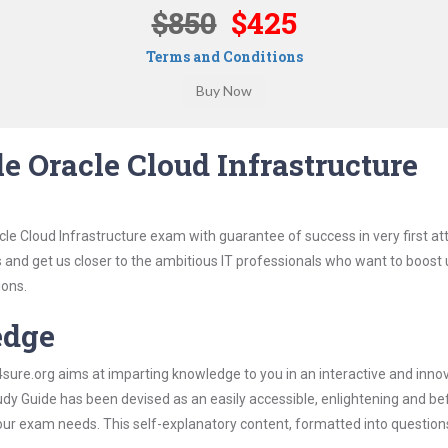
$850
$425
Terms and Conditions
e Oracle Cloud Infrastructure
cle Cloud Infrastructure exam with guarantee of success in very first a
s and get us closer to the ambitious IT professionals who want to boost 
ions.
edge
re.org aims at imparting knowledge to you in an interactive and inno
dy Guide has been devised as an easily accessible, enlightening and bef
 your exam needs. This self-explanatory content, formatted into questio