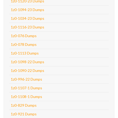
1z0-1120-23 Dumps
1z0-1094-23 Dumps
1z0-1034-23 Dumps
1z0-1116-23 Dumps
1z0-076 Dumps
1z0-078 Dumps
1z0-1113 Dumps
1z0-1098-22 Dumps
1z0-1090-22 Dumps
1z0-996-22 Dumps
1z0-1107-1 Dumps
1z0-1108-1 Dumps
1z0-829 Dumps
1z0-921 Dumps