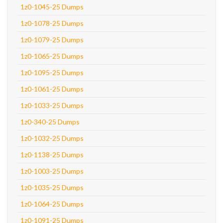
1z0-1045-25 Dumps
1z0-1078-25 Dumps
1z0-1079-25 Dumps
1z0-1065-25 Dumps
1z0-1095-25 Dumps
1z0-1061-25 Dumps
1z0-1033-25 Dumps
1z0-340-25 Dumps
1z0-1032-25 Dumps
1z0-1138-25 Dumps
1z0-1003-25 Dumps
1z0-1035-25 Dumps
1z0-1064-25 Dumps
1z0-1091-25 Dumps