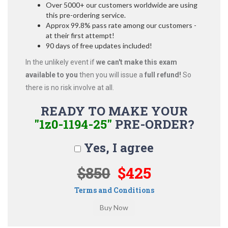
Over 5000+ our customers worldwide are using
this pre-ordering service.
Approx 99.8% pass rate among our customers -
at their first attempt!
90 days of free updates included!
In the unlikely event if
we can't make this exam
available to you
then you will issue a
full refund!
So
there is no risk involve at all.
READY TO MAKE YOUR
"1z0-1194-25"
PRE-ORDER?
Yes, I agree
$850
$425
Terms and Conditions