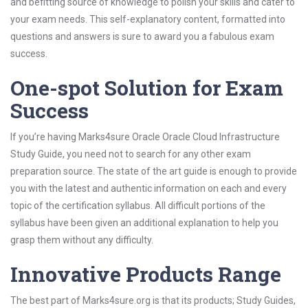
and befitting source of knowledge to polish your skills and cater to
your exam needs. This self-explanatory content, formatted into
questions and answers is sure to award you a fabulous exam
success.
One-spot Solution for Exam
Success
If you’re having Marks4sure Oracle Oracle Cloud Infrastructure
Study Guide, you need not to search for any other exam
preparation source. The state of the art guide is enough to provide
you with the latest and authentic information on each and every
topic of the certification syllabus. All difficult portions of the
syllabus have been given an additional explanation to help you
grasp them without any difficulty.
Innovative Products Range
The best part of Marks4sure.org is that its products; Study Guides,