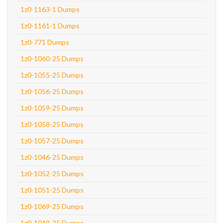
1z0-1163-1 Dumps
1z0-1161-1 Dumps
1z0-771 Dumps
1z0-1060-25 Dumps
1z0-1055-25 Dumps
1z0-1056-25 Dumps
1z0-1059-25 Dumps
1z0-1058-25 Dumps
1z0-1057-25 Dumps
1z0-1046-25 Dumps
1z0-1052-25 Dumps
1z0-1051-25 Dumps
1z0-1069-25 Dumps
1z0-1049-25 Dumps