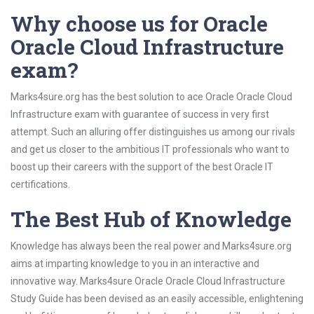
Why choose us for Oracle
Oracle Cloud Infrastructure
exam?
Marks4sure.org has the best solution to ace Oracle Oracle Cloud
Infrastructure exam with guarantee of success in very first
attempt. Such an alluring offer distinguishes us among our rivals
and get us closer to the ambitious IT professionals who want to
boost up their careers with the support of the best Oracle IT
certifications.
The Best Hub of Knowledge
Knowledge has always been the real power and Marks4sure.org
aims at imparting knowledge to you in an interactive and
innovative way. Marks4sure Oracle Oracle Cloud Infrastructure
Study Guide has been devised as an easily accessible, enlightening