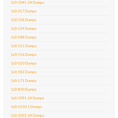
1z0-1041-24 Dumps
1z0-517 Dumps
1z0-518 Dumps
1z0-519 Dumps
1z0-548 Dumps
1z0-511 Dumps
1z0-516 Dumps
1z0-520 Dumps
1z0-182 Dumps
1z0-171 Dumps
1z0-830 Dumps
1z0-1091-24 Dumps
1z0-1150-1 Dumps
1z0-1053-24 Dumps