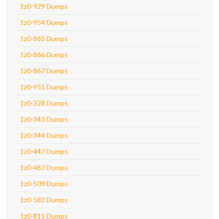
1z0-929 Dumps
1z0-954 Dumps
1z0-865 Dumps
1z0-866 Dumps
1z0-867 Dumps
1z0-951 Dumps
1z0-328 Dumps
1z0-343 Dumps
1z0-344 Dumps
1z0-447 Dumps
1z0-487 Dumps
1z0-509 Dumps
1z0-582 Dumps
1z0-811 Dumps