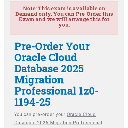
Note:
This exam is available on
Demand only. You can Pre-Order this
Exam and we will arrange this for
you.
Pre-Order Your
Oracle Cloud
Database 2025
Migration
Professional 1z0-
1194-25
You can pre-order your
Oracle Cloud
Database 2025 Migration Professional