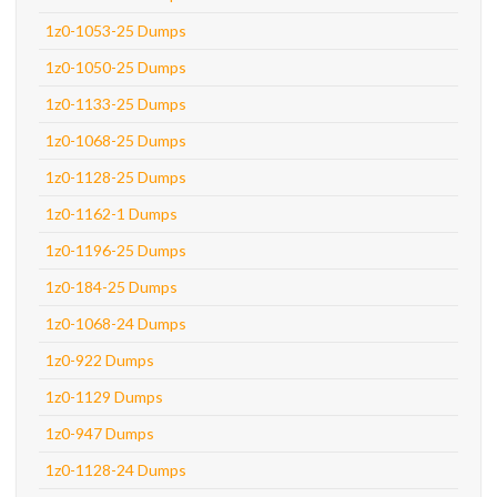
1z0-1053-25 Dumps
1z0-1050-25 Dumps
1z0-1133-25 Dumps
1z0-1068-25 Dumps
1z0-1128-25 Dumps
1z0-1162-1 Dumps
1z0-1196-25 Dumps
1z0-184-25 Dumps
1z0-1068-24 Dumps
1z0-922 Dumps
1z0-1129 Dumps
1z0-947 Dumps
1z0-1128-24 Dumps