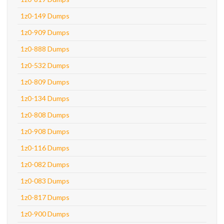
1z0-149 Dumps
1z0-909 Dumps
1z0-888 Dumps
1z0-532 Dumps
1z0-809 Dumps
1z0-134 Dumps
1z0-808 Dumps
1z0-908 Dumps
1z0-116 Dumps
1z0-082 Dumps
1z0-083 Dumps
1z0-817 Dumps
1z0-900 Dumps