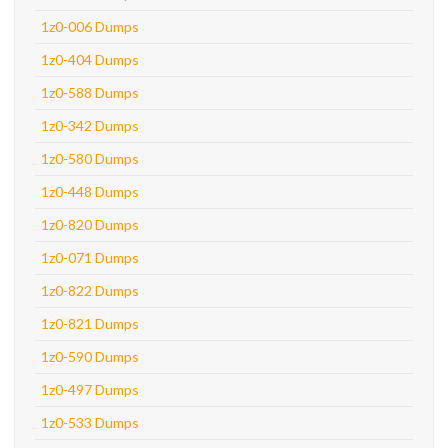
1z0-006 Dumps
1z0-404 Dumps
1z0-588 Dumps
1z0-342 Dumps
1z0-580 Dumps
1z0-448 Dumps
1z0-820 Dumps
1z0-071 Dumps
1z0-822 Dumps
1z0-821 Dumps
1z0-590 Dumps
1z0-497 Dumps
1z0-533 Dumps