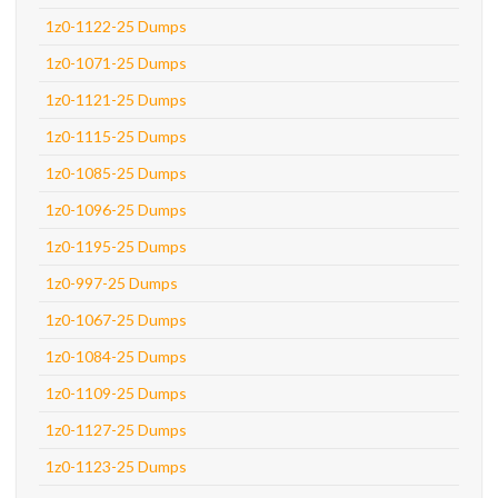
1z0-1122-25 Dumps
1z0-1071-25 Dumps
1z0-1121-25 Dumps
1z0-1115-25 Dumps
1z0-1085-25 Dumps
1z0-1096-25 Dumps
1z0-1195-25 Dumps
1z0-997-25 Dumps
1z0-1067-25 Dumps
1z0-1084-25 Dumps
1z0-1109-25 Dumps
1z0-1127-25 Dumps
1z0-1123-25 Dumps