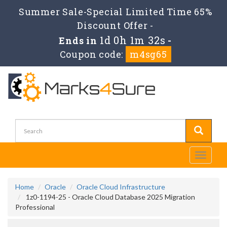
Summer Sale-Special Limited Time 65%
Discount Offer -
1d 0h 1m 32s
Ends in
-
Coupon code:
m4sg65
Toggle
navigati
Home
Oracle
Oracle Cloud Infrastructure
1z0-1194-25 - Oracle Cloud Database 2025 Migration
Professional