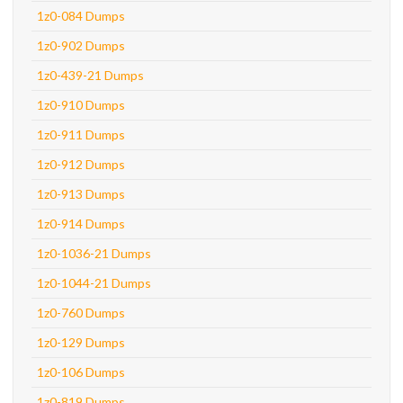
1z0-084 Dumps
1z0-902 Dumps
1z0-439-21 Dumps
1z0-910 Dumps
1z0-911 Dumps
1z0-912 Dumps
1z0-913 Dumps
1z0-914 Dumps
1z0-1036-21 Dumps
1z0-1044-21 Dumps
1z0-760 Dumps
1z0-129 Dumps
1z0-106 Dumps
1z0-819 Dumps