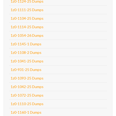
1z0-1124-25 Dumps
1z0-1111-25 Dumps
1z0-1104-25 Dumps
1z0-1114-25 Dumps
1z0-1054-26 Dumps
1z0-1145-1 Dumps
1z0-1108-2 Dumps
1z0-1041-25 Dumps
1z0-931-25 Dumps
1z0-1093-25 Dumps
1z0-1042-25 Dumps
1z0-1072-25 Dumps
1z0-1110-25 Dumps
1z0-1160-1 Dumps