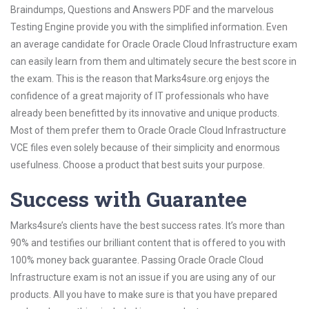
Braindumps, Questions and Answers PDF and the marvelous
Testing Engine provide you with the simplified information. Even
an average candidate for Oracle Oracle Cloud Infrastructure exam
can easily learn from them and ultimately secure the best score in
the exam. This is the reason that Marks4sure.org enjoys the
confidence of a great majority of IT professionals who have
already been benefitted by its innovative and unique products.
Most of them prefer them to Oracle Oracle Cloud Infrastructure
VCE files even solely because of their simplicity and enormous
usefulness. Choose a product that best suits your purpose.
Success with Guarantee
Marks4sure’s clients have the best success rates. It’s more than
90% and testifies our brilliant content that is offered to you with
100% money back guarantee. Passing Oracle Oracle Cloud
Infrastructure exam is not an issue if you are using any of our
products. All you have to make sure is that you have prepared