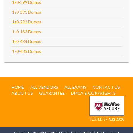
1z0-599 Dumps
1z0-591 Dumps
1z0-202 Dumps
1z0-133 Dumps
1z0-434 Dumps
1z0-435 Dumps
HOME
ALL VENDORS
ALL EXAMS
CONTACT US
ABOUT US
GUARANTEE
DMCA & COPYRIGHTS
TESTED 07 Aug 2026