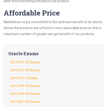
each and everything included in our product.
Affordable Price
Marks4sure.org is committed to the optimum benefit of its clients.
Hence the products are offered in very reasonable price so that a
maximum number of people can get benefit of our products.
Oracle Exams
1z0-1105-23 Dumps
1z0-1121-24 Dumps
1z0-1119-1 Dumps
1z0-1124-24 Dumps
1z0-1109-24 Dumps
1z0-1067-24 Dumps