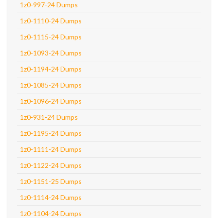
1z0-997-24 Dumps
1z0-1110-24 Dumps
1z0-1115-24 Dumps
1z0-1093-24 Dumps
1z0-1194-24 Dumps
1z0-1085-24 Dumps
1z0-1096-24 Dumps
1z0-931-24 Dumps
1z0-1195-24 Dumps
1z0-1111-24 Dumps
1z0-1122-24 Dumps
1z0-1151-25 Dumps
1z0-1114-24 Dumps
1z0-1104-24 Dumps