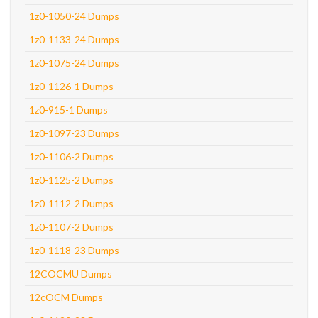
1z0-1050-24 Dumps
1z0-1133-24 Dumps
1z0-1075-24 Dumps
1z0-1126-1 Dumps
1z0-915-1 Dumps
1z0-1097-23 Dumps
1z0-1106-2 Dumps
1z0-1125-2 Dumps
1z0-1112-2 Dumps
1z0-1107-2 Dumps
1z0-1118-23 Dumps
12COCMU Dumps
12cOCM Dumps