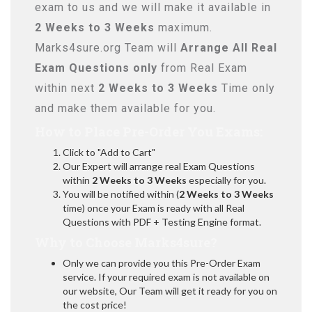
exam to us and we will make it available in
2 Weeks to 3 Weeks
maximum.
Marks4sure.org Team will
Arrange All
Real
Exam Questions only
from Real Exam
within next
2 Weeks to 3 Weeks
Time only
and make them available for you.
How to Place Pre-Order You Exams:
Click to "Add to Cart"
Our Expert will arrange real Exam Questions
within
2 Weeks to 3 Weeks
especially for you.
You will be notified within (
2 Weeks to 3 Weeks
time) once your Exam is ready with all Real
Questions with PDF + Testing Engine format.
Why to Choose Marks4sure?
Only we can provide you this Pre-Order Exam
service. If your required exam is not available on
our website, Our Team will get it ready for you on
the cost price!