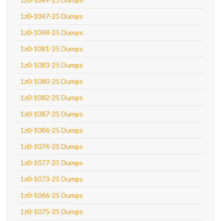
1z0-1047-25 Dumps
1z0-1048-25 Dumps
1z0-1081-25 Dumps
1z0-1083-25 Dumps
1z0-1080-25 Dumps
1z0-1082-25 Dumps
1z0-1087-25 Dumps
1z0-1086-25 Dumps
1z0-1074-25 Dumps
1z0-1077-25 Dumps
1z0-1073-25 Dumps
1z0-1066-25 Dumps
1z0-1075-25 Dumps