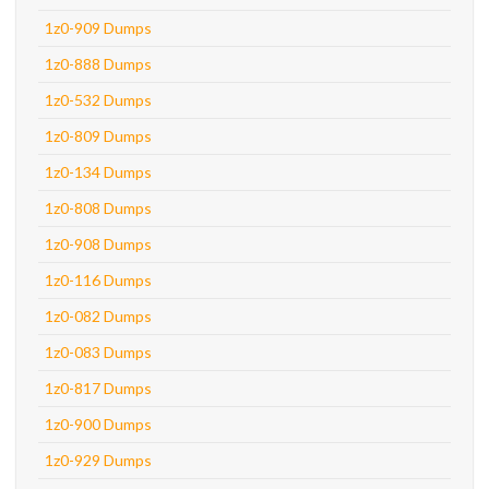
1z0-909 Dumps
1z0-888 Dumps
1z0-532 Dumps
1z0-809 Dumps
1z0-134 Dumps
1z0-808 Dumps
1z0-908 Dumps
1z0-116 Dumps
1z0-082 Dumps
1z0-083 Dumps
1z0-817 Dumps
1z0-900 Dumps
1z0-929 Dumps