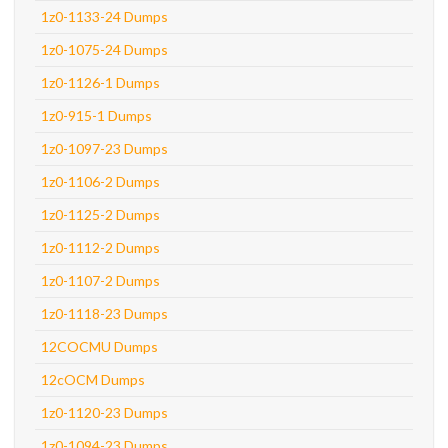
1z0-1133-24 Dumps
1z0-1075-24 Dumps
1z0-1126-1 Dumps
1z0-915-1 Dumps
1z0-1097-23 Dumps
1z0-1106-2 Dumps
1z0-1125-2 Dumps
1z0-1112-2 Dumps
1z0-1107-2 Dumps
1z0-1118-23 Dumps
12COCMU Dumps
12cOCM Dumps
1z0-1120-23 Dumps
1z0-1094-23 Dumps