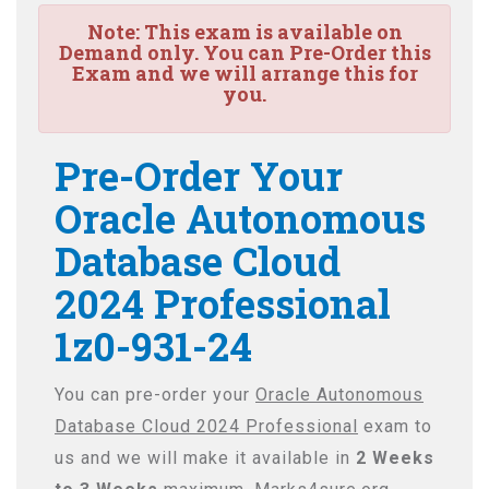
Note:
This exam is available on
Demand only. You can Pre-Order this
Exam and we will arrange this for
you.
Pre-Order Your
Oracle Autonomous
Database Cloud
2024 Professional
1z0-931-24
You can pre-order your
Oracle Autonomous
Database Cloud 2024 Professional
exam to
us and we will make it available in
2 Weeks