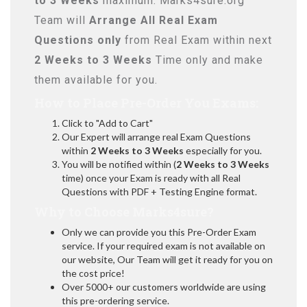
to 3 Weeks
maximum. Marks4sure.org
Team will
Arrange All
Real
Exam
Questions only
from Real Exam within next
2 Weeks to 3 Weeks
Time only and make
them available for you.
How to Place Pre-Order You Exams:
Click to "Add to Cart"
Our Expert will arrange real Exam Questions
within
2 Weeks to 3 Weeks
especially for you.
You will be notified within (
2 Weeks to 3 Weeks
time) once your Exam is ready with all Real
Questions with PDF + Testing Engine format.
Why to Choose Marks4sure?
Only we can provide you this Pre-Order Exam
service. If your required exam is not available on
our website, Our Team will get it ready for you on
the cost price!
Over 5000+ our customers worldwide are using
this pre-ordering service.