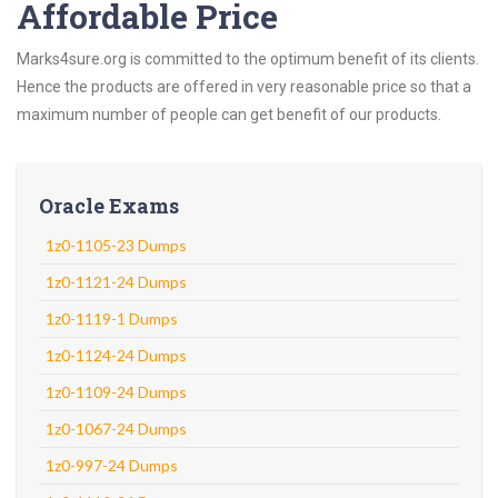
Affordable Price
Marks4sure.org is committed to the optimum benefit of its clients.
Hence the products are offered in very reasonable price so that a
maximum number of people can get benefit of our products.
Oracle Exams
1z0-1105-23 Dumps
1z0-1121-24 Dumps
1z0-1119-1 Dumps
1z0-1124-24 Dumps
1z0-1109-24 Dumps
1z0-1067-24 Dumps
1z0-997-24 Dumps