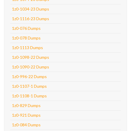
1z0-1034-23 Dumps
1z0-1116-23 Dumps
1z0-076 Dumps
1z0-078 Dumps
1z0-1113 Dumps
1z0-1098-22 Dumps
1z0-1090-22 Dumps
1z0-996-22 Dumps
1z0-1107-1 Dumps
1z0-1108-1 Dumps
1z0-829 Dumps
1z0-921 Dumps
1z0-084 Dumps