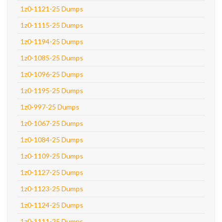
1z0-1121-25 Dumps
1z0-1115-25 Dumps
1z0-1194-25 Dumps
1z0-1085-25 Dumps
1z0-1096-25 Dumps
1z0-1195-25 Dumps
1z0-997-25 Dumps
1z0-1067-25 Dumps
1z0-1084-25 Dumps
1z0-1109-25 Dumps
1z0-1127-25 Dumps
1z0-1123-25 Dumps
1z0-1124-25 Dumps
1z0-1111-25 Dumps