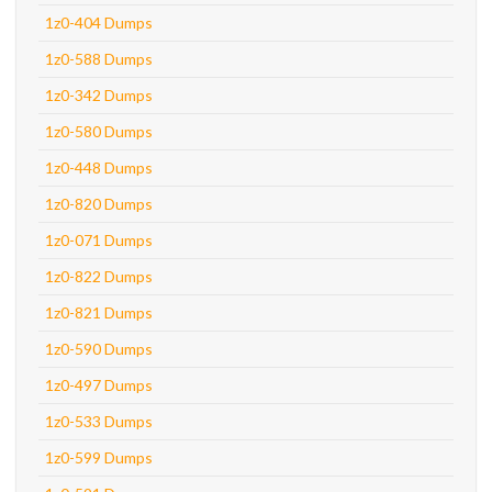
1z0-404 Dumps
1z0-588 Dumps
1z0-342 Dumps
1z0-580 Dumps
1z0-448 Dumps
1z0-820 Dumps
1z0-071 Dumps
1z0-822 Dumps
1z0-821 Dumps
1z0-590 Dumps
1z0-497 Dumps
1z0-533 Dumps
1z0-599 Dumps