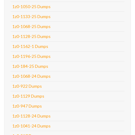
1z0-1050-25 Dumps
1z0-1133-25 Dumps
1z0-1068-25 Dumps
1z0-1128-25 Dumps
1z0-1162-1 Dumps
1z0-1196-25 Dumps
1z0-184-25 Dumps
1z0-1068-24 Dumps
1z0-922 Dumps
1z0-1129 Dumps
1z0-947 Dumps
1z0-1128-24 Dumps
1z0-1041-24 Dumps