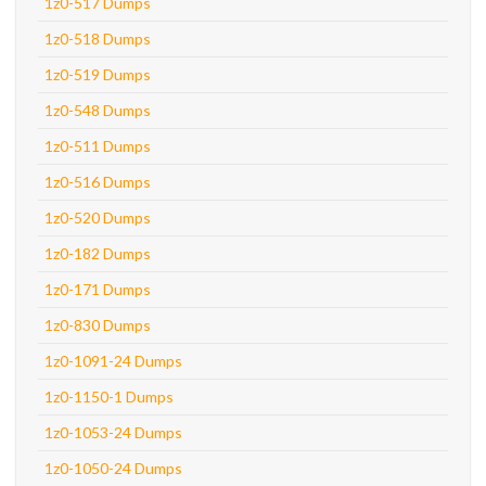
1z0-517 Dumps
1z0-518 Dumps
1z0-519 Dumps
1z0-548 Dumps
1z0-511 Dumps
1z0-516 Dumps
1z0-520 Dumps
1z0-182 Dumps
1z0-171 Dumps
1z0-830 Dumps
1z0-1091-24 Dumps
1z0-1150-1 Dumps
1z0-1053-24 Dumps
1z0-1050-24 Dumps