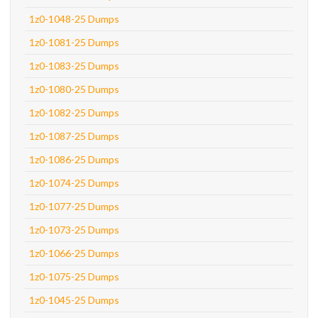
1z0-1048-25 Dumps
1z0-1081-25 Dumps
1z0-1083-25 Dumps
1z0-1080-25 Dumps
1z0-1082-25 Dumps
1z0-1087-25 Dumps
1z0-1086-25 Dumps
1z0-1074-25 Dumps
1z0-1077-25 Dumps
1z0-1073-25 Dumps
1z0-1066-25 Dumps
1z0-1075-25 Dumps
1z0-1045-25 Dumps