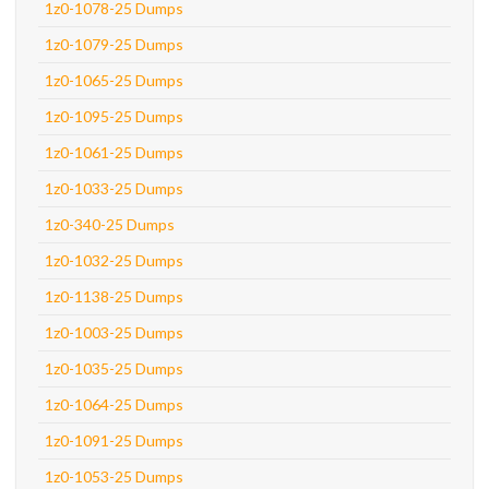
1z0-1078-25 Dumps
1z0-1079-25 Dumps
1z0-1065-25 Dumps
1z0-1095-25 Dumps
1z0-1061-25 Dumps
1z0-1033-25 Dumps
1z0-340-25 Dumps
1z0-1032-25 Dumps
1z0-1138-25 Dumps
1z0-1003-25 Dumps
1z0-1035-25 Dumps
1z0-1064-25 Dumps
1z0-1091-25 Dumps
1z0-1053-25 Dumps