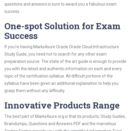
questions and answers is sure to award you a fabulous exam
success.
One-spot Solution for Exam
Success
If you’re having Marks4sure Oracle Oracle Cloud Infrastructure
Study Guide, you need not to search for any other exam
preparation source. The state of the art guide is enough to provide
you with the latest and authentic information on each and every
topic of the certification syllabus. All difficult portions of the
syllabus have been given an additional explanation to help you
grasp them without any difficulty.
Innovative Products Range
The best part of Marks4sure.org is that its products; Study Guides,
Braindumps, Questions and Answers PDF and the marvelous