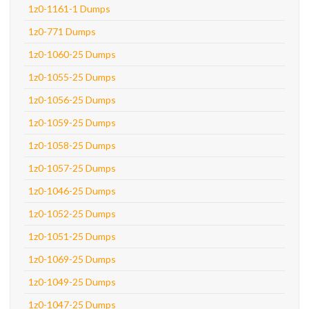
1z0-1161-1 Dumps
1z0-771 Dumps
1z0-1060-25 Dumps
1z0-1055-25 Dumps
1z0-1056-25 Dumps
1z0-1059-25 Dumps
1z0-1058-25 Dumps
1z0-1057-25 Dumps
1z0-1046-25 Dumps
1z0-1052-25 Dumps
1z0-1051-25 Dumps
1z0-1069-25 Dumps
1z0-1049-25 Dumps
1z0-1047-25 Dumps