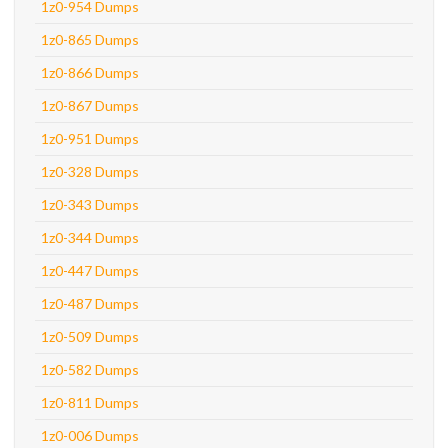
1z0-954 Dumps
1z0-865 Dumps
1z0-866 Dumps
1z0-867 Dumps
1z0-951 Dumps
1z0-328 Dumps
1z0-343 Dumps
1z0-344 Dumps
1z0-447 Dumps
1z0-487 Dumps
1z0-509 Dumps
1z0-582 Dumps
1z0-811 Dumps
1z0-006 Dumps