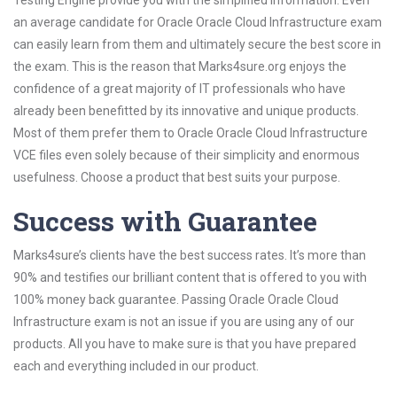
Testing Engine provide you with the simplified information. Even
an average candidate for Oracle Oracle Cloud Infrastructure exam
can easily learn from them and ultimately secure the best score in
the exam. This is the reason that Marks4sure.org enjoys the
confidence of a great majority of IT professionals who have
already been benefitted by its innovative and unique products.
Most of them prefer them to Oracle Oracle Cloud Infrastructure
VCE files even solely because of their simplicity and enormous
usefulness. Choose a product that best suits your purpose.
Success with Guarantee
Marks4sure’s clients have the best success rates. It’s more than
90% and testifies our brilliant content that is offered to you with
100% money back guarantee. Passing Oracle Oracle Cloud
Infrastructure exam is not an issue if you are using any of our
products. All you have to make sure is that you have prepared
each and everything included in our product.