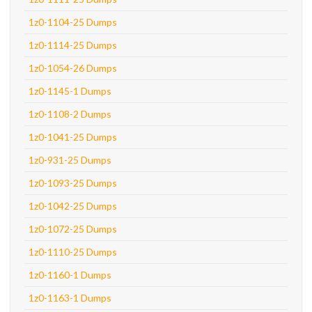
1z0-1104-25 Dumps
1z0-1114-25 Dumps
1z0-1054-26 Dumps
1z0-1145-1 Dumps
1z0-1108-2 Dumps
1z0-1041-25 Dumps
1z0-931-25 Dumps
1z0-1093-25 Dumps
1z0-1042-25 Dumps
1z0-1072-25 Dumps
1z0-1110-25 Dumps
1z0-1160-1 Dumps
1z0-1163-1 Dumps