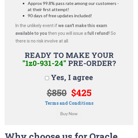
Approx 99.8% pass rate among our customers -
at their first attempt!
90 days of free updates included!
In the unlikely event if
we can't make this exam
available to you
then you will issue a
full refund!
So
there is no risk involve at all.
READY TO MAKE YOUR
"1z0-931-24"
PRE-ORDER?
Yes, I agree
$850
$425
Terms and Conditions
Why choose us for Oracle