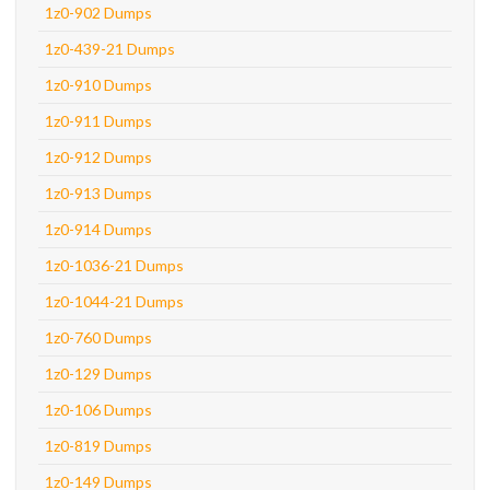
1z0-902 Dumps
1z0-439-21 Dumps
1z0-910 Dumps
1z0-911 Dumps
1z0-912 Dumps
1z0-913 Dumps
1z0-914 Dumps
1z0-1036-21 Dumps
1z0-1044-21 Dumps
1z0-760 Dumps
1z0-129 Dumps
1z0-106 Dumps
1z0-819 Dumps
1z0-149 Dumps