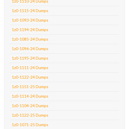
1z0-1110-24 Dumps
1z0-1115-24 Dumps
1z0-1093-24 Dumps
1z0-1194-24 Dumps
1z0-1085-24 Dumps
1z0-1096-24 Dumps
1z0-1195-24 Dumps
1z0-1111-24 Dumps
1z0-1122-24 Dumps
1z0-1151-25 Dumps
1z0-1114-24 Dumps
1z0-1104-24 Dumps
1z0-1122-25 Dumps
1z0-1071-25 Dumps