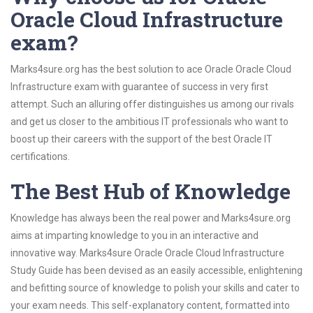
Oracle Cloud Infrastructure
exam?
Marks4sure.org has the best solution to ace Oracle Oracle Cloud
Infrastructure exam with guarantee of success in very first
attempt. Such an alluring offer distinguishes us among our rivals
and get us closer to the ambitious IT professionals who want to
boost up their careers with the support of the best Oracle IT
certifications.
The Best Hub of Knowledge
Knowledge has always been the real power and Marks4sure.org
aims at imparting knowledge to you in an interactive and
innovative way. Marks4sure Oracle Oracle Cloud Infrastructure
Study Guide has been devised as an easily accessible, enlightening
and befitting source of knowledge to polish your skills and cater to
your exam needs. This self-explanatory content, formatted into