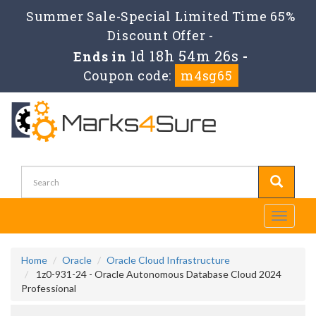
Summer Sale-Special Limited Time 65%
Discount Offer -
1d 18h 54m 25s
Ends in
-
Coupon code:
m4sg65
Toggle
navigati
Home
Oracle
Oracle Cloud Infrastructure
1z0-931-24 - Oracle Autonomous Database Cloud 2024
Professional