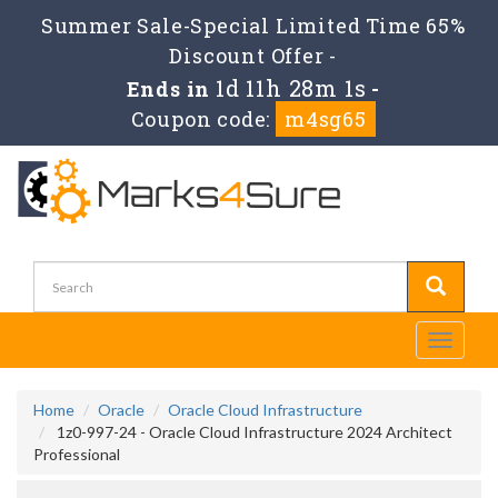
Summer Sale-Special Limited Time 65%
Discount Offer -
1d 11h 28m 0s
Ends in
-
Coupon code:
m4sg65
Toggle
navigati
Home
Oracle
Oracle Cloud Infrastructure
1z0-997-24 - Oracle Cloud Infrastructure 2024 Architect
Professional