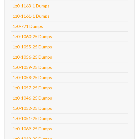
1z0-1163-1 Dumps
1z0-1161-1 Dumps
1z0-771 Dumps
1z0-1060-25 Dumps
1z0-1055-25 Dumps
1z0-1056-25 Dumps
1z0-1059-25 Dumps
1z0-1058-25 Dumps
1z0-1057-25 Dumps
1z0-1046-25 Dumps
1z0-1052-25 Dumps
1z0-1051-25 Dumps
1z0-1069-25 Dumps
1z0-1049-25 Dumps