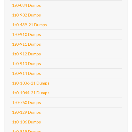
1z0-084 Dumps
1z0-902 Dumps
1z0-439-21 Dumps
1z0-910 Dumps
1z0-911 Dumps
1z0-912 Dumps
1z0-913 Dumps
1z0-914 Dumps
1z0-1036-21 Dumps
1z0-1044-21 Dumps
1z0-760 Dumps
1z0-129 Dumps
1z0-106 Dumps
1z0-819 Dumps