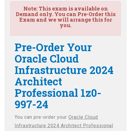
Note:
This exam is available on
Demand only. You can Pre-Order this
Exam and we will arrange this for
you.
Pre-Order Your
Oracle Cloud
Infrastructure 2024
Architect
Professional 1z0-
997-24
You can pre-order your
Oracle Cloud
Infrastructure 2024 Architect Professional