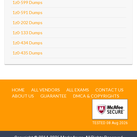
1z0-599 Dumps
1z0-591 Dumps
1z0-202 Dumps
1z0-133 Dumps
1z0-434 Dumps
1z0-435 Dumps
HOME
ALL VENDORS
ALL EXAMS
CONTACT US
ABOUT US
GUARANTEE
DMCA & COPYRIGHTS
TESTED 08 Aug 2026