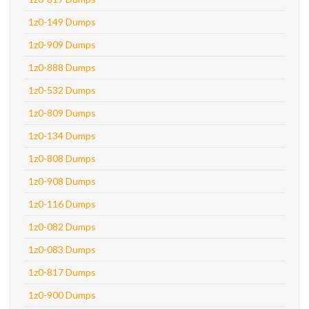
1z0-149 Dumps
1z0-909 Dumps
1z0-888 Dumps
1z0-532 Dumps
1z0-809 Dumps
1z0-134 Dumps
1z0-808 Dumps
1z0-908 Dumps
1z0-116 Dumps
1z0-082 Dumps
1z0-083 Dumps
1z0-817 Dumps
1z0-900 Dumps