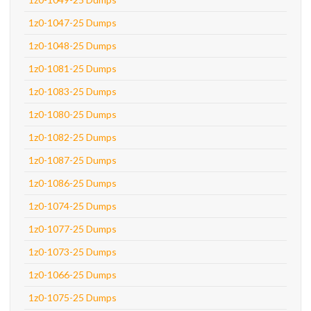
1z0-1047-25 Dumps
1z0-1048-25 Dumps
1z0-1081-25 Dumps
1z0-1083-25 Dumps
1z0-1080-25 Dumps
1z0-1082-25 Dumps
1z0-1087-25 Dumps
1z0-1086-25 Dumps
1z0-1074-25 Dumps
1z0-1077-25 Dumps
1z0-1073-25 Dumps
1z0-1066-25 Dumps
1z0-1075-25 Dumps