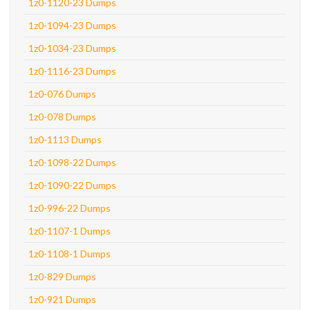
1z0-1120-23 Dumps
1z0-1094-23 Dumps
1z0-1034-23 Dumps
1z0-1116-23 Dumps
1z0-076 Dumps
1z0-078 Dumps
1z0-1113 Dumps
1z0-1098-22 Dumps
1z0-1090-22 Dumps
1z0-996-22 Dumps
1z0-1107-1 Dumps
1z0-1108-1 Dumps
1z0-829 Dumps
1z0-921 Dumps