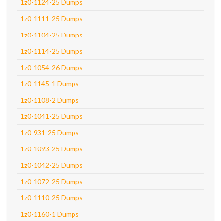
1z0-1124-25 Dumps
1z0-1111-25 Dumps
1z0-1104-25 Dumps
1z0-1114-25 Dumps
1z0-1054-26 Dumps
1z0-1145-1 Dumps
1z0-1108-2 Dumps
1z0-1041-25 Dumps
1z0-931-25 Dumps
1z0-1093-25 Dumps
1z0-1042-25 Dumps
1z0-1072-25 Dumps
1z0-1110-25 Dumps
1z0-1160-1 Dumps