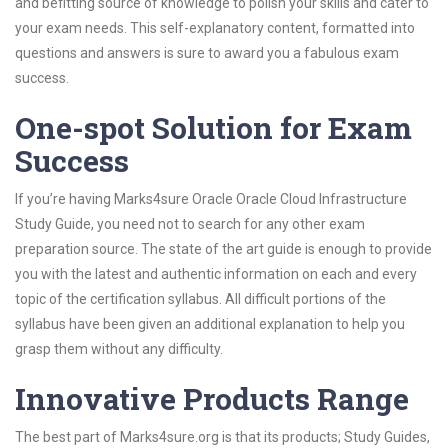
and befitting source of knowledge to polish your skills and cater to
your exam needs. This self-explanatory content, formatted into
questions and answers is sure to award you a fabulous exam
success.
One-spot Solution for Exam
Success
If you’re having Marks4sure Oracle Oracle Cloud Infrastructure
Study Guide, you need not to search for any other exam
preparation source. The state of the art guide is enough to provide
you with the latest and authentic information on each and every
topic of the certification syllabus. All difficult portions of the
syllabus have been given an additional explanation to help you
grasp them without any difficulty.
Innovative Products Range
The best part of Marks4sure.org is that its products; Study Guides,