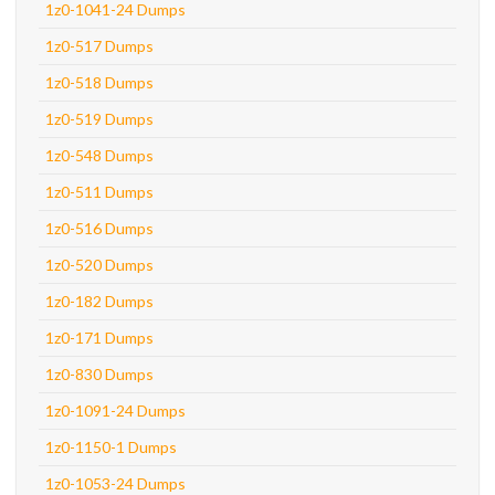
1z0-1041-24 Dumps
1z0-517 Dumps
1z0-518 Dumps
1z0-519 Dumps
1z0-548 Dumps
1z0-511 Dumps
1z0-516 Dumps
1z0-520 Dumps
1z0-182 Dumps
1z0-171 Dumps
1z0-830 Dumps
1z0-1091-24 Dumps
1z0-1150-1 Dumps
1z0-1053-24 Dumps