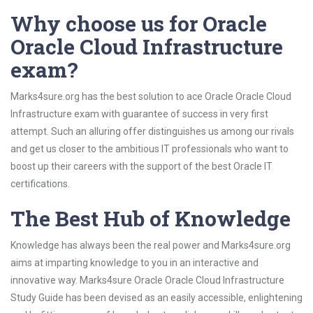
Why choose us for Oracle
Oracle Cloud Infrastructure
exam?
Marks4sure.org has the best solution to ace Oracle Oracle Cloud
Infrastructure exam with guarantee of success in very first
attempt. Such an alluring offer distinguishes us among our rivals
and get us closer to the ambitious IT professionals who want to
boost up their careers with the support of the best Oracle IT
certifications.
The Best Hub of Knowledge
Knowledge has always been the real power and Marks4sure.org
aims at imparting knowledge to you in an interactive and
innovative way. Marks4sure Oracle Oracle Cloud Infrastructure
Study Guide has been devised as an easily accessible, enlightening