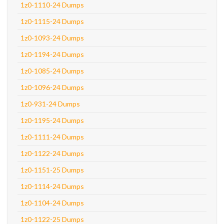
1z0-1110-24 Dumps
1z0-1115-24 Dumps
1z0-1093-24 Dumps
1z0-1194-24 Dumps
1z0-1085-24 Dumps
1z0-1096-24 Dumps
1z0-931-24 Dumps
1z0-1195-24 Dumps
1z0-1111-24 Dumps
1z0-1122-24 Dumps
1z0-1151-25 Dumps
1z0-1114-24 Dumps
1z0-1104-24 Dumps
1z0-1122-25 Dumps