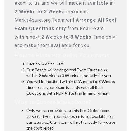
exam to us and we will make it available in
2 Weeks to 3 Weeks
maximum.
Marks4sure.org Team will
Arrange All
Real
Exam Questions only
from Real Exam
within next
2 Weeks to 3 Weeks
Time only
and make them available for you.
How to Place Pre-Order You Exams:
Click to "Add to Cart"
Our Expert will arrange real Exam Questions
within
2 Weeks to 3 Weeks
especially for you.
You will be notified within (
2 Weeks to 3 Weeks
time) once your Exam is ready with all Real
Questions with PDF + Testing Engine format.
Why to Choose Marks4sure?
Only we can provide you this Pre-Order Exam
service. If your required exam is not available on
our website, Our Team will get it ready for you on
the cost price!