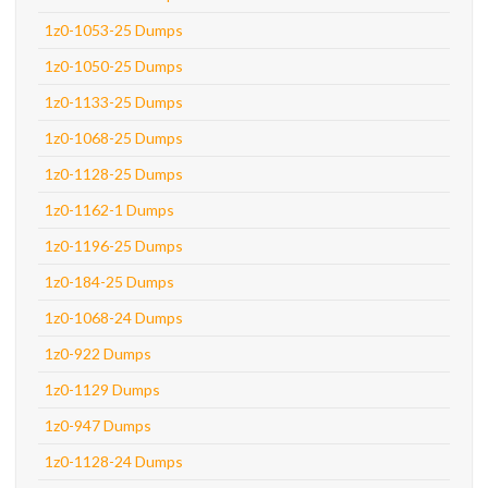
1z0-1053-25 Dumps
1z0-1050-25 Dumps
1z0-1133-25 Dumps
1z0-1068-25 Dumps
1z0-1128-25 Dumps
1z0-1162-1 Dumps
1z0-1196-25 Dumps
1z0-184-25 Dumps
1z0-1068-24 Dumps
1z0-922 Dumps
1z0-1129 Dumps
1z0-947 Dumps
1z0-1128-24 Dumps