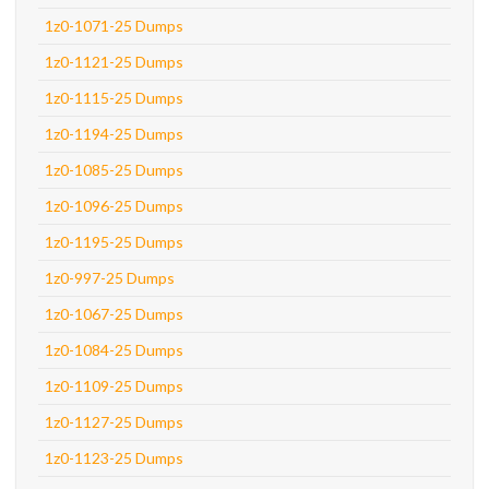
1z0-1071-25 Dumps
1z0-1121-25 Dumps
1z0-1115-25 Dumps
1z0-1194-25 Dumps
1z0-1085-25 Dumps
1z0-1096-25 Dumps
1z0-1195-25 Dumps
1z0-997-25 Dumps
1z0-1067-25 Dumps
1z0-1084-25 Dumps
1z0-1109-25 Dumps
1z0-1127-25 Dumps
1z0-1123-25 Dumps