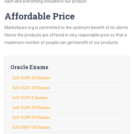
each and everything included in our product.
Affordable Price
Marks4sure.org is committed to the optimum benefit of its clients.
Hence the products are offered in very reasonable price so that a
maximum number of people can get benefit of our products.
Oracle Exams
1z0-1105-23 Dumps
1z0-1121-24 Dumps
1z0-1119-1 Dumps
1z0-1124-24 Dumps
1z0-1109-24 Dumps
1z0-1067-24 Dumps