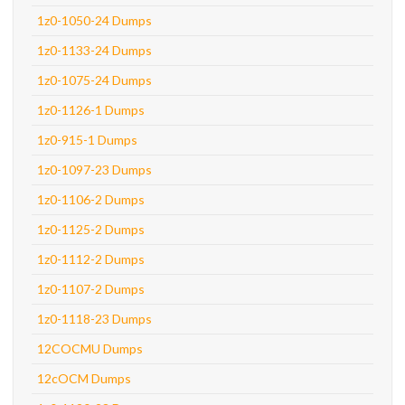
1z0-1050-24 Dumps
1z0-1133-24 Dumps
1z0-1075-24 Dumps
1z0-1126-1 Dumps
1z0-915-1 Dumps
1z0-1097-23 Dumps
1z0-1106-2 Dumps
1z0-1125-2 Dumps
1z0-1112-2 Dumps
1z0-1107-2 Dumps
1z0-1118-23 Dumps
12COCMU Dumps
12cOCM Dumps