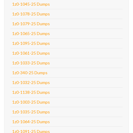
1z0-1045-25 Dumps
1z0-1078-25 Dumps
1z0-1079-25 Dumps
1z0-1065-25 Dumps
1z0-1095-25 Dumps
1z0-1061-25 Dumps
1z0-1033-25 Dumps
1z0-340-25 Dumps
1z0-1032-25 Dumps
1z0-1138-25 Dumps
1z0-1003-25 Dumps
1z0-1035-25 Dumps
1z0-1064-25 Dumps
1z0-1091-25 Dumps