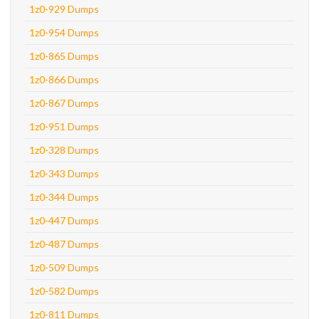
1z0-929 Dumps
1z0-954 Dumps
1z0-865 Dumps
1z0-866 Dumps
1z0-867 Dumps
1z0-951 Dumps
1z0-328 Dumps
1z0-343 Dumps
1z0-344 Dumps
1z0-447 Dumps
1z0-487 Dumps
1z0-509 Dumps
1z0-582 Dumps
1z0-811 Dumps