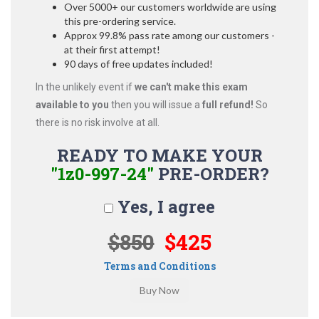
Over 5000+ our customers worldwide are using
this pre-ordering service.
Approx 99.8% pass rate among our customers -
at their first attempt!
90 days of free updates included!
In the unlikely event if
we can't make this exam
available to you
then you will issue a
full refund!
So
there is no risk involve at all.
READY TO MAKE YOUR
"1z0-997-24"
PRE-ORDER?
Yes, I agree
$850
$425
Terms and Conditions