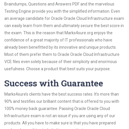
Braindumps, Questions and Answers PDF and the marvelous
Testing Engine provide you with the simplified information. Even
an average candidate for Oracle Oracle Cloud Infrastructure exam
can easily learn from them and ultimately secure the best score in
the exam. This is the reason that Marks4sure.org enjoys the
confidence of a great majority of IT professionals who have
already been benefitted by its innovative and unique products.
Most of them prefer them to Oracle Oracle Cloud Infrastructure
VCE files even solely because of their simplicity and enormous
usefulness. Choose a product that best suits your purpose.
Success with Guarantee
Marks4sure’s clients have the best success rates. It’s more than
90% and testifies our brilliant content that is offered to you with
100% money back guarantee. Passing Oracle Oracle Cloud
Infrastructure exam is not an issue if you are using any of our
products. All you have to make sure is that you have prepared