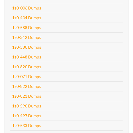
1z0-006 Dumps
1z0-404 Dumps
1z0-588 Dumps
1z0-342 Dumps
1z0-580 Dumps
1z0-448 Dumps
1z0-820 Dumps
1z0-071 Dumps
1z0-822 Dumps
1z0-821 Dumps
1z0-590 Dumps
1z0-497 Dumps
1z0-533 Dumps